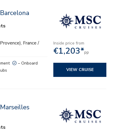
 Barcelona
hts
(Provence), France /
Inside price from
€1,203*
pp
nment
– Onboard
VIEW CRUISE
lubs
Marseilles
hts