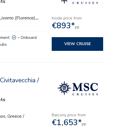
hts
 Livorno (Florence)
…
Inside price from
€893*
pp
nment
– Onboard
VIEW CRUISE
lubs
ivitavecchia /
hts
Balcony price from
os, Greece /
€1,653*
pp