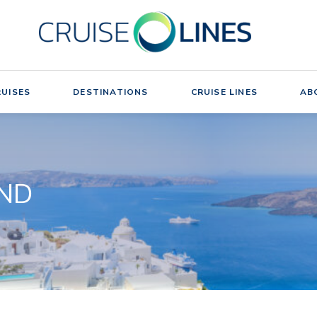
UISES
DESTINATIONS
CRUISE LINES
AB
UND