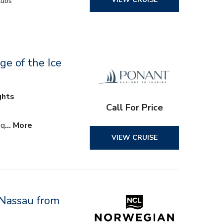
lubs
ge of the Ice
ghts
Call For Price
aq
… More
VIEW CRUISE
 Nassau from