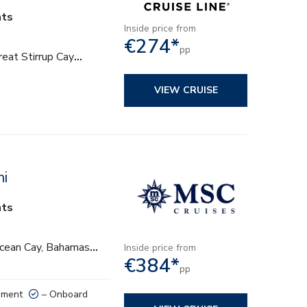
hts
Inside price from
€274*
pp
eat Stirrup Cay
…
VIEW CRUISE
mi
hts
Ocean Cay, Bahamas
…
Inside price from
€384*
pp
nment
– Onboard