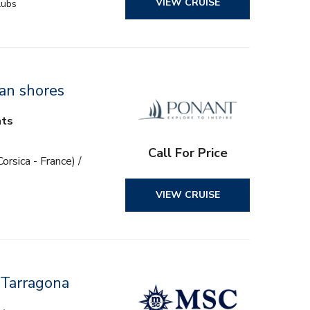
VIEW CRUISE
lubs
ian shores
hts
Call For Price
orsica - France) /
VIEW CRUISE
 Tarragona