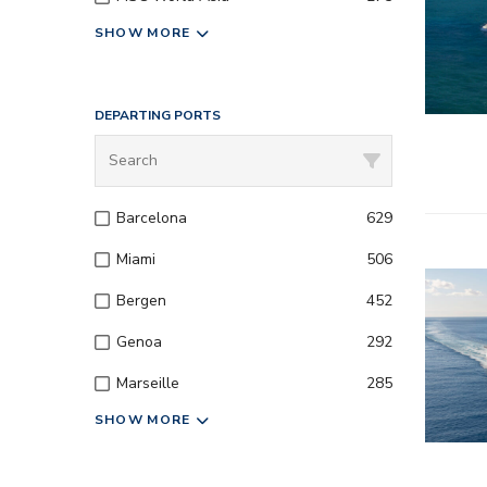
SHOW MORE
DEPARTING PORTS
Barcelona
629
Miami
506
– All inc
Bergen
452
– Entert
Genoa
292
Marseille
285
– Onboard
SHOW MORE
– Kids a