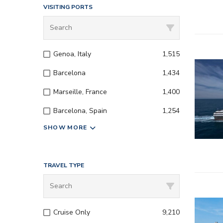
VISITING PORTS
Genoa, Italy
1,515
Barcelona
1,434
Marseille, France
1,400
Barcelona, Spain
1,254
SHOW MORE
TRAVEL TYPE
– All inc
Cruise Only
9,210