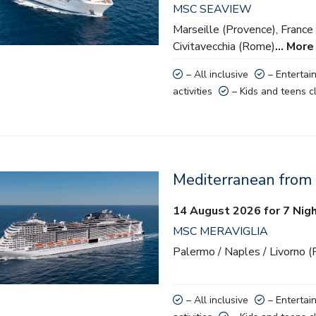
MSC SEAVIEW
 activities
Marseille (Provence), France 
nd teens clubs
Civitavecchia (Rome)
… More
– All inclusive
– Entertai
activities
– Kids and teens c
Mediterranean from
lusive
14 August 2026 for 7 Nig
ainment
MSC MERAVIGLIA
 activities
Palermo / Naples / Livorno (
nd teens clubs
– All inclusive
– Entertai