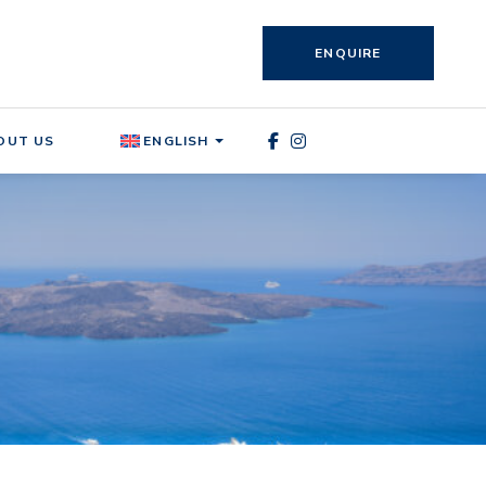
ENQUIRE
OUT US
ENGLISH