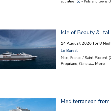
activities
– Kids and teens c
Isle of Beauty & Ital
14 August 2026 for 8 Nig
Le Boreal
Nice, France / Saint Florent (C
Propriano, Corsica
… More
Mediterranean from
lusive