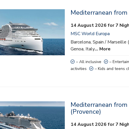
Mediterranean from
lusive
14 August 2026 for 7 Nig
ainment
MSC World Europa
 activities
Barcelona, Spain / Marseille 
Genoa, Italy
… More
nd teens clubs
– All inclusive
– Entertai
activities
– Kids and teens c
Mediterranean from 
lusive
(Provence)
ainment
14 August 2026 for 7 Nig