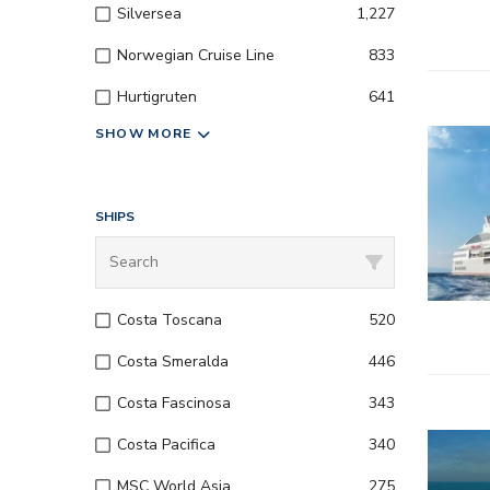
Silversea
1,227
Norwegian Cruise Line
833
Hurtigruten
641
SHOW MORE
SHIPS
Costa Toscana
520
Costa Smeralda
446
Costa Fascinosa
343
Costa Pacifica
340
MSC World Asia
275