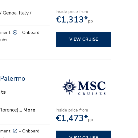
Inside price from
/ Genoa, Italy /
€1,313*
pp
nment
– Onboard
VIEW CRUISE
lubs
 Palermo
hts
Florence)
… More
Inside price from
€1,473*
pp
nment
– Onboard
VIEW CRUISE