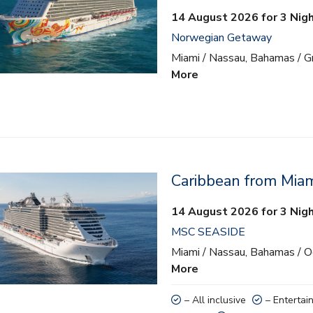
14 August 2026 for 3 Nig
Norwegian Getaway
Miami / Nassau, Bahamas / Gr
More
Caribbean from Mia
lusive
14 August 2026 for 3 Nig
ainment
MSC SEASIDE
 activities
Miami / Nassau, Bahamas / 
More
nd teens clubs
– All inclusive
– Entertai