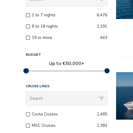
– Onboard
1 to 7 nights
6,476
– Kids a
8 to 18 nights
2,291
19 or more
443
BUDGET
Up to
€
50,000+
– All inc
CRUISE LINES
– Entert
– Onboard
Costa Cruises
2,485
– Kids a
MSC Cruises
2,383