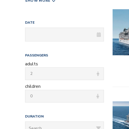
SHOW MORE
– All inc
DATE
– Entert
– Onboard
– Kids a
PASSENGERS
adults
children
– All inc
DURATION
– Entert