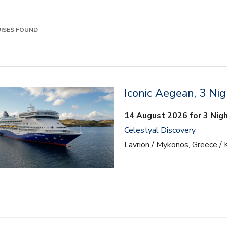
ISES FOUND
Iconic Aegean, 3 Nig
14 August 2026 for 3 Nig
Celestyal Discovery
Lavrion / Mykonos, Greece / 