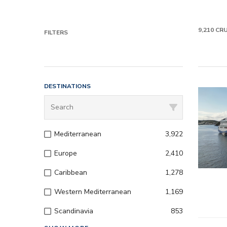
9,210
CRU
FILTERS
DESTINATIONS
Mediterranean
3,922
Europe
2,410
Caribbean
1,278
Western Mediterranean
1,169
Scandinavia
853