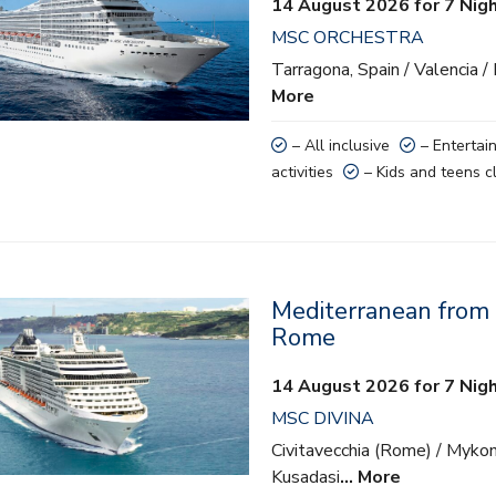
14 August 2026 for 7 Nig
ainment
MSC ORCHESTRA
 activities
Tarragona, Spain / Valencia /
More
nd teens clubs
– All inclusive
– Entertai
activities
– Kids and teens c
Mediterranean from C
lusive
Rome
ainment
14 August 2026 for 7 Nig
MSC DIVINA
 activities
Civitavecchia (Rome) / Mykon
nd teens clubs
Kusadasi
… More