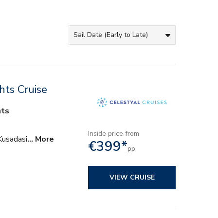
hts Cruise
hts
Inside price from
Kusadasi
… More
€399*
pp
VIEW CRUISE