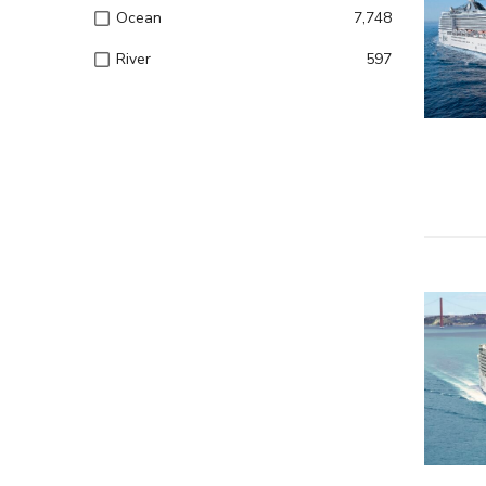
– Entert
Ocean
7,748
River
597
– Onboard
– Kids a
– All inc
– Entert
– Onboard
– Kids a