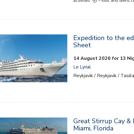
activities
– Kids and teens c
Expedition to the ed
Sheet
14 August 2026 for 13 Ni
Le Lyrial
Reykjavik / Reykjavik / Tasiil
Great Stirrup Cay &
Miami, Florida