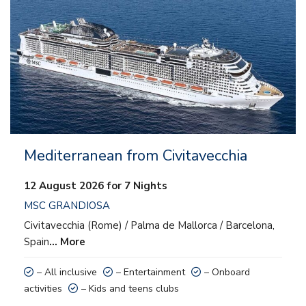
– Entertainment
– Onboard activities
– Kids and teens clubs
Mediterranean from Civitavecchia
12 August 2026 for 7 Nights
MSC GRANDIOSA
Civitavecchia (Rome) / Palma de Mallorca / Barcelona,
Spain
… More
– All inclusive
– Entertainment
– Onboard
activities
– Kids and teens clubs