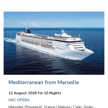
– All inclusive
– Entertainment
– Onboard activities
– Kids and teens clubs
Mediterranean from Marseille
12 August 2026 for 10 Nights
MSC OPERA
Marseille (Provence), France / Malaga / Cadiz, Spain
…