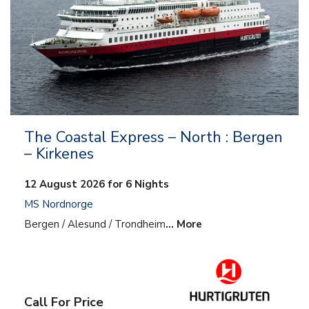
The Coastal Express – North : Bergen
– Kirkenes
12 August 2026 for 6 Nights
MS Nordnorge
Bergen / Alesund / Trondheim
… More
Call For Price