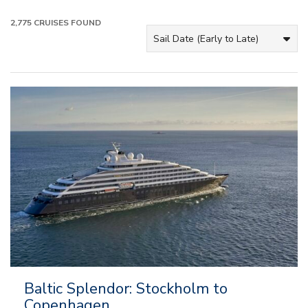
2,775
CRUISES FOUND
Baltic Splendor: Stockholm to
Copenhagen