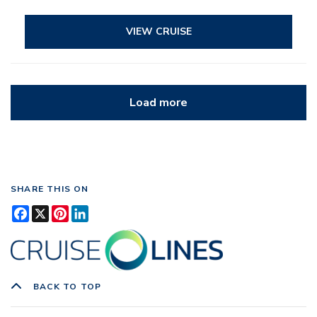
VIEW CRUISE
Load more
SHARE THIS ON
Facebook
X
Pinterest
LinkedIn
BACK TO TOP