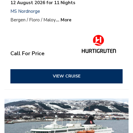
12 August 2026 for 11 Nights
MS Nordnorge
Bergen / Floro / Maloy
… More
Call For Price
VIEW CRUISE