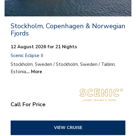
Stockholm, Copenhagen & Norwegian
Fjords
12 August 2026 for 21 Nights
Scenic Eclipse II
Stockholm, Sweden / Stockholm, Sweden / Tallinn,
Estonia
… More
Call For Price
VIEW CRUISE