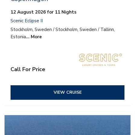
12 August 2026 for 11 Nights
Scenic Eclipse II
Stockholm, Sweden / Stockholm, Sweden / Tallinn,
Estonia
… More
Call For Price
VIEW CRUISE
– All inclusive