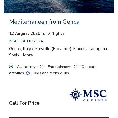
Mediterranean from Genoa
12 August 2026 for 7 Nights
MSC ORCHESTRA
Genoa, Italy / Marseille (Provence), France / Tarragona,
Spain
… More
– All inclusive
– Entertainment
– Onboard
activities
– Kids and teens clubs
Call For Price