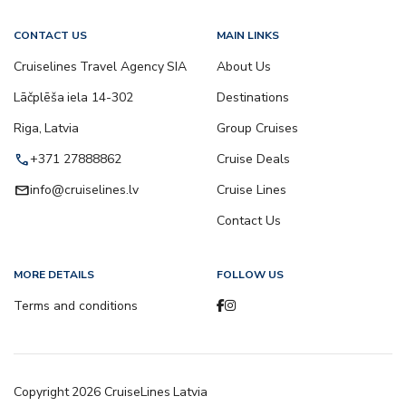
CONTACT US
MAIN LINKS
Cruiselines Travel Agency SIA
About Us
Lāčplēša iela 14-302
Destinations
Riga, Latvia
Group Cruises
call
+371 27888862
Cruise Deals
email
info@cruiselines.lv
Cruise Lines
Contact Us
MORE DETAILS
FOLLOW US
Terms and conditions
Copyright
2026
CruiseLines Latvia