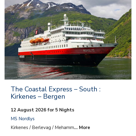
The Coastal Express – South :
Kirkenes – Bergen
12 August 2026 for 5 Nights
MS Nordlys
Kirkenes / Berlevag / Mehamm
… More