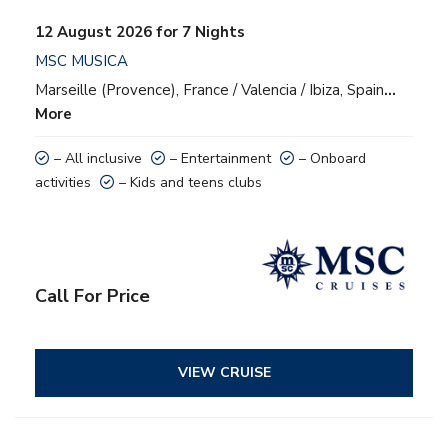
12 August 2026 for 7 Nights
MSC MUSICA
Marseille (Provence), France / Valencia / Ibiza, Spain
…
More
– All inclusive
– Entertainment
– Onboard
activities
– Kids and teens clubs
Call For Price
VIEW CRUISE