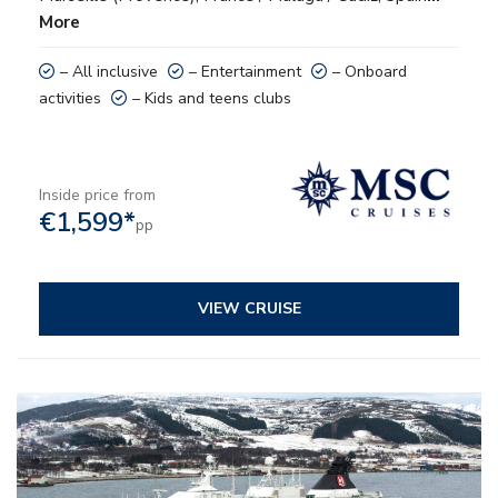
More
– All inclusive
– Entertainment
– Onboard
activities
– Kids and teens clubs
Inside price from
€1,599*
pp
VIEW CRUISE