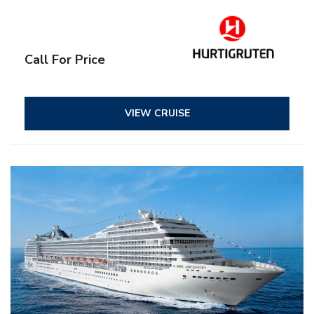
Call For Price
VIEW CRUISE
– All inclusive
– Entertainment
– Onboard activities
– Kids and teens clubs