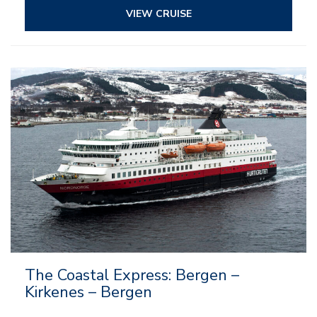
VIEW CRUISE
The Coastal Express: Bergen –
Kirkenes – Bergen