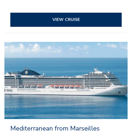
VIEW CRUISE
– All inclusive
– Entertainment
– Onboard activities
– Kids and teens clubs
Mediterranean from Marseilles