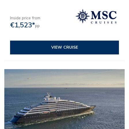
Inside price from
€1,523*
pp
VIEW CRUISE