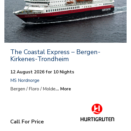
The Coastal Express – Bergen-
Kirkenes-Trondheim
12 August 2026 for 10 Nights
MS Nordnorge
Bergen / Floro / Molde
… More
Call For Price