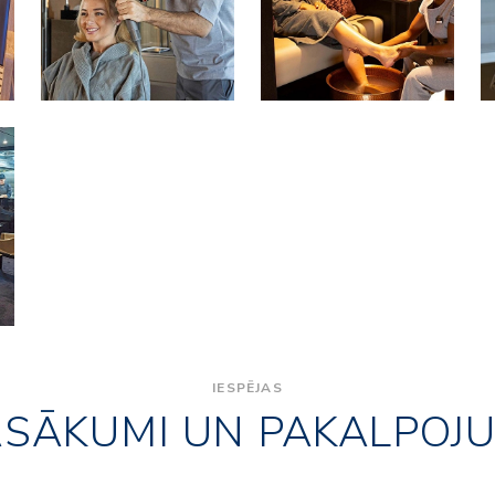
IESPĒJAS
ASĀKUMI UN PAKALPOJU