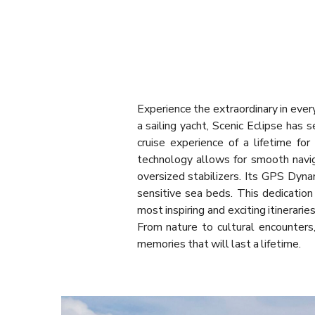
Experience the extraordinary in ever
a sailing yacht, Scenic Eclipse has 
cruise experience of a lifetime fo
technology allows for smooth navig
oversized stabilizers. Its GPS Dyna
sensitive sea beds. This dedication
most inspiring and exciting itinerar
From nature to cultural encounters,
memories that will last a lifetime.