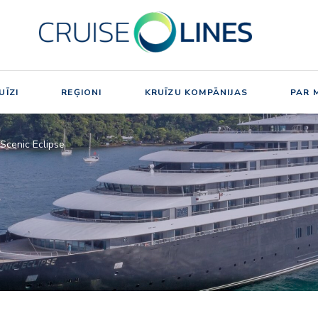
UĪZI
REĢIONI
KRUĪZU KOMPĀNIJAS
PAR 
Scenic Eclipse