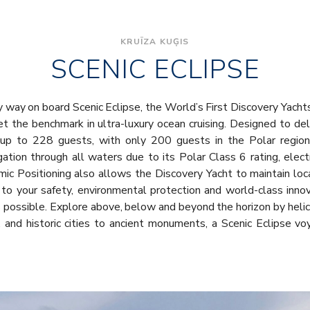
KRUĪZA KUĢIS
SCENIC ECLIPSE
y way on board Scenic Eclipse, the World’s First Discovery Yacht
set the benchmark in ultra-luxury ocean cruising. Designed to del
r up to 228 guests, with only 200 guests in the Polar regions
ation through all waters due to its Polar Class 6 rating, elec
mic Positioning also allows the Discovery Yacht to maintain lo
 to your safety, environmental protection and world-class inn
ies possible. Explore above, below and beyond the horizon by heli
 and historic cities to ancient monuments, a Scenic Eclipse v