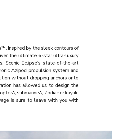
s™. Inspired by the sleek contours of
iver the ultimate 6-star ultra-luxury
. Scenic Eclipse’s state-of-the-art
tronic Azipod propulsion system and
cation without dropping anchors onto
ovation has allowed us to design the
copter^, submarine^, Zodiac or kayak.
oyage is sure to leave with you with