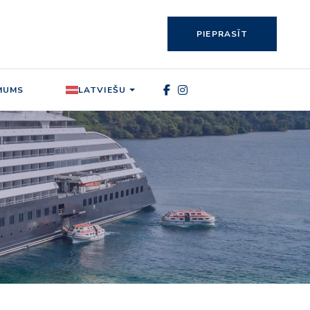
PIEPRASĪT
MUMS
LATVIEŠU