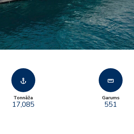
anchor
straighten
Tonnāža
Garums
17,085
551