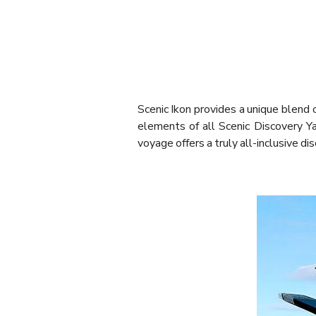
Scenic Ikon provides a unique blend o
elements of all Scenic Discovery Ya
voyage offers a truly all-inclusive di