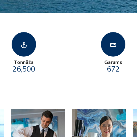
anchor
straighten
Tonnāža
Garums
26,500
672