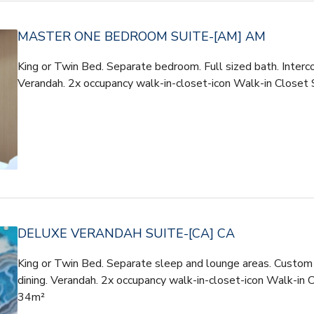
MASTER ONE BEDROOM SUITE-[AM] AM
King or Twin Bed. Separate bedroom. Full sized bath. Interco
Verandah. 2x occupancy walk-in-closet-icon Walk-in Clos
DELUXE VERANDAH SUITE-[CA] CA
King or Twin Bed. Separate sleep and lounge areas. Custom t
dining. Verandah. 2x occupancy walk-in-closet-icon Walk-in 
34m²