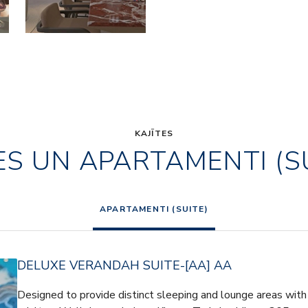
KAJĪTES
ES UN APARTAMENTI (S
APARTAMENTI (SUITE)
DELUXE VERANDAH SUITE-[AA] AA
Designed to provide distinct sleeping and lounge areas with