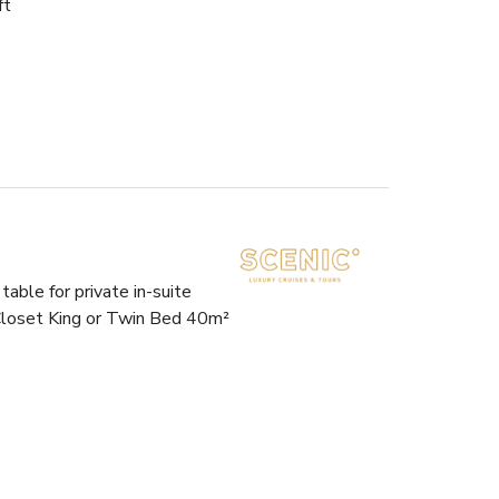
ft
able for private in-suite
 Closet King or Twin Bed 40m²