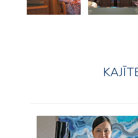
KAJĪT