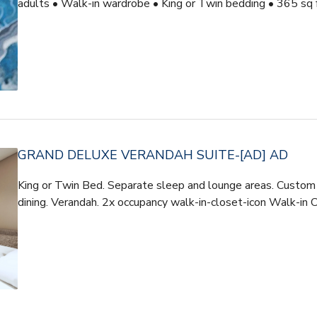
adults • Walk-in wardrobe • King or Twin bedding • 365 sq 
GRAND DELUXE VERANDAH SUITE-[AD] AD
King or Twin Bed. Separate sleep and lounge areas. Custom t
dining. Verandah. 2x occupancy walk-in-closet-icon Walk-in