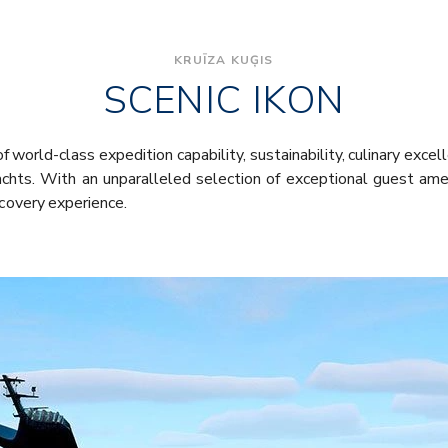
KRUĪZA KUĢIS
SCENIC IKON
f world-class expedition capability, sustainability, culinary excel
chts. With an unparalleled selection of exceptional guest ame
scovery experience.