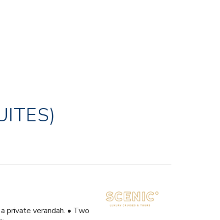
UITES)
 a private verandah. • Two