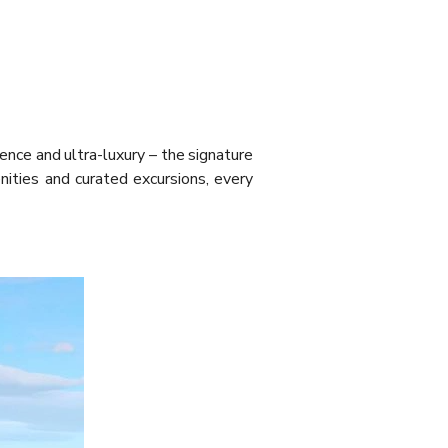
lence and ultra-luxury – the signature
nities and curated excursions, every