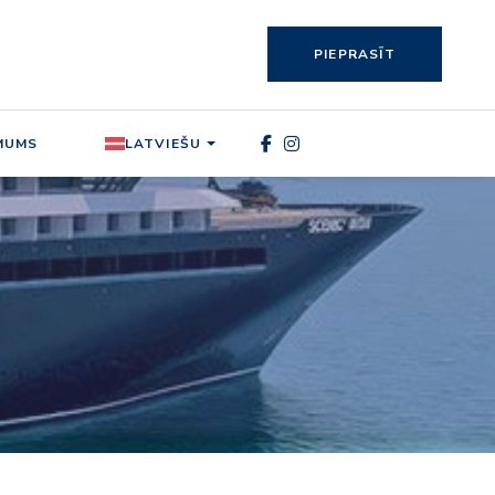
PIEPRASĪT
MUMS
LATVIEŠU