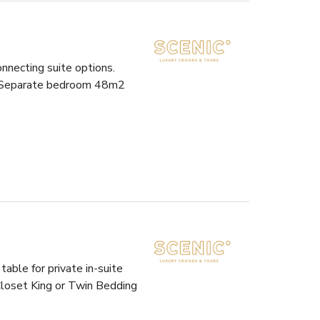
nnecting suite options.
et Separate bedroom 48m2
able for private in-suite
Closet King or Twin Bedding