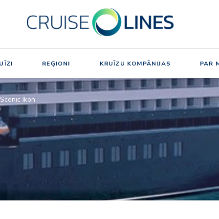
UĪZI
REĢIONI
KRUĪZU KOMPĀNIJAS
PAR 
Scenic Ikon