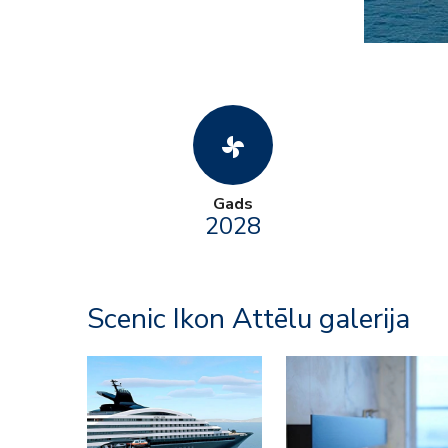
toys_fan
Gads
2028
Scenic Ikon Attēlu galerija