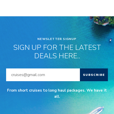
NEWSLETTER SIGNUP
SIGN UP FOR THE LATEST
DEALS HERE..
SUBSCRIBE
From short cruises to long haul packages. We have it
all.