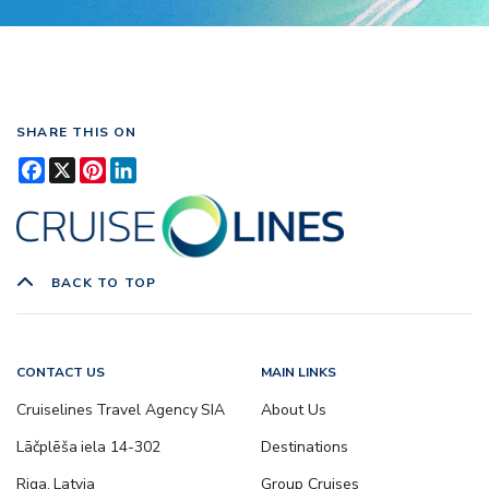
SHARE THIS ON
Facebook
X
Pinterest
LinkedIn
BACK TO TOP
CONTACT US
MAIN LINKS
Cruiselines Travel Agency SIA
About Us
Lāčplēša iela 14-302
Destinations
Riga, Latvia
Group Cruises