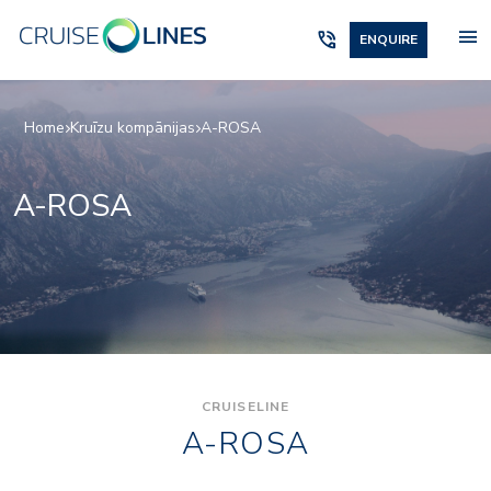
menu
phone_in_talk
ENQUIRE
Home
Kruīzu kompānijas
A-ROSA
A-ROSA
CRUISELINE
A-ROSA