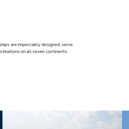
ships are impeccably designed, serve
stinations on all seven continents.