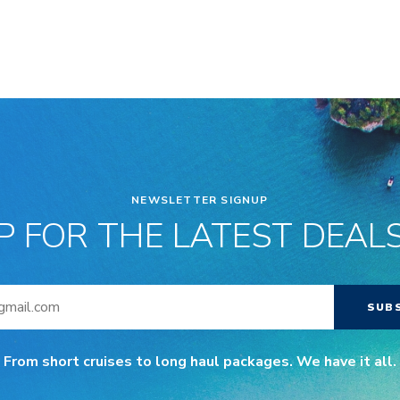
NEWSLETTER SIGNUP
P FOR THE LATEST DEALS
SUB
From short cruises to long haul packages. We have it all.