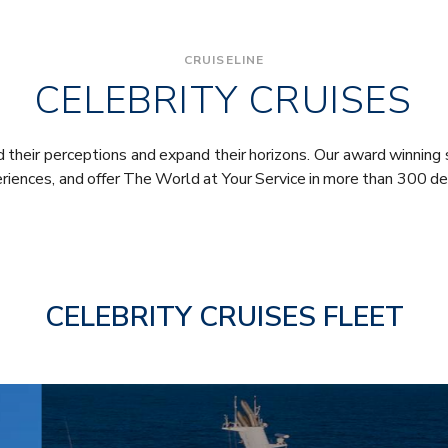
CRUISELINE
CELEBRITY CRUISES
their perceptions and expand their horizons. Our award winning 
eriences, and offer The World at Your Service in more than 300 de
CELEBRITY CRUISES FLEET