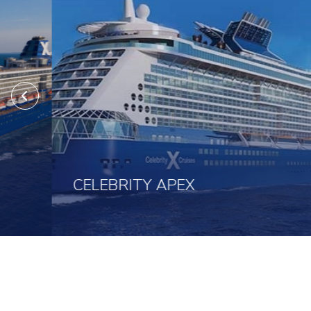
CELEBRITY APEX
Click here to view