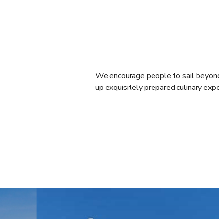
We encourage people to sail beyond 
up exquisitely prepared culinary exp