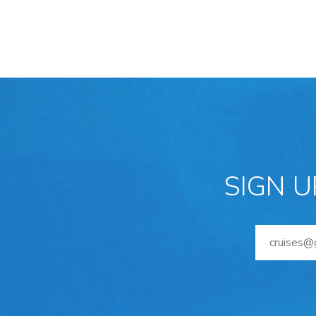
SIGN U