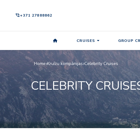
phone_in_talk
+371 27888862
CRUISES
GROUP CR
Home
Kruīzu kompānijas
Celebrity Cruises
CELEBRITY CRUISE