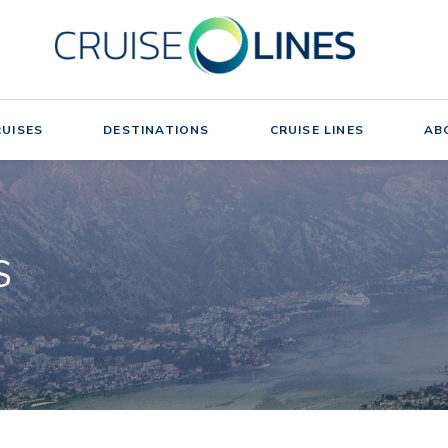
UISES
DESTINATIONS
CRUISE LINES
AB
S