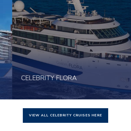
CELEBRITY FLORA
VIEW ALL CELEBRITY CRUISES HERE
Click here to view