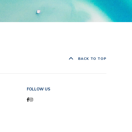
BACK TO TOP
FOLLOW US