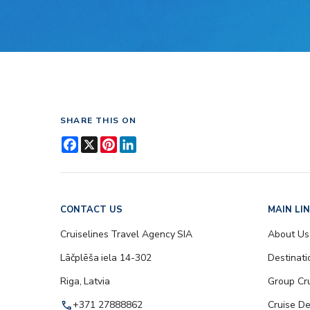
SHARE THIS ON
Facebook
X
Pinterest
LinkedIn
CONTACT US
MAIN LI
Cruiselines Travel Agency SIA
About Us
Lāčplēša iela 14-302
Destinati
Riga, Latvia
Group Cr
call
+371 27888862
Cruise De