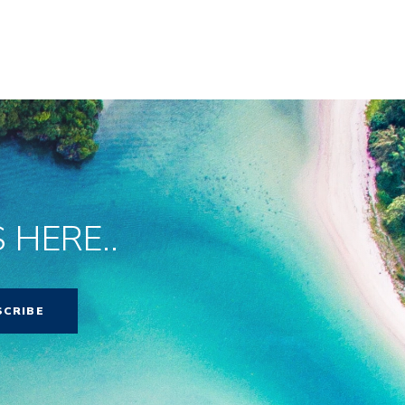
 HERE..
SCRIBE