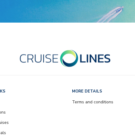
NKS
MORE DETAILS
Terms and conditions
ons
uises
als