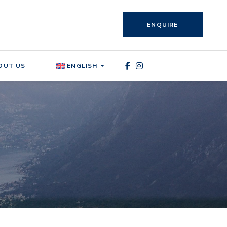
ENQUIRE
OUT US
ENGLISH