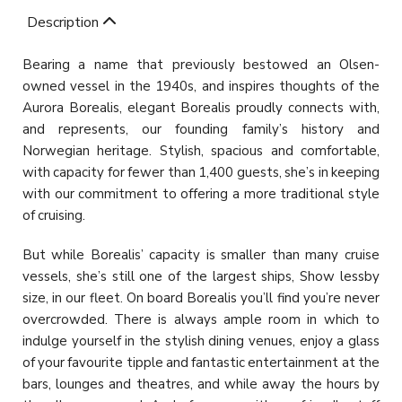
Description
Bearing a name that previously bestowed an Olsen-
owned vessel in the 1940s, and inspires thoughts of the
Aurora Borealis, elegant Borealis proudly connects with,
and represents, our founding family’s history and
Norwegian heritage. Stylish, spacious and comfortable,
with capacity for fewer than 1,400 guests, she’s in keeping
with our commitment to offering a more traditional style
of cruising.
But while Borealis’ capacity is smaller than many cruise
vessels, she’s still one of the largest ships, Show lessby
size, in our fleet. On board Borealis you’ll find you’re never
overcrowded. There is always ample room in which to
indulge yourself in the stylish dining venues, enjoy a glass
of your favourite tipple and fantastic entertainment at the
bars, lounges and theatres, and while away the hours by