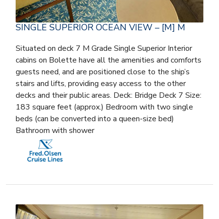
SINGLE SUPERIOR OCEAN VIEW – [M] M
Situated on deck 7 M Grade Single Superior Interior
cabins on Bolette have all the amenities and comforts
guests need, and are positioned close to the ship’s
stairs and lifts, providing easy access to the other
decks and their public areas. Deck: Bridge Deck 7 Size:
183 square feet (approx.) Bedroom with two single
beds (can be converted into a queen-size bed)
Bathroom with shower