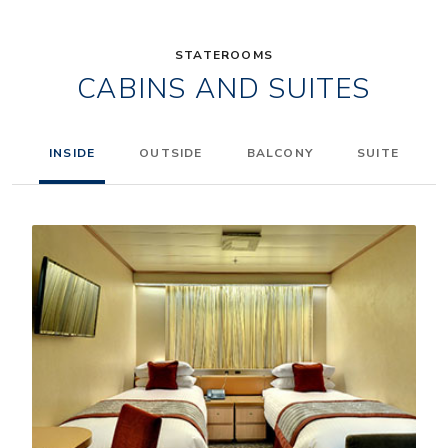
STATEROOMS
CABINS AND SUITES
INSIDE
OUTSIDE
BALCONY
SUITE