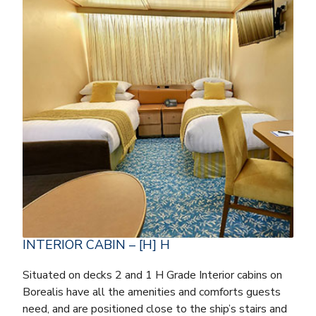
INTERIOR CABIN – [H] H
Situated on decks 2 and 1 H Grade Interior cabins on
Borealis have all the amenities and comforts guests
need, and are positioned close to the ship’s stairs and