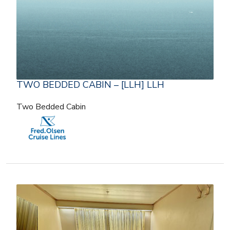
TWO BEDDED CABIN – [LLH] LLH
Two Bedded Cabin