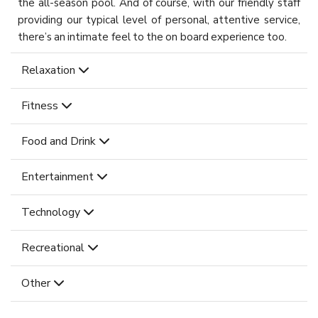
the all-season pool. And of course, with our friendly staff
providing our typical level of personal, attentive service,
there’s an intimate feel to the on board experience too.
Relaxation
Fitness
Food and Drink
Entertainment
Technology
Recreational
Other