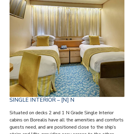
SINGLE INTERIOR – [N] N
Situated on decks 2 and 1 N Grade Single Interior
cabins on Borealis have all the amenities and comforts
guests need, and are positioned close to the ship’s