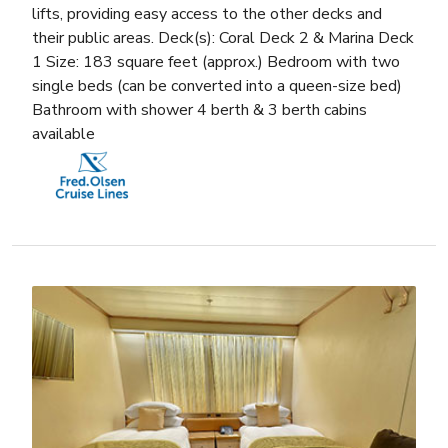
lifts, providing easy access to the other decks and
their public areas. Deck(s): Coral Deck 2 & Marina Deck
1 Size: 183 square feet (approx.) Bedroom with two
single beds (can be converted into a queen-size bed)
Bathroom with shower 4 berth & 3 berth cabins
available