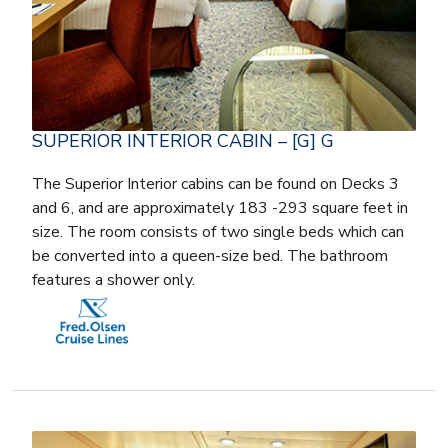
SUPERIOR INTERIOR CABIN – [G] G
The Superior Interior cabins can be found on Decks 3
and 6, and are approximately 183 -293 square feet in
size. The room consists of two single beds which can
be converted into a queen-size bed. The bathroom
features a shower only.