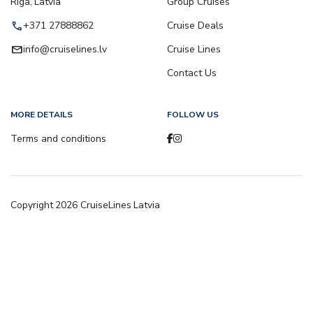
Riga, Latvia
Group Cruises
call
+371 27888862
Cruise Deals
email
info@cruiselines.lv
Cruise Lines
Contact Us
MORE DETAILS
FOLLOW US
Terms and conditions
Copyright
2026
CruiseLines Latvia