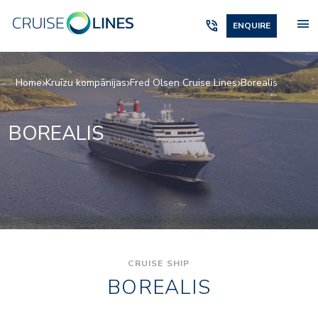
menu
phone_in_talk
ENQUIRE
Home
Kruīzu kompānijas
Fred Olsen Cruise Lines
Borealis
BOREALIS
CRUISE SHIP
BOREALIS