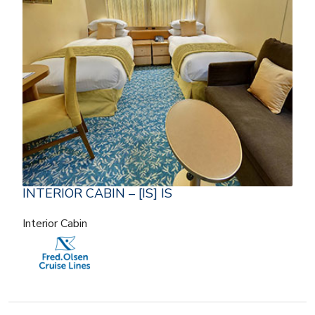
INTERIOR CABIN – [IS] IS
Interior Cabin