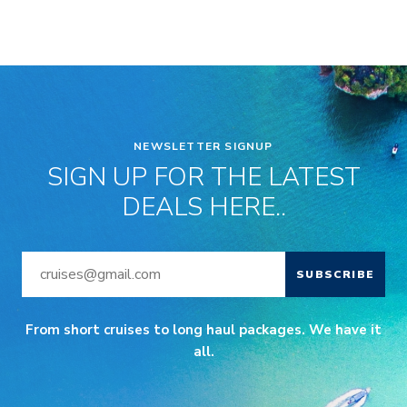
NEWSLETTER SIGNUP
SIGN UP FOR THE LATEST
DEALS HERE..
SUBSCRIBE
From short cruises to long haul packages. We have it
all.