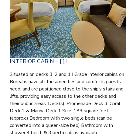
INTERIOR CABIN – [I] I
Situated on decks 3, 2 and 1 I Grade Interior cabins on
Borealis have all the amenities and comforts guests
need, and are positioned close to the ship’s stairs and
lifts, providing easy access to the other decks and
their public areas. Deck(s): Promenade Deck 3, Coral
Deck 2 & Marina Deck 1 Size: 183 square feet
(approx.) Bedroom with two single beds (can be
converted into a queen-size bed) Bathroom with
shower 4 berth & 3 berth cabins available