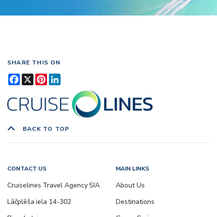
SHARE THIS ON
Facebook
X
Pinterest
LinkedIn
BACK TO TOP
CONTACT US
MAIN LINKS
Cruiselines Travel Agency SIA
About Us
Lāčplēša iela 14-302
Destinations