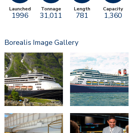
Launched
Tonnage
Length
Capacity
1996
31,011
781
1,360
Borealis Image Gallery