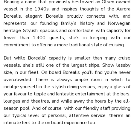
Bearing a name that previously bestowed an Olsen-owned
vessel in the 1940s, and inspires thoughts of the Aurora
Borealis, elegant Borealis proudly connects with, and
represents, our founding family’s history and Norwegian
heritage. Stylish, spacious and comfortable, with capacity for
fewer than 1,400 guests, she’s in keeping with our
commitment to offering a more traditional style of cruising.
But while Borealis’ capacity is smaller than many cruise
vessels, she’s still one of the largest ships, Show lessby
size, in our fleet. On board Borealis you’ll find you’re never
overcrowded. There is always ample room in which to
indulge yourself in the stylish dining venues, enjoy a glass of
your favourite tipple and fantastic entertainment at the bars,
lounges and theatres, and while away the hours by the all-
season pool. And of course, with our friendly staff providing
our typical level of personal, attentive service, there’s an
intimate feel to the on board experience too.