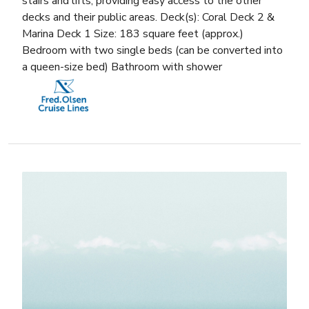
stairs and lifts, providing easy access to the other
decks and their public areas. Deck(s): Coral Deck 2 &
Marina Deck 1 Size: 183 square feet (approx.)
Bedroom with two single beds (can be converted into
a queen-size bed) Bathroom with shower