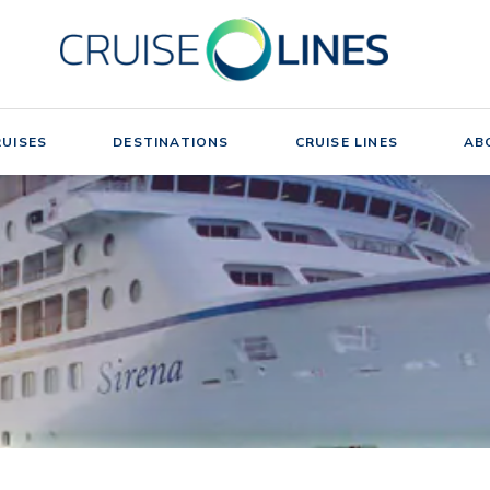
UISES
DESTINATIONS
CRUISE LINES
AB