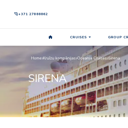
phone_in_talk
+371 27888862
CRUISES
GROUP CR
Home
Kruīzu kompānijas
Oceania Cruises
Sirena
SIRENA