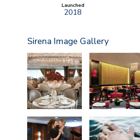
Launched
2018
Sirena Image Gallery