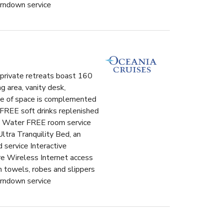
urndown service
l private retreats boast 160
g area, vanity desk,
use of space is complemented
 FREE soft drinks replenished
ero Water FREE room service
ltra Tranquility Bed, an
 service Interactive
e Wireless Internet access
n towels, robes and slippers
urndown service