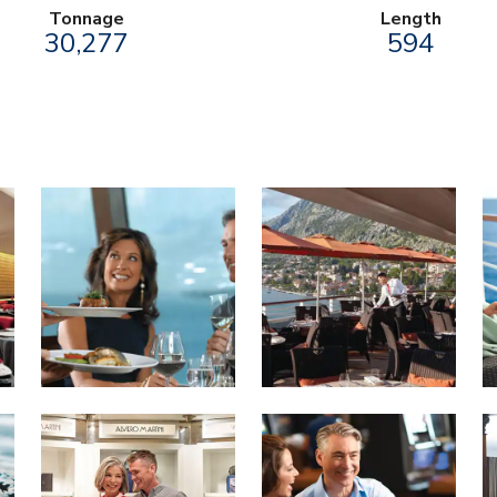
Tonnage
Length
30,277
594