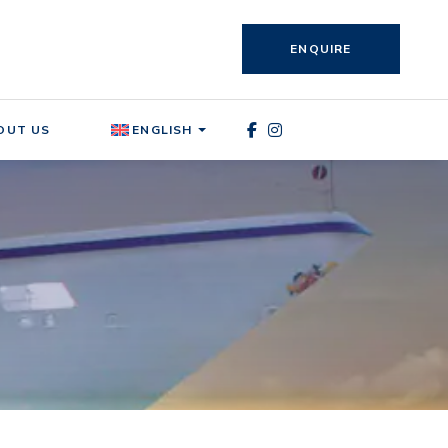
ENQUIRE
OUT US
ENGLISH