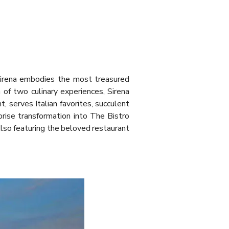
 Sirena embodies the most treasured
 of two culinary experiences, Sirena
 serves Italian favorites, succulent
rise transformation into The Bistro
 Also featuring the beloved restaurant