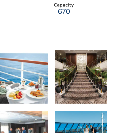
Capacity
670