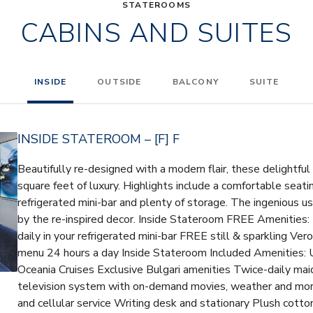
STATEROOMS
CABINS AND SUITES
INSIDE
OUTSIDE
BALCONY
SUITE
INSIDE STATEROOM – [F] F
Beautifully re-designed with a modern flair, these delightfu
square feet of luxury. Highlights include a comfortable seatin
refrigerated mini-bar and plenty of storage. The ingenious 
by the re-inspired decor. Inside Stateroom FREE Amenities:
daily in your refrigerated mini-bar FREE still & sparkling V
menu 24 hours a day Inside Stateroom Included Amenities: U
Oceania Cruises Exclusive Bulgari amenities Twice-daily maid
television system with on-demand movies, weather and mor
and cellular service Writing desk and stationary Plush cotto