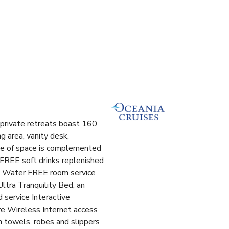
l private retreats boast 160
g area, vanity desk,
use of space is complemented
 FREE soft drinks replenished
ero Water FREE room service
ltra Tranquility Bed, an
 service Interactive
e Wireless Internet access
n towels, robes and slippers