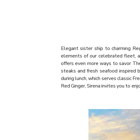
Elegant sister ship to charming Re
elements of our celebrated fleet, a
offers even more ways to savor The 
steaks and fresh seafood inspired 
during lunch, which serves classic Fr
Red Ginger, Sirena invites you to enj