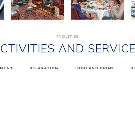
FACILITIES
CTIVITIES AND SERVIC
NMENT
RELAXATION
FOOD AND DRINK
R