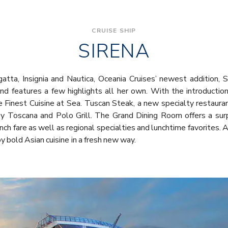
CRUISE SHIP
SIRENA
gatta, Insignia and Nautica, Oceania Cruises’ newest addition,
nd features a few highlights all her own. With the introduction
Finest Cuisine at Sea. Tuscan Steak, a new specialty restaurant,
by Toscana and Polo Grill. The Grand Dining Room offers a surp
ench fare as well as regional specialties and lunchtime favorites.
oy bold Asian cuisine in a fresh new way.