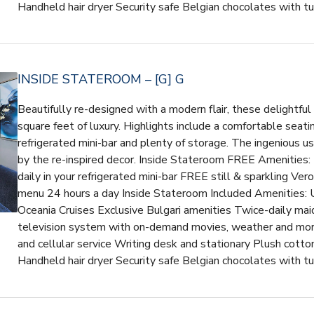
Handheld hair dryer Security safe Belgian chocolates with t
INSIDE STATEROOM – [G] G
Beautifully re-designed with a modern flair, these delightfu
square feet of luxury. Highlights include a comfortable seatin
refrigerated mini-bar and plenty of storage. The ingenious 
by the re-inspired decor. Inside Stateroom FREE Amenities:
daily in your refrigerated mini-bar FREE still & sparkling V
menu 24 hours a day Inside Stateroom Included Amenities: U
Oceania Cruises Exclusive Bulgari amenities Twice-daily maid
television system with on-demand movies, weather and mor
and cellular service Writing desk and stationary Plush cotto
Handheld hair dryer Security safe Belgian chocolates with t