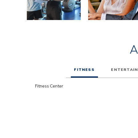
A
FITNESS
ENTERTAI
Fitness Center