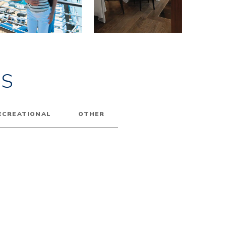
ES
ECREATIONAL
OTHER