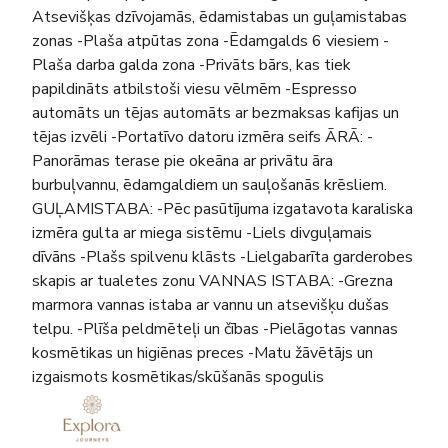
Atsevišķas dzīvojamās, ēdamistabas un guļamistabas
zonas -Plaša atpūtas zona -Ēdamgalds 6 viesiem -
Plaša darba galda zona -Privāts bārs, kas tiek
papildināts atbilstoši viesu vēlmēm -Espresso
automāts un tējas automāts ar bezmaksas kafijas un
tējas izvēli -Portatīvo datoru izmēra seifs ĀRĀ: -
Panorāmas terase pie okeāna ar privātu āra
burbuļvannu, ēdamgaldiem un sauļošanās krēsliem.
GUĻAMISTABA: -Pēc pasūtījuma izgatavota karaliska
izmēra gulta ar miega sistēmu -Liels divguļamais
dīvāns -Plašs spilvenu klāsts -Lielgabarīta garderobes
skapis ar tualetes zonu VANNAS ISTABA: -Grezna
marmora vannas istaba ar vannu un atsevišķu dušas
telpu. -Plīša peldmēteļi un čības -Pielāgotas vannas
kosmētikas un higiēnas preces -Matu žāvētājs un
izgaismots kosmētikas/skūšanās spogulis