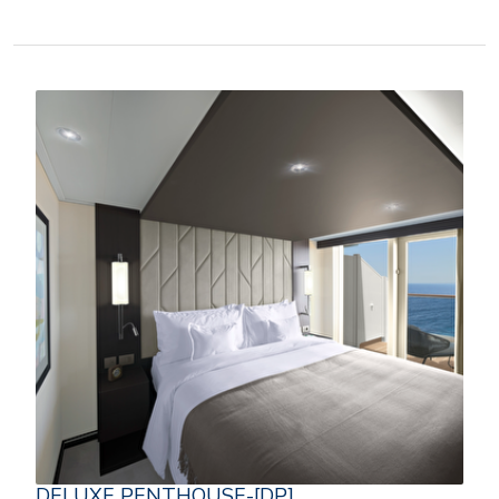
DELUXE PENTHOUSE-[DP]