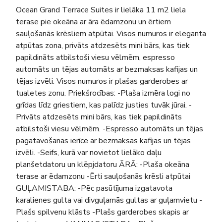
Ocean Grand Terrace Suites ir lielāka 11 m2 liela
terase pie okeāna ar āra ēdamzonu un ērtiem
sauļošanās krēsliem atpūtai. Visos numuros ir eleganta
atpūtas zona, privāts atdzesēts mini bārs, kas tiek
papildināts atbilstoši viesu vēlmēm, espresso
automāts un tējas automāts ar bezmaksas kafijas un
tējas izvēli. Visos numuros ir plašas garderobes ar
tualetes zonu. Priekšrocības: -Plaša izmēra logi no
grīdas līdz griestiem, kas palīdz justies tuvāk jūrai. -
Privāts atdzesēts mini bārs, kas tiek papildināts
atbilstoši viesu vēlmēm. -Espresso automāts un tējas
pagatavošanas ierīce ar bezmaksas kafijas un tējas
izvēli. -Seifs, kurā var novietot lielāko daļu
planšetdatoru un klēpjdatoru ĀRĀ: -Plaša okeāna
terase ar ēdamzonu -Ērti sauļošanās krēsli atpūtai
GUĻAMISTABA: -Pēc pasūtījuma izgatavota
karalienes gulta vai divguļamās gultas ar guļamvietu -
Plašs spilvenu klāsts -Plašs garderobes skapis ar