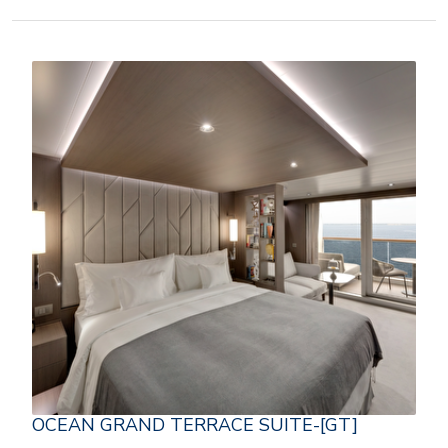
OCEAN GRAND TERRACE SUITE-[GT]