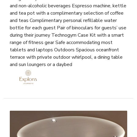
and non-alcoholic beverages Espresso machine, kettle
and tea pot with a complimentary selection of coffee
and teas Complimentary personal refillable water
bottle for each guest Pair of binoculars for guests’ use
during their journey Technogym Case Kit with a smart
range of fitness gear Safe accommodating most
tablets and laptops Outdoors Spacious oceanfront
terrace with private outdoor whirlpool, a dining table
and sun loungers or a daybed