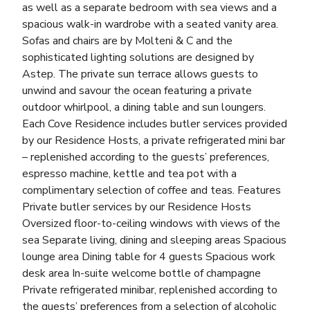
as well as a separate bedroom with sea views and a
spacious walk-in wardrobe with a seated vanity area.
Sofas and chairs are by Molteni & C and the
sophisticated lighting solutions are designed by
Astep. The private sun terrace allows guests to
unwind and savour the ocean featuring a private
outdoor whirlpool, a dining table and sun loungers.
Each Cove Residence includes butler services provided
by our Residence Hosts, a private refrigerated mini bar
– replenished according to the guests’ preferences,
espresso machine, kettle and tea pot with a
complimentary selection of coffee and teas. Features
Private butler services by our Residence Hosts
Oversized floor-to-ceiling windows with views of the
sea Separate living, dining and sleeping areas Spacious
lounge area Dining table for 4 guests Spacious work
desk area In-suite welcome bottle of champagne
Private refrigerated minibar, replenished according to
the guests’ preferences from a selection of alcoholic