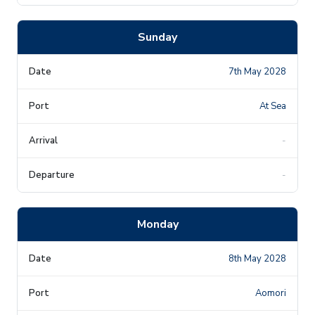
Sunday
7th May 2028
At Sea
-
-
Monday
8th May 2028
Aomori