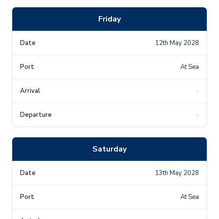
Friday
12th May 2028
At Sea
-
-
Saturday
13th May 2028
At Sea