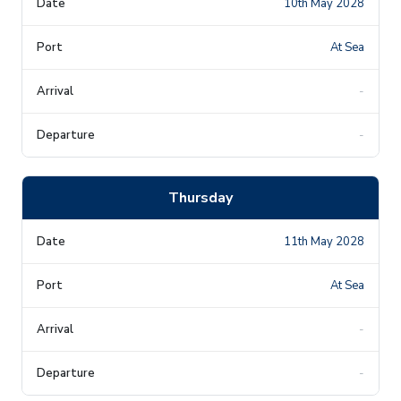
10th May 2028
At Sea
-
-
Thursday
11th May 2028
At Sea
-
-