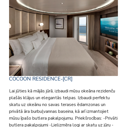
COCOON RESIDENCE-[CR]
Lai jūties kā mājās jūrā, izbaudi mūsu okeāna rezidenču
plašās klājus un elegantās telpas. Izbaudi perfektu
skatu uz okeānu no savas terases ēdamzonas un
privātā āra burbuļvannas baseina, kā arī izmantojiet
mūsu īpašo butlera pakalpojumu. Priekšrocības: -Privāti
butlera pakalpojumi -Lielizmēra logi ar skatu uz jūru -