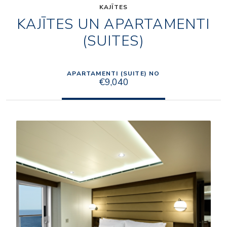
KAJĪTES
KAJĪTES UN APARTAMENTI
(SUITES)
APARTAMENTI (SUITE) NO
€9,040