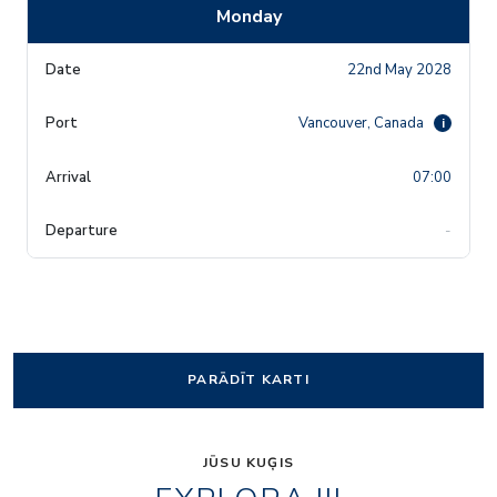
Monday
22nd May 2028
Vancouver, Canada
i
07:00
-
PARĀDĪT KARTI
JŪSU KUĢIS