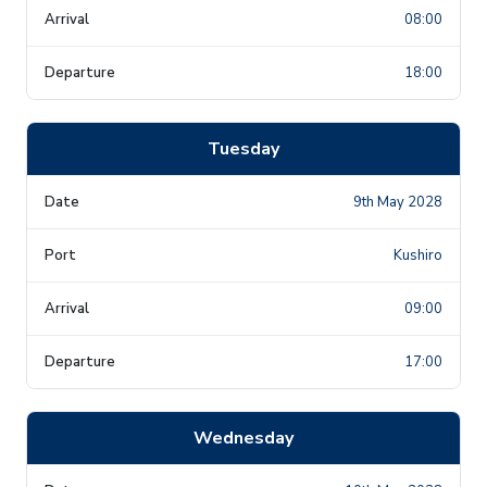
08:00
18:00
Tuesday
9th May 2028
Kushiro
09:00
17:00
Wednesday