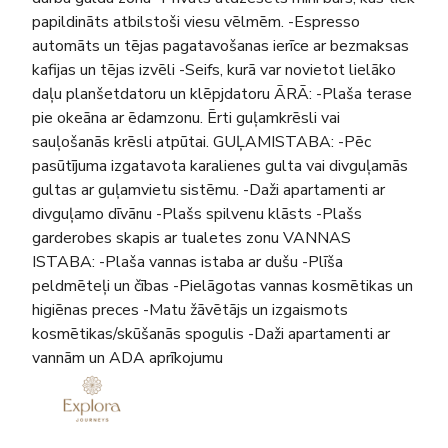
papildināts atbilstoši viesu vēlmēm. -Espresso
automāts un tējas pagatavošanas ierīce ar bezmaksas
kafijas un tējas izvēli -Seifs, kurā var novietot lielāko
daļu planšetdatoru un klēpjdatoru ĀRĀ: -Plaša terase
pie okeāna ar ēdamzonu. Ērti guļamkrēsli vai
sauļošanās krēsli atpūtai. GUĻAMISTABA: -Pēc
pasūtījuma izgatavota karalienes gulta vai divguļamās
gultas ar guļamvietu sistēmu. -Daži apartamenti ar
divguļamo dīvānu -Plašs spilvenu klāsts -Plašs
garderobes skapis ar tualetes zonu VANNAS
ISTABA: -Plaša vannas istaba ar dušu -Plīša
peldmēteļi un čības -Pielāgotas vannas kosmētikas un
higiēnas preces -Matu žāvētājs un izgaismots
kosmētikas/skūšanās spogulis -Daži apartamenti ar
vannām un ADA aprīkojumu