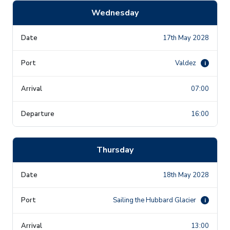
Wednesday
17th May 2028
Valdez
i
07:00
16:00
Thursday
18th May 2028
Sailing the Hubbard Glacier
i
13:00