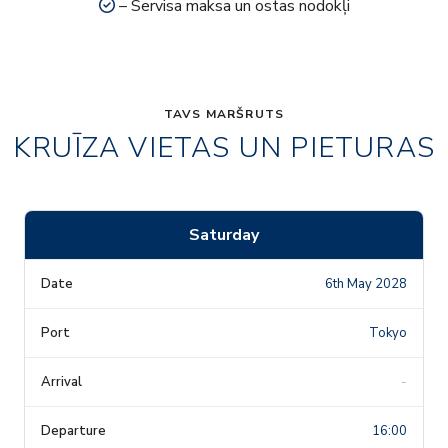
– Servisa maksa un ostas nodokļi
TAVS MARŠRUTS
KRUĪZA VIETAS UN PIETURAS
Saturday
6th May 2028
Tokyo
-
16:00