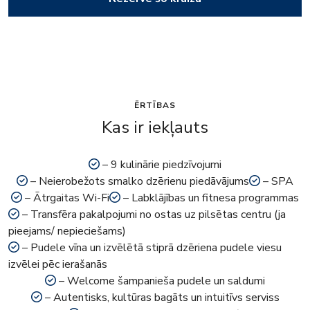
ĒRTĪBAS
Kas ir iekļauts
– 9 kulinārie piedzīvojumi
– Neierobežots smalko dzērienu piedāvājums
– SPA
– Ātrgaitas Wi-Fi
– Labklājības un fitnesa programmas
– Transfēra pakalpojumi no ostas uz pilsētas centru (ja
pieejams/ nepieciešams)
– Pudele vīna un izvēlētā stiprā dzēriena pudele viesu
izvēlei pēc ierašanās
– Welcome šampanieša pudele un saldumi
– Autentisks, kultūras bagāts un intuitīvs serviss