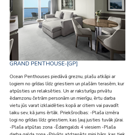
GRAND PENTHOUSE-[GP]
Ocean Penthouses piedāvā greznu, plašu atkāpi ar
logiem no grīdas līdz griestiem un plašām terasēm, kur
atpūsties un relaksēties. Un ar raksturīgu privātu
ēdamzonu četrām personām un mierīgu, ērtu darba
vietu jūs varat izklaidēties kopā ar citiem vai pavadīt
laiku sev, kā jums ērtāk. Priekšrocības: -Plaša izmēra
logi no grīdas līdz griestiem, kas ļauj justies tuvāk jūrai.
-Plaša atpūtas zona -Ēdamgalds 4 viesiem -Plaša
darba galda zona -Privāts atdzesēts mini bārs, kas tiek