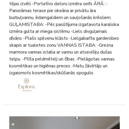
tējas izvēli -Portatīvo datoru izmēra seifs ĀRĀ: -
Panorāmas terase pie okeāna ar privātu āra
burbuļvannu, ēdamgaldiem un sauļošanās krēsliem.
GUĻAMISTABA: -Pēc pasūtījuma izgatavota karaliska
izmēra gulta ar miega sistēmu -Liels divguļamais
dīvāns -Plašs spilvenu klāsts -Lielgabarīta garderobes
skapis ar tualetes zonu VANNAS ISTABA: -Grezna
marmora vannas istaba ar vannu un atsevišķu dušas
telpu. -Plīša peldmēteļi un čības -Pielāgotas vannas
kosmētikas un higiēnas preces -Matu žāvētājs un
izgaismots kosmētikas/skūšanās spogulis