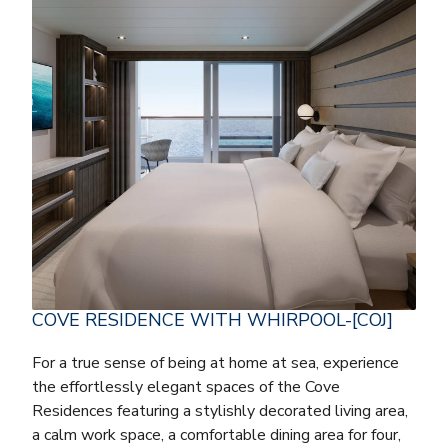
COVE RESIDENCE WITH WHIRPOOL-[COJ]
For a true sense of being at home at sea, experience
the effortlessly elegant spaces of the Cove
Residences featuring a stylishly decorated living area,
a calm work space, a comfortable dining area for four,