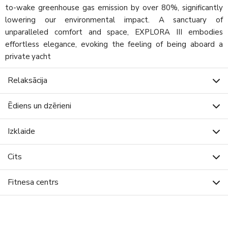
to-wake greenhouse gas emission by over 80%, significantly
lowering our environmental impact. A sanctuary of
unparalleled comfort and space, EXPLORA III embodies
effortless elegance, evoking the feeling of being aboard a
private yacht
Relaksācija
Ēdiens un dzērieni
Izklaide
Cits
Fitnesa centrs