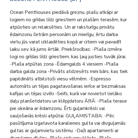
Ocean Penthouses piedāvā greznu, plašu atkāpi ar
logiem no grīdas līdz griestiem un plašām terasēm, kur
atpūsties un relaksēties. Un ar raksturīgu privātu
ēdamzonu četrām personām un mierīgu, ērtu darba
vietu jūs varat izklaidēties kopā ar citiem vai pavadīt
laiku sev, kā jums ērtāk. Priekšrocības: -Plaša izmēra
logi no grīdas līdz griestiem, kas ļauj justies tuvāk jūrai.
-Plaša atpūtas zona -Ēdamgalds 4 viesiem -Plaša
darba galda zona -Privāts atdzesēts mini bārs, kas tiek
papildināts atbilstoši viesu vēlmēm. -Espresso
automāts un tējas pagatavošanas ierīce ar bezmaksas
kafijas un tējas izvēli -Seifs, kurā var novietot lielāko
daļu planšetdatoru un klēpjdatoru ĀRĀ: -Plaša terase
pie okeāna ar ēdamzonu. Ērti guļamkrēsli vai
sauļošanās krēsli atpūtai. GUĻAMISTABA: -Pēc
pasūtījuma izgatavota karalienes gulta vai divguļamās
gultas ar guļamvietu sistēmu. -Daži apartamenti ar
divguļamo dīvānu -Plašs spilvenu klāsts -Plašs