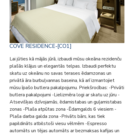
COVE RESIDENCE-[CO1]
Lai jūties kā mājās jūrā, izbaudi mūsu okeāna rezidenču
plašās klājus un elegantās telpas. Izbaudi perfektu
skatu uz okeānu no savas terases ēdamzonas un
privātā āra burbuļvannas baseina, kā arī izmantojiet
mūsu īpašo butlera pakalpojumu. Priekšrocības: -Privāti
butlera pakalpojumi -Lielizmēra logi ar skatu uz jūru -
Atsevišķas dzīvojamās, ēdamistabas un guļamistabas
zonas -Plaša atpūtas zona -Ēdamgalds 6 viesiem -
Plaša darba galda zona -Privāts bārs, kas tiek
papildināts atbilstoši viesu vēlmēm -Espresso
automāts un tējas automāts ar bezmaksas kafijas un