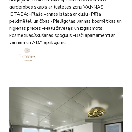
garderobes skapis ar tualetes zonu VANNAS
ISTABA: -Plaša vannas istaba ar dušu -Plīša
peldmēteļi un čības -Pielāgotas vannas kosmētikas un
higiēnas preces -Matu žāvētājs un izgaismots
kosmētikas/skūšanās spogulis -Daži apartamenti ar
vannām un ADA aprīkojumu