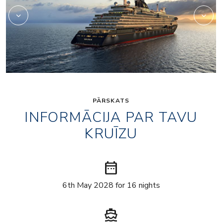
PĀRSKATS
INFORMĀCIJA PAR TAVU
KRUĪZU
date_range
6th May 2028 for 16 nights
directions_boat