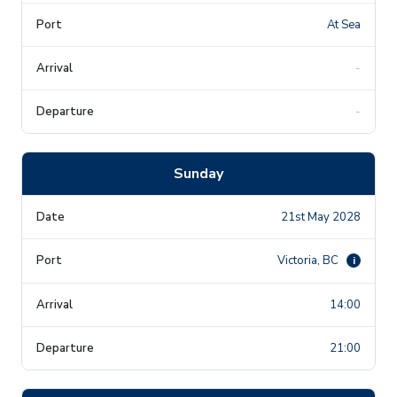
At Sea
-
-
Sunday
21st May 2028
Victoria, BC
i
14:00
21:00