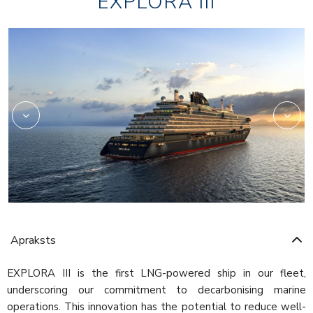
EXPLORA III
Marble
Apraksts
EXPLORA III is the first LNG-powered ship in our fleet,
underscoring our commitment to decarbonising marine
operations. This innovation has the potential to reduce well-