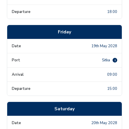
18:00
Friday
19th May 2028
Sitka
i
09:00
15:00
Saturday
20th May 2028