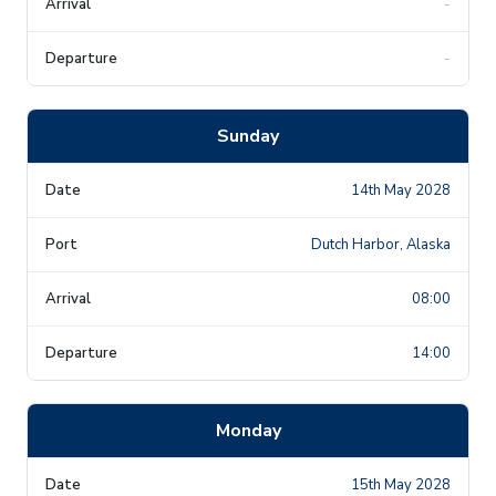
-
-
Sunday
14th May 2028
Dutch Harbor, Alaska
08:00
14:00
Monday
15th May 2028