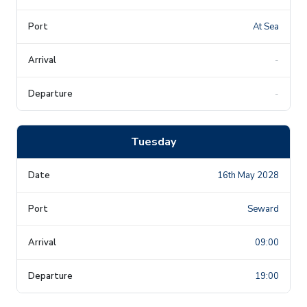
At Sea
-
-
Tuesday
16th May 2028
Seward
09:00
19:00