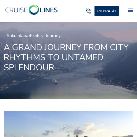
menu
phone_in_talk
PIEPRASĪT
Sākumlapa
Explora Journeys
A GRAND JOURNEY FROM CITY
RHYTHMS TO UNTAMED
SPLENDOUR
Marble