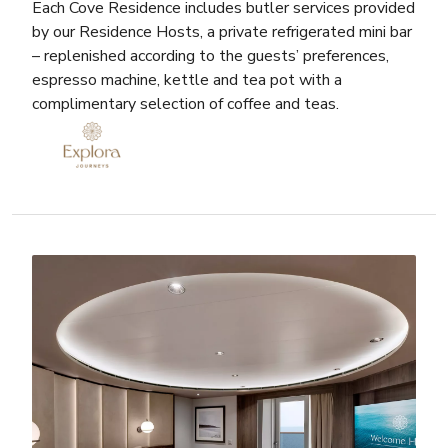
Each Cove Residence includes butler services provided
by our Residence Hosts, a private refrigerated mini bar
– replenished according to the guests’ preferences,
espresso machine, kettle and tea pot with a
complimentary selection of coffee and teas.