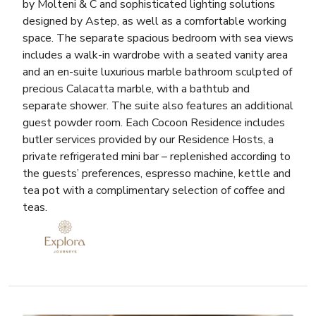
by Molteni & C and sophisticated lighting solutions
designed by Astep, as well as a comfortable working
space. The separate spacious bedroom with sea views
includes a walk-in wardrobe with a seated vanity area
and an en-suite luxurious marble bathroom sculpted of
precious Calacatta marble, with a bathtub and
separate shower. The suite also features an additional
guest powder room. Each Cocoon Residence includes
butler services provided by our Residence Hosts, a
private refrigerated mini bar – replenished according to
the guests’ preferences, espresso machine, kettle and
tea pot with a complimentary selection of coffee and
teas.