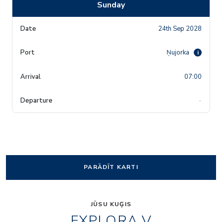
Sunday
24th Sep 2028
Ņujorka
i
07:00
-
PARĀDĪT KARTI
JŪSU KUĢIS
EXPLORA V