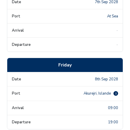
7th Sep 2028
At Sea
-
-
Friday
8th Sep 2028
Akurejri, Islande
i
09:00
19:00