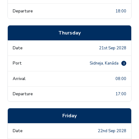
18:00
Thursday
21st Sep 2028
Sidneja, Kanāda
i
08:00
17:00
Friday
22nd Sep 2028