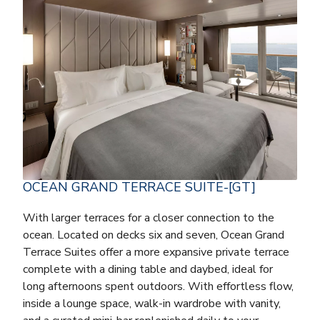
OCEAN GRAND TERRACE SUITE-[GT]
With larger terraces for a closer connection to the
ocean. Located on decks six and seven, Ocean Grand
Terrace Suites offer a more expansive private terrace
complete with a dining table and daybed, ideal for
long afternoons spent outdoors. With effortless flow,
inside a lounge space, walk-in wardrobe with vanity,