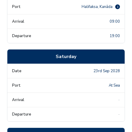
Halifaksa, Kanāda
i
09:00
19:00
Saturday
23rd Sep 2028
At Sea
-
-