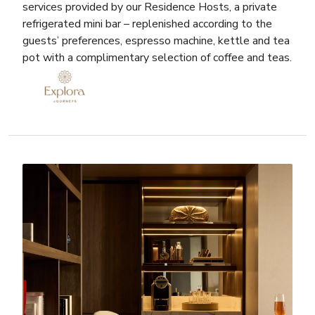
services provided by our Residence Hosts, a private
refrigerated mini bar – replenished according to the
guests’ preferences, espresso machine, kettle and tea
pot with a complimentary selection of coffee and teas.