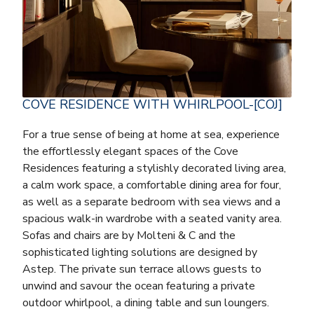
COVE RESIDENCE WITH WHIRLPOOL-[COJ]
For a true sense of being at home at sea, experience
the effortlessly elegant spaces of the Cove
Residences featuring a stylishly decorated living area,
a calm work space, a comfortable dining area for four,
as well as a separate bedroom with sea views and a
spacious walk-in wardrobe with a seated vanity area.
Sofas and chairs are by Molteni & C and the
sophisticated lighting solutions are designed by
Astep. The private sun terrace allows guests to
unwind and savour the ocean featuring a private
outdoor whirlpool, a dining table and sun loungers.