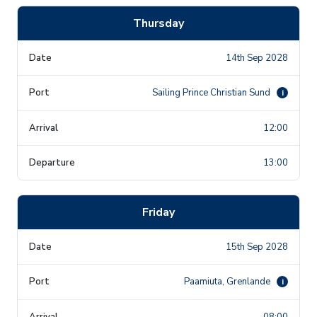
Thursday
14th Sep 2028
Sailing Prince Christian Sund
i
12:00
13:00
Friday
15th Sep 2028
Paamiuta, Grenlande
i
08:00