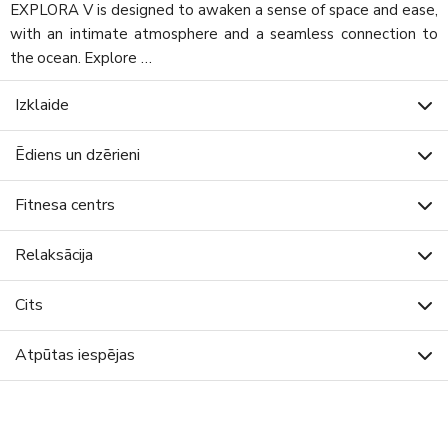
EXPLORA V is designed to awaken a sense of space and ease,
with an intimate atmosphere and a seamless connection to
the ocean. Explore …
Izklaide
Ēdiens un dzērieni
Fitnesa centrs
Relaksācija
Cits
Atpūtas iespējas