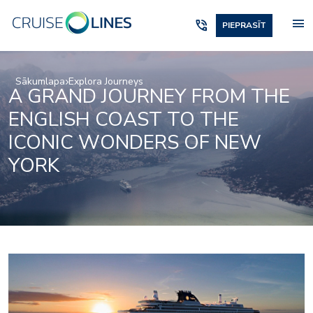
menu
phone_in_talk
PIEPRASĪT
Sākumlapa
Explora Journeys
A GRAND JOURNEY FROM THE
ENGLISH COAST TO THE
ICONIC WONDERS OF NEW
YORK
Beauty