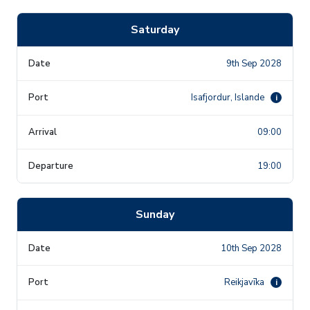
Saturday
9th Sep 2028
Isafjordur, Islande
i
09:00
19:00
Sunday
10th Sep 2028
Reikjavīka
i