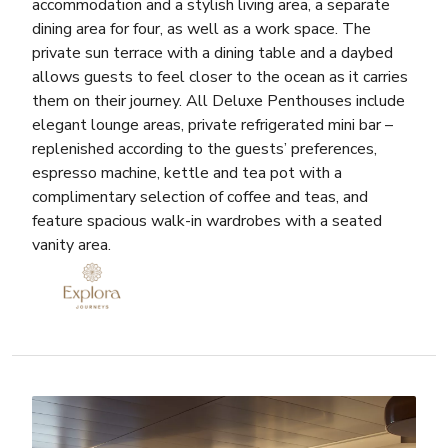
accommodation and a stylish living area, a separate
dining area for four, as well as a work space. The
private sun terrace with a dining table and a daybed
allows guests to feel closer to the ocean as it carries
them on their journey. All Deluxe Penthouses include
elegant lounge areas, private refrigerated mini bar –
replenished according to the guests’ preferences,
espresso machine, kettle and tea pot with a
complimentary selection of coffee and teas, and
feature spacious walk-in wardrobes with a seated
vanity area.