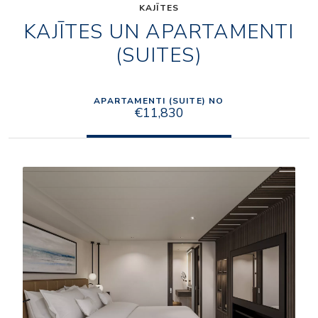
KAJĪTES
KAJĪTES UN APARTAMENTI
(SUITES)
APARTAMENTI (SUITE) NO
€11,830