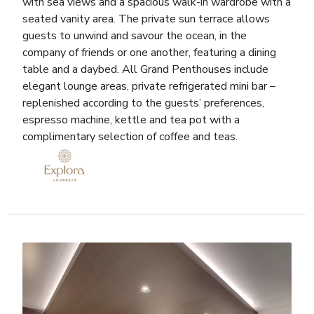
with sea views and a spacious walk-in wardrobe with a
seated vanity area. The private sun terrace allows
guests to unwind and savour the ocean, in the
company of friends or one another, featuring a dining
table and a daybed. All Grand Penthouses include
elegant lounge areas, private refrigerated mini bar –
replenished according to the guests’ preferences,
espresso machine, kettle and tea pot with a
complimentary selection of coffee and teas.