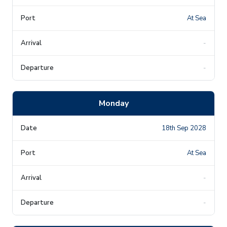
At Sea
-
-
Monday
18th Sep 2028
At Sea
-
-