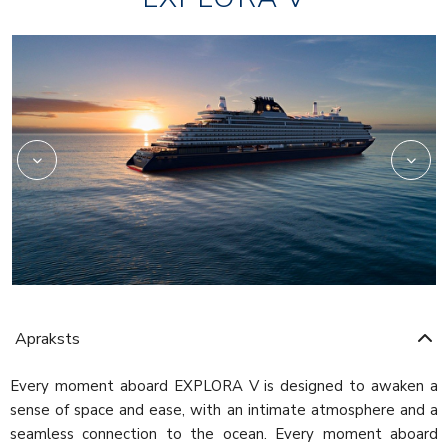
Beauty
Apraksts
Every moment aboard EXPLORA V is designed to awaken a
sense of space and ease, with an intimate atmosphere and a
seamless connection to the ocean. Every moment aboard