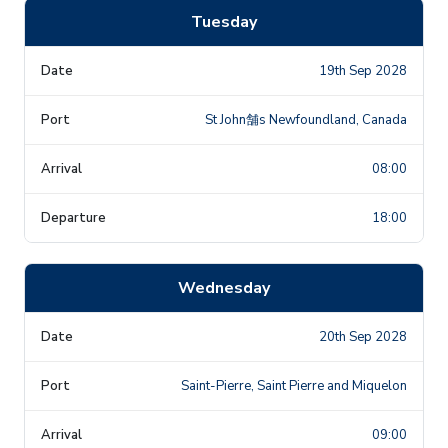
Tuesday
19th Sep 2028
St John舗s Newfoundland, Canada
08:00
18:00
Wednesday
20th Sep 2028
Saint-Pierre, Saint Pierre and Miquelon
09:00