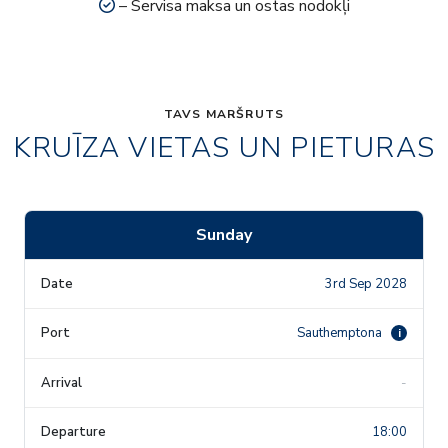
– Servisa maksa un ostas nodokļi
TAVS MARŠRUTS
KRUĪZA VIETAS UN PIETURAS
Sunday
3rd Sep 2028
Sauthemptona
i
-
18:00