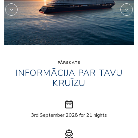
PĀRSKATS
INFORMĀCIJA PAR TAVU
KRUĪZU
date_range
3rd September 2028 for 21 nights
directions_boat