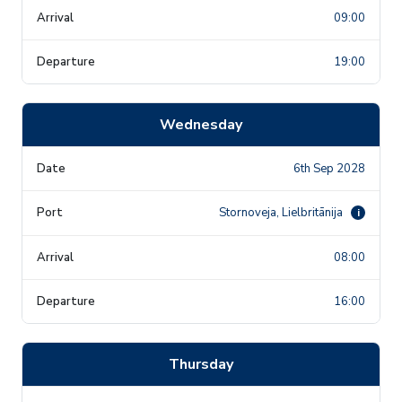
09:00
19:00
Wednesday
6th Sep 2028
Stornoveja, Lielbritānija
i
08:00
16:00
Thursday