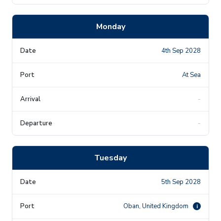
Monday
4th Sep 2028
At Sea
-
-
Tuesday
5th Sep 2028
Oban, United Kingdom
i