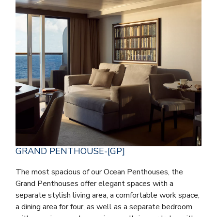
GRAND PENTHOUSE-[GP]
The most spacious of our Ocean Penthouses, the
Grand Penthouses offer elegant spaces with a
separate stylish living area, a comfortable work space,
a dining area for four, as well as a separate bedroom