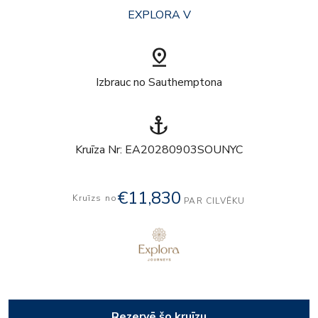
EXPLORA V
pin_drop
Izbrauc no Sauthemptona
anchor
Kruīza Nr: EA20280903SOUNYC
€11,830
Kruīzs no
PAR CILVĒKU
Rezervē šo kruīzu