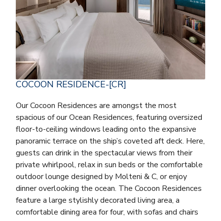
COCOON RESIDENCE-[CR]
Our Cocoon Residences are amongst the most
spacious of our Ocean Residences, featuring oversized
floor-to-ceiling windows leading onto the expansive
panoramic terrace on the ship’s coveted aft deck. Here,
guests can drink in the spectacular views from their
private whirlpool, relax in sun beds or the comfortable
outdoor lounge designed by Molteni & C, or enjoy
dinner overlooking the ocean. The Cocoon Residences
feature a large stylishly decorated living area, a
comfortable dining area for four, with sofas and chairs