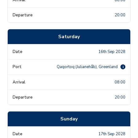
20:00
Saturday
16th Sep 2028
Qaqortoq (Julianehåb), Greenland
i
08:00
20:00
Sunday
17th Sep 2028