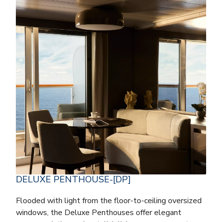
DELUXE PENTHOUSE-[DP]
Flooded with light from the floor-to-ceiling oversized
windows, the Deluxe Penthouses offer elegant