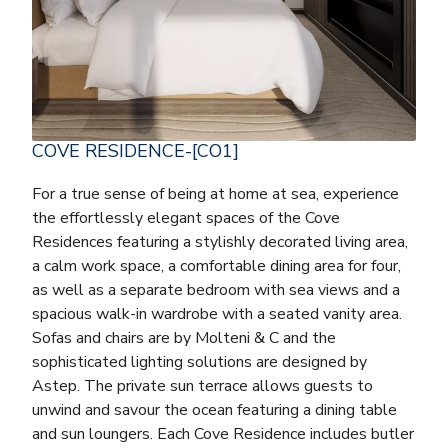
COVE RESIDENCE-[CO1]
For a true sense of being at home at sea, experience
the effortlessly elegant spaces of the Cove
Residences featuring a stylishly decorated living area,
a calm work space, a comfortable dining area for four,
as well as a separate bedroom with sea views and a
spacious walk-in wardrobe with a seated vanity area.
Sofas and chairs are by Molteni & C and the
sophisticated lighting solutions are designed by
Astep. The private sun terrace allows guests to
unwind and savour the ocean featuring a dining table
and sun loungers. Each Cove Residence includes butler