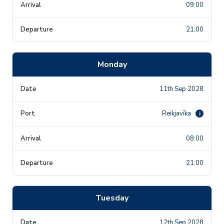
09:00
21:00
Monday
11th Sep 2028
Reikjavīka
i
08:00
21:00
Tuesday
12th Sep 2028