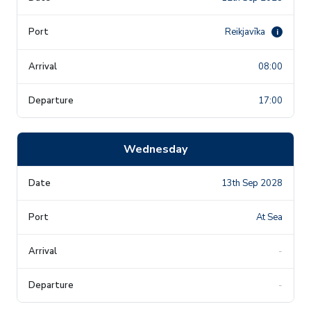
Reikjavīka
i
08:00
17:00
Wednesday
13th Sep 2028
At Sea
-
-