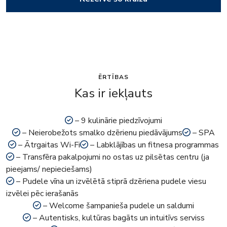
ĒRTĪBAS
Kas ir iekļauts
– 9 kulinārie piedzīvojumi
– Neierobežots smalko dzērienu piedāvājums
– SPA
– Ātrgaitas Wi-Fi
– Labklājības un fitnesa programmas
– Transfēra pakalpojumi no ostas uz pilsētas centru (ja
pieejams/ nepieciešams)
– Pudele vīna un izvēlētā stiprā dzēriena pudele viesu
izvēlei pēc ierašanās
– Welcome šampanieša pudele un saldumi
– Autentisks, kultūras bagāts un intuitīvs serviss