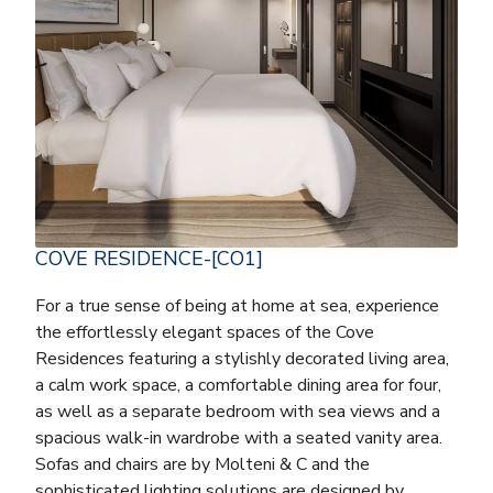
COVE RESIDENCE-[CO1]
For a true sense of being at home at sea, experience
the effortlessly elegant spaces of the Cove
Residences featuring a stylishly decorated living area,
a calm work space, a comfortable dining area for four,
as well as a separate bedroom with sea views and a
spacious walk-in wardrobe with a seated vanity area.
Sofas and chairs are by Molteni & C and the
sophisticated lighting solutions are designed by