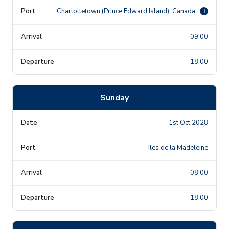
Charlottetown (Prince Edward Island), Canada
i
09:00
18:00
Sunday
1st Oct 2028
Iles de la Madeleine
08:00
18:00