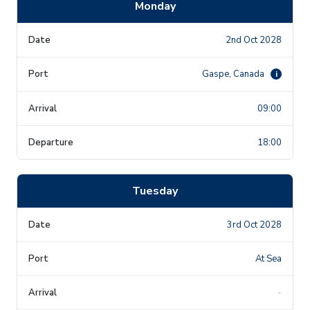
Monday
2nd Oct 2028
Gaspe, Canada
i
09:00
18:00
Tuesday
3rd Oct 2028
At Sea
-