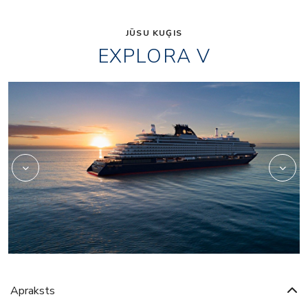
JŪSU KUĢIS
EXPLORA V
Beauty
Apraksts