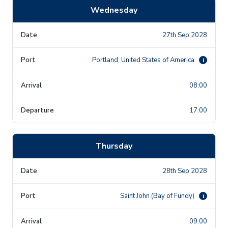
Wednesday
27th Sep 2028
Portland, United States of America
i
08:00
17:00
Thursday
28th Sep 2028
Saint John (Bay of Fundy)
i
09:00