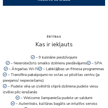
ĒRTĪBAS
Kas ir iekļauts
– 9 kulinārie piedzīvojumi
– Neierobežots smalko dzērienu piedāvājums
– SPA
– Ātrgaitas Wi-Fi
– Labklājības un fitnesa programmas
– Transfēra pakalpojumi no ostas uz pilsētas centru (ja
pieejams/ nepieciešams)
– Pudele vīna un izvēlētā stiprā dzēriena pudele viesu
izvēlei pēc ierašanās
– Welcome šampanieša pudele un saldumi
– Autentisks, kultūras bagāts un intuitīvs serviss