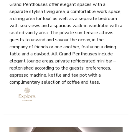
Grand Penthouses offer elegant spaces with a
separate stylish living area, a comfortable work space,
a dining area for four, as well as a separate bedroom
with sea views and a spacious walk-in wardrobe with a
seated vanity area. The private sun terrace allows
guests to unwind and savour the ocean, in the
company of friends or one another, featuring a dining
table and a daybed. All Grand Penthouses include
elegant lounge areas, private refrigerated mini bar –
replenished according to the guests’ preferences,
espresso machine, kettle and tea pot with a
complimentary selection of coffee and teas.