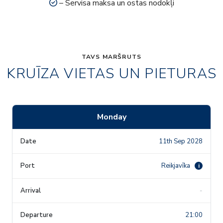
– Servisa maksa un ostas nodokļi
TAVS MARŠRUTS
KRUĪZA VIETAS UN PIETURAS
Monday
11th Sep 2028
Reikjavīka
i
-
21:00