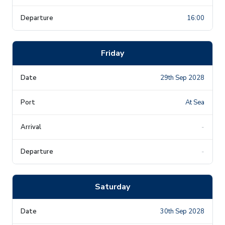
16:00
Friday
29th Sep 2028
At Sea
-
-
Saturday
30th Sep 2028