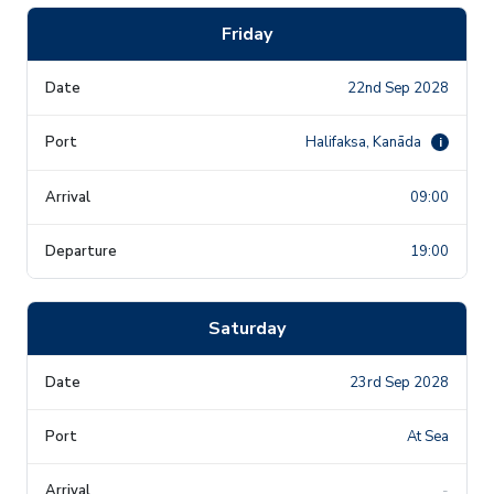
Friday
22nd Sep 2028
Halifaksa, Kanāda
i
09:00
19:00
Saturday
23rd Sep 2028
At Sea
-