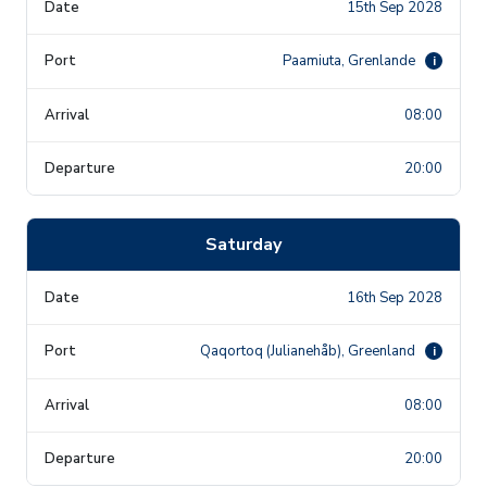
15th Sep 2028
Paamiuta, Grenlande
i
08:00
20:00
Saturday
16th Sep 2028
Qaqortoq (Julianehåb), Greenland
i
08:00
20:00