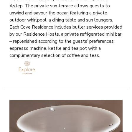
Astep. The private sun terrace allows guests to
unwind and savour the ocean featuring a private
outdoor whirlpool, a dining table and sun loungers.
Each Cove Residence includes butler services provided
by our Residence Hosts, a private refrigerated mini bar
– replenished according to the guests’ preferences,
espresso machine, kettle and tea pot with a
complimentary selection of coffee and teas.