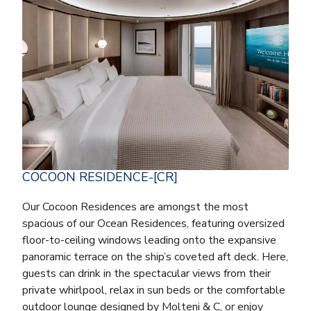
COCOON RESIDENCE-[CR]
Our Cocoon Residences are amongst the most
spacious of our Ocean Residences, featuring oversized
floor-to-ceiling windows leading onto the expansive
panoramic terrace on the ship’s coveted aft deck. Here,
guests can drink in the spectacular views from their
private whirlpool, relax in sun beds or the comfortable
outdoor lounge designed by Molteni & C, or enjoy