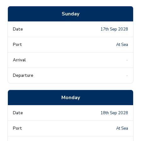
Sunday
17th Sep 2028
At Sea
-
-
Monday
18th Sep 2028
At Sea