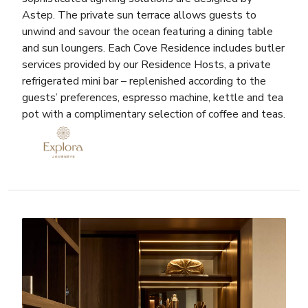
Astep. The private sun terrace allows guests to
unwind and savour the ocean featuring a dining table
and sun loungers. Each Cove Residence includes butler
services provided by our Residence Hosts, a private
refrigerated mini bar – replenished according to the
guests’ preferences, espresso machine, kettle and tea
pot with a complimentary selection of coffee and teas.