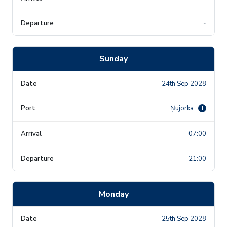
-
Sunday
24th Sep 2028
Ņujorka
i
07:00
21:00
Monday
25th Sep 2028