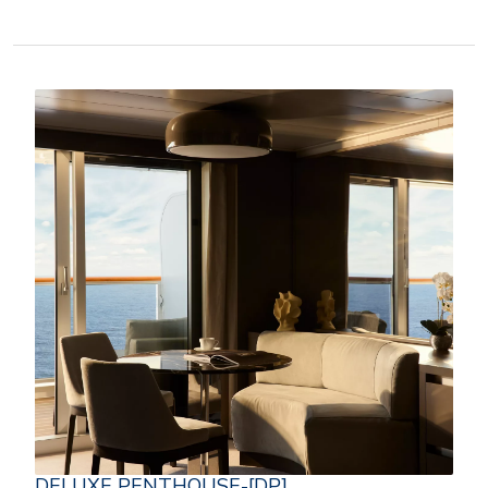
DELUXE PENTHOUSE-[DP]