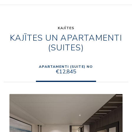
KAJĪTES
KAJĪTES UN APARTAMENTI
(SUITES)
APARTAMENTI (SUITE) NO
€12,845