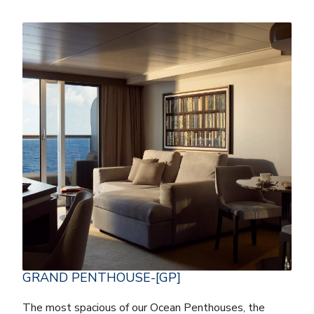
GRAND PENTHOUSE-[GP]
The most spacious of our Ocean Penthouses, the