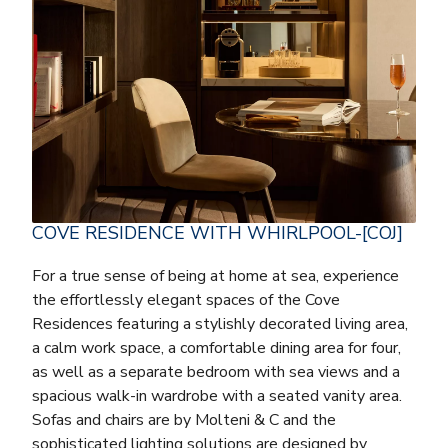
COVE RESIDENCE WITH WHIRLPOOL-[COJ]
For a true sense of being at home at sea, experience
the effortlessly elegant spaces of the Cove
Residences featuring a stylishly decorated living area,
a calm work space, a comfortable dining area for four,
as well as a separate bedroom with sea views and a
spacious walk-in wardrobe with a seated vanity area.
Sofas and chairs are by Molteni & C and the
sophisticated lighting solutions are designed by