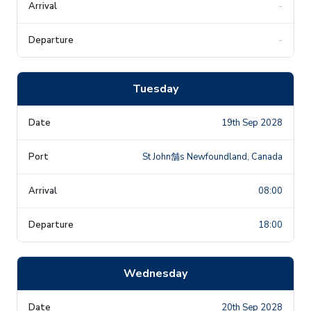
-
-
Tuesday
19th Sep 2028
St John舗s Newfoundland, Canada
08:00
18:00
Wednesday
20th Sep 2028