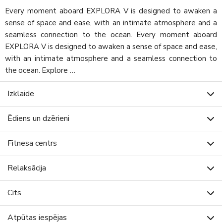
Every moment aboard EXPLORA V is designed to awaken a
sense of space and ease, with an intimate atmosphere and a
seamless connection to the ocean. Every moment aboard
EXPLORA V is designed to awaken a sense of space and ease,
with an intimate atmosphere and a seamless connection to
the ocean. Explore …
Izklaide
Ēdiens un dzērieni
Fitnesa centrs
Relaksācija
Cits
Atpūtas iespējas