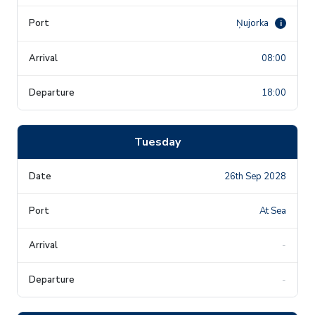
Ņujorka
i
08:00
18:00
Tuesday
26th Sep 2028
At Sea
-
-