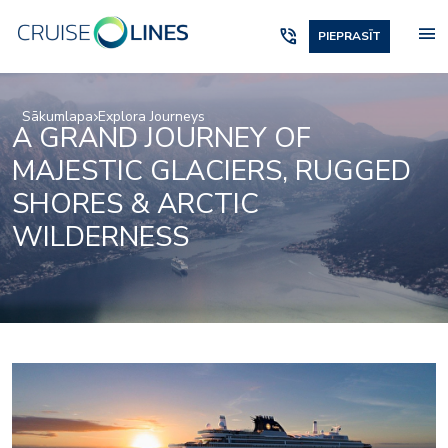
menu
phone_in_talk
PIEPRASĪT
Sākumlapa
Explora Journeys
A GRAND JOURNEY OF
MAJESTIC GLACIERS, RUGGED
SHORES & ARCTIC
WILDERNESS
Beauty