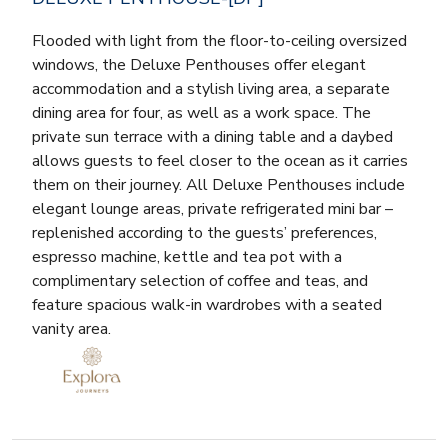
Flooded with light from the floor-to-ceiling oversized
windows, the Deluxe Penthouses offer elegant
accommodation and a stylish living area, a separate
dining area for four, as well as a work space. The
private sun terrace with a dining table and a daybed
allows guests to feel closer to the ocean as it carries
them on their journey. All Deluxe Penthouses include
elegant lounge areas, private refrigerated mini bar –
replenished according to the guests’ preferences,
espresso machine, kettle and tea pot with a
complimentary selection of coffee and teas, and
feature spacious walk-in wardrobes with a seated
vanity area.