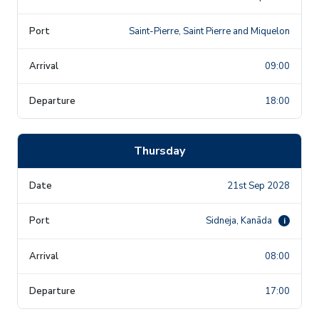
Saint-Pierre, Saint Pierre and Miquelon
09:00
18:00
Thursday
21st Sep 2028
Sidneja, Kanāda
i
08:00
17:00