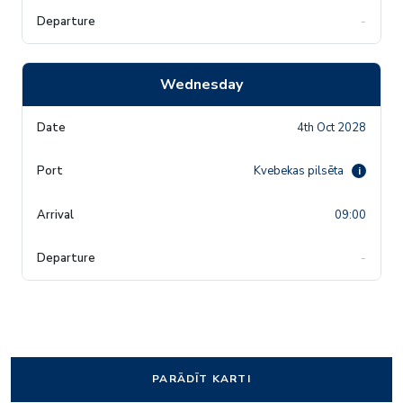
-
Wednesday
4th Oct 2028
Kvebekas pilsēta
i
09:00
-
PARĀDĪT KARTI