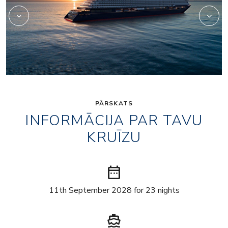
PĀRSKATS
INFORMĀCIJA PAR TAVU
KRUĪZU
date_range
11th September 2028 for 23 nights
directions_boat