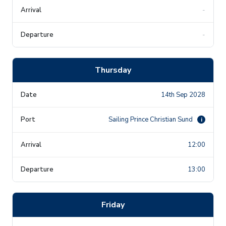
-
-
Thursday
14th Sep 2028
Sailing Prince Christian Sund
i
12:00
13:00
Friday