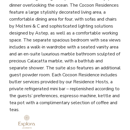
dinner overlooking the ocean. The Cocoon Residences
feature a large stylishly decorated living area, a
comfortable dining area for four, with sofas and chairs
by Molteni & C and sophisticated lighting solutions
designed by Astep, as well as a comfortable working
space. The separate spacious bedroom with sea views
includes a walk-in wardrobe with a seated vanity area
and an en-suite luxurious marble bathroom sculpted of
precious Calacatta marble, with a bathtub and
separate shower. The suite also features an additional
guest powder room. Each Cocoon Residence includes
butler services provided by our Residence Hosts, a
private refrigerated mini bar – replenished according to
the guests’ preferences, espresso machine, kettle and
tea pot with a complimentary selection of coffee and
teas.