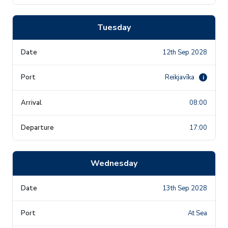
Tuesday
12th Sep 2028
Reikjavīka
i
08:00
17:00
Wednesday
13th Sep 2028
At Sea