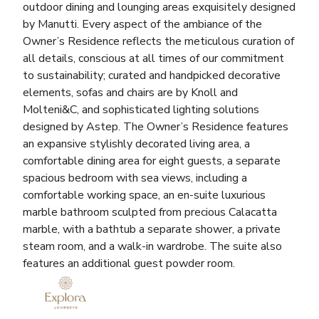
outdoor dining and lounging areas exquisitely designed
by Manutti. Every aspect of the ambiance of the
Owner’s Residence reflects the meticulous curation of
all details, conscious at all times of our commitment
to sustainability; curated and handpicked decorative
elements, sofas and chairs are by Knoll and
Molteni&C, and sophisticated lighting solutions
designed by Astep. The Owner’s Residence features
an expansive stylishly decorated living area, a
comfortable dining area for eight guests, a separate
spacious bedroom with sea views, including a
comfortable working space, an en-suite luxurious
marble bathroom sculpted from precious Calacatta
marble, with a bathtub a separate shower, a private
steam room, and a walk-in wardrobe. The suite also
features an additional guest powder room.