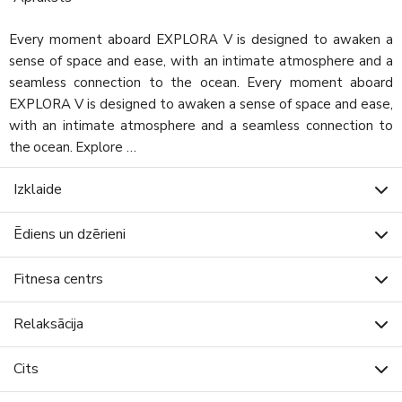
Every moment aboard EXPLORA V is designed to awaken a
sense of space and ease, with an intimate atmosphere and a
seamless connection to the ocean. Every moment aboard
EXPLORA V is designed to awaken a sense of space and ease,
with an intimate atmosphere and a seamless connection to
the ocean. Explore …
Izklaide
Ēdiens un dzērieni
Fitnesa centrs
Relaksācija
Cits