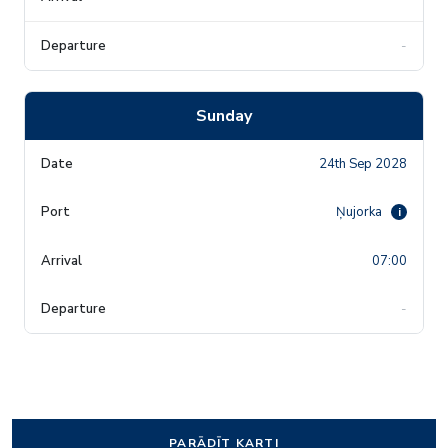
-
Sunday
24th Sep 2028
Ņujorka
i
07:00
-
PARĀDĪT KARTI