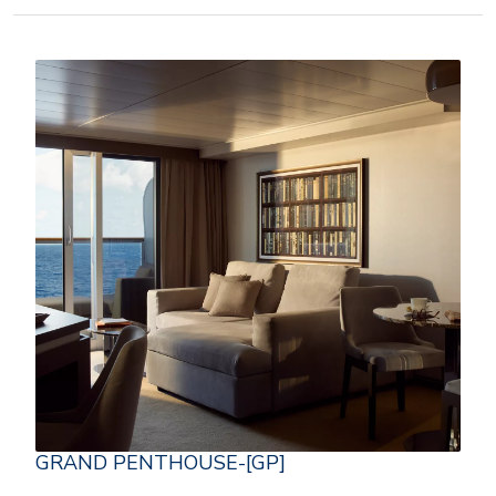
GRAND PENTHOUSE-[GP]