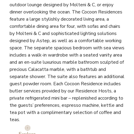
outdoor lounge designed by Molteni & C, or enjoy
dinner overlooking the ocean. The Cocoon Residences
feature a large stylishly decorated living area, a
comfortable dining area for four, with sofas and chairs
by Molteni & C and sophisticated lighting solutions
designed by Astep, as well as a comfortable working
space. The separate spacious bedroom with sea views
includes a walk-in wardrobe with a seated vanity area
and an en-suite luxurious marble bathroom sculpted of
precious Calacatta marble, with a bathtub and
separate shower. The suite also features an additional
guest powder room. Each Cocoon Residence includes
butler services provided by our Residence Hosts, a
private refrigerated mini bar – replenished according to
the guests’ preferences, espresso machine, kettle and
tea pot with a complimentary selection of coffee and
teas.