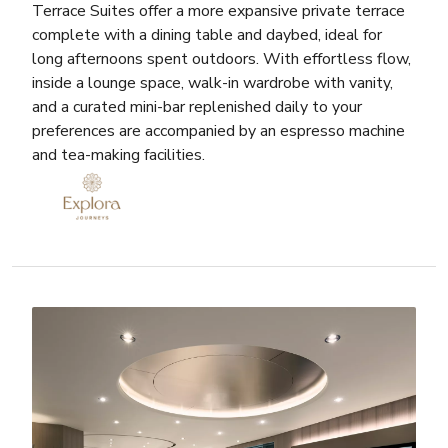
Terrace Suites offer a more expansive private terrace
complete with a dining table and daybed, ideal for
long afternoons spent outdoors. With effortless flow,
inside a lounge space, walk-in wardrobe with vanity,
and a curated mini-bar replenished daily to your
preferences are accompanied by an espresso machine
and tea-making facilities.