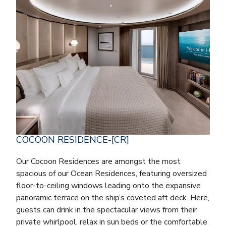
COCOON RESIDENCE-[CR]
Our Cocoon Residences are amongst the most
spacious of our Ocean Residences, featuring oversized
floor-to-ceiling windows leading onto the expansive
panoramic terrace on the ship’s coveted aft deck. Here,
guests can drink in the spectacular views from their
private whirlpool, relax in sun beds or the comfortable