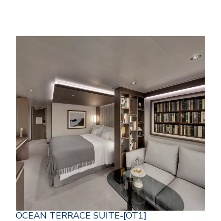
OCEAN TERRACE SUITE-[OT1]