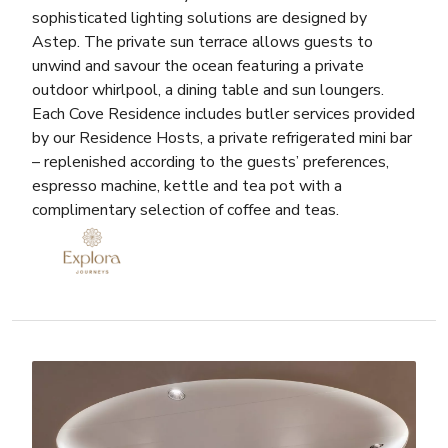
sophisticated lighting solutions are designed by
Astep. The private sun terrace allows guests to
unwind and savour the ocean featuring a private
outdoor whirlpool, a dining table and sun loungers.
Each Cove Residence includes butler services provided
by our Residence Hosts, a private refrigerated mini bar
– replenished according to the guests’ preferences,
espresso machine, kettle and tea pot with a
complimentary selection of coffee and teas.