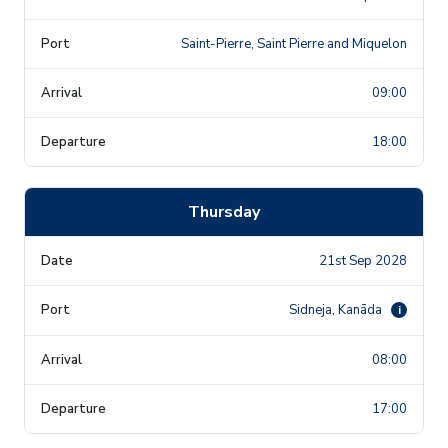
Saint-Pierre, Saint Pierre and Miquelon
09:00
18:00
Thursday
21st Sep 2028
Sidneja, Kanāda
i
08:00
17:00