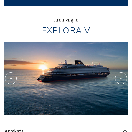
JŪSU KUĢIS
EXPLORA V
Beauty
Apraksts