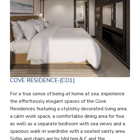
COVE RESIDENCE-[CO1]
For a true sense of being at home at sea, experience
the effortlessly elegant spaces of the Cove
Residences featuring a stylishly decorated living area,
a calm work space, a comfortable dining area for four,
as well as a separate bedroom with sea views and a
spacious walk-in wardrobe with a seated vanity area.
Sofas and chairs are by Molteni & C and the