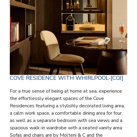
COVE RESIDENCE WITH WHIRLPOOL-[COJ]
For a true sense of being at home at sea, experience
the effortlessly elegant spaces of the Cove
Residences featuring a stylishly decorated living area,
a calm work space, a comfortable dining area for four,
as well as a separate bedroom with sea views and a
spacious walk-in wardrobe with a seated vanity area.
Sofas and chairs are by Molteni & C and the