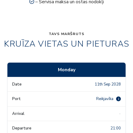
– Servisa maksa un ostas nodokļi
TAVS MARŠRUTS
KRUĪZA VIETAS UN PIETURAS
Monday
11th Sep 2028
Reikjavīka
i
-
21:00