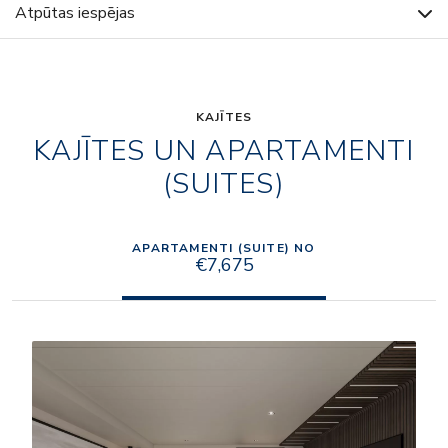
Atpūtas iespējas
KAJĪTES
KAJĪTES UN APARTAMENTI
(SUITES)
APARTAMENTI (SUITE) NO
€7,675