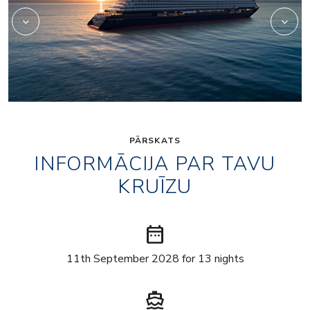
PĀRSKATS
INFORMĀCIJA PAR TAVU
KRUĪZU
date_range
11th September 2028 for 13 nights
directions_boat