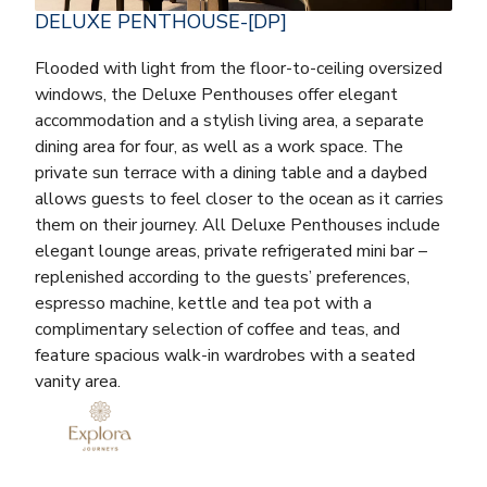
DELUXE PENTHOUSE-[DP]
Flooded with light from the floor-to-ceiling oversized
windows, the Deluxe Penthouses offer elegant
accommodation and a stylish living area, a separate
dining area for four, as well as a work space. The
private sun terrace with a dining table and a daybed
allows guests to feel closer to the ocean as it carries
them on their journey. All Deluxe Penthouses include
elegant lounge areas, private refrigerated mini bar –
replenished according to the guests’ preferences,
espresso machine, kettle and tea pot with a
complimentary selection of coffee and teas, and
feature spacious walk-in wardrobes with a seated
vanity area.