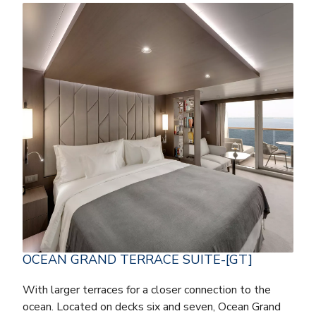
OCEAN GRAND TERRACE SUITE-[GT]
With larger terraces for a closer connection to the
ocean. Located on decks six and seven, Ocean Grand