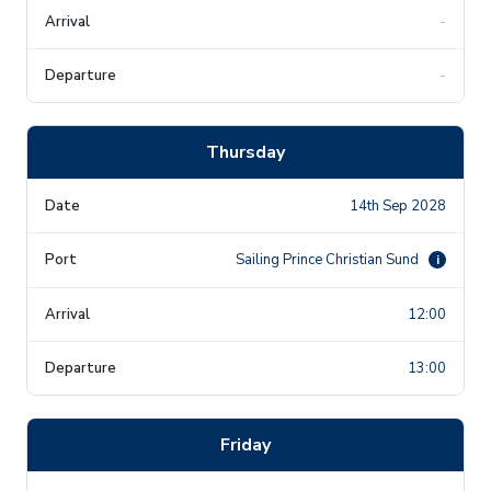
-
-
Thursday
14th Sep 2028
Sailing Prince Christian Sund
i
12:00
13:00
Friday