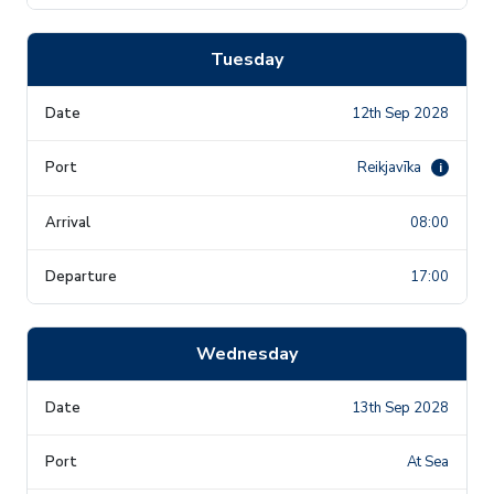
Tuesday
12th Sep 2028
Reikjavīka
i
08:00
17:00
Wednesday
13th Sep 2028
At Sea