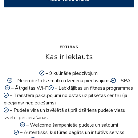
ĒRTĪBAS
Kas ir iekļauts
– 9 kulinārie piedzīvojumi
– Neierobežots smalko dzērienu piedāvājums
– SPA
– Ātrgaitas Wi-Fi
– Labklājības un fitnesa programmas
– Transfēra pakalpojumi no ostas uz pilsētas centru (ja
pieejams/ nepieciešams)
– Pudele vīna un izvēlētā stiprā dzēriena pudele viesu
izvēlei pēc ierašanās
– Welcome šampanieša pudele un saldumi
– Autentisks, kultūras bagāts un intuitīvs serviss