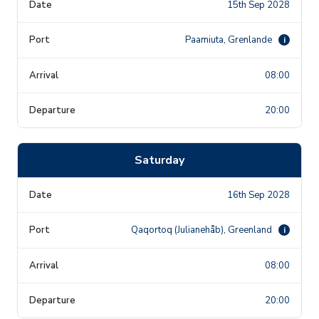
15th Sep 2028
Paamiuta, Grenlande
i
08:00
20:00
Saturday
16th Sep 2028
Qaqortoq (Julianehåb), Greenland
i
08:00
20:00