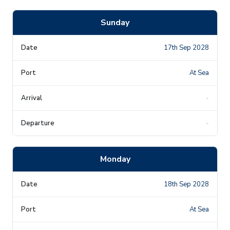
Sunday
17th Sep 2028
At Sea
-
-
Monday
18th Sep 2028
At Sea