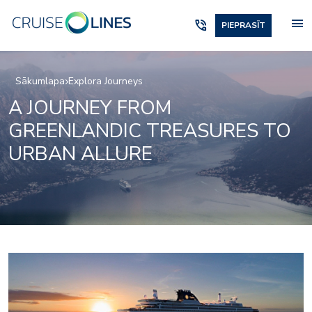
menu
phone_in_talk
PIEPRASĪT
Sākumlapa
Explora Journeys
A JOURNEY FROM
GREENLANDIC TREASURES TO
URBAN ALLURE
Beauty