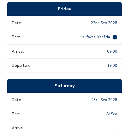
Friday
22nd Sep 2028
Halifaksa, Kanāda
i
09:00
19:00
Saturday
23rd Sep 2028
At Sea
-