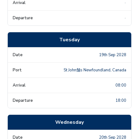
-
-
Tuesday
19th Sep 2028
St John舗s Newfoundland, Canada
08:00
18:00
Wednesday
20th Sep 2028