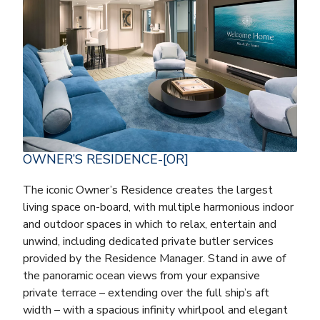
OWNER’S RESIDENCE-[OR]
The iconic Owner’s Residence creates the largest
living space on-board, with multiple harmonious indoor
and outdoor spaces in which to relax, entertain and
unwind, including dedicated private butler services
provided by the Residence Manager. Stand in awe of
the panoramic ocean views from your expansive
private terrace – extending over the full ship’s aft
width – with a spacious infinity whirlpool and elegant