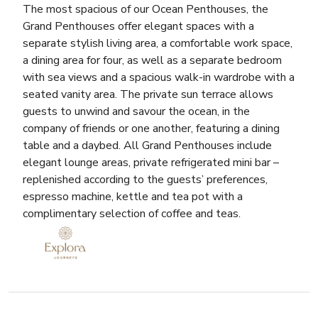
The most spacious of our Ocean Penthouses, the
Grand Penthouses offer elegant spaces with a
separate stylish living area, a comfortable work space,
a dining area for four, as well as a separate bedroom
with sea views and a spacious walk-in wardrobe with a
seated vanity area. The private sun terrace allows
guests to unwind and savour the ocean, in the
company of friends or one another, featuring a dining
table and a daybed. All Grand Penthouses include
elegant lounge areas, private refrigerated mini bar –
replenished according to the guests’ preferences,
espresso machine, kettle and tea pot with a
complimentary selection of coffee and teas.