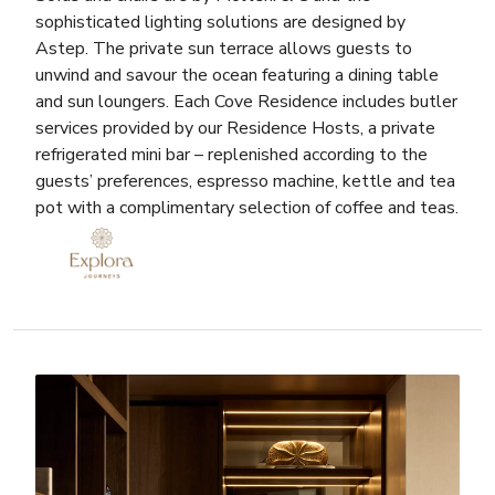
sophisticated lighting solutions are designed by
Astep. The private sun terrace allows guests to
unwind and savour the ocean featuring a dining table
and sun loungers. Each Cove Residence includes butler
services provided by our Residence Hosts, a private
refrigerated mini bar – replenished according to the
guests’ preferences, espresso machine, kettle and tea
pot with a complimentary selection of coffee and teas.