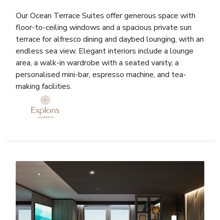
Our Ocean Terrace Suites offer generous space with
floor-to-ceiling windows and a spacious private sun
terrace for alfresco dining and daybed lounging, with an
endless sea view. Elegant interiors include a lounge
area, a walk-in wardrobe with a seated vanity, a
personalised mini-bar, espresso machine, and tea-
making facilities.