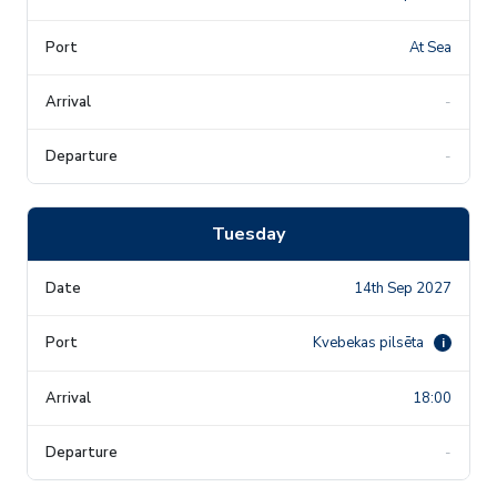
At Sea
-
-
Tuesday
14th Sep 2027
Kvebekas pilsēta
i
18:00
-