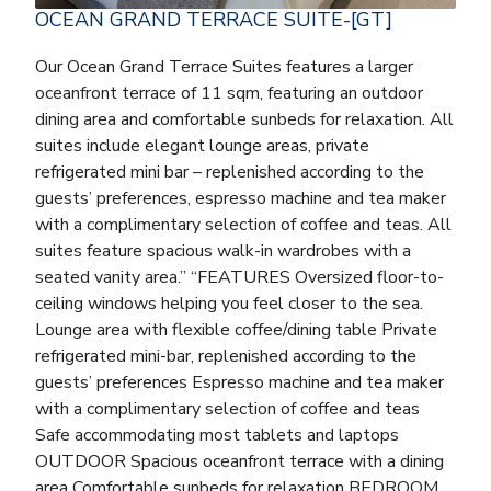
OCEAN GRAND TERRACE SUITE-[GT]
Our Ocean Grand Terrace Suites features a larger
oceanfront terrace of 11 sqm, featuring an outdoor
dining area and comfortable sunbeds for relaxation. All
suites include elegant lounge areas, private
refrigerated mini bar – replenished according to the
guests’ preferences, espresso machine and tea maker
with a complimentary selection of coffee and teas. All
suites feature spacious walk-in wardrobes with a
seated vanity area.” “FEATURES Oversized floor-to-
ceiling windows helping you feel closer to the sea.
Lounge area with flexible coffee/dining table Private
refrigerated mini-bar, replenished according to the
guests’ preferences Espresso machine and tea maker
with a complimentary selection of coffee and teas
Safe accommodating most tablets and laptops
OUTDOOR Spacious oceanfront terrace with a dining
area Comfortable sunbeds for relaxation BEDROOM