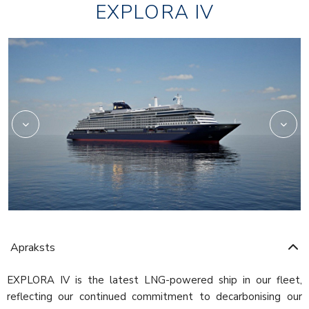
EXPLORA IV
Anthology-food
Apraksts
EXPLORA IV is the latest LNG-powered ship in our fleet,
reflecting our continued commitment to decarbonising our