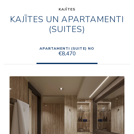
KAJĪTES
KAJĪTES UN APARTAMENTI
(SUITES)
APARTAMENTI (SUITE) NO
€8,470