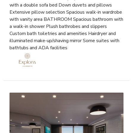
with a double sofa bed Down duvets and pillows
Extensive pillow selection Spacious walk-in wardrobe
with vanity area BATHROOM Spacious bathroom with
a walk-in shower Plush bathrobes and slippers
Custom bath toiletries and amenities Hairdryer and
illuminated make-up/shaving mirror Some suites with
bathtubs and ADA facilities