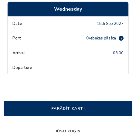
Wednesday
15th Sep 2027
Kvebekas pilsēta
i
08:00
-
PARĀDĪT KARTI
JŪSU KUĢIS