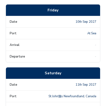
Friday
10th Sep 2027
At Sea
-
-
Saturday
11th Sep 2027
St John舗s Newfoundland, Canada