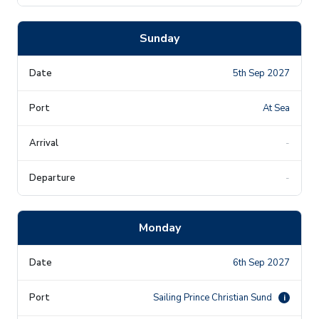
Sunday
5th Sep 2027
At Sea
-
-
Monday
6th Sep 2027
Sailing Prince Christian Sund
i