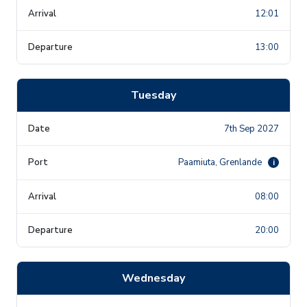
12:01
13:00
Tuesday
7th Sep 2027
Paamiuta, Grenlande
i
08:00
20:00
Wednesday