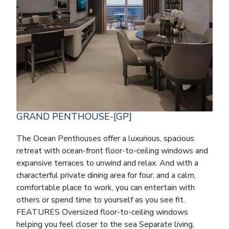
GRAND PENTHOUSE-[GP]
The Ocean Penthouses offer a luxurious, spacious
retreat with ocean-front floor-to-ceiling windows and
expansive terraces to unwind and relax. And with a
characterful private dining area for four, and a calm,
comfortable place to work, you can entertain with
others or spend time to yourself as you see fit.
FEATURES Oversized floor-to-ceiling windows
helping you feel closer to the sea Separate living,