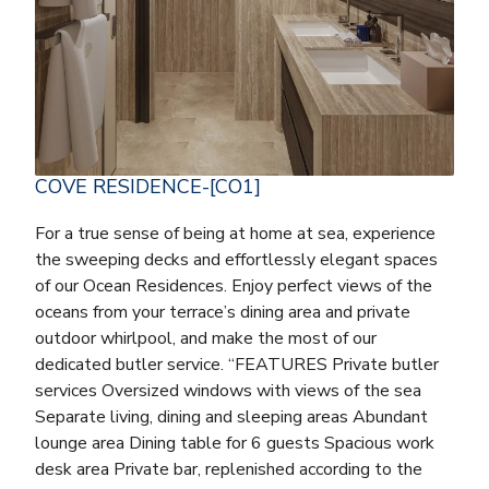
COVE RESIDENCE-[CO1]
For a true sense of being at home at sea, experience
the sweeping decks and effortlessly elegant spaces
of our Ocean Residences. Enjoy perfect views of the
oceans from your terrace’s dining area and private
outdoor whirlpool, and make the most of our
dedicated butler service. “FEATURES Private butler
services Oversized windows with views of the sea
Separate living, dining and sleeping areas Abundant
lounge area Dining table for 6 guests Spacious work
desk area Private bar, replenished according to the