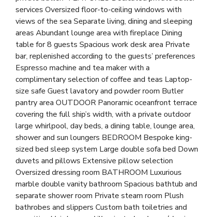
services Oversized floor-to-ceiling windows with
views of the sea Separate living, dining and sleeping
areas Abundant lounge area with fireplace Dining
table for 8 guests Spacious work desk area Private
bar, replenished according to the guests’ preferences
Espresso machine and tea maker with a
complimentary selection of coffee and teas Laptop-
size safe Guest lavatory and powder room Butler
pantry area OUTDOOR Panoramic oceanfront terrace
covering the full ship’s width, with a private outdoor
large whirlpool, day beds, a dining table, lounge area,
shower and sun loungers BEDROOM Bespoke king-
sized bed sleep system Large double sofa bed Down
duvets and pillows Extensive pillow selection
Oversized dressing room BATHROOM Luxurious
marble double vanity bathroom Spacious bathtub and
separate shower room Private steam room Plush
bathrobes and slippers Custom bath toiletries and