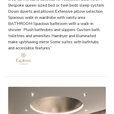
Bespoke queen-sized bed or twin beds sleep system
Down duvets and pillows Extensive pillow selection
Spacious walk-in wardrobe with vanity area
BATHROOM Spacious bathroom with a walk-in
shower Plush bathrobes and slippers Custom bath
toiletries and amenities Hairdryer and illuminated
make-up/shaving mirror Some suites with bathtubs
and accessible features”