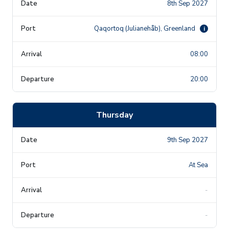
8th Sep 2027
Qaqortoq (Julianehåb), Greenland
i
08:00
20:00
Thursday
9th Sep 2027
At Sea
-
-