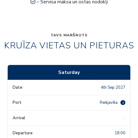
– Servisa maksa un ostas nodokļi
TAVS MARŠRUTS
KRUĪZA VIETAS UN PIETURAS
Saturday
4th Sep 2027
Reikjavīka
i
-
18:00