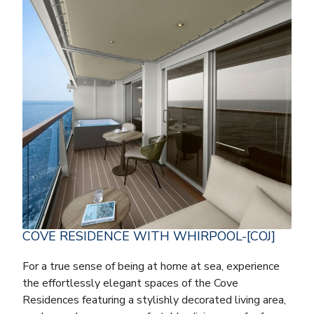
COVE RESIDENCE WITH WHIRPOOL-[COJ]
For a true sense of being at home at sea, experience
the effortlessly elegant spaces of the Cove
Residences featuring a stylishly decorated living area,