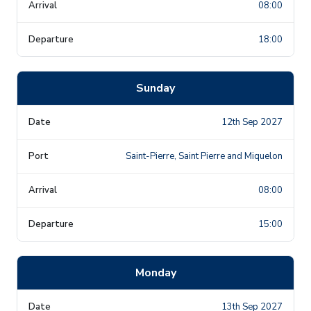
08:00
18:00
Sunday
12th Sep 2027
Saint-Pierre, Saint Pierre and Miquelon
08:00
15:00
Monday
13th Sep 2027