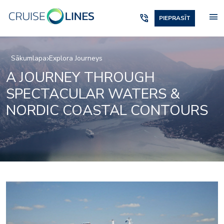
menu
phone_in_talk
PIEPRASĪT
Sākumlapa
Explora Journeys
A JOURNEY THROUGH
SPECTACULAR WATERS &
NORDIC COASTAL CONTOURS
Anthology-food