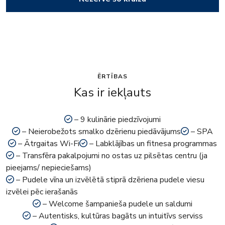
ĒRTĪBAS
Kas ir iekļauts
– 9 kulinārie piedzīvojumi
– Neierobežots smalko dzērienu piedāvājums
– SPA
– Ātrgaitas Wi-Fi
– Labklājības un fitnesa programmas
– Transfēra pakalpojumi no ostas uz pilsētas centru (ja
pieejams/ nepieciešams)
– Pudele vīna un izvēlētā stiprā dzēriena pudele viesu
izvēlei pēc ierašanās
– Welcome šampanieša pudele un saldumi
– Autentisks, kultūras bagāts un intuitīvs serviss