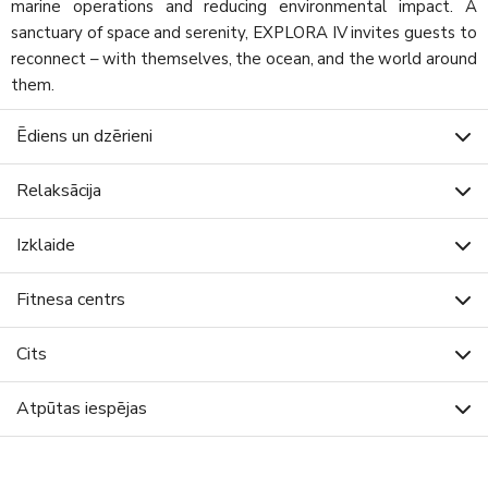
marine operations and reducing environmental impact. A
sanctuary of space and serenity, EXPLORA IV invites guests to
reconnect – with themselves, the ocean, and the world around
them.
Ēdiens un dzērieni
Relaksācija
Izklaide
Fitnesa centrs
Cits
Atpūtas iespējas