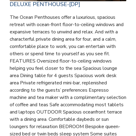
DELUXE PENTHOUSE-[DP]
The Ocean Penthouses offer a luxurious, spacious
retreat with ocean-front floor-to-ceiling windows and
expansive terraces to unwind and relax. And with a
characterful private dining area for four, and a calm,
comfortable place to work, you can entertain with
others or spend time to yourself as you see fit.
FEATURES Oversized floor-to-ceiling windows
helping you feel closer to the sea Spacious lounge
area Dining table for 4 guests Spacious work desk
area Private refrigerated mini-bar, replenished
according to the guests’ preferences Espresso
machine and tea maker with a complimentary selection
of coffee and teas Safe accommodating most tablets
and laptops OUTDOOR Spacious oceanfront terrace
with a dining area. Comfortable daybeds or sun
loungers for relaxation BEDROOM Bespoke queen-
sized bed or twin beds sleep system Some suites