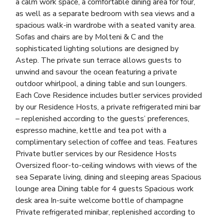
a calm work space, a comfortable dining area for four,
as well as a separate bedroom with sea views and a
spacious walk-in wardrobe with a seated vanity area.
Sofas and chairs are by Molteni & C and the
sophisticated lighting solutions are designed by
Astep. The private sun terrace allows guests to
unwind and savour the ocean featuring a private
outdoor whirlpool, a dining table and sun loungers.
Each Cove Residence includes butler services provided
by our Residence Hosts, a private refrigerated mini bar
– replenished according to the guests’ preferences,
espresso machine, kettle and tea pot with a
complimentary selection of coffee and teas. Features
Private butler services by our Residence Hosts
Oversized floor-to-ceiling windows with views of the
sea Separate living, dining and sleeping areas Spacious
lounge area Dining table for 4 guests Spacious work
desk area In-suite welcome bottle of champagne
Private refrigerated minibar, replenished according to