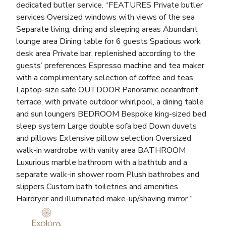
dedicated butler service. “FEATURES Private butler
services Oversized windows with views of the sea
Separate living, dining and sleeping areas Abundant
lounge area Dining table for 6 guests Spacious work
desk area Private bar, replenished according to the
guests’ preferences Espresso machine and tea maker
with a complimentary selection of coffee and teas
Laptop-size safe OUTDOOR Panoramic oceanfront
terrace, with private outdoor whirlpool, a dining table
and sun loungers BEDROOM Bespoke king-sized bed
sleep system Large double sofa bed Down duvets
and pillows Extensive pillow selection Oversized
walk-in wardrobe with vanity area BATHROOM
Luxurious marble bathroom with a bathtub and a
separate walk-in shower room Plush bathrobes and
slippers Custom bath toiletries and amenities
Hairdryer and illuminated make-up/shaving mirror “