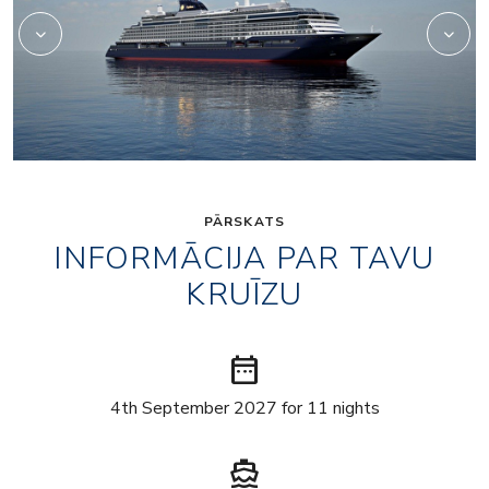
PĀRSKATS
INFORMĀCIJA PAR TAVU
KRUĪZU
date_range
4th September 2027 for 11 nights
directions_boat