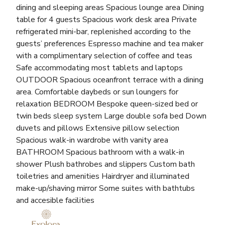
dining and sleeping areas Spacious lounge area Dining
table for 4 guests Spacious work desk area Private
refrigerated mini-bar, replenished according to the
guests’ preferences Espresso machine and tea maker
with a complimentary selection of coffee and teas
Safe accommodating most tablets and laptops
OUTDOOR Spacious oceanfront terrace with a dining
area. Comfortable daybeds or sun loungers for
relaxation BEDROOM Bespoke queen-sized bed or
twin beds sleep system Large double sofa bed Down
duvets and pillows Extensive pillow selection
Spacious walk-in wardrobe with vanity area
BATHROOM Spacious bathroom with a walk-in
shower Plush bathrobes and slippers Custom bath
toiletries and amenities Hairdryer and illuminated
make-up/shaving mirror Some suites with bathtubs
and accesible facilities