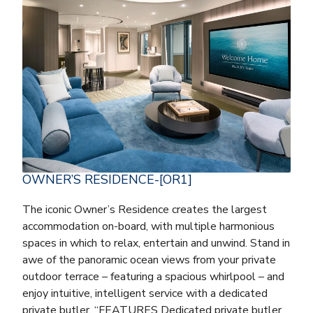
OWNER’S RESIDENCE-[OR1]
The iconic Owner’s Residence creates the largest
accommodation on-board, with multiple harmonious
spaces in which to relax, entertain and unwind. Stand in
awe of the panoramic ocean views from your private
outdoor terrace – featuring a spacious whirlpool – and
enjoy intuitive, intelligent service with a dedicated
private butler. “FEATURES Dedicated private butler