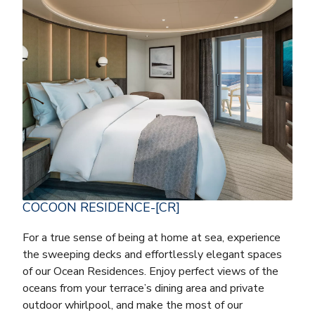
COCOON RESIDENCE-[CR]
For a true sense of being at home at sea, experience
the sweeping decks and effortlessly elegant spaces
of our Ocean Residences. Enjoy perfect views of the
oceans from your terrace’s dining area and private
outdoor whirlpool, and make the most of our