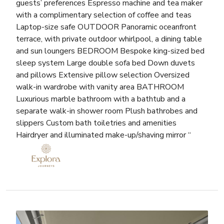
guests’ preferences Espresso machine and tea maker
with a complimentary selection of coffee and teas
Laptop-size safe OUTDOOR Panoramic oceanfront
terrace, with private outdoor whirlpool, a dining table
and sun loungers BEDROOM Bespoke king-sized bed
sleep system Large double sofa bed Down duvets
and pillows Extensive pillow selection Oversized
walk-in wardrobe with vanity area BATHROOM
Luxurious marble bathroom with a bathtub and a
separate walk-in shower room Plush bathrobes and
slippers Custom bath toiletries and amenities
Hairdryer and illuminated make-up/shaving mirror “