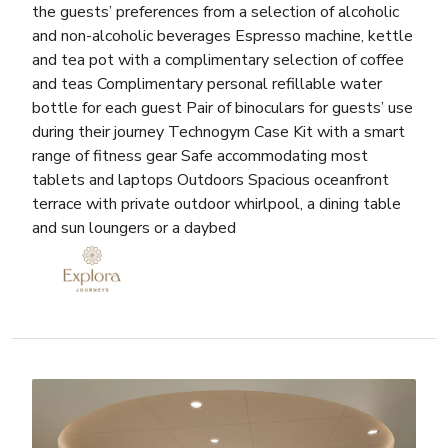
the guests’ preferences from a selection of alcoholic
and non-alcoholic beverages Espresso machine, kettle
and tea pot with a complimentary selection of coffee
and teas Complimentary personal refillable water
bottle for each guest Pair of binoculars for guests’ use
during their journey Technogym Case Kit with a smart
range of fitness gear Safe accommodating most
tablets and laptops Outdoors Spacious oceanfront
terrace with private outdoor whirlpool, a dining table
and sun loungers or a daybed