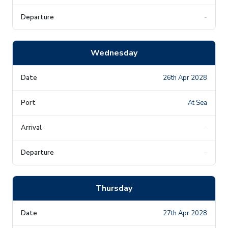
-
Wednesday
26th Apr 2028
At Sea
-
-
Thursday
27th Apr 2028