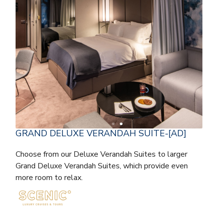
GRAND DELUXE VERANDAH SUITE-[AD]
Choose from our Deluxe Verandah Suites to larger
Grand Deluxe Verandah Suites, which provide even
more room to relax.