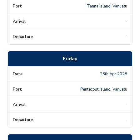
Tanna Island, Vanuatu
-
-
Friday
28th Apr 2028
Pentecost Island, Vanuatu
-
-