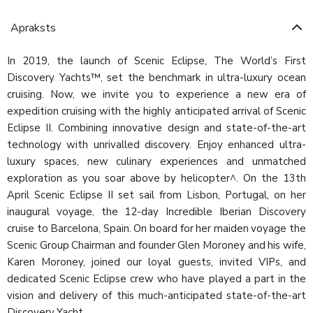
Apraksts
In 2019, the launch of Scenic Eclipse, The World’s First
Discovery Yachts™, set the benchmark in ultra-luxury ocean
cruising. Now, we invite you to experience a new era of
expedition cruising with the highly anticipated arrival of Scenic
Eclipse II. Combining innovative design and state-of-the-art
technology with unrivalled discovery. Enjoy enhanced ultra-
luxury spaces, new culinary experiences and unmatched
exploration as you soar above by helicopter^. On the 13th
April Scenic Eclipse II set sail from Lisbon, Portugal, on her
inaugural voyage, the 12-day Incredible Iberian Discovery
cruise to Barcelona, Spain. On board for her maiden voyage the
Scenic Group Chairman and founder Glen Moroney and his wife,
Karen Moroney, joined our loyal guests, invited VIPs, and
dedicated Scenic Eclipse crew who have played a part in the
vision and delivery of this much-anticipated state-of-the-art
Discovery Yacht.