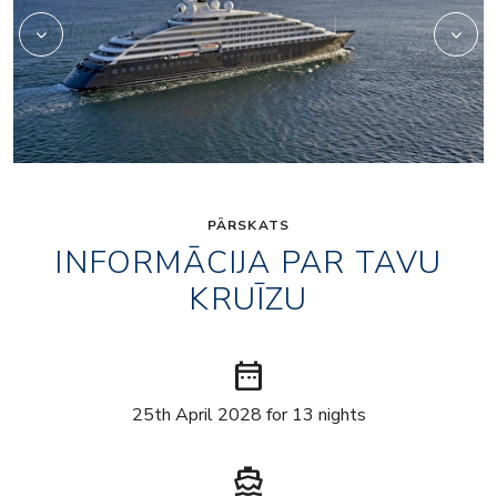
PĀRSKATS
INFORMĀCIJA PAR TAVU
KRUĪZU
date_range
25th April 2028 for 13 nights
directions_boat