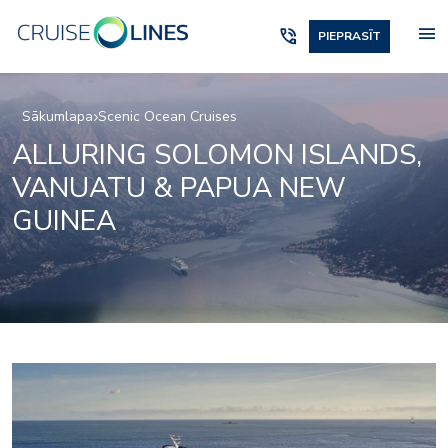
menu
phone_in_talk
PIEPRASĪT
Sākumlapa
Scenic Ocean Cruises
ALLURING SOLOMON ISLANDS,
VANUATU & PAPUA NEW
GUINEA
_jake
lumire