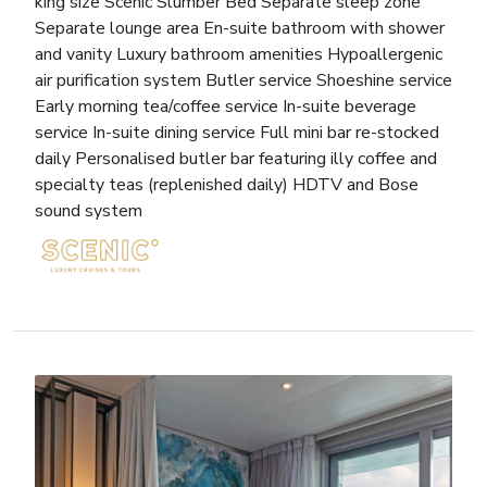
king size Scenic Slumber Bed Separate sleep zone
Separate lounge area En-suite bathroom with shower
and vanity Luxury bathroom amenities Hypoallergenic
air purification system Butler service Shoeshine service
Early morning tea/coffee service In-suite beverage
service In-suite dining service Full mini bar re-stocked
daily Personalised butler bar featuring illy coffee and
specialty teas (replenished daily) HDTV and Bose
sound system