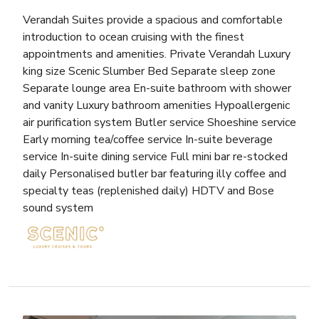
Verandah Suites provide a spacious and comfortable
introduction to ocean cruising with the finest
appointments and amenities. Private Verandah Luxury
king size Scenic Slumber Bed Separate sleep zone
Separate lounge area En-suite bathroom with shower
and vanity Luxury bathroom amenities Hypoallergenic
air purification system Butler service Shoeshine service
Early morning tea/coffee service In-suite beverage
service In-suite dining service Full mini bar re-stocked
daily Personalised butler bar featuring illy coffee and
specialty teas (replenished daily) HDTV and Bose
sound system