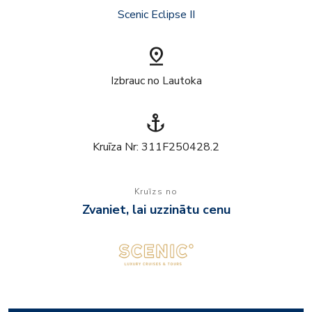
Scenic Eclipse II
pin_drop
Izbrauc no Lautoka
anchor
Kruīza Nr: 311F250428.2
Kruīzs no
Zvaniet, lai uzzinātu cenu