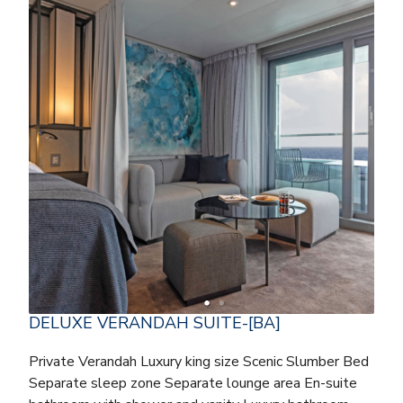
DELUXE VERANDAH SUITE-[BA]
Private Verandah Luxury king size Scenic Slumber Bed
Separate sleep zone Separate lounge area En-suite