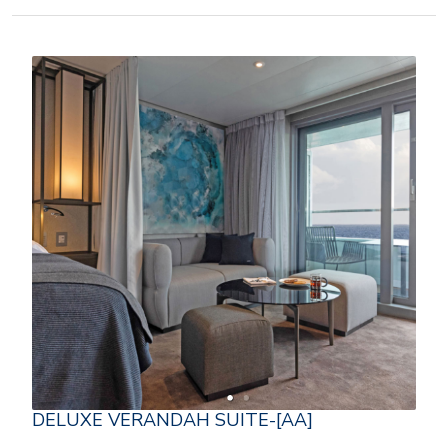
DELUXE VERANDAH SUITE-[AA]