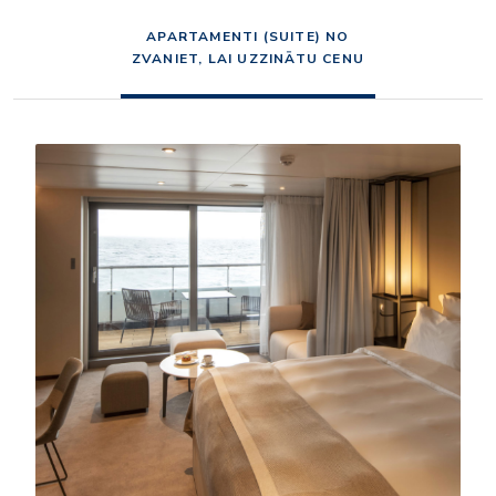
APARTAMENTI (SUITE) NO
ZVANIET, LAI UZZINĀTU CENU