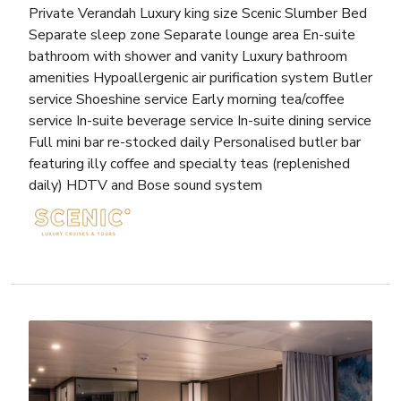
Private Verandah Luxury king size Scenic Slumber Bed
Separate sleep zone Separate lounge area En-suite
bathroom with shower and vanity Luxury bathroom
amenities Hypoallergenic air purification system Butler
service Shoeshine service Early morning tea/coffee
service In-suite beverage service In-suite dining service
Full mini bar re-stocked daily Personalised butler bar
featuring illy coffee and specialty teas (replenished
daily) HDTV and Bose sound system