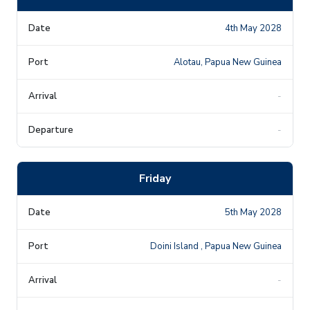
4th May 2028
Alotau, Papua New Guinea
-
-
Friday
5th May 2028
Doini Island , Papua New Guinea
-