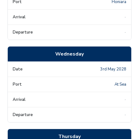
Honiara
-
-
Wednesday
3rd May 2028
At Sea
-
-
Thursday