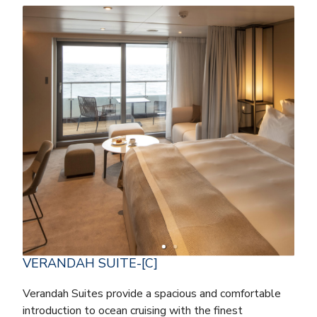
VERANDAH SUITE-[C]
Verandah Suites provide a spacious and comfortable
introduction to ocean cruising with the finest