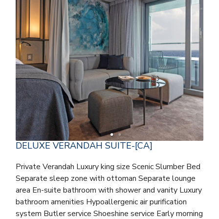
DELUXE VERANDAH SUITE-[CA]
Private Verandah Luxury king size Scenic Slumber Bed
Separate sleep zone with ottoman Separate lounge
area En-suite bathroom with shower and vanity Luxury
bathroom amenities Hypoallergenic air purification
system Butler service Shoeshine service Early morning