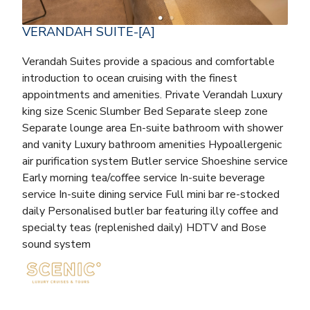
VERANDAH SUITE-[A]
Verandah Suites provide a spacious and comfortable
introduction to ocean cruising with the finest
appointments and amenities. Private Verandah Luxury
king size Scenic Slumber Bed Separate sleep zone
Separate lounge area En-suite bathroom with shower
and vanity Luxury bathroom amenities Hypoallergenic
air purification system Butler service Shoeshine service
Early morning tea/coffee service In-suite beverage
service In-suite dining service Full mini bar re-stocked
daily Personalised butler bar featuring illy coffee and
specialty teas (replenished daily) HDTV and Bose
sound system