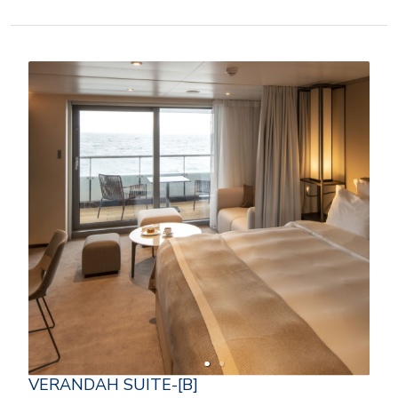
VERANDAH SUITE-[B]