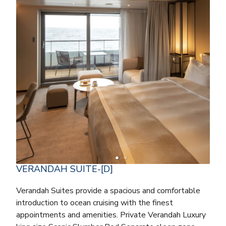
VERANDAH SUITE-[D]
Verandah Suites provide a spacious and comfortable
introduction to ocean cruising with the finest
appointments and amenities. Private Verandah Luxury