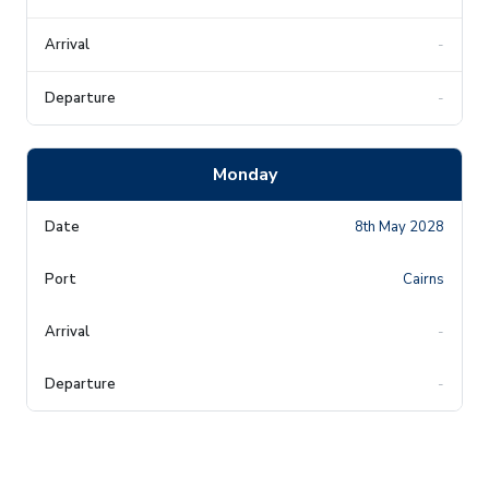
-
-
Monday
8th May 2028
Cairns
-
-