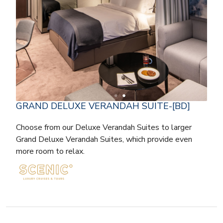
GRAND DELUXE VERANDAH SUITE-[BD]
Choose from our Deluxe Verandah Suites to larger
Grand Deluxe Verandah Suites, which provide even
more room to relax.