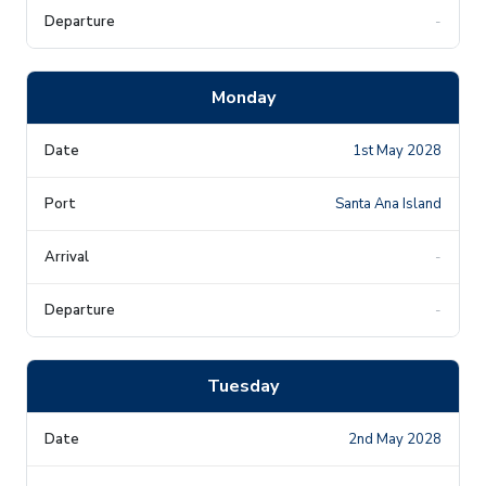
-
Monday
1st May 2028
Santa Ana Island
-
-
Tuesday
2nd May 2028