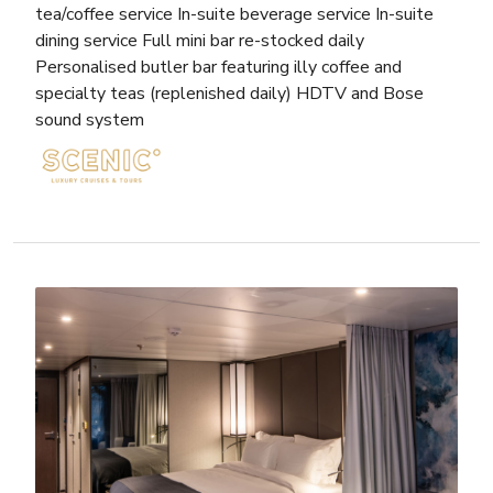
tea/coffee service In-suite beverage service In-suite
dining service Full mini bar re-stocked daily
Personalised butler bar featuring illy coffee and
specialty teas (replenished daily) HDTV and Bose
sound system