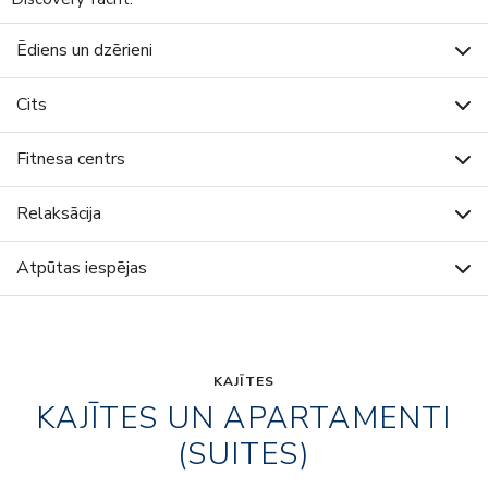
Ēdiens un dzērieni
Cits
Fitnesa centrs
Relaksācija
Atpūtas iespējas
KAJĪTES
KAJĪTES UN APARTAMENTI
(SUITES)