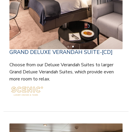
GRAND DELUXE VERANDAH SUITE-[CD]
Choose from our Deluxe Verandah Suites to larger
Grand Deluxe Verandah Suites, which provide even
more room to relax.