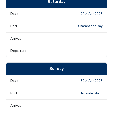
Saturday
29th Apr 2028
Champagne Bay
-
-
Sunday
30th Apr 2028
Ndende Island
-