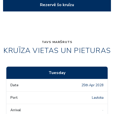
Rezervē šo kruīzu
TAVS MARŠRUTS
KRUĪZA VIETAS UN PIETURAS
Tuesday
25th Apr 2028
Lautoka
-