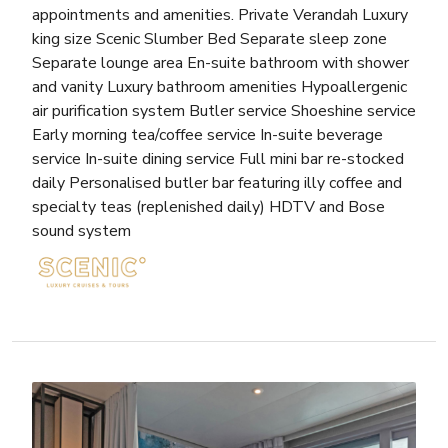
appointments and amenities. Private Verandah Luxury
king size Scenic Slumber Bed Separate sleep zone
Separate lounge area En-suite bathroom with shower
and vanity Luxury bathroom amenities Hypoallergenic
air purification system Butler service Shoeshine service
Early morning tea/coffee service In-suite beverage
service In-suite dining service Full mini bar re-stocked
daily Personalised butler bar featuring illy coffee and
specialty teas (replenished daily) HDTV and Bose
sound system