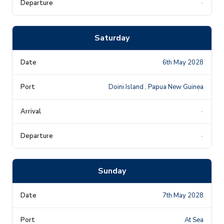
-
Saturday
6th May 2028
Doini Island , Papua New Guinea
-
-
Sunday
7th May 2028
At Sea