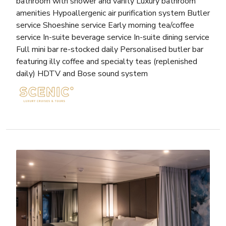
bathroom with shower and vanity Luxury bathroom
amenities Hypoallergenic air purification system Butler
service Shoeshine service Early morning tea/coffee
service In-suite beverage service In-suite dining service
Full mini bar re-stocked daily Personalised butler bar
featuring illy coffee and specialty teas (replenished
daily) HDTV and Bose sound system