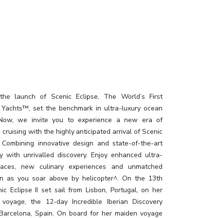
the launch of Scenic Eclipse, The World’s First
 Yachts™, set the benchmark in ultra-luxury ocean
. Now, we invite you to experience a new era of
 cruising with the highly anticipated arrival of Scenic
I. Combining innovative design and state-of-the-art
y with unrivalled discovery. Enjoy enhanced ultra-
paces, new culinary experiences and unmatched
on as you soar above by helicopter^. On the 13th
ic Eclipse II set sail from Lisbon, Portugal, on her
 voyage, the 12-day Incredible Iberian Discovery
 Barcelona, Spain. On board for her maiden voyage