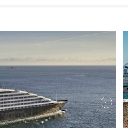
kokos_asian_fusion_jake