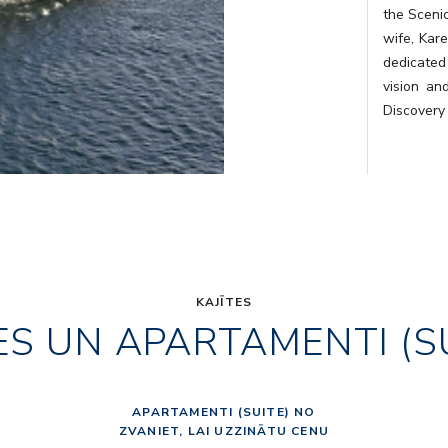
the Sceni
wife, Kare
dedicated
vision an
Discovery
KAJĪTES
ES UN APARTAMENTI (S
APARTAMENTI (SUITE) NO
ZVANIET, LAI UZZINĀTU CENU