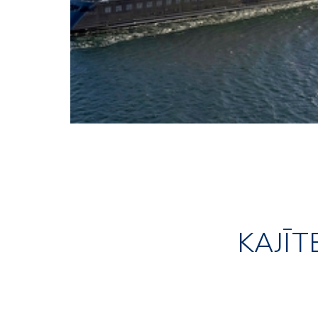
KAJĪT