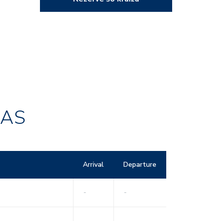
RAS
Arrival
Departure
-
-
-
-