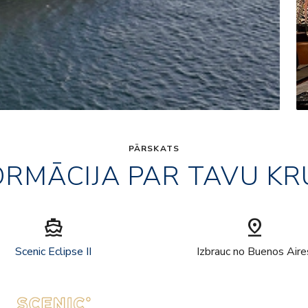
PĀRSKATS
ORMĀCIJA PAR TAVU KR
directions_boat
pin_drop
Scenic Eclipse II
Izbrauc no Buenos Aire