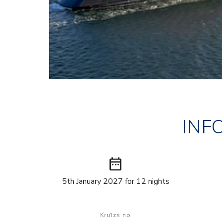
INF
date_range
5th January 2027 for 12 nights
Kruīzs no