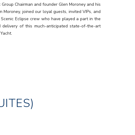
c Group Chairman and founder Glen Moroney and his
n Moroney, joined our loyal guests, invited VIPs, and
 Scenic Eclipse crew who have played a part in the
d delivery of this much-anticipated state-of-the-art
 Yacht.
UITES)