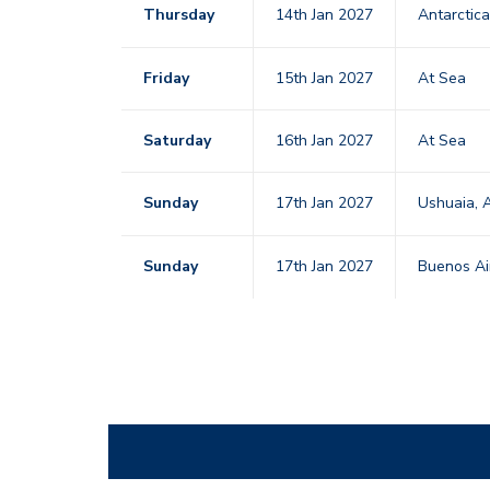
Thursday
14th Jan 2027
Antarctic
Friday
15th Jan 2027
At Sea
Saturday
16th Jan 2027
At Sea
Sunday
17th Jan 2027
Ushuaia, 
Sunday
17th Jan 2027
Buenos Ai