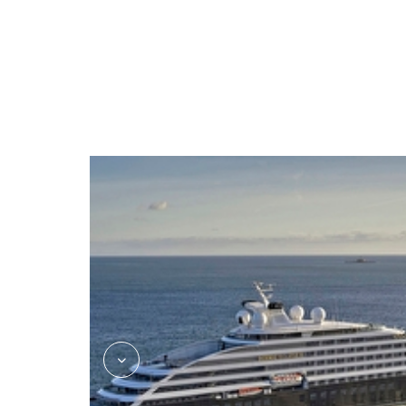
kokos_asian_fusion_jake