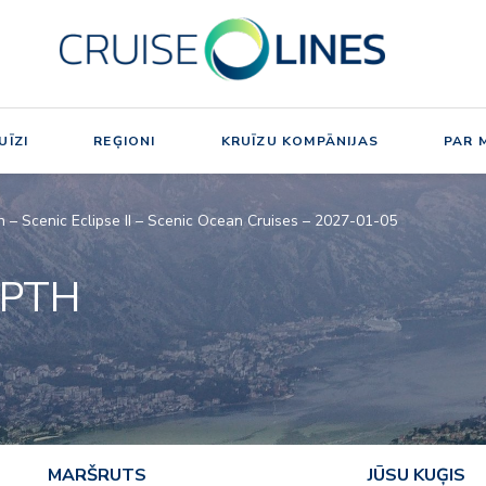
UĪZI
REĢIONI
KRUĪZU KOMPĀNIJAS
PAR 
h – Scenic Eclipse II – Scenic Ocean Cruises – 2027-01-05
EPTH
MARŠRUTS
JŪSU KUĢIS