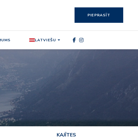
PIEPRASĪT
MUMS
LATVIEŠU
KAJĪTES