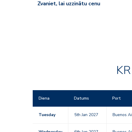
Zvaniet, lai uzzinātu cenu
KR
Diena
Datums
Port
Tuesday
5th Jan 2027
Buenos Ai
Wednesday
6th Jan 2027
Buenos Ai