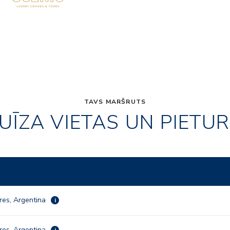
TAVS MARŠRUTS
UĪZA VIETAS UN PIETU
res, Argentina
i
res, Argentina
i