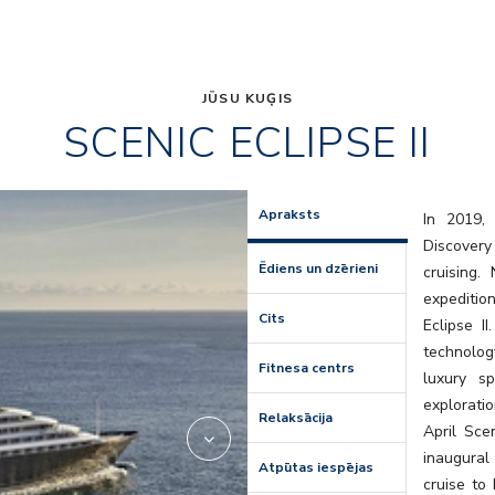
JŪSU KUĢIS
SCENIC ECLIPSE II
lumire
Apraksts
In 2019, 
Discovery
Ēdiens un dzērieni
cruising
expedition
Cits
Eclipse I
technolog
Fitnesa centrs
luxury s
explorati
Relaksācija
April Scen
inaugural
Atpūtas iespējas
cruise to