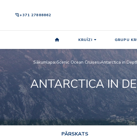
phone_in_talk
+371 27888862
KRUĪZI
GRUPU KR
Sākumlapa
Scenic Ocean Cruises
Antarctica in Dept
ANTARCTICA IN D
PĀRSKATS