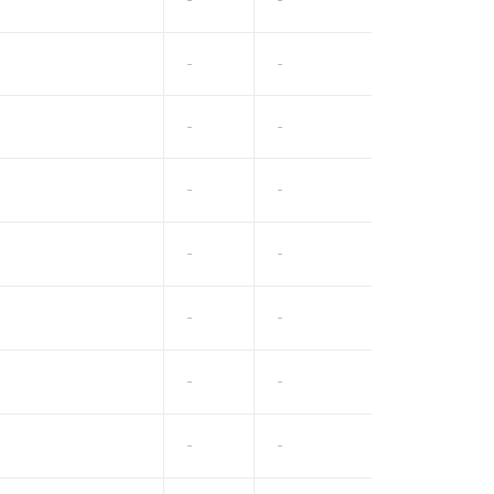
-
-
-
-
-
-
-
-
-
-
-
-
-
-