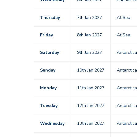
Thursday
7th Jan 2027
At Sea
Friday
8th Jan 2027
At Sea
Saturday
9th Jan 2027
Antarctic
Sunday
10th Jan 2027
Antarctic
Monday
11th Jan 2027
Antarctic
Tuesday
12th Jan 2027
Antarctic
Wednesday
13th Jan 2027
Antarctic