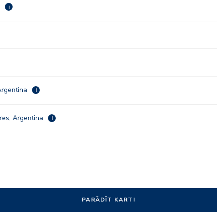
a
i
Argentina
i
res, Argentina
i
PARĀDĪT KARTI