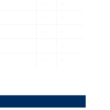
-
-
-
-
-
-
-
-
-
-