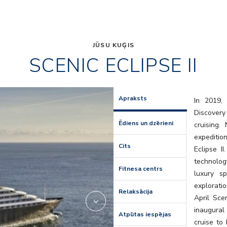
JŪSU KUĢIS
SCENIC ECLIPSE II
lumire
Apraksts
In 2019, 
Discovery
Ēdiens un dzērieni
cruising
expedition
Cits
Eclipse I
technolog
Fitnesa centrs
luxury s
explorati
Relaksācija
April Scen
inaugural
Atpūtas iespējas
cruise to