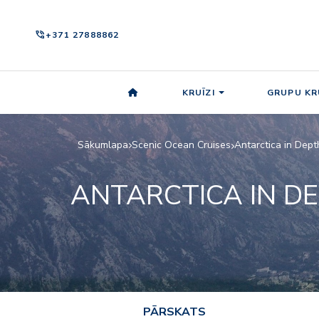
phone_in_talk
+371 27888862
KRUĪZI
GRUPU KR
Sākumlapa
Scenic Ocean Cruises
Antarctica in Dept
ANTARCTICA IN D
PĀRSKATS