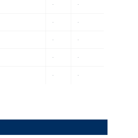
-
-
-
-
-
-
-
-
-
-