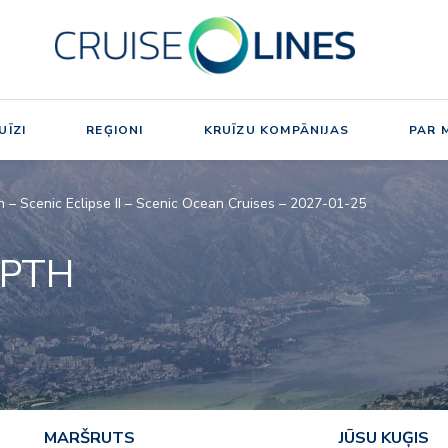
UĪZI
REĢIONI
KRUĪZU KOMPĀNIJAS
PAR 
h – Scenic Eclipse II – Scenic Ocean Cruises – 2027-01-25
EPTH
MARŠRUTS
JŪSU KUĢIS