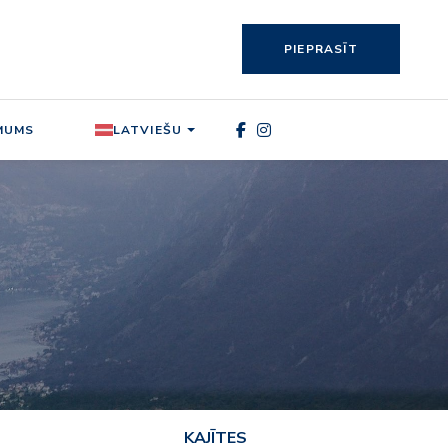
PIEPRASĪT
MUMS
LATVIEŠU
KAJĪTES