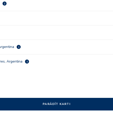
a
i
Argentina
i
res, Argentina
i
PARĀDĪT KARTI