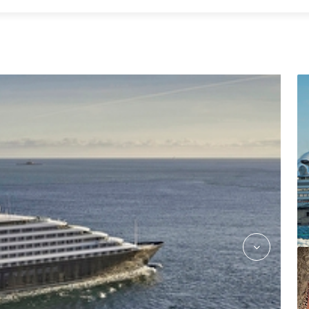
kokos_asian_fusion_jake