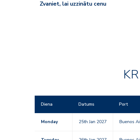
Zvaniet, lai uzzinātu cenu
KR
Diena
Datums
Port
Monday
25th Jan 2027
Buenos Ai
Tuesday
26th Jan 2027
Buenos Ai