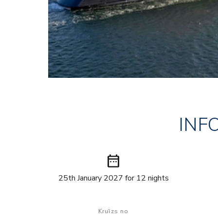
INF
date_range
25th January 2027 for 12 nights
Kruīzs no