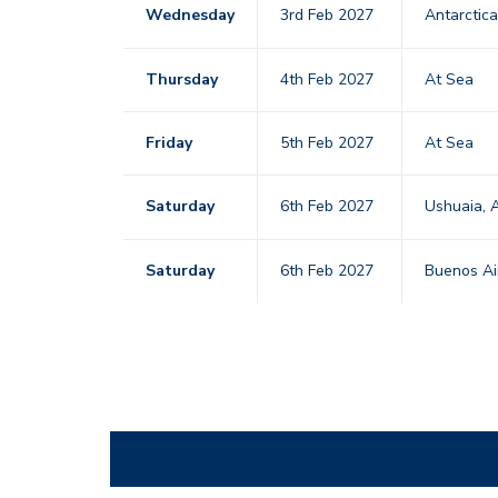
Wednesday
3rd Feb 2027
Antarctic
Thursday
4th Feb 2027
At Sea
Friday
5th Feb 2027
At Sea
Saturday
6th Feb 2027
Ushuaia, 
Saturday
6th Feb 2027
Buenos Ai