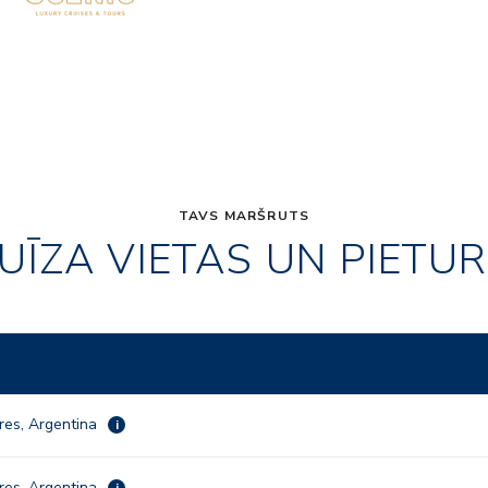
TAVS MARŠRUTS
UĪZA VIETAS UN PIETU
res, Argentina
i
res, Argentina
i