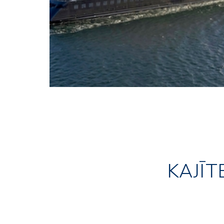
KAJĪT