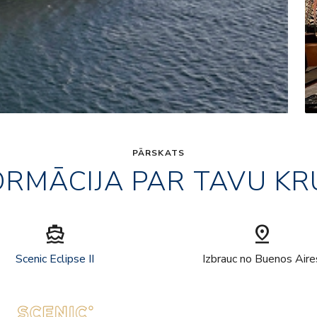
PĀRSKATS
ORMĀCIJA PAR TAVU KR
directions_boat
pin_drop
Scenic Eclipse II
Izbrauc no Buenos Aire