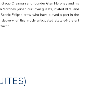
c Group Chairman and founder Glen Moroney and his
n Moroney, joined our loyal guests, invited VIPs, and
 Scenic Eclipse crew who have played a part in the
d delivery of this much-anticipated state-of-the-art
 Yacht.
UITES)