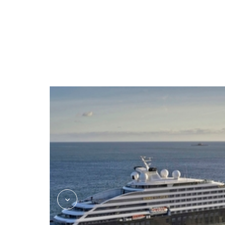
kokos_asian_fusion_jake