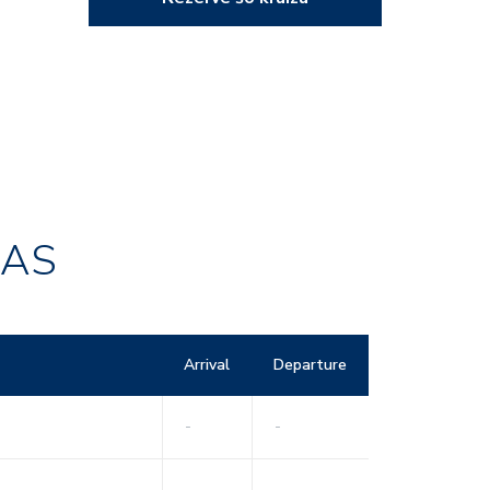
RAS
Arrival
Departure
-
-
-
-