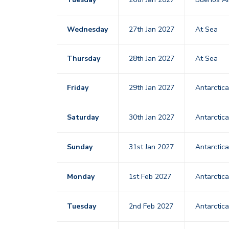
Wednesday
27th Jan 2027
At Sea
Thursday
28th Jan 2027
At Sea
Friday
29th Jan 2027
Antarctic
Saturday
30th Jan 2027
Antarctic
Sunday
31st Jan 2027
Antarctic
Monday
1st Feb 2027
Antarctic
Tuesday
2nd Feb 2027
Antarctic