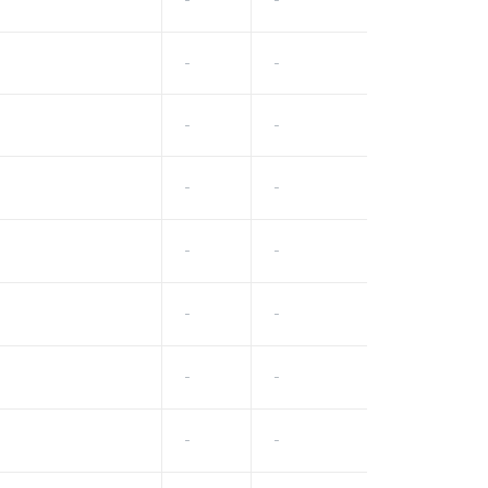
-
-
-
-
-
-
-
-
-
-
-
-
-
-