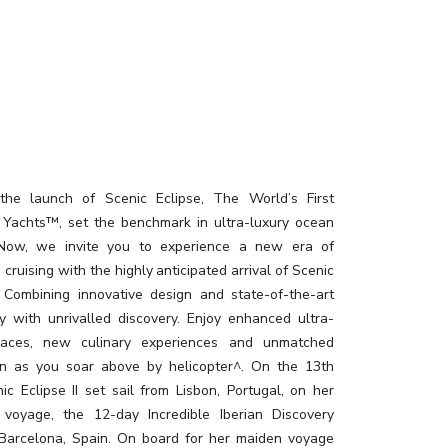
the launch of Scenic Eclipse, The World’s First
 Yachts™, set the benchmark in ultra-luxury ocean
. Now, we invite you to experience a new era of
 cruising with the highly anticipated arrival of Scenic
I. Combining innovative design and state-of-the-art
y with unrivalled discovery. Enjoy enhanced ultra-
paces, new culinary experiences and unmatched
on as you soar above by helicopter^. On the 13th
ic Eclipse II set sail from Lisbon, Portugal, on her
 voyage, the 12-day Incredible Iberian Discovery
 Barcelona, Spain. On board for her maiden voyage