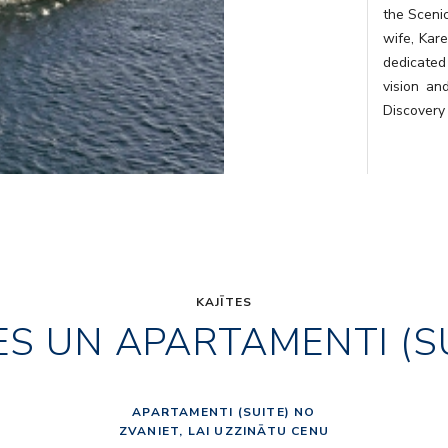
the Sceni
wife, Kare
dedicated
vision an
Discovery
KAJĪTES
ES UN APARTAMENTI (S
APARTAMENTI (SUITE) NO
ZVANIET, LAI UZZINĀTU CENU