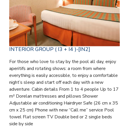
INTERIOR GROUP ( I3 + I4 )-[IN2]
For those who love to stay by the pool all day, enjoy
aperitifs and rotating shows: a room from where
everything is easily accessible, to enjoy a comfortable
night’s sleep and start off each day with a new
adventure. Cabin details From 1 to 4 people Up to 17
m² Dorelan mattresses and pillows Shower
Adjustable air conditioning Hairdryer Safe (26 cm x 35
cm x 25 cm) Phone with new “Call me” service Pool
towel Flat screen TV Double bed or 2 single beds
side by side