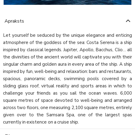
Apraksts
Let yourself be seduced by the unique elegance and enticing
atmosphere of the goddess of the sea: Costa Serena is a ship
inspired by classical legends. Jupiter, Apollo, Bacchus, Clio… all
the divinities of the ancient world will captivate you with their
singular charm and golden aura in every area of the ship. A ship
inspired by fun, well-being and relaxation: bars and restaurants,
spacious, panoramic decks, swimming pools covered by a
sliding glass roof, virtual reality and sports areas in which to
challenge your friends as you sail the ocean waves. 6,000
square metres of space devoted to well-being and arranged
across two floors, one measuring 2,100 square metres, entirely
given over to the Samsara Spa, one of the largest spas
currently in existence on a cruise ship.