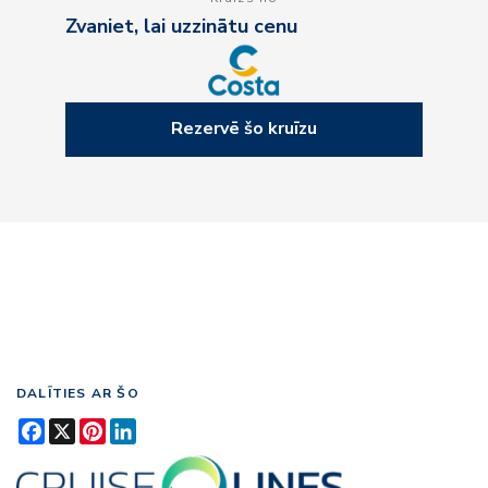
Zvaniet, lai uzzinātu cenu
Rezervē šo kruīzu
DALĪTIES AR ŠO
Facebook
X
Pinterest
LinkedIn