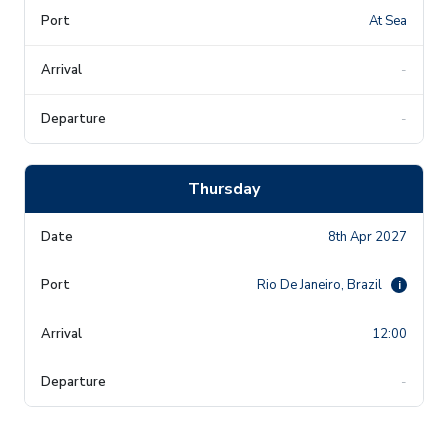
At Sea
-
-
Thursday
8th Apr 2027
Rio De Janeiro, Brazil
i
12:00
-