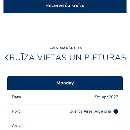
Rezervē šo kruīzu
TAVS MARŠRUTS
KRUĪZA VIETAS UN PIETURAS
Monday
5th Apr 2027
Buenos Aires, Argentina
i
-