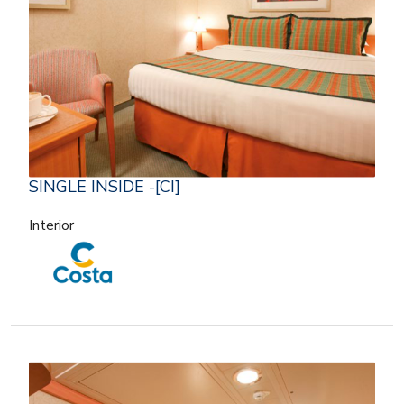
SINGLE INSIDE -[CI]
Interior