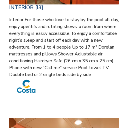
INTERIOR-[I3]
Interior For those who love to stay by the pool all day,
enjoy aperitifs and rotating shows: a room from where
everything is easily accessible, to enjoy a comfortable
night’s sleep and start off each day with a new
adventure. From 1 to 4 people Up to 17 m² Dorelan
mattresses and pillows Shower Adjustable air
conditioning Hairdryer Safe (26 cm x 35 cm x 25 cm)
Phone with new “Call me” service Pool towel TV
Double bed or 2 single beds side by side