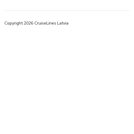
Copyright
2026
CruiseLines Latvia