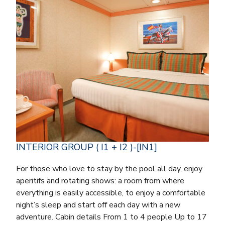
INTERIOR GROUP ( I1 + I2 )-[IN1]
For those who love to stay by the pool all day, enjoy
aperitifs and rotating shows: a room from where
everything is easily accessible, to enjoy a comfortable
night’s sleep and start off each day with a new
adventure. Cabin details From 1 to 4 people Up to 17