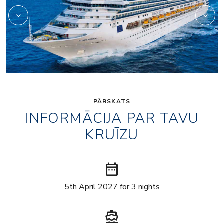
PĀRSKATS
INFORMĀCIJA PAR TAVU
KRUĪZU
date_range
5th April 2027 for 3 nights
directions_boat