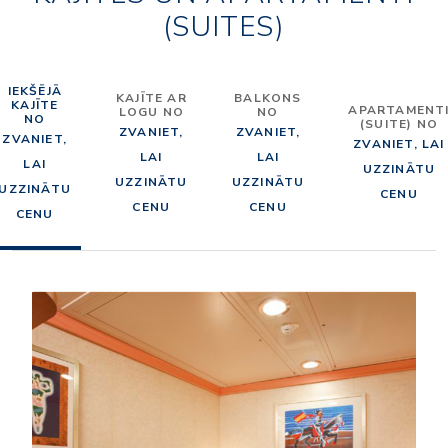
(SUITES)
IEKŠĒJĀ
KAJĪTE AR
BALKONS
KAJĪTE
APARTAMENT
LOGU NO
NO
NO
(SUITE) NO
ZVANIET,
ZVANIET,
ZVANIET,
ZVANIET, LAI
LAI
LAI
LAI
UZZINĀTU
UZZINĀTU
UZZINĀTU
UZZINĀTU
CENU
CENU
CENU
CENU