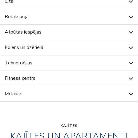
Cits
Relaksācija
Atpūtas iespējas
Ēdiens un dzērieni
Tehnoloģijas
Fitnesa centrs
Izklaide
KAJĪTES
KAJĪTES UN APARTAMENTI