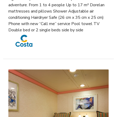
adventure. From 1 to 4 people Up to 17 m² Dorelan
mattresses and pillows Shower Adjustable air
conditioning Hairdryer Safe (26 cm x 35 cm x 25 cm)
Phone with new “Call me” service Pool towel TV
Double bed or 2 single beds side by side