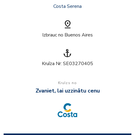
Costa Serena
pin_drop
Izbrauc no Buenos Aires
anchor
Kruīza Nr: SE03270405
Kruīzs no
Zvaniet, lai uzzinātu cenu