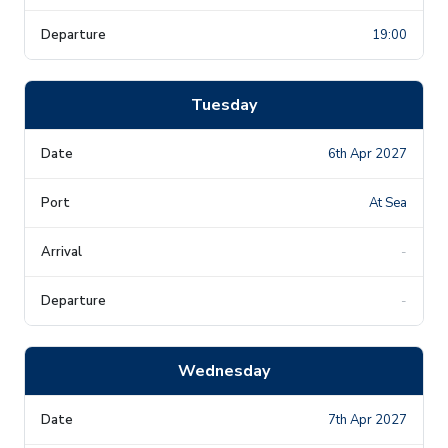
19:00
Tuesday
6th Apr 2027
At Sea
-
-
Wednesday
7th Apr 2027