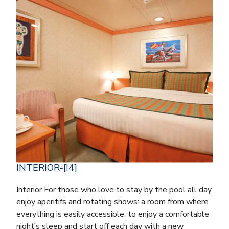
INTERIOR-[I4]
Interior For those who love to stay by the pool all day,
enjoy aperitifs and rotating shows: a room from where
everything is easily accessible, to enjoy a comfortable
night’s sleep and start off each day with a new