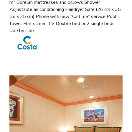
m² Dorelan mattresses and pillows Shower
Adjustable air conditioning Hairdryer Safe (26 cm x 35
cm x 25 cm) Phone with new “Call me” service Pool
towel Flat screen TV Double bed or 2 single beds
side by side