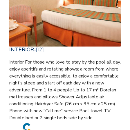
INTERIOR-[I2]
Interior For those who love to stay by the pool all day,
enjoy aperitifs and rotating shows: a room from where
everything is easily accessible, to enjoy a comfortable
night’s sleep and start off each day with a new
adventure. From 1 to 4 people Up to 17 m² Dorelan
mattresses and pillows Shower Adjustable air
conditioning Hairdryer Safe (26 cm x 35 cm x 25 cm)
Phone with new “Call me” service Pool towel TV
Double bed or 2 single beds side by side