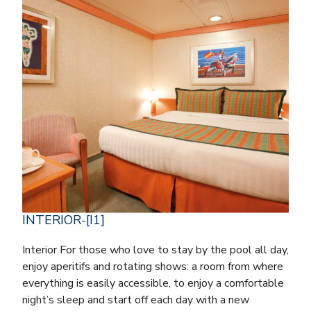
INTERIOR-[I1]
Interior For those who love to stay by the pool all day,
enjoy aperitifs and rotating shows: a room from where
everything is easily accessible, to enjoy a comfortable
night’s sleep and start off each day with a new