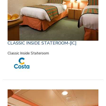
CLASSIC INSIDE STATEROOM-[IC]
Classic Inside Stateroom