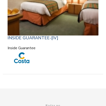
INSIDE GUARANTEE-[IV]
Inside Guarantee
Kruīzs no