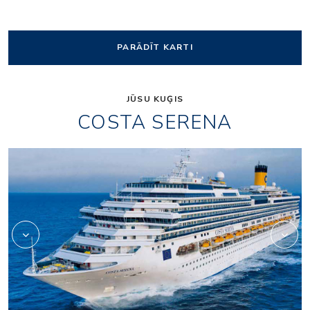
PARĀDĪT KARTI
JŪSU KUĢIS
COSTA SERENA
Art