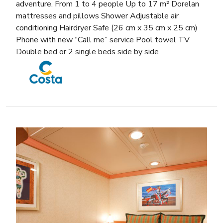
adventure. From 1 to 4 people Up to 17 m² Dorelan
mattresses and pillows Shower Adjustable air
conditioning Hairdryer Safe (26 cm x 35 cm x 25 cm)
Phone with new “Call me” service Pool towel TV
Double bed or 2 single beds side by side