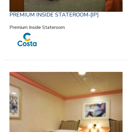
PREMIUM INSIDE STATEROOM-[IP]
Premium Inside Stateroom