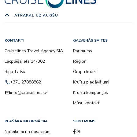
ATPAKAĻ UZ AUGŠU
KONTAKTI
GALVENĀS SAITES
Cruiselines Travel Agency SIA
Par mums
Lāčplēša iela 14-302
Reģioni
Riga, Latvia
Grupu kruīzi
call
+371 27888862
Kruīzu piedāvājumi
email
info@cruiselines.lv
Kruīzu kompānijas
Mūsu kontakti
PLAŠĀKA INFORMĀCIJA
SEKO MUMS
Noteikumi un nosacījumi