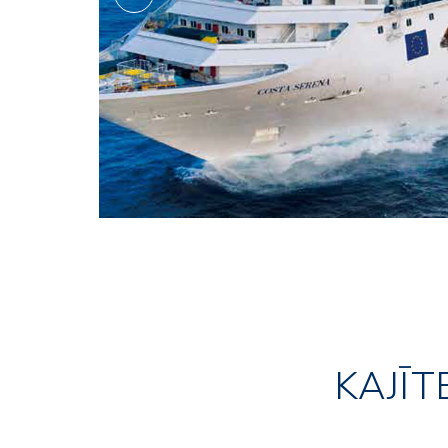
KAJĪT