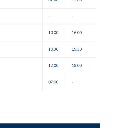
-
-
10:00
16:00
18:30
19:30
12:00
19:00
07:00
-