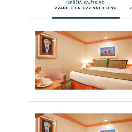
IEKŠĒJĀ KAJĪTE NO
ZVANIET, LAI UZZINĀTU CENU
Z