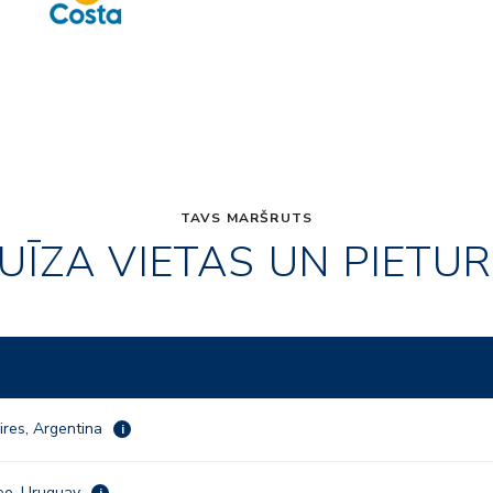
TAVS MARŠRUTS
UĪZA VIETAS UN PIETU
ires, Argentina
i
eo, Uruguay
i