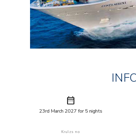
INF
date_range
23rd March 2027 for 5 nights
Kruīzs no