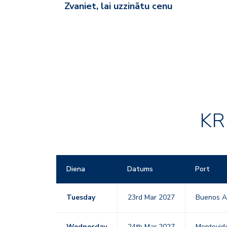
Zvaniet, lai uzzinātu cenu
KR
Diena
Datums
Port
Tuesday
23rd Mar 2027
Buenos A
Wednesday
24th Mar 2027
Montevid