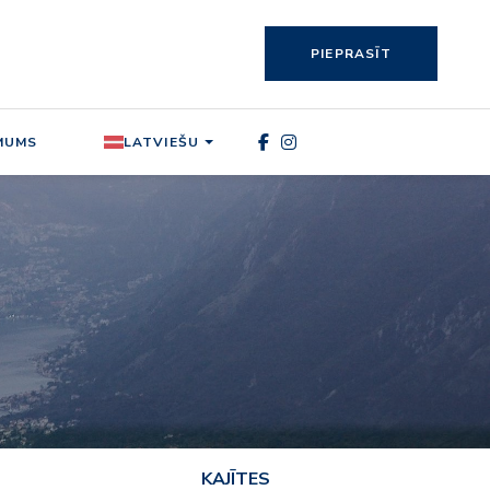
PIEPRASĪT
MUMS
LATVIEŠU
KAJĪTES