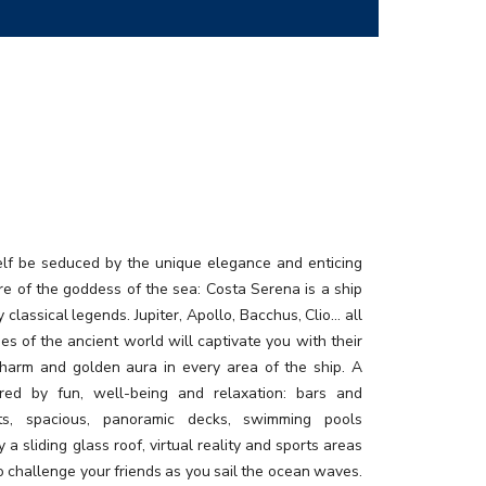
elf be seduced by the unique elegance and enticing
e of the goddess of the sea: Costa Serena is a ship
y classical legends. Jupiter, Apollo, Bacchus, Clio… all
ties of the ancient world will captivate you with their
charm and golden aura in every area of the ship. A
ired by fun, well-being and relaxation: bars and
nts, spacious, panoramic decks, swimming pools
 a sliding glass roof, virtual reality and sports areas
o challenge your friends as you sail the ocean waves.