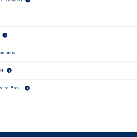
u
i
Camboriú
nde
i
neiro, Brazil
i