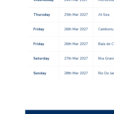
Thursday
25th Mar 2027
At Sea
Friday
26th Mar 2027
Cambori
Friday
26th Mar 2027
Baía de 
Saturday
27th Mar 2027
Ilha Gra
Sunday
28th Mar 2027
Rio De Ja