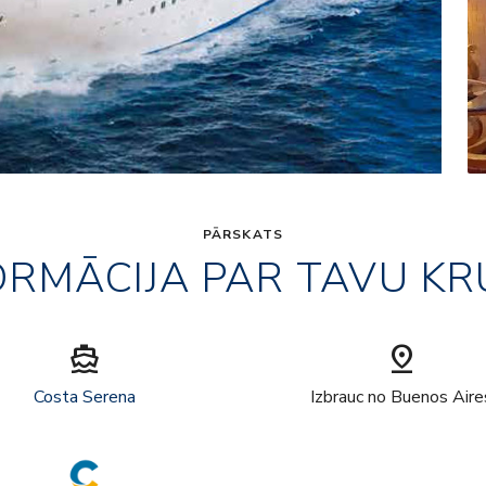
PĀRSKATS
ORMĀCIJA PAR TAVU KR
directions_boat
pin_drop
Costa Serena
Izbrauc no Buenos Aire