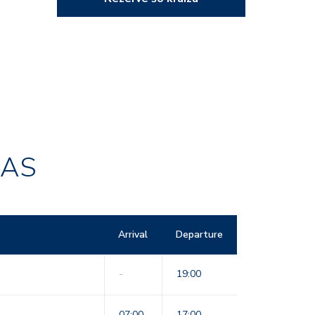
RAS
Arrival
Departure
-
19:00
07:00
17:00