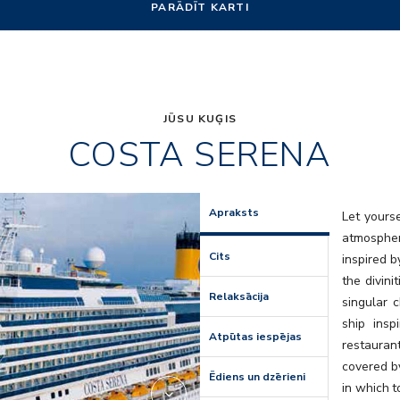
PARĀDĪT KARTI
JŪSU KUĢIS
COSTA SERENA
Art
Apraksts
Let yours
atmospher
Cits
inspired b
the divini
Relaksācija
singular 
ship insp
Atpūtas iespējas
restaura
covered by
Ēdiens un dzērieni
in which t