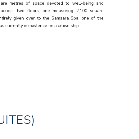
uare metres of space devoted to well-being and
 across two floors, one measuring 2,100 square
ntirely given over to the Samsara Spa, one of the
as currently in existence on a cruise ship.
UITES)