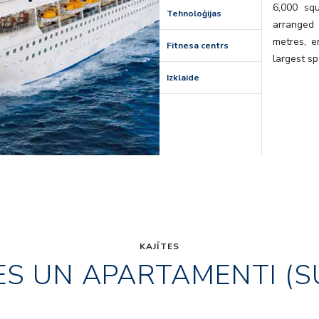
6,000 sq
Tehnoloģijas
arranged
metres, e
Fitnesa centrs
largest sp
Izklaide
KAJĪTES
ES UN APARTAMENTI (S