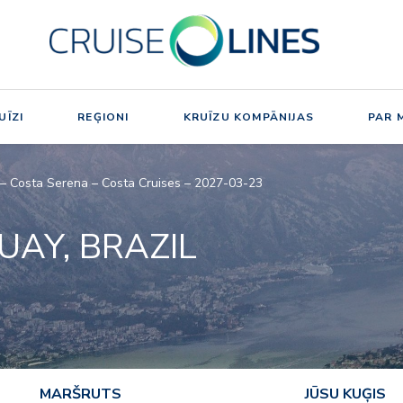
UĪZI
REĢIONI
KRUĪZU KOMPĀNIJAS
PAR 
l – Costa Serena – Costa Cruises – 2027-03-23
UAY, BRAZIL
MARŠRUTS
JŪSU KUĢIS