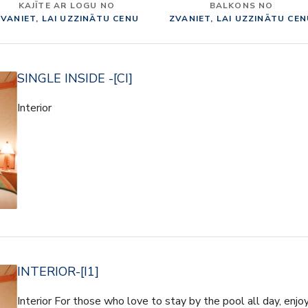
KAJĪTE AR LOGU NO
BALKONS NO
VANIET, LAI UZZINĀTU CENU
ZVANIET, LAI UZZINĀTU CE
SINGLE INSIDE -[CI]
Interior
INTERIOR-[I1]
Interior For those who love to stay by the pool all day, enjo