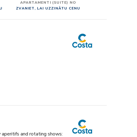
APARTAMENTI (SUITE) NO
NU
ZVANIET, LAI UZZINĀTU CENU
y aperitifs and rotating shows: