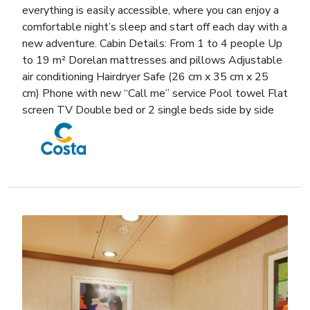
everything is easily accessible, where you can enjoy a
comfortable night’s sleep and start off each day with a
new adventure. Cabin Details: From 1 to 4 people Up
to 19 m² Dorelan mattresses and pillows Adjustable
air conditioning Hairdryer Safe (26 cm x 35 cm x 25
cm) Phone with new “Call me” service Pool towel Flat
screen TV Double bed or 2 single beds side by side