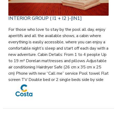
INTERIOR GROUP ( I1 + I2 )-[IN1]
For those who love to stay by the pool all day, enjoy
aperitifs and all the available shows, a cabin where
everything is easily accessible, where you can enjoy a
comfortable night’s sleep and start off each day with a
new adventure. Cabin Details: From 1 to 4 people Up
to 19 m² Dorelan mattresses and pillows Adjustable
air conditioning Hairdryer Safe (26 cm x 35 cm x 25
cm) Phone with new “Call me” service Pool towel Flat
screen TV Double bed or 2 single beds side by side