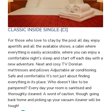
CLASSIC INSIDE SINGLE-[CI]
For those who love to stay by the pool all day, enjoy
aperitifs and all the available shows, a cabin where
everything is easily accessible, where you can enjoy a
comfortable night’s sleep and start off each day with a
new adventure. Neat and cosy TV Dorelan
mattresses and pillows Adjustable air conditioning
Safe and comfortable It’s not just about finding
everything in its place. Who doesn’t like to be
pampered? Every day your room is sanitised and
thoroughly cleaned. A word of caution, though: going
back home and picking up your vacuum cleaner will be
tough!