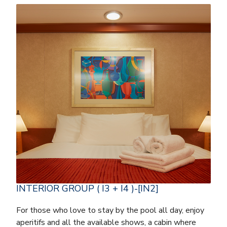
INTERIOR GROUP ( I3 + I4 )-[IN2]
For those who love to stay by the pool all day, enjoy
aperitifs and all the available shows, a cabin where