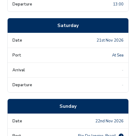
13:00
Saturday
21st Nov 2026
At Sea
-
-
Sunday
22nd Nov 2026
Rio De Janeiro, Brazil
i