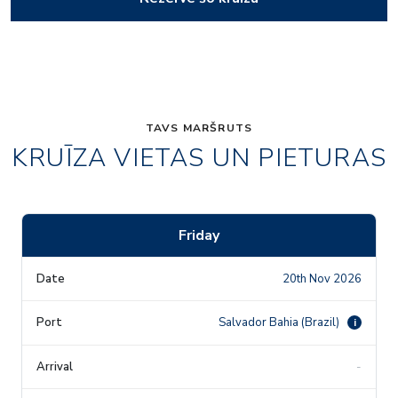
TAVS MARŠRUTS
KRUĪZA VIETAS UN PIETURAS
Friday
20th Nov 2026
Salvador Bahia (Brazil)
i
-