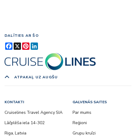
DALĪTIES AR ŠO
Facebook
X
Pinterest
LinkedIn
ATPAKAĻ UZ AUGŠU
KONTAKTI
GALVENĀS SAITES
Cruiselines Travel Agency SIA
Par mums
Lāčplēša iela 14-302
Reģioni
Riga, Latvia
Grupu kruīzi