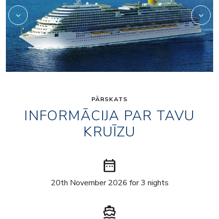
PĀRSKATS
INFORMĀCIJA PAR TAVU
KRUĪZU
date_range
20th November 2026 for 3 nights
directions_boat