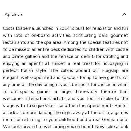
Apraksts
Costa Diadema, launched in 2014, is built for relaxation and fun
with lots of on-board activities, scintillating bars, gourmet
restaurants and the spa area. Among the special features not
to be missed: an entire deck dedicated to children with castle
and pirate galleon and the terrace on deck 5 for strolling and
enjoying an aperitif at sunset: a real treat for holidaying in
perfect Italian style. The cabins aboard our Flagship are
elegant, well-appointed and spacious for up to five guests. At
any time of the day or night you’ll be spoilt for choice on what
to do: sports, games, a large three-story theatre that
welcomes international artists, and you too can take to the
stage with Tu sì que Vales… and then the Aperol Spritz Bar for
a cocktail before dancing the night away at the disco, a games
room for returning to your childhood and a real German pub.
We look forward to welcoming you on board. Now take a look