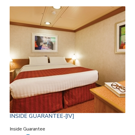
INSIDE GUARANTEE-[IV]
Inside Guarantee