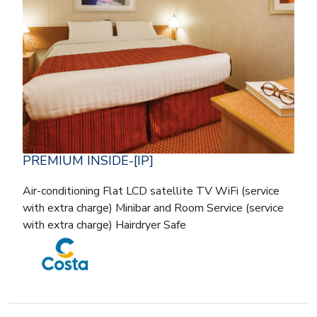
PREMIUM INSIDE-[IP]
Air-conditioning Flat LCD satellite TV WiFi (service
with extra charge) Minibar and Room Service (service
with extra charge) Hairdryer Safe