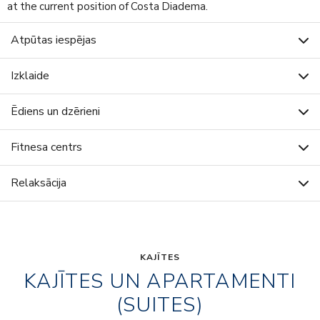
at the current position of Costa Diadema.
Atpūtas iespējas
Izklaide
Ēdiens un dzērieni
Fitnesa centrs
Relaksācija
KAJĪTES
KAJĪTES UN APARTAMENTI
(SUITES)