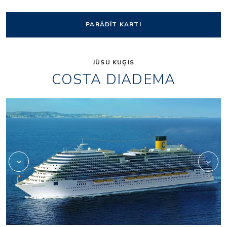
PARĀDĪT KARTI
JŪSU KUĢIS
COSTA DIADEMA
Aperol