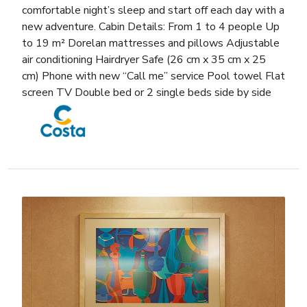
comfortable night’s sleep and start off each day with a
new adventure. Cabin Details: From 1 to 4 people Up
to 19 m² Dorelan mattresses and pillows Adjustable
air conditioning Hairdryer Safe (26 cm x 35 cm x 25
cm) Phone with new “Call me” service Pool towel Flat
screen TV Double bed or 2 single beds side by side