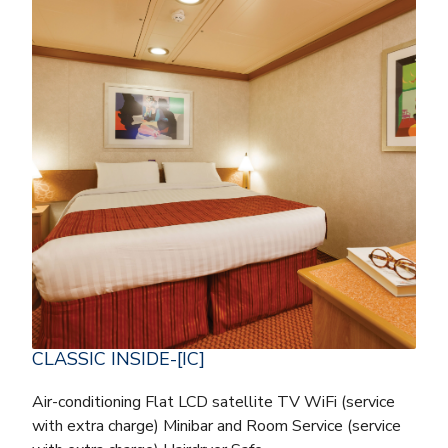
CLASSIC INSIDE-[IC]
Air-conditioning Flat LCD satellite TV WiFi (service
with extra charge) Minibar and Room Service (service