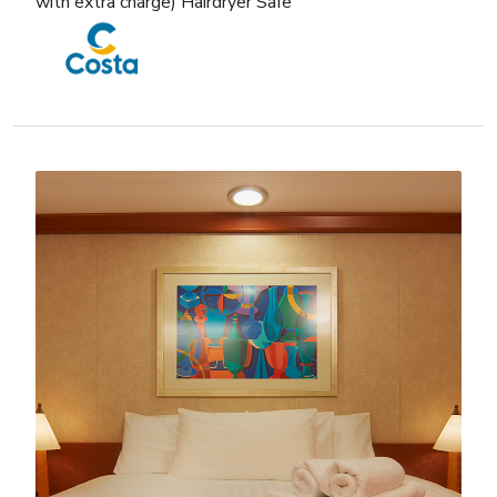
with extra charge) Hairdryer Safe