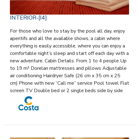
INTERIOR-[I4]
For those who love to stay by the pool all day, enjoy
aperitifs and all the available shows, a cabin where
everything is easily accessible, where you can enjoy a
comfortable night’s sleep and start off each day with a
new adventure. Cabin Details: From 1 to 4 people Up
to 19 m² Dorelan mattresses and pillows Adjustable
air conditioning Hairdryer Safe (26 cm x 35 cm x 25
cm) Phone with new “Call me” service Pool towel Flat
screen TV Double bed or 2 single beds side by side