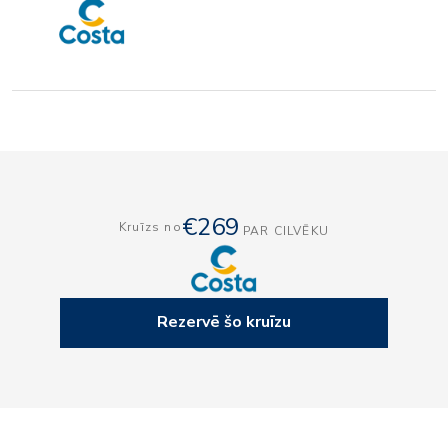
€269
Kruīzs no
PAR CILVĒKU
Rezervē šo kruīzu