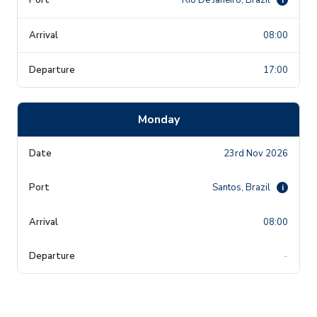
08:00
17:00
Monday
23rd Nov 2026
Santos, Brazil
i
08:00
-