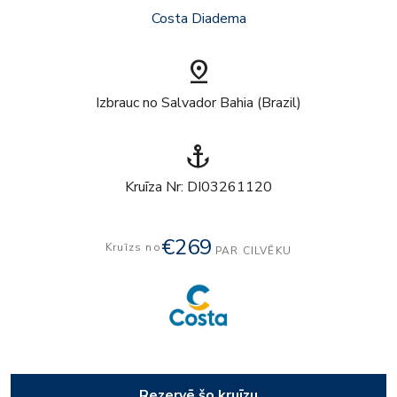
Costa Diadema
pin_drop
Izbrauc no Salvador Bahia (Brazil)
anchor
Kruīza Nr: DI03261120
€269
Kruīzs no
PAR CILVĒKU
Rezervē šo kruīzu