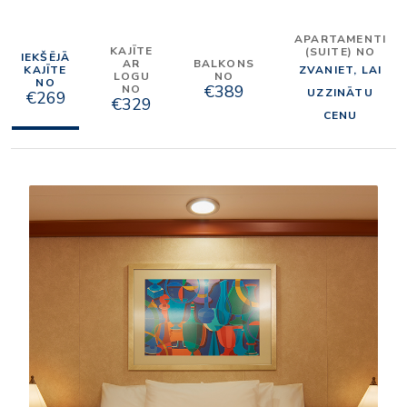
APARTAMENTI
KAJĪTE
(SUITE) NO
IEKŠĒJĀ
AR
BALKONS
KAJĪTE
ZVANIET, LAI
LOGU
NO
NO
€389
NO
UZZINĀTU
€269
€329
CENU