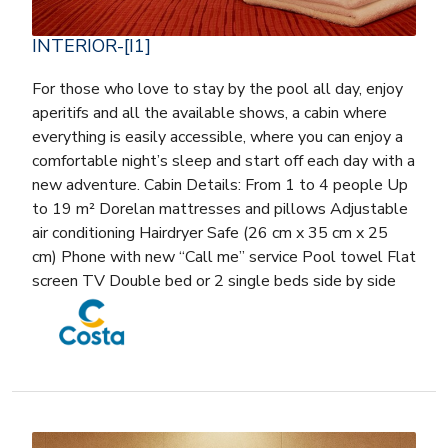
INTERIOR-[I1]
For those who love to stay by the pool all day, enjoy
aperitifs and all the available shows, a cabin where
everything is easily accessible, where you can enjoy a
comfortable night’s sleep and start off each day with a
new adventure. Cabin Details: From 1 to 4 people Up
to 19 m² Dorelan mattresses and pillows Adjustable
air conditioning Hairdryer Safe (26 cm x 35 cm x 25
cm) Phone with new “Call me” service Pool towel Flat
screen TV Double bed or 2 single beds side by side