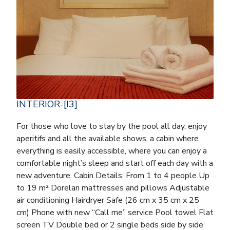
INTERIOR-[I3]
For those who love to stay by the pool all day, enjoy
aperitifs and all the available shows, a cabin where
everything is easily accessible, where you can enjoy a
comfortable night’s sleep and start off each day with a
new adventure. Cabin Details: From 1 to 4 people Up
to 19 m² Dorelan mattresses and pillows Adjustable
air conditioning Hairdryer Safe (26 cm x 35 cm x 25
cm) Phone with new “Call me” service Pool towel Flat
screen TV Double bed or 2 single beds side by side