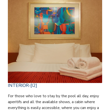
INTERIOR-[I2]
For those who love to stay by the pool all day, enjoy
aperitifs and all the available shows, a cabin where
everything is easily accessible, where you can enjoy a