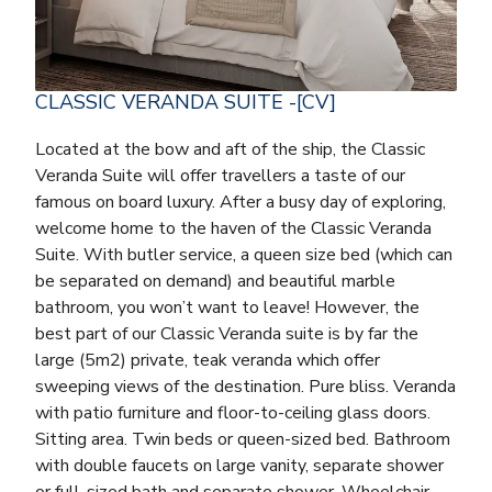
CLASSIC VERANDA SUITE -[CV]
Located at the bow and aft of the ship, the Classic
Veranda Suite will offer travellers a taste of our
famous on board luxury. After a busy day of exploring,
welcome home to the haven of the Classic Veranda
Suite. With butler service, a queen size bed (which can
be separated on demand) and beautiful marble
bathroom, you won’t want to leave! However, the
best part of our Classic Veranda suite is by far the
large (5m2) private, teak veranda which offer
sweeping views of the destination. Pure bliss. Veranda
with patio furniture and floor-to-ceiling glass doors.
Sitting area. Twin beds or queen-sized bed. Bathroom
with double faucets on large vanity, separate shower
or full-sized bath and separate shower. Wheelchair