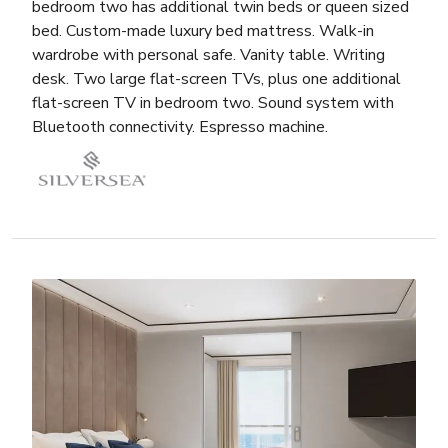
bedroom two has additional twin beds or queen sized
bed. Custom-made luxury bed mattress. Walk-in
wardrobe with personal safe. Vanity table. Writing
desk. Two large flat-screen TVs, plus one additional
flat-screen TV in bedroom two. Sound system with
Bluetooth connectivity. Espresso machine.