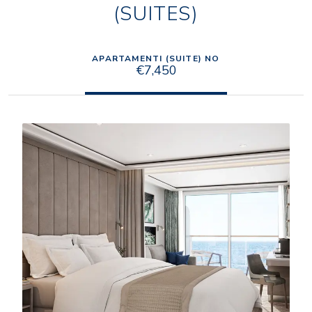
(SUITES)
APARTAMENTI (SUITE) NO
€7,450