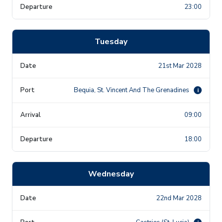
23:00
Tuesday
21st Mar 2028
Bequia, St. Vincent And The Grenadines
i
09:00
18:00
Wednesday
22nd Mar 2028