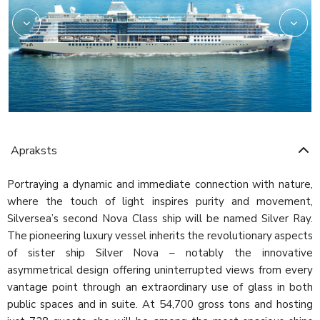
Apraksts
Portraying a dynamic and immediate connection with nature,
where the touch of light inspires purity and movement,
Silversea’s second Nova Class ship will be named Silver Ray.
The pioneering luxury vessel inherits the revolutionary aspects
of sister ship Silver Nova – notably the innovative
asymmetrical design offering uninterrupted views from every
vantage point through an extraordinary use of glass in both
public spaces and in suite. At 54,700 gross tons and hosting