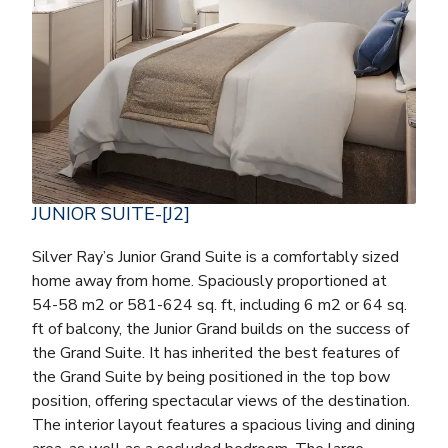
JUNIOR SUITE-[J2]
Silver Ray’s Junior Grand Suite is a comfortably sized
home away from home. Spaciously proportioned at
54-58 m2 or 581-624 sq. ft, including 6 m2 or 64 sq.
ft of balcony, the Junior Grand builds on the success of
the Grand Suite. It has inherited the best features of
the Grand Suite by being positioned in the top bow
position, offering spectacular views of the destination.
The interior layout features a spacious living and dining