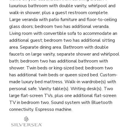
luxurious bathroom with double vanity, whirlpool and
walk-in shower, plus a guest restroom complete.
Large veranda with patio furniture and floor-to-ceiling
glass doors; bedroom two has additional veranda.
Living room with convertible sofa to accommodate an
additional guest; bedroom two has additional sitting
area. Separate dining area. Bathroom with double
faucets on large vanity, separate shower and whirlpool
bath; bedroom two has additional bathroom with
shower. Twin beds or king-sized bed; bedroom two
has additional twin beds or queen sized bed. Custom-
made luxury bed mattress. Walk-in wardrobe(s) with
personal safe. Vanity table(s). Writing desk(s). Two
large flat-screen TVs, plus one additional flat-screen
TV in bedroom two. Sound system with Bluetooth
connectivity. Espresso machine.