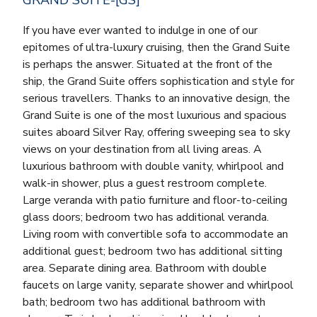
If you have ever wanted to indulge in one of our
epitomes of ultra-luxury cruising, then the Grand Suite
is perhaps the answer. Situated at the front of the
ship, the Grand Suite offers sophistication and style for
serious travellers. Thanks to an innovative design, the
Grand Suite is one of the most luxurious and spacious
suites aboard Silver Ray, offering sweeping sea to sky
views on your destination from all living areas. A
luxurious bathroom with double vanity, whirlpool and
walk-in shower, plus a guest restroom complete.
Large veranda with patio furniture and floor-to-ceiling
glass doors; bedroom two has additional veranda.
Living room with convertible sofa to accommodate an
additional guest; bedroom two has additional sitting
area. Separate dining area. Bathroom with double
faucets on large vanity, separate shower and whirlpool
bath; bedroom two has additional bathroom with