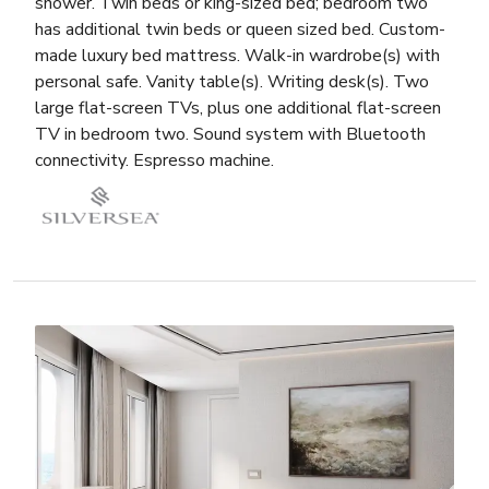
shower. Twin beds or king-sized bed; bedroom two
has additional twin beds or queen sized bed. Custom-
made luxury bed mattress. Walk-in wardrobe(s) with
personal safe. Vanity table(s). Writing desk(s). Two
large flat-screen TVs, plus one additional flat-screen
TV in bedroom two. Sound system with Bluetooth
connectivity. Espresso machine.