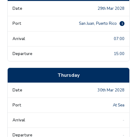
29th Mar 2028
San Juan, Puerto Rico
i
07:00
15:00
Thursday
30th Mar 2028
At Sea
-
-