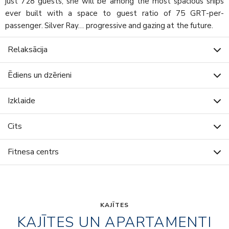
just 728 guests, she will be among the most spacious ships
ever built with a space to guest ratio of 75 GRT-per-
passenger. Silver Ray… progressive and gazing at the future.
Relaksācija
Ēdiens un dzērieni
Izklaide
Cits
Fitnesa centrs
KAJĪTES
KAJĪTES UN APARTAMENTI