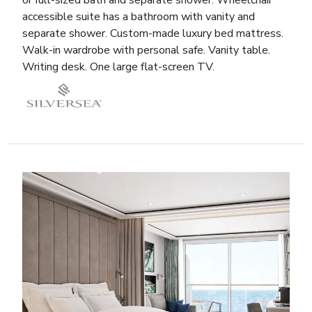
accessible suite has a bathroom with vanity and
separate shower. Custom-made luxury bed mattress.
Walk-in wardrobe with personal safe. Vanity table.
Writing desk. One large flat-screen TV.