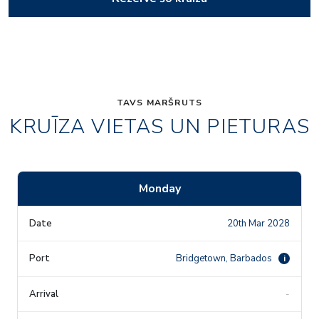
TAVS MARŠRUTS
KRUĪZA VIETAS UN PIETURAS
Monday
20th Mar 2028
Bridgetown, Barbados
i
-