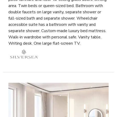
area. Twin beds or queen-sized bed. Bathroom with
double faucets on large vanity, separate shower or
full-sized bath and separate shower. Wheelchair
accessible suite has a bathroom with vanity and
separate shower. Custom-made luxury bed mattress.
Walk-in wardrobe with personal safe. Vanity table.
Writing desk. One large flat-screen TV.