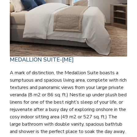
MEDALLION SUITE-[ME]
A mark of distinction, the Medallion Suite boasts a
sumptuous and spacious living area, complete with rich
textures and panoramic views from your large private
veranda (8 m2 or 86 sq. ft.) Nestle up under plush bed
linens for one of the best night’s sleep of your life, or
rejuvenate after a busy day of exploring onshore in the
cosy indoor sitting area (49 m2 or 527 sq. ft.) The
large bathroom with double vanity, spacious bathtub
and shower is the perfect place to soak the day away.