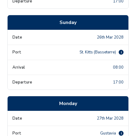
17:00
Sunday
26th Mar 2028
St. Kitts (Basseterre)
i
08:00
17:00
Monday
27th Mar 2028
Gustavia
i