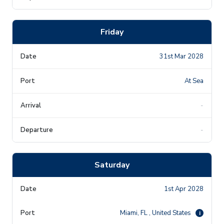
Friday
31st Mar 2028
At Sea
-
-
Saturday
1st Apr 2028
Miami, FL , United States
i