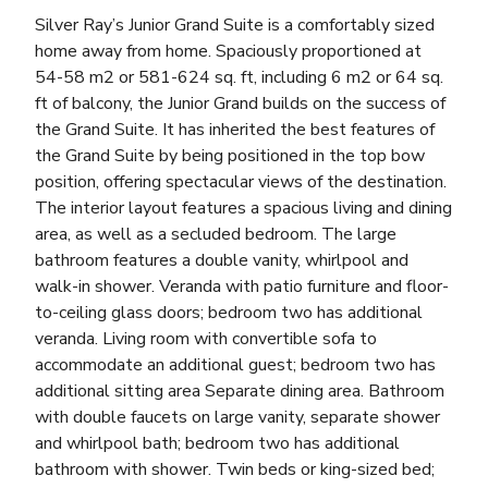
Silver Ray’s Junior Grand Suite is a comfortably sized
home away from home. Spaciously proportioned at
54-58 m2 or 581-624 sq. ft, including 6 m2 or 64 sq.
ft of balcony, the Junior Grand builds on the success of
the Grand Suite. It has inherited the best features of
the Grand Suite by being positioned in the top bow
position, offering spectacular views of the destination.
The interior layout features a spacious living and dining
area, as well as a secluded bedroom. The large
bathroom features a double vanity, whirlpool and
walk-in shower. Veranda with patio furniture and floor-
to-ceiling glass doors; bedroom two has additional
veranda. Living room with convertible sofa to
accommodate an additional guest; bedroom two has
additional sitting area Separate dining area. Bathroom
with double faucets on large vanity, separate shower
and whirlpool bath; bedroom two has additional
bathroom with shower. Twin beds or king-sized bed;