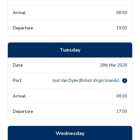
08:00
19:00
Tuesday
28th Mar 2028
Jost Van Dyke (British Virgin Islands)
i
08:00
17:00
Wednesday