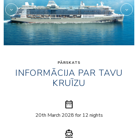
PĀRSKATS
INFORMĀCIJA PAR TAVU
KRUĪZU
date_range
20th March 2028 for 12 nights
directions_boat