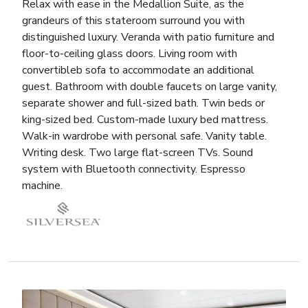
Relax with ease in the Medallion Suite, as the
grandeurs of this stateroom surround you with
distinguished luxury. Veranda with patio furniture and
floor-to-ceiling glass doors. Living room with
convertibleb sofa to accommodate an additional
guest. Bathroom with double faucets on large vanity,
separate shower and full-sized bath. Twin beds or
king-sized bed. Custom-made luxury bed mattress.
Walk-in wardrobe with personal safe. Vanity table.
Writing desk. Two large flat-screen TVs. Sound
system with Bluetooth connectivity. Espresso
machine.