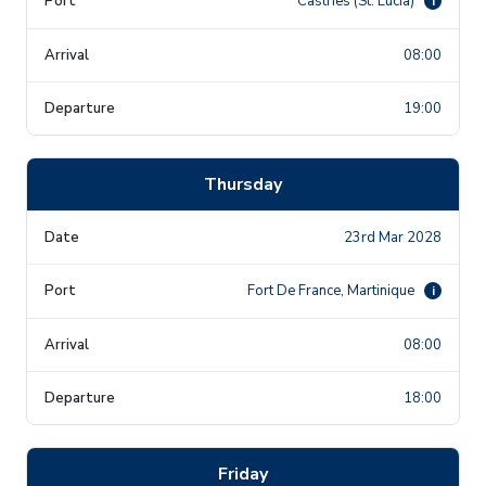
Castries (St. Lucia)
i
08:00
19:00
Thursday
23rd Mar 2028
Fort De France, Martinique
i
08:00
18:00
Friday