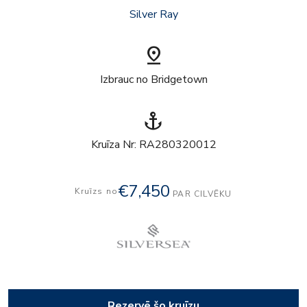
Silver Ray
pin_drop
Izbrauc no Bridgetown
anchor
Kruīza Nr: RA280320012
€7,450
Kruīzs no
PAR CILVĒKU
Rezervē šo kruīzu