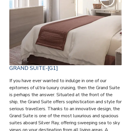
GRAND SUITE-[G1]
If you have ever wanted to indulge in one of our
epitomes of ultra-luxury cruising, then the Grand Suite
is perhaps the answer. Situated at the front of the
ship, the Grand Suite offers sophistication and style for
serious travellers. Thanks to an innovative design, the
Grand Suite is one of the most luxurious and spacious
suites aboard Silver Ray, offering sweeping sea to sky
views on your destination from all living areas. A