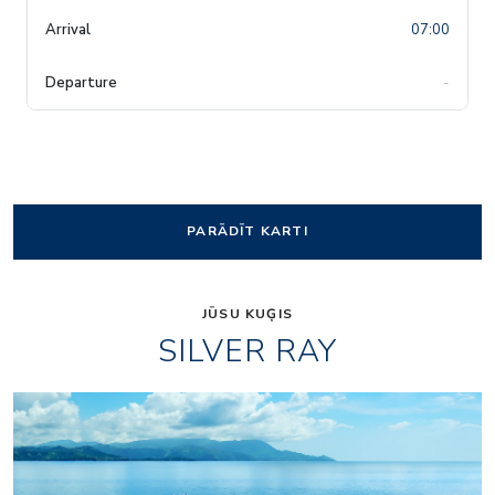
07:00
-
PARĀDĪT KARTI
JŪSU KUĢIS
SILVER RAY
Silver