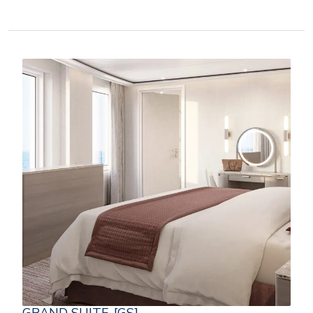
GRAND SUITE-[GS]