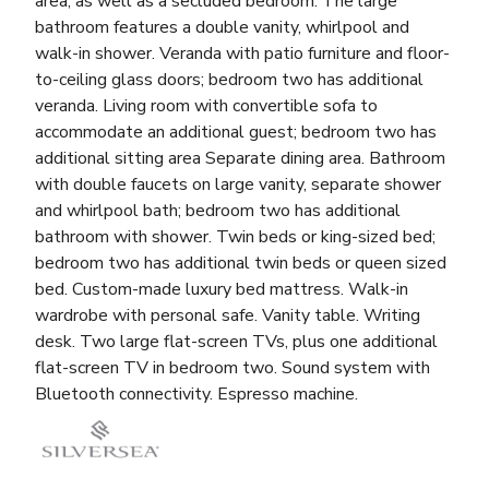
area, as well as a secluded bedroom. The large
bathroom features a double vanity, whirlpool and
walk-in shower. Veranda with patio furniture and floor-
to-ceiling glass doors; bedroom two has additional
veranda. Living room with convertible sofa to
accommodate an additional guest; bedroom two has
additional sitting area Separate dining area. Bathroom
with double faucets on large vanity, separate shower
and whirlpool bath; bedroom two has additional
bathroom with shower. Twin beds or king-sized bed;
bedroom two has additional twin beds or queen sized
bed. Custom-made luxury bed mattress. Walk-in
wardrobe with personal safe. Vanity table. Writing
desk. Two large flat-screen TVs, plus one additional
flat-screen TV in bedroom two. Sound system with
Bluetooth connectivity. Espresso machine.