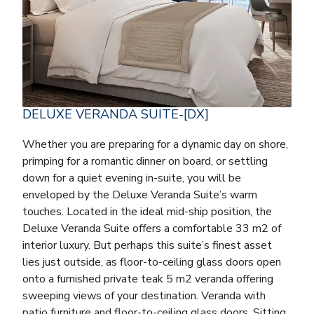
DELUXE VERANDA SUITE-[DX]
Whether you are preparing for a dynamic day on shore,
primping for a romantic dinner on board, or settling
down for a quiet evening in-suite, you will be
enveloped by the Deluxe Veranda Suite’s warm
touches. Located in the ideal mid-ship position, the
Deluxe Veranda Suite offers a comfortable 33 m2 of
interior luxury. But perhaps this suite’s finest asset
lies just outside, as floor-to-ceiling glass doors open
onto a furnished private teak 5 m2 veranda offering
sweeping views of your destination. Veranda with
patio furniture and floor-to-ceiling glass doors. Sitting