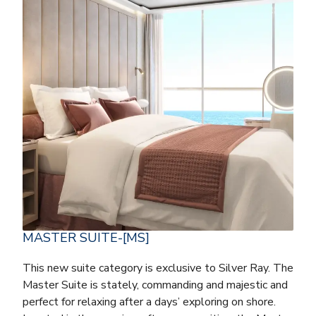
MASTER SUITE-[MS]
This new suite category is exclusive to Silver Ray. The
Master Suite is stately, commanding and majestic and
perfect for relaxing after a days’ exploring on shore.