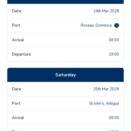
24th Mar 2028
Roseau, Dominica
i
08:00
19:00
Saturday
25th Mar 2028
St John's, Antigua
08:00