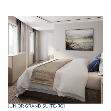
JUNIOR GRAND SUITE-[JG]