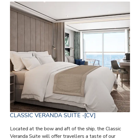
CLASSIC VERANDA SUITE -[CV]
Located at the bow and aft of the ship, the Classic
Veranda Suite will offer travellers a taste of our