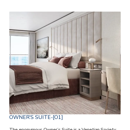
OWNER’S SUITE-[O1]
The eponymous Owner’s Suite is a Venetian Society