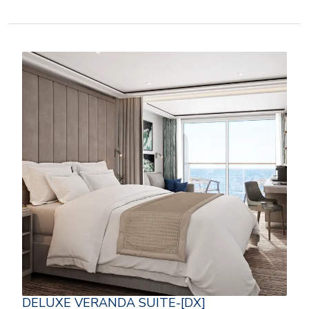
DELUXE VERANDA SUITE-[DX]