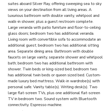
suites aboard Silver Ray, offering sweeping sea to sky
views on your destination from all living areas. A
luxurious bathroom with double vanity, whirlpool and
walk-in shower, plus a guest restroom complete.
Large veranda with patio furniture and floor-to-ceiling
glass doors; bedroom two has additional veranda.
Living room with convertible sofa to accommodate an
additional guest; bedroom two has additional sitting
area. Separate dining area. Bathroom with double
faucets on large vanity, separate shower and whirlpool
bath; bedroom two has additional bathroom with
shower. Twin beds or king-sized bed; bedroom two
has additional twin beds or queen sized bed. Custom-
made luxury bed mattress. Walk-in wardrobe(s) with
personal safe. Vanity table(s). Writing desk(s). Two
large flat-screen TVs, plus one additional flat-screen
TV in bedroom two. Sound system with Bluetooth
connectivity. Espresso machine.