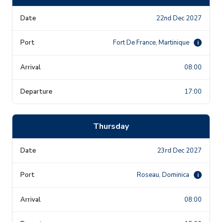
22nd Dec 2027
Fort De France, Martinique
i
08:00
17:00
Thursday
23rd Dec 2027
Roseau, Dominica
i
08:00