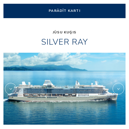
PARĀDĪT KARTI
JŪSU KUĢIS
SILVER RAY
Silver