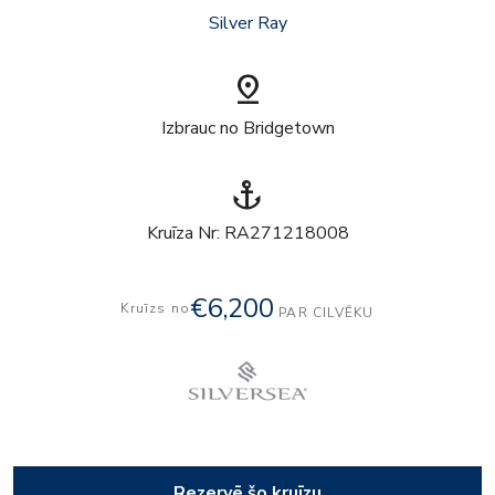
Silver Ray
pin_drop
Izbrauc no Bridgetown
anchor
Kruīza Nr: RA271218008
€6,200
Kruīzs no
PAR CILVĒKU
Rezervē šo kruīzu