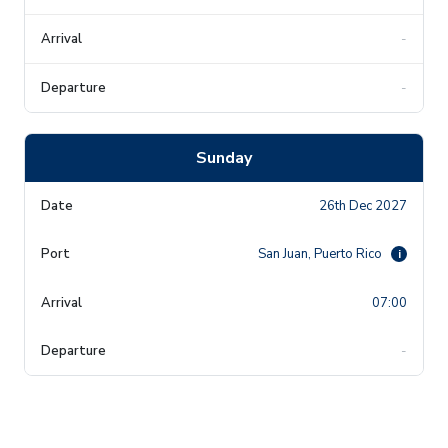
-
-
Sunday
26th Dec 2027
San Juan, Puerto Rico
i
07:00
-