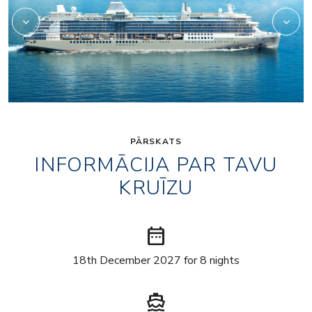
PĀRSKATS
INFORMĀCIJA PAR TAVU
KRUĪZU
date_range
18th December 2027 for 8 nights
directions_boat