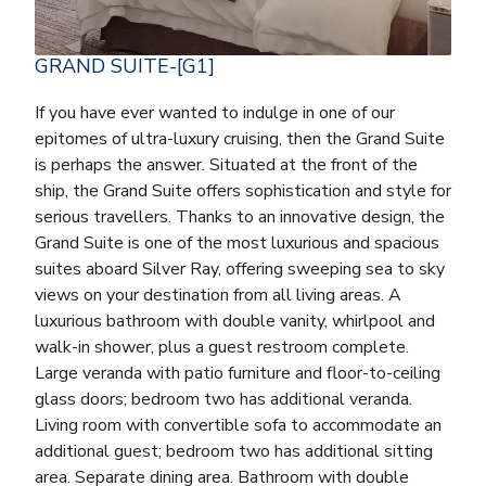
GRAND SUITE-[G1]
If you have ever wanted to indulge in one of our
epitomes of ultra-luxury cruising, then the Grand Suite
is perhaps the answer. Situated at the front of the
ship, the Grand Suite offers sophistication and style for
serious travellers. Thanks to an innovative design, the
Grand Suite is one of the most luxurious and spacious
suites aboard Silver Ray, offering sweeping sea to sky
views on your destination from all living areas. A
luxurious bathroom with double vanity, whirlpool and
walk-in shower, plus a guest restroom complete.
Large veranda with patio furniture and floor-to-ceiling
glass doors; bedroom two has additional veranda.
Living room with convertible sofa to accommodate an
additional guest; bedroom two has additional sitting
area. Separate dining area. Bathroom with double