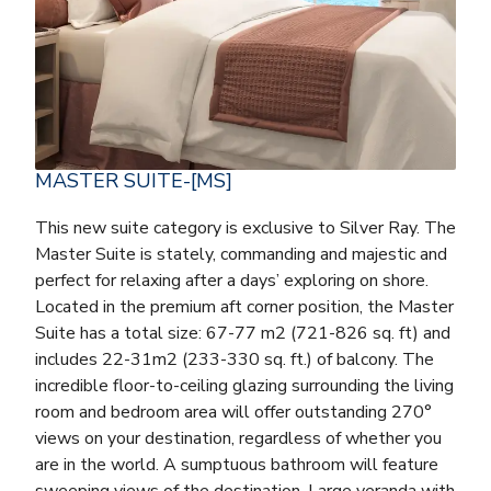
MASTER SUITE-[MS]
This new suite category is exclusive to Silver Ray. The
Master Suite is stately, commanding and majestic and
perfect for relaxing after a days’ exploring on shore.
Located in the premium aft corner position, the Master
Suite has a total size: 67-77 m2 (721-826 sq. ft) and
includes 22-31m2 (233-330 sq. ft.) of balcony. The
incredible floor-to-ceiling glazing surrounding the living
room and bedroom area will offer outstanding 270°
views on your destination, regardless of whether you
are in the world. A sumptuous bathroom will feature