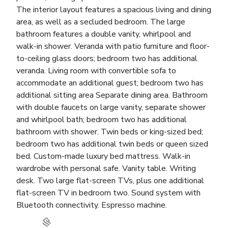
The interior layout features a spacious living and dining
area, as well as a secluded bedroom. The large
bathroom features a double vanity, whirlpool and
walk-in shower. Veranda with patio furniture and floor-
to-ceiling glass doors; bedroom two has additional
veranda. Living room with convertible sofa to
accommodate an additional guest; bedroom two has
additional sitting area Separate dining area. Bathroom
with double faucets on large vanity, separate shower
and whirlpool bath; bedroom two has additional
bathroom with shower. Twin beds or king-sized bed;
bedroom two has additional twin beds or queen sized
bed. Custom-made luxury bed mattress. Walk-in
wardrobe with personal safe. Vanity table. Writing
desk. Two large flat-screen TVs, plus one additional
flat-screen TV in bedroom two. Sound system with
Bluetooth connectivity. Espresso machine.