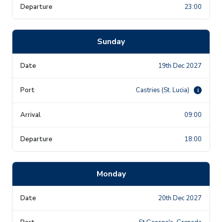
23:00
Sunday
19th Dec 2027
Castries (St. Lucia)
i
09:00
18:00
Monday
20th Dec 2027