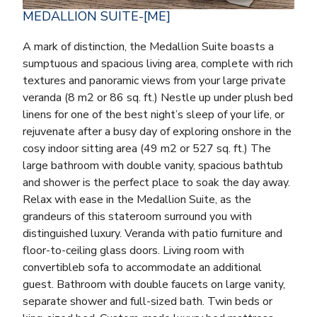
MEDALLION SUITE-[ME]
A mark of distinction, the Medallion Suite boasts a
sumptuous and spacious living area, complete with rich
textures and panoramic views from your large private
veranda (8 m2 or 86 sq. ft.) Nestle up under plush bed
linens for one of the best night’s sleep of your life, or
rejuvenate after a busy day of exploring onshore in the
cosy indoor sitting area (49 m2 or 527 sq. ft.) The
large bathroom with double vanity, spacious bathtub
and shower is the perfect place to soak the day away.
Relax with ease in the Medallion Suite, as the
grandeurs of this stateroom surround you with
distinguished luxury. Veranda with patio furniture and
floor-to-ceiling glass doors. Living room with
convertibleb sofa to accommodate an additional
guest. Bathroom with double faucets on large vanity,
separate shower and full-sized bath. Twin beds or