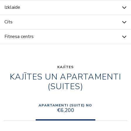
Izklaide
Cits
Fitnesa centrs
KAJĪTES
KAJĪTES UN APARTAMENTI
(SUITES)
APARTAMENTI (SUITE) NO
€6,200