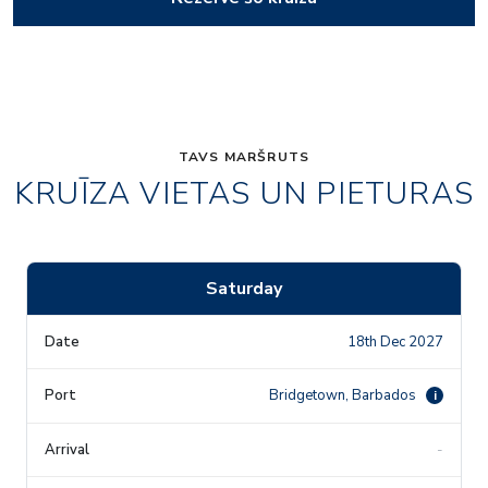
TAVS MARŠRUTS
KRUĪZA VIETAS UN PIETURAS
Saturday
18th Dec 2027
Bridgetown, Barbados
i
-