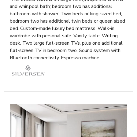
and whirlpool bath; bedroom two has additional
bathroom with shower. Twin beds or king-sized bed;
bedroom two has additional twin beds or queen sized
bed. Custom-made luxury bed mattress. Walk-in
wardrobe with personal safe. Vanity table. Writing
desk. Two large flat-screen TVs, plus one additional
flat-screen TV in bedroom two. Sound system with
Bluetooth connectivity. Espresso machine.