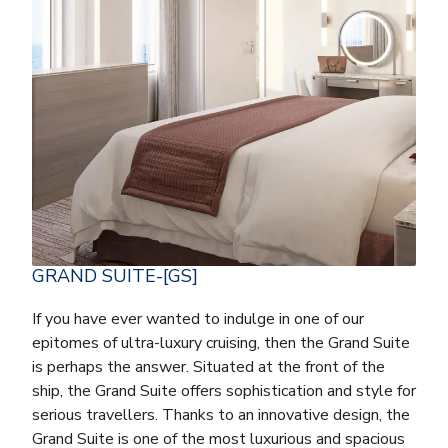
GRAND SUITE-[GS]
If you have ever wanted to indulge in one of our
epitomes of ultra-luxury cruising, then the Grand Suite
is perhaps the answer. Situated at the front of the
ship, the Grand Suite offers sophistication and style for
serious travellers. Thanks to an innovative design, the
Grand Suite is one of the most luxurious and spacious