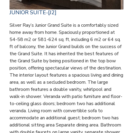
JUNIOR SUITE-[J2]
Silver Ray’s Junior Grand Suite is a comfortably sized
home away from home. Spaciously proportioned at
54-58 m2 or 581-624 sq. ft, including 6 m2 or 64 sq.
ft of balcony, the Junior Grand builds on the success of
the Grand Suite. It has inherited the best features of
the Grand Suite by being positioned in the top bow
position, offering spectacular views of the destination.
The interior layout features a spacious living and dining
area, as well as a secluded bedroom. The large
bathroom features a double vanity, whirlpool and
walk-in shower. Veranda with patio furniture and floor-
to-ceiling glass doors; bedroom two has additional
veranda. Living room with convertible sofa to
accommodate an additional guest; bedroom two has
additional sitting area Separate dining area. Bathroom
with double faucets on large vanity, separate shower