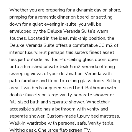
Whether you are preparing for a dynamic day on shore,
primping for a romantic dinner on board, or settling
down for a quiet evening in-suite, you will be
enveloped by the Deluxe Veranda Suite’s warm
touches. Located in the ideal mid-ship position, the
Deluxe Veranda Suite offers a comfortable 33 m2 of
interior luxury. But perhaps this suite’s finest asset
lies just outside, as floor-to-ceiling glass doors open
onto a furnished private teak 5 m2 veranda offering
sweeping views of your destination. Veranda with
patio furniture and floor-to-ceiling glass doors. Sitting
area. Twin beds or queen-sized bed. Bathroom with
double faucets on large vanity, separate shower or
full-sized bath and separate shower. Wheelchair
accessible suite has a bathroom with vanity and
separate shower. Custom-made luxury bed mattress.
Walk-in wardrobe with personal safe. Vanity table.
Writing desk. One large flat-screen TV.