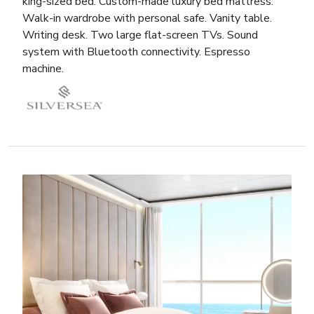
king-sized bed. Custom-made luxury bed mattress.
Walk-in wardrobe with personal safe. Vanity table.
Writing desk. Two large flat-screen TVs. Sound
system with Bluetooth connectivity. Espresso
machine.