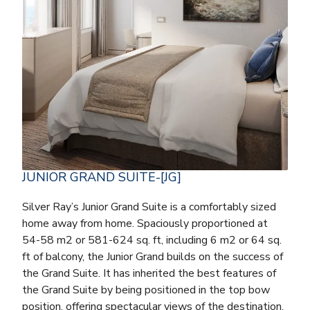
JUNIOR GRAND SUITE-[JG]
Silver Ray’s Junior Grand Suite is a comfortably sized
home away from home. Spaciously proportioned at
54-58 m2 or 581-624 sq. ft, including 6 m2 or 64 sq.
ft of balcony, the Junior Grand builds on the success of
the Grand Suite. It has inherited the best features of
the Grand Suite by being positioned in the top bow
position, offering spectacular views of the destination.