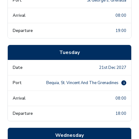
St George's, Grenada
08:00
19:00
Tuesday
21st Dec 2027
Bequia, St. Vincent And The Grenadines
i
08:00
18:00
Wednesday