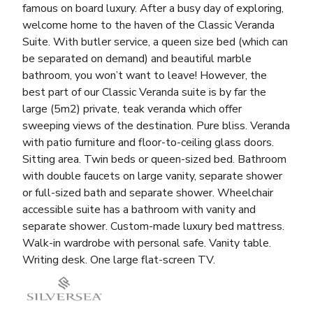
famous on board luxury. After a busy day of exploring,
welcome home to the haven of the Classic Veranda
Suite. With butler service, a queen size bed (which can
be separated on demand) and beautiful marble
bathroom, you won’t want to leave! However, the
best part of our Classic Veranda suite is by far the
large (5m2) private, teak veranda which offer
sweeping views of the destination. Pure bliss. Veranda
with patio furniture and floor-to-ceiling glass doors.
Sitting area. Twin beds or queen-sized bed. Bathroom
with double faucets on large vanity, separate shower
or full-sized bath and separate shower. Wheelchair
accessible suite has a bathroom with vanity and
separate shower. Custom-made luxury bed mattress.
Walk-in wardrobe with personal safe. Vanity table.
Writing desk. One large flat-screen TV.