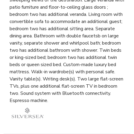
sweeping views of the destination. Large veranda with
patio furniture and floor-to-ceiling glass doors ;
bedroom two has additional veranda. Living room with
convertible sofa to accommodate an additional guest;
bedroom two has additional sitting area. Separate
dining area. Bathroom with double faucetsb on large
vanity, separate shower and whirlpool bath; bedroom
two has additional bathroom with shower. Twin beds
or king-sized bed; bedroom two has additional twin
beds or queen sized bed. Custom-made luxury bed
mattress. Walk-in wardrobe(s) with personal safe.
Vanity table(s). Writing desk(s). Two large flat-screen
TVs, plus one additional flat-screen TV in bedroom
two. Sound system with Bluetooth connectivity.
Espresso machine.