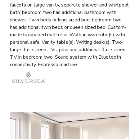
faucets on large vanity, separate shower and whirlpool
bath; bedroom two has additional bathroom with
shower. Twin beds or king-sized bed; bedroom two
has additional twin beds or queen sized bed. Custom-
made luxury bed mattress. Walk-in wardrobe(s) with
personal safe. Vanity table(s). Writing desk(s). Two
large flat-screen TVs, plus one additional flat-screen
TV in bedroom two. Sound system with Bluetooth
connectivity. Espresso machine.