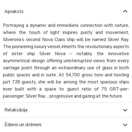
Apraksts
Portraying a dynamic and immediate connection with nature,
where the touch of light inspires purity and movement,
Silversea’s second Nova Class ship will be named Silver Ray.
The pioneering luxury vessel inherits the revolutionary aspects
of sister ship Silver Nova – notably the innovative
asymmetrical design offering uninterrupted views from every
vantage point through an extraordinary use of glass in both
public spaces and in suite. At 54,700 gross tons and hosting
just 728 guests, she will be among the most spacious ships
ever built with a space to guest ratio of 75 GRT-per-
passenger. Silver Ray… progressive and gazing at the future.
Relaksācija
Ēdiens un dzērieni