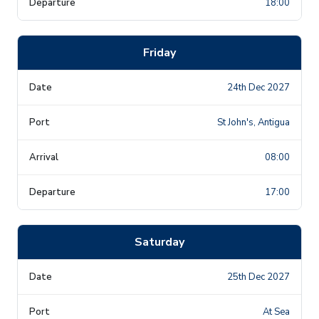
18:00
Friday
24th Dec 2027
St John's, Antigua
08:00
17:00
Saturday
25th Dec 2027
At Sea