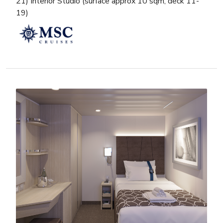
21) Interior Studio (surface approx 10 sqm, deck 11-
19)