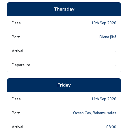
Thursday
10th Sep 2026
Diena jūrā
-
-
Friday
11th Sep 2026
Ocean Cay, Bahamu salas
08:00