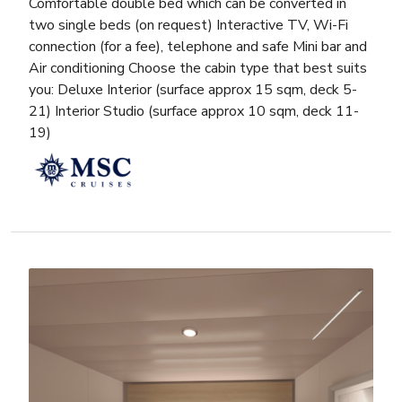
Comfortable double bed which can be converted in
two single beds (on request) Interactive TV, Wi-Fi
connection (for a fee), telephone and safe Mini bar and
Air conditioning Choose the cabin type that best suits
you: Deluxe Interior (surface approx 15 sqm, deck 5-
21) Interior Studio (surface approx 10 sqm, deck 11-
19)