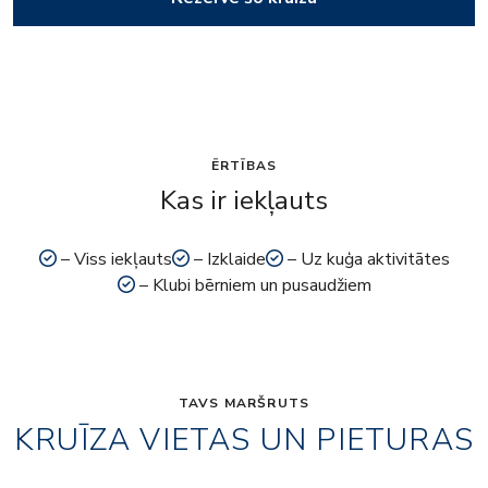
ĒRTĪBAS
Kas ir iekļauts
– Viss iekļauts
– Izklaide
– Uz kuģa aktivitātes
– Klubi bērniem un pusaudžiem
TAVS MARŠRUTS
KRUĪZA VIETAS UN PIETURAS