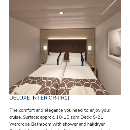
DELUXE INTERIOR-[IR1]
The comfort and elegance you need to enjoy your
cruise. Surface: approx. 10-15 sqm Deck: 5-21
Wardrobe Bathroom with shower and hairdryer