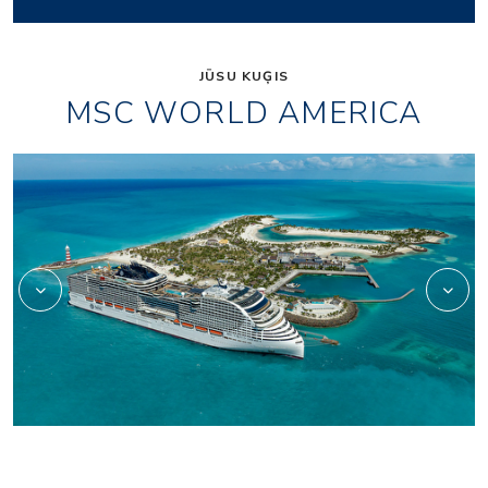
JŪSU KUĢIS
MSC WORLD AMERICA
wa_aurea-spa