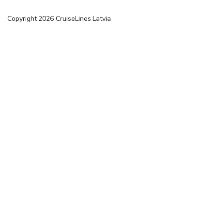
Copyright
2026
CruiseLines Latvia