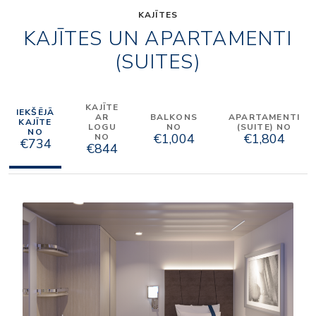
KAJĪTES
KAJĪTES UN APARTAMENTI
(SUITES)
KAJĪTE
IEKŠĒJĀ
AR
BALKONS
APARTAMENTI
KAJĪTE
LOGU
NO
(SUITE) NO
NO
€1,004
€1,804
NO
€734
€844