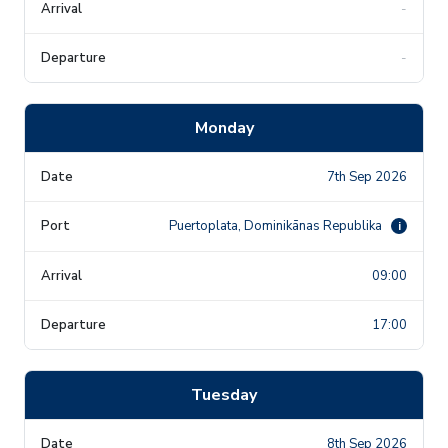
-
-
Monday
7th Sep 2026
Puertoplata, Dominikānas Republika
i
09:00
17:00
Tuesday
8th Sep 2026