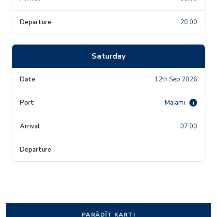
20:00
Saturday
12th Sep 2026
Maiami
i
07:00
-
PARĀDĪT KARTI