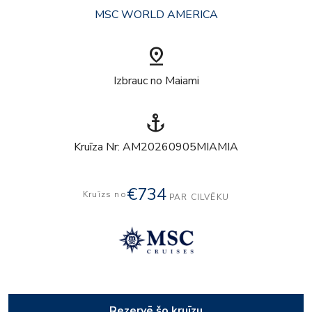
MSC WORLD AMERICA
pin_drop
Izbrauc no Maiami
anchor
Kruīza Nr: AM20260905MIAMIA
€734
Kruīzs no
PAR CILVĒKU
Rezervē šo kruīzu