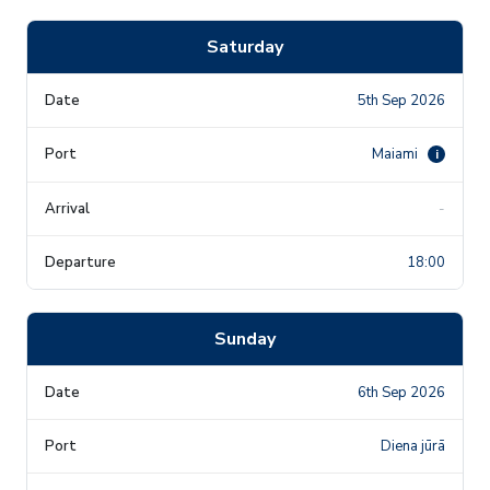
Saturday
5th Sep 2026
Maiami
i
-
18:00
Sunday
6th Sep 2026
Diena jūrā