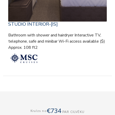
STUDIO INTERIOR-[IS]
Bathroom with shower and hairdryer Interactive TV,
telephone, safe and minibar Wi-Fi access available ($)
Approx. 108 ft2
€734
Kruīzs no
PAR CILVĒKU