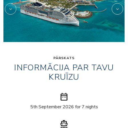
PĀRSKATS
INFORMĀCIJA PAR TAVU
KRUĪZU
date_range
5th September 2026 for 7 nights
directions_boat