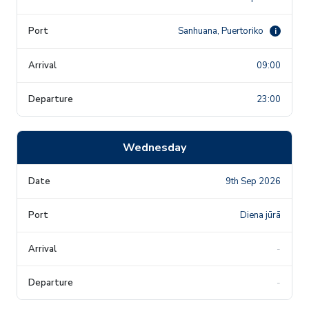
Sanhuana, Puertoriko
i
09:00
23:00
Wednesday
9th Sep 2026
Diena jūrā
-
-