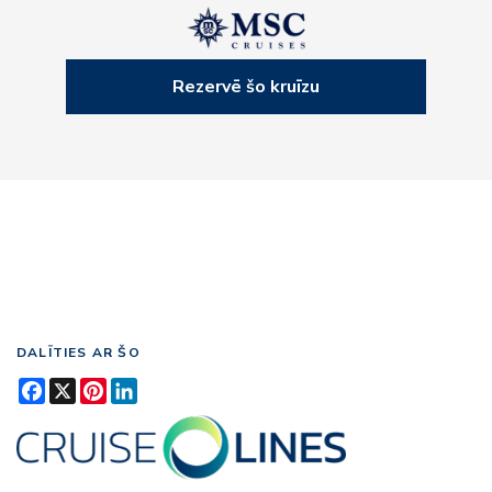
Rezervē šo kruīzu
DALĪTIES AR ŠO
Facebook
X
Pinterest
LinkedIn