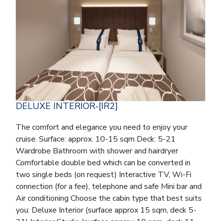
DELUXE INTERIOR-[IR2]
The comfort and elegance you need to enjoy your
cruise. Surface: approx. 10-15 sqm Deck: 5-21
Wardrobe Bathroom with shower and hairdryer
Comfortable double bed which can be converted in
two single beds (on request) Interactive TV, Wi-Fi
connection (for a fee), telephone and safe Mini bar and
Air conditioning Choose the cabin type that best suits
you: Deluxe Interior (surface approx 15 sqm, deck 5-