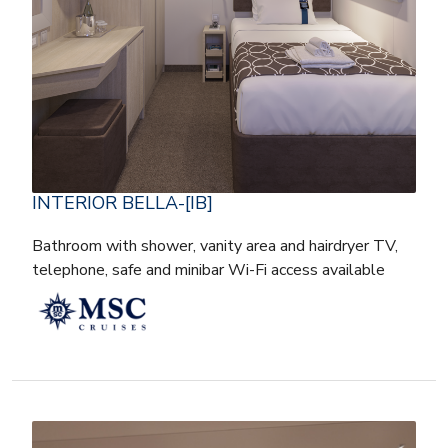
INTERIOR BELLA-[IB]
Bathroom with shower, vanity area and hairdryer TV,
telephone, safe and minibar Wi-Fi access available