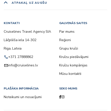
ATPAKAĻ UZ AUGŠU
KONTAKTI
GALVENĀS SAITES
Cruiselines Travel Agency SIA
Par mums
Lāčplēša iela 14-302
Reģioni
Riga, Latvia
Grupu kruīzi
call
+371 27888862
Kruīzu piedāvājumi
email
info@cruiselines.lv
Kruīzu kompānijas
Mūsu kontakti
PLAŠĀKA INFORMĀCIJA
SEKO MUMS
Noteikumi un nosacījumi