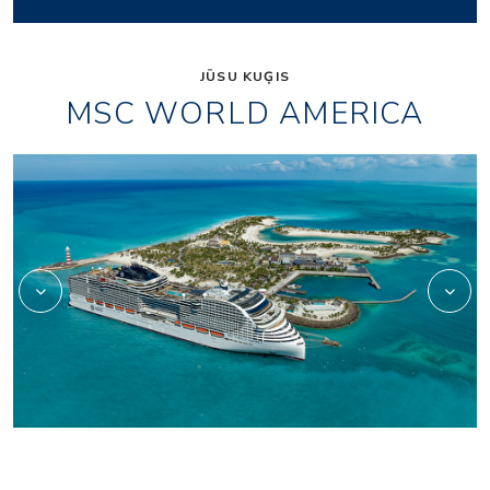
JŪSU KUĢIS
MSC WORLD AMERICA
wa_aurea-spa