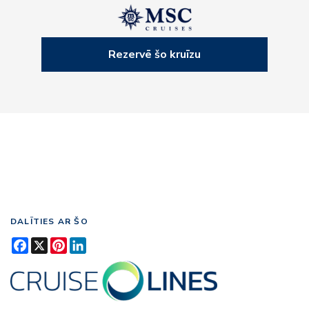
Rezervē šo kruīzu
DALĪTIES AR ŠO
Facebook
X
Pinterest
LinkedIn