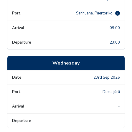
Sanhuana, Puertoriko
i
09:00
23:00
Wednesday
23rd Sep 2026
Diena jūrā
-
-