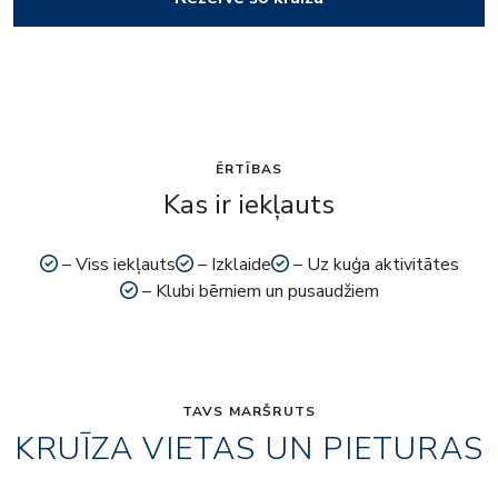
ĒRTĪBAS
Kas ir iekļauts
– Viss iekļauts
– Izklaide
– Uz kuģa aktivitātes
– Klubi bērniem un pusaudžiem
TAVS MARŠRUTS
KRUĪZA VIETAS UN PIETURAS