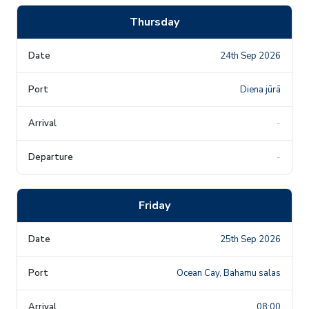
Thursday
24th Sep 2026
Diena jūrā
-
-
Friday
25th Sep 2026
Ocean Cay, Bahamu salas
08:00