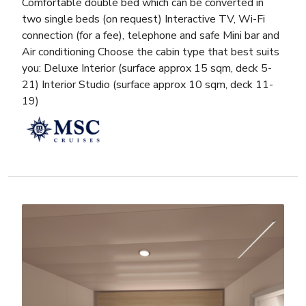
Comfortable double bed which can be converted in
two single beds (on request) Interactive TV, Wi-Fi
connection (for a fee), telephone and safe Mini bar and
Air conditioning Choose the cabin type that best suits
you: Deluxe Interior (surface approx 15 sqm, deck 5-
21) Interior Studio (surface approx 10 sqm, deck 11-
19)