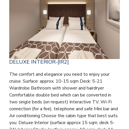
DELUXE INTERIOR-[IR2]
The comfort and elegance you need to enjoy your
cruise. Surface: approx. 10-15 sqm Deck: 5-21
Wardrobe Bathroom with shower and hairdryer
Comfortable double bed which can be converted in
two single beds (on request) Interactive TV, Wi-Fi
connection (for a fee), telephone and safe Mini bar and
Air conditioning Choose the cabin type that best suits
you: Deluxe Interior (surface approx 15 sqm, deck 5-