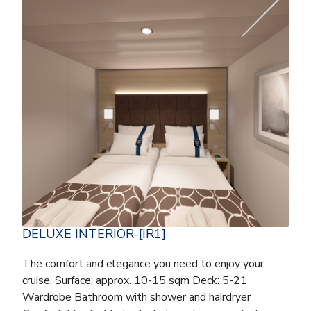
DELUXE INTERIOR-[IR1]
The comfort and elegance you need to enjoy your
cruise. Surface: approx. 10-15 sqm Deck: 5-21
Wardrobe Bathroom with shower and hairdryer