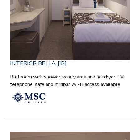
INTERIOR BELLA-[IB]
Bathroom with shower, vanity area and hairdryer TV,
telephone, safe and minibar Wi-Fi access available