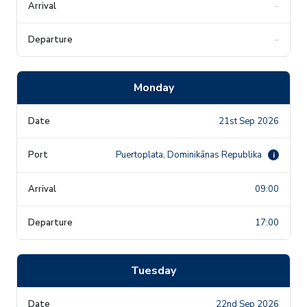
-
-
Monday
21st Sep 2026
Puertoplata, Dominikānas Republika
i
09:00
17:00
Tuesday
22nd Sep 2026