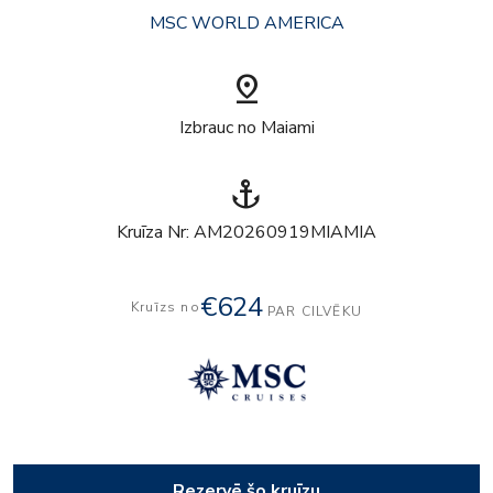
MSC WORLD AMERICA
pin_drop
Izbrauc no Maiami
anchor
Kruīza Nr: AM20260919MIAMIA
€624
Kruīzs no
PAR CILVĒKU
Rezervē šo kruīzu