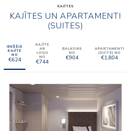
KAJĪTES
KAJĪTES UN APARTAMENTI
(SUITES)
KAJĪTE
IEKŠĒJĀ
AR
BALKONS
APARTAMENTI
KAJĪTE
LOGU
NO
(SUITE) NO
NO
€904
€1,804
NO
€624
€744