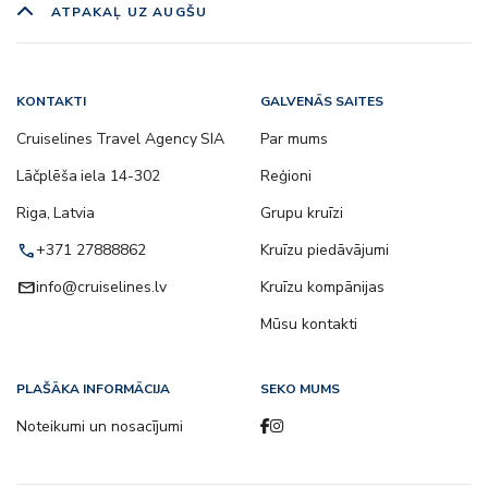
ATPAKAĻ UZ AUGŠU
KONTAKTI
GALVENĀS SAITES
Cruiselines Travel Agency SIA
Par mums
Lāčplēša iela 14-302
Reģioni
Riga, Latvia
Grupu kruīzi
call
+371 27888862
Kruīzu piedāvājumi
email
info@cruiselines.lv
Kruīzu kompānijas
Mūsu kontakti
PLAŠĀKA INFORMĀCIJA
SEKO MUMS
Noteikumi un nosacījumi