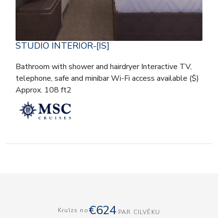
STUDIO INTERIOR-[IS]
Bathroom with shower and hairdryer Interactive TV,
telephone, safe and minibar Wi-Fi access available ($)
Approx. 108 ft2
€624
Kruīzs no
PAR CILVĒKU