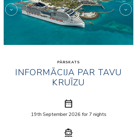
PĀRSKATS
INFORMĀCIJA PAR TAVU
KRUĪZU
date_range
19th September 2026 for 7 nights
directions_boat