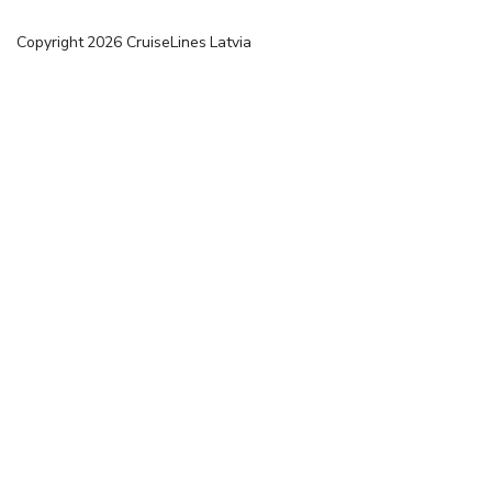
Copyright
2026
CruiseLines Latvia