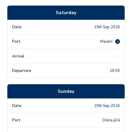
Saturday
19th Sep 2026
Maiami
i
-
18:00
Sunday
20th Sep 2026
Diena jūrā