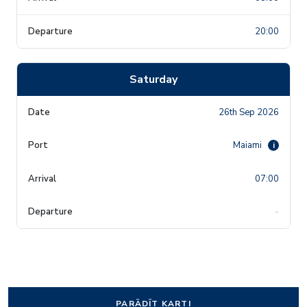
20:00
Saturday
26th Sep 2026
Maiami
i
07:00
-
PARĀDĪT KARTI