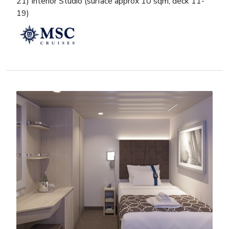
21) Interior Studio (surface approx 10 sqm, deck 11-
19)