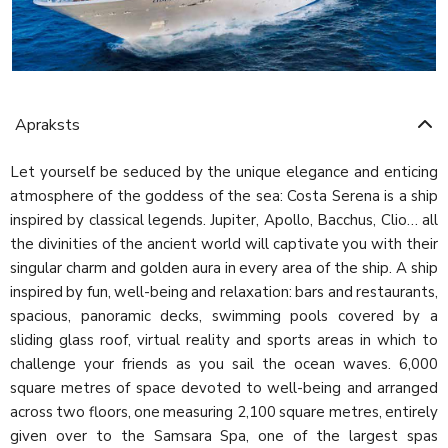
Apraksts
Let yourself be seduced by the unique elegance and enticing
atmosphere of the goddess of the sea: Costa Serena is a ship
inspired by classical legends. Jupiter, Apollo, Bacchus, Clio… all
the divinities of the ancient world will captivate you with their
singular charm and golden aura in every area of the ship. A ship
inspired by fun, well-being and relaxation: bars and restaurants,
spacious, panoramic decks, swimming pools covered by a
sliding glass roof, virtual reality and sports areas in which to
challenge your friends as you sail the ocean waves. 6,000
square metres of space devoted to well-being and arranged
across two floors, one measuring 2,100 square metres, entirely
given over to the Samsara Spa, one of the largest spas