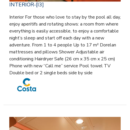
INTERIOR-[I3]
Interior For those who love to stay by the pool all day,
enjoy aperitifs and rotating shows: a room from where
everything is easily accessible, to enjoy a comfortable
night’s sleep and start off each day with a new
adventure. From 1 to 4 people Up to 17 m² Dorelan
mattresses and pillows Shower Adjustable air
conditioning Hairdryer Safe (26 cm x 35 cm x 25 cm)
Phone with new “Call me” service Pool towel TV
Double bed or 2 single beds side by side