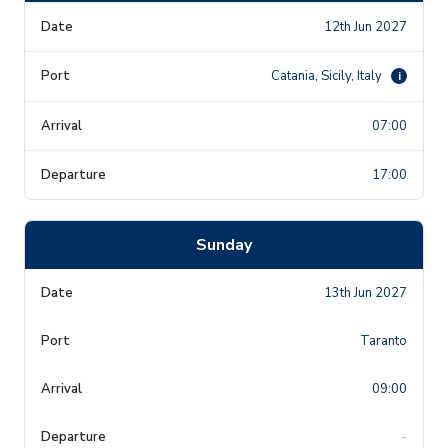
12th Jun 2027
Catania, Sicily, Italy
i
07:00
17:00
Sunday
13th Jun 2027
Taranto
09:00
-