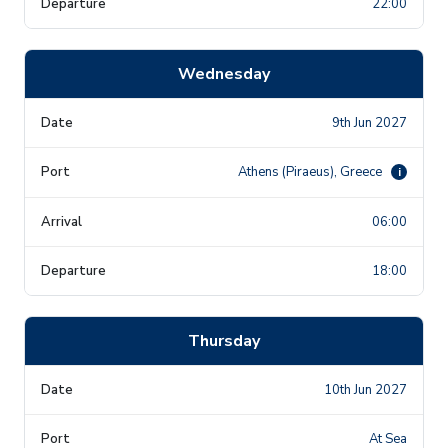
22:00
Wednesday
9th Jun 2027
Athens (Piraeus), Greece
i
06:00
18:00
Thursday
10th Jun 2027
At Sea