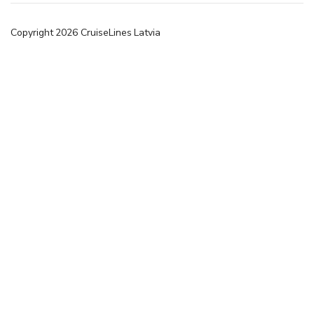
Copyright
2026
CruiseLines Latvia