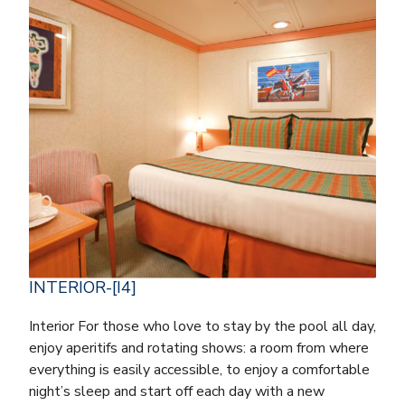
INTERIOR-[I4]
Interior For those who love to stay by the pool all day,
enjoy aperitifs and rotating shows: a room from where
everything is easily accessible, to enjoy a comfortable
night’s sleep and start off each day with a new