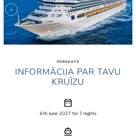
PĀRSKATS
INFORMĀCIJA PAR TAVU
KRUĪZU
date_range
6th June 2027 for 7 nights
directions_boat