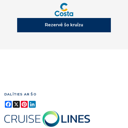
Rezervē šo kruīzu
DALĪTIES AR ŠO
Facebook
X
Pinterest
LinkedIn