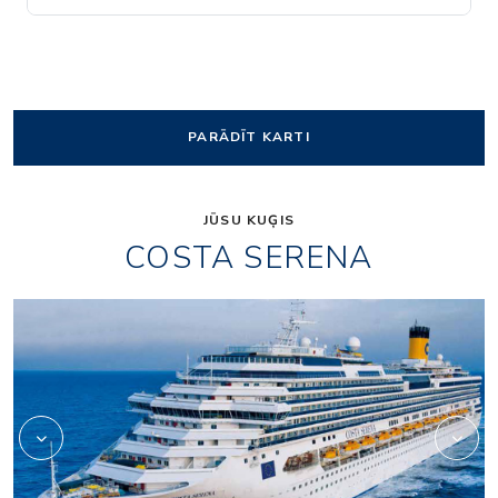
PARĀDĪT KARTI
JŪSU KUĢIS
COSTA SERENA
Art