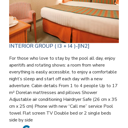
INTERIOR GROUP ( I3 + I4 )-[IN2]
For those who love to stay by the pool all day, enjoy
aperitifs and rotating shows: a room from where
everything is easily accessible, to enjoy a comfortable
night’s sleep and start off each day with a new
adventure. Cabin details From 1 to 4 people Up to 17
m² Dorelan mattresses and pillows Shower
Adjustable air conditioning Hairdryer Safe (26 cm x 35
cm x 25 cm) Phone with new “Call me” service Pool
towel Flat screen TV Double bed or 2 single beds
side by side