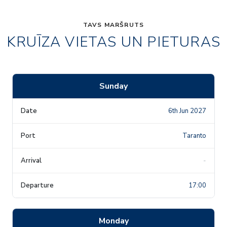
TAVS MARŠRUTS
KRUĪZA VIETAS UN PIETURAS
Sunday
6th Jun 2027
Taranto
-
17:00
Monday