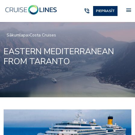
menu
phone_in_talk
PIEPRASĪT
Sākumlapa
Costa Cruises
EASTERN MEDITERRANEAN
FROM TARANTO
Art