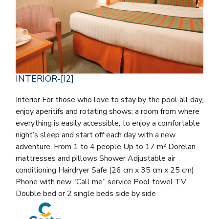
INTERIOR-[I2]
Interior For those who love to stay by the pool all day,
enjoy aperitifs and rotating shows: a room from where
everything is easily accessible, to enjoy a comfortable
night’s sleep and start off each day with a new
adventure. From 1 to 4 people Up to 17 m² Dorelan
mattresses and pillows Shower Adjustable air
conditioning Hairdryer Safe (26 cm x 35 cm x 25 cm)
Phone with new “Call me” service Pool towel TV
Double bed or 2 single beds side by side