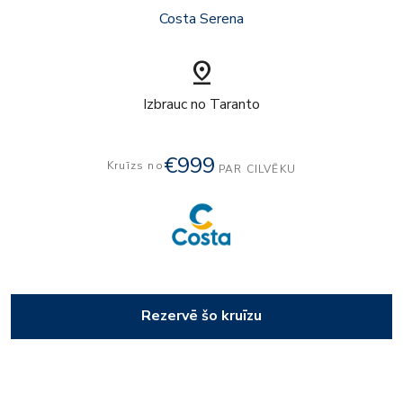
Costa Serena
pin_drop
Izbrauc no Taranto
€999
Kruīzs no
PAR CILVĒKU
Rezervē šo kruīzu