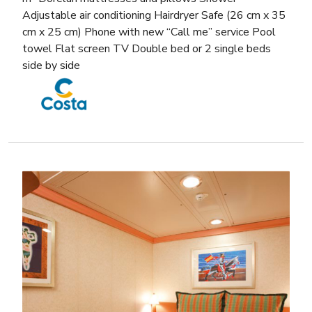
Adjustable air conditioning Hairdryer Safe (26 cm x 35
cm x 25 cm) Phone with new “Call me” service Pool
towel Flat screen TV Double bed or 2 single beds
side by side