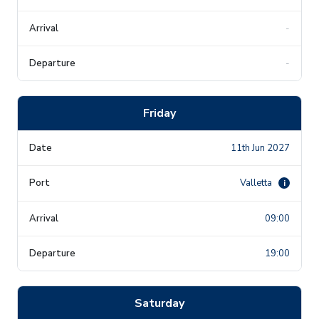
-
-
Friday
11th Jun 2027
Valletta
i
09:00
19:00
Saturday