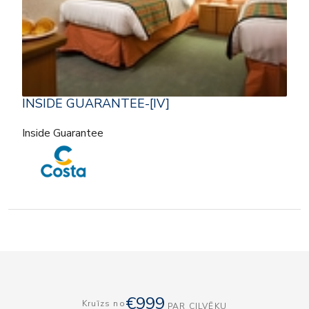
INSIDE GUARANTEE-[IV]
Inside Guarantee
€999
Kruīzs no
PAR CILVĒKU