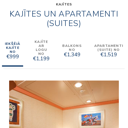
KAJĪTES
KAJĪTES UN APARTAMENTI
(SUITES)
KAJĪTE
IEKŠĒJĀ
AR
BALKONS
APARTAMENTI
KAJĪTE
LOGU
NO
(SUITE) NO
NO
€1,349
€1,519
NO
€999
€1,199