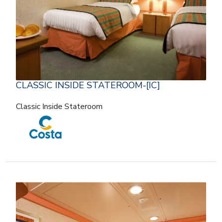
CLASSIC INSIDE STATEROOM-[IC]
Classic Inside Stateroom