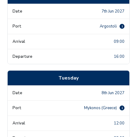
7th Jun 2027
Argostoli
i
09:00
16:00
Tuesday
8th Jun 2027
Mykonos (Greece)
i
12:00