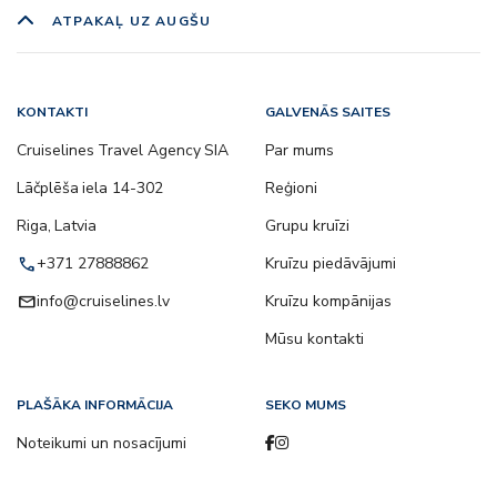
ATPAKAĻ UZ AUGŠU
KONTAKTI
GALVENĀS SAITES
Cruiselines Travel Agency SIA
Par mums
Lāčplēša iela 14-302
Reģioni
Riga, Latvia
Grupu kruīzi
call
+371 27888862
Kruīzu piedāvājumi
email
info@cruiselines.lv
Kruīzu kompānijas
Mūsu kontakti
PLAŠĀKA INFORMĀCIJA
SEKO MUMS
Noteikumi un nosacījumi