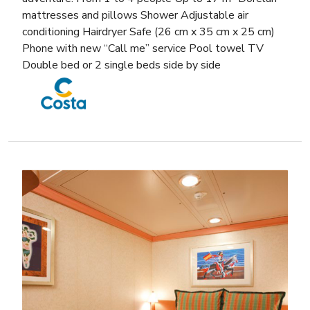
mattresses and pillows Shower Adjustable air
conditioning Hairdryer Safe (26 cm x 35 cm x 25 cm)
Phone with new “Call me” service Pool towel TV
Double bed or 2 single beds side by side