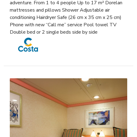
adventure. From 1 to 4 people Up to 17 m² Dorelan
mattresses and pillows Shower Adjustable air
conditioning Hairdryer Safe (26 cm x 35 cm x 25 cm)
Phone with new “Call me” service Pool towel TV
Double bed or 2 single beds side by side