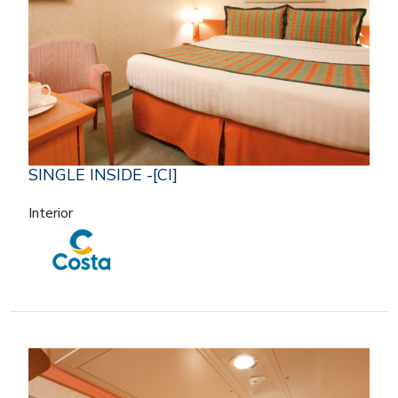
SINGLE INSIDE -[CI]
Interior