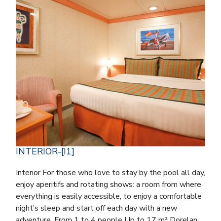
INTERIOR-[I1]
Interior For those who love to stay by the pool all day,
enjoy aperitifs and rotating shows: a room from where
everything is easily accessible, to enjoy a comfortable
night’s sleep and start off each day with a new
adventure. From 1 to 4 people Up to 17 m² Dorelan