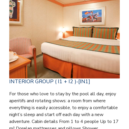
INTERIOR GROUP ( I1 + I2 )-[IN1]
For those who love to stay by the pool all day, enjoy
aperitifs and rotating shows: a room from where
everything is easily accessible, to enjoy a comfortable
night’s sleep and start off each day with a new
adventure. Cabin details From 1 to 4 people Up to 17
m² Dorelan mattresses and pillows Shower