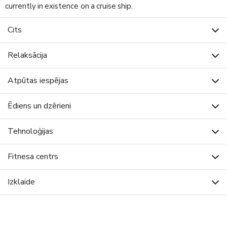
currently in existence on a cruise ship.
Cits
Relaksācija
Atpūtas iespējas
Ēdiens un dzērieni
Tehnoloģijas
Fitnesa centrs
Izklaide