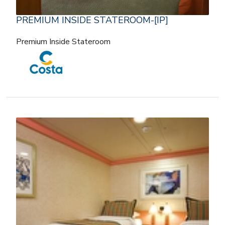
PREMIUM INSIDE STATEROOM-[IP]
Premium Inside Stateroom