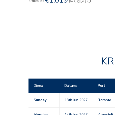
€1,019
Kruīzs no
PAR CILVĒKU
KR
Diena
Datums
Port
Sunday
13th Jun 2027
Taranto
Monday
14th Jun 2027
Argostoli