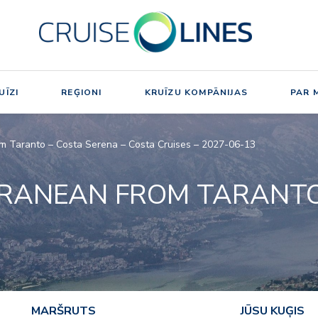
UĪZI
REĢIONI
KRUĪZU KOMPĀNIJAS
PAR 
m Taranto – Costa Serena – Costa Cruises – 2027-06-13
RRANEAN FROM TARANT
MARŠRUTS
JŪSU KUĢIS