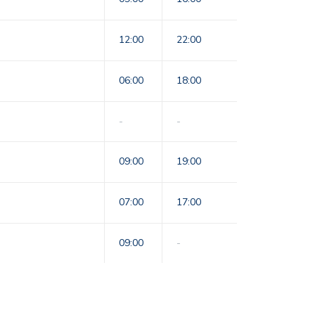
12:00
22:00
06:00
18:00
-
-
09:00
19:00
07:00
17:00
09:00
-