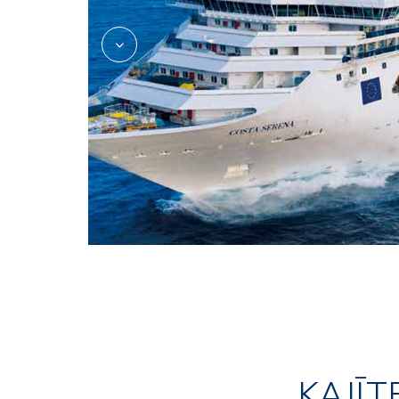
KAJĪT