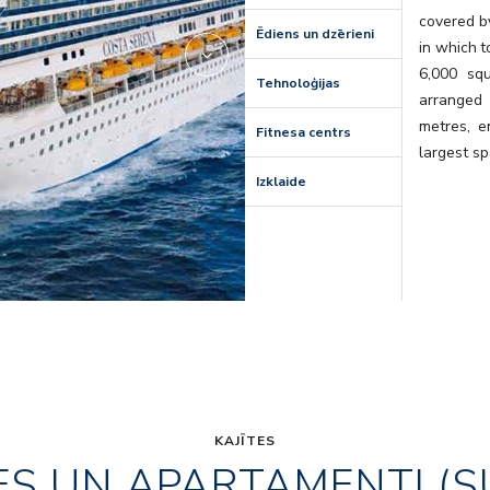
covered by
Ēdiens un dzērieni
in which t
6,000 sq
Tehnoloģijas
arranged
metres, e
Fitnesa centrs
largest sp
Izklaide
KAJĪTES
ES UN APARTAMENTI (S