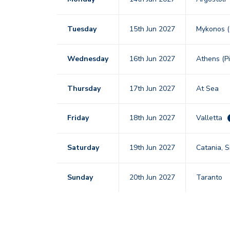
Tuesday
15th Jun 2027
Mykonos 
Wednesday
16th Jun 2027
Athens (P
Thursday
17th Jun 2027
At Sea
Friday
18th Jun 2027
Valletta
Saturday
19th Jun 2027
Catania, Si
Sunday
20th Jun 2027
Taranto