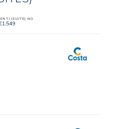
NTI (SUITE) NO
€1,549