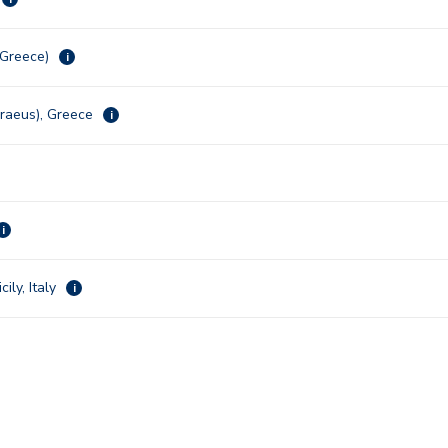
(Greece)
i
iraeus), Greece
i
i
cily, Italy
i