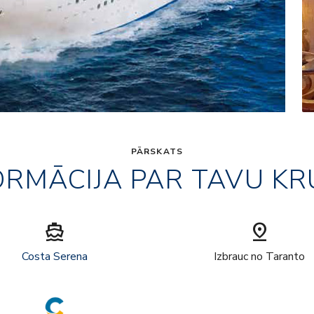
PĀRSKATS
ORMĀCIJA PAR TAVU KR
directions_boat
pin_drop
Costa Serena
Izbrauc no Taranto