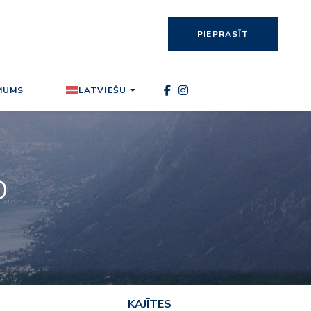
PIEPRASĪT
MUMS
LATVIEŠU
O
KAJĪTES