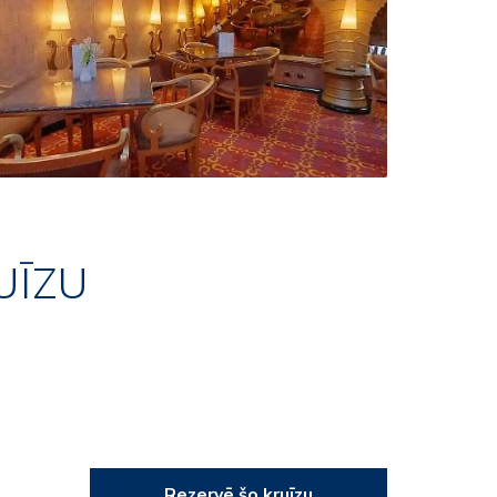
UĪZU
Rezervē šo kruīzu