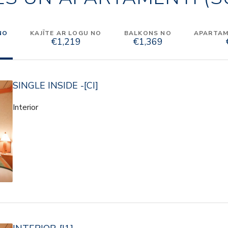
NO
KAJĪTE AR LOGU NO
BALKONS NO
APARTAME
€1,219
€1,369
SINGLE INSIDE -[CI]
Interior