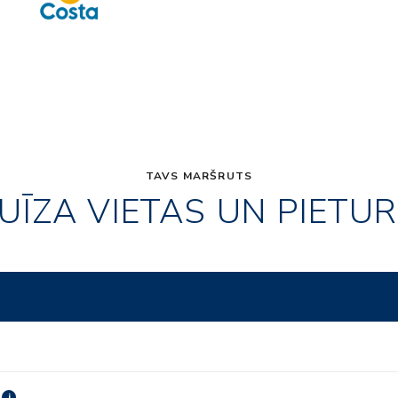
TAVS MARŠRUTS
UĪZA VIETAS UN PIETU
i