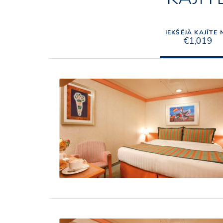
IEKŠĒJĀ KAJĪTE 
€1,019