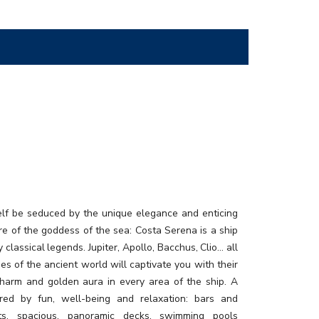
elf be seduced by the unique elegance and enticing
e of the goddess of the sea: Costa Serena is a ship
y classical legends. Jupiter, Apollo, Bacchus, Clio… all
ties of the ancient world will captivate you with their
charm and golden aura in every area of the ship. A
ired by fun, well-being and relaxation: bars and
nts, spacious, panoramic decks, swimming pools