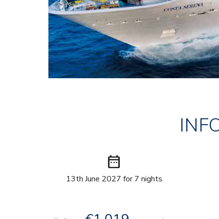
INF
date_range
13th June 2027 for 7 nights