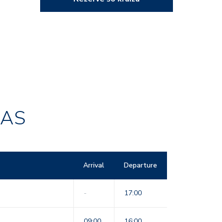
RAS
Arrival
Departure
-
17:00
09:00
16:00