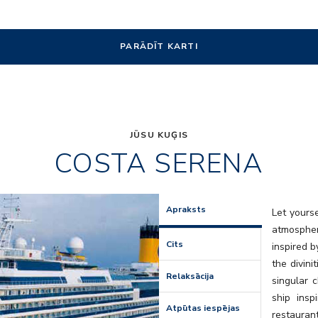
PARĀDĪT KARTI
JŪSU KUĢIS
COSTA SERENA
Art
Apraksts
Let yours
atmospher
Cits
inspired b
the divini
Relaksācija
singular 
ship insp
Atpūtas iespējas
restaura