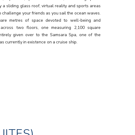
 a sliding glass roof, virtual reality and sports areas
o challenge your friends as you sail the ocean waves.
uare metres of space devoted to well-being and
 across two floors, one measuring 2,100 square
ntirely given over to the Samsara Spa, one of the
as currently in existence on a cruise ship.
UITES)