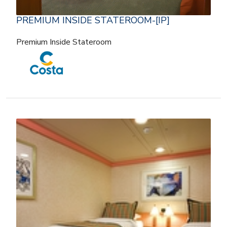
PREMIUM INSIDE STATEROOM-[IP]
Premium Inside Stateroom