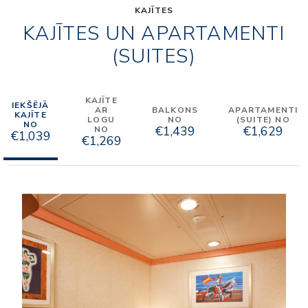
KAJĪTES
KAJĪTES UN APARTAMENTI
(SUITES)
KAJĪTE
IEKŠĒJĀ
AR
BALKONS
APARTAMENTI
KAJĪTE
LOGU
NO
(SUITE) NO
NO
€1,439
€1,629
NO
€1,039
€1,269