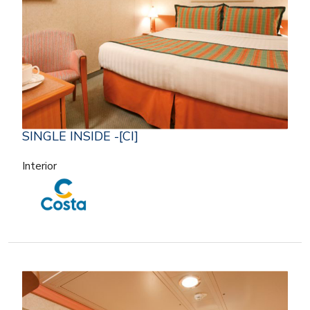
SINGLE INSIDE -[CI]
Interior