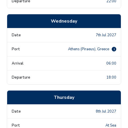
22:00
Wednesday
7th Jul 2027
Athens (Piraeus), Greece
i
06:00
18:00
Thursday
8th Jul 2027
At Sea