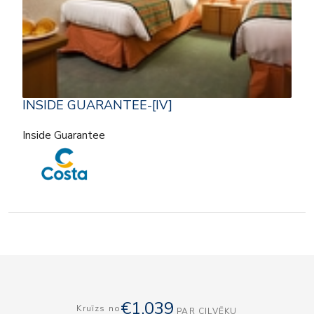
INSIDE GUARANTEE-[IV]
Inside Guarantee
€1,039
Kruīzs no
PAR CILVĒKU