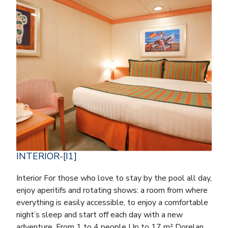
INTERIOR-[I1]
Interior For those who love to stay by the pool all day,
enjoy aperitifs and rotating shows: a room from where
everything is easily accessible, to enjoy a comfortable
night’s sleep and start off each day with a new
adventure. From 1 to 4 people Up to 17 m² Dorelan