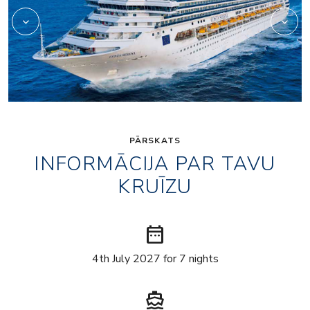
PĀRSKATS
INFORMĀCIJA PAR TAVU
KRUĪZU
date_range
4th July 2027 for 7 nights
directions_boat