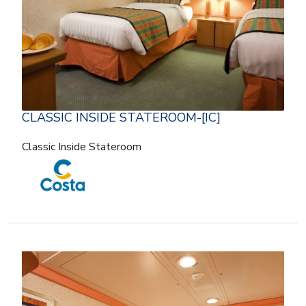
CLASSIC INSIDE STATEROOM-[IC]
Classic Inside Stateroom