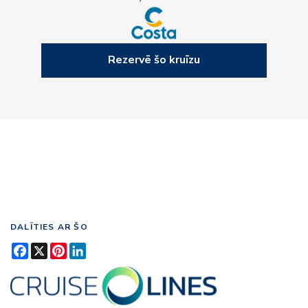
Rezervē šo kruīzu
DALĪTIES AR ŠO
Facebook
X
Pinterest
LinkedIn