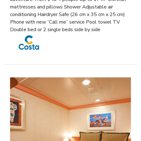
mattresses and pillows Shower Adjustable air
conditioning Hairdryer Safe (26 cm x 35 cm x 25 cm)
Phone with new “Call me” service Pool towel TV
Double bed or 2 single beds side by side