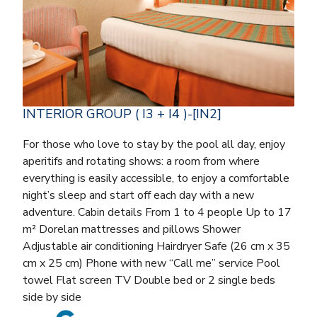
INTERIOR GROUP ( I3 + I4 )-[IN2]
For those who love to stay by the pool all day, enjoy
aperitifs and rotating shows: a room from where
everything is easily accessible, to enjoy a comfortable
night’s sleep and start off each day with a new
adventure. Cabin details From 1 to 4 people Up to 17
m² Dorelan mattresses and pillows Shower
Adjustable air conditioning Hairdryer Safe (26 cm x 35
cm x 25 cm) Phone with new “Call me” service Pool
towel Flat screen TV Double bed or 2 single beds
side by side