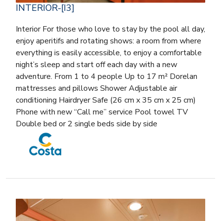
INTERIOR-[I3]
Interior For those who love to stay by the pool all day,
enjoy aperitifs and rotating shows: a room from where
everything is easily accessible, to enjoy a comfortable
night’s sleep and start off each day with a new
adventure. From 1 to 4 people Up to 17 m² Dorelan
mattresses and pillows Shower Adjustable air
conditioning Hairdryer Safe (26 cm x 35 cm x 25 cm)
Phone with new “Call me” service Pool towel TV
Double bed or 2 single beds side by side