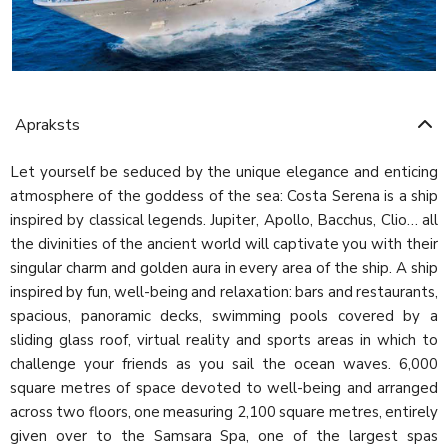
Apraksts
Let yourself be seduced by the unique elegance and enticing
atmosphere of the goddess of the sea: Costa Serena is a ship
inspired by classical legends. Jupiter, Apollo, Bacchus, Clio… all
the divinities of the ancient world will captivate you with their
singular charm and golden aura in every area of the ship. A ship
inspired by fun, well-being and relaxation: bars and restaurants,
spacious, panoramic decks, swimming pools covered by a
sliding glass roof, virtual reality and sports areas in which to
challenge your friends as you sail the ocean waves. 6,000
square metres of space devoted to well-being and arranged
across two floors, one measuring 2,100 square metres, entirely
given over to the Samsara Spa, one of the largest spas