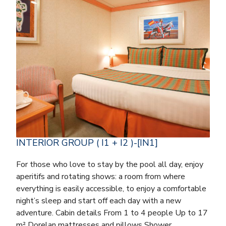
INTERIOR GROUP ( I1 + I2 )-[IN1]
For those who love to stay by the pool all day, enjoy
aperitifs and rotating shows: a room from where
everything is easily accessible, to enjoy a comfortable
night’s sleep and start off each day with a new
adventure. Cabin details From 1 to 4 people Up to 17
m² Dorelan mattresses and pillows Shower