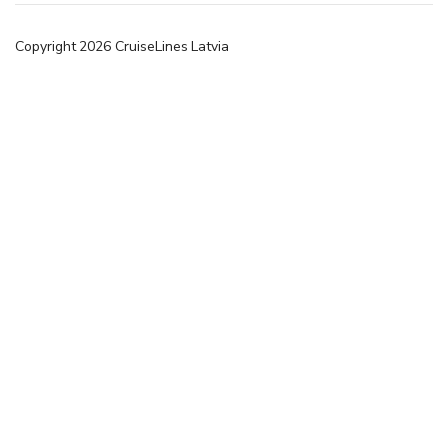
Copyright
2026
CruiseLines Latvia