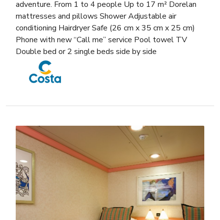
adventure. From 1 to 4 people Up to 17 m² Dorelan
mattresses and pillows Shower Adjustable air
conditioning Hairdryer Safe (26 cm x 35 cm x 25 cm)
Phone with new “Call me” service Pool towel TV
Double bed or 2 single beds side by side