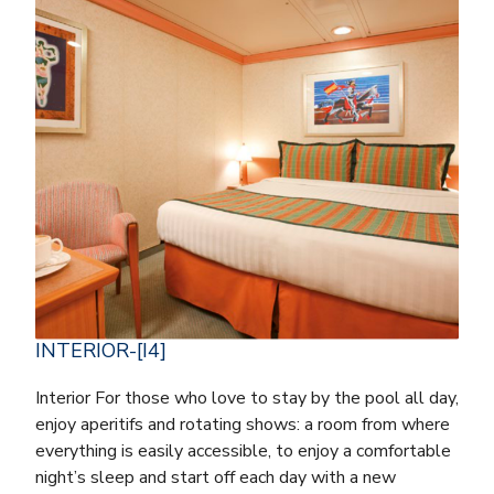
INTERIOR-[I4]
Interior For those who love to stay by the pool all day,
enjoy aperitifs and rotating shows: a room from where
everything is easily accessible, to enjoy a comfortable
night’s sleep and start off each day with a new