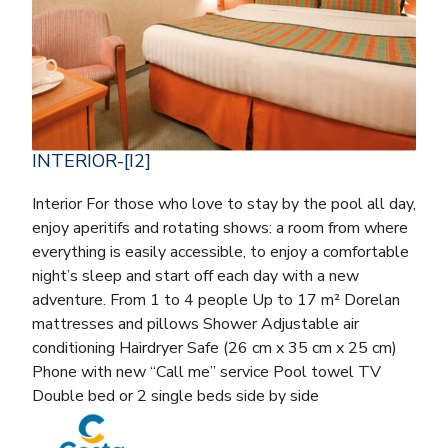
INTERIOR-[I2]
Interior For those who love to stay by the pool all day,
enjoy aperitifs and rotating shows: a room from where
everything is easily accessible, to enjoy a comfortable
night’s sleep and start off each day with a new
adventure. From 1 to 4 people Up to 17 m² Dorelan
mattresses and pillows Shower Adjustable air
conditioning Hairdryer Safe (26 cm x 35 cm x 25 cm)
Phone with new “Call me” service Pool towel TV
Double bed or 2 single beds side by side