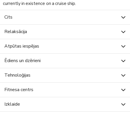
currently in existence on a cruise ship.
Cits
Relaksācija
Atpūtas iespējas
Ēdiens un dzērieni
Tehnoloģijas
Fitnesa centrs
Izklaide