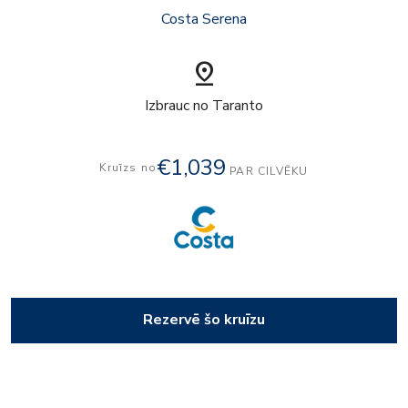
Costa Serena
pin_drop
Izbrauc no Taranto
€1,039
Kruīzs no
PAR CILVĒKU
Rezervē šo kruīzu