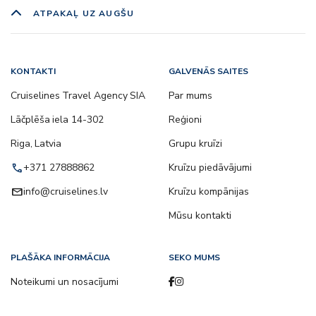
ATPAKAĻ UZ AUGŠU
KONTAKTI
GALVENĀS SAITES
Cruiselines Travel Agency SIA
Par mums
Lāčplēša iela 14-302
Reģioni
Riga, Latvia
Grupu kruīzi
call
+371 27888862
Kruīzu piedāvājumi
email
info@cruiselines.lv
Kruīzu kompānijas
Mūsu kontakti
PLAŠĀKA INFORMĀCIJA
SEKO MUMS
Noteikumi un nosacījumi