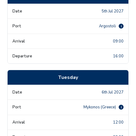
5th Jul 2027
Argostoli
i
09:00
16:00
Tuesday
6th Jul 2027
Mykonos (Greece)
i
12:00