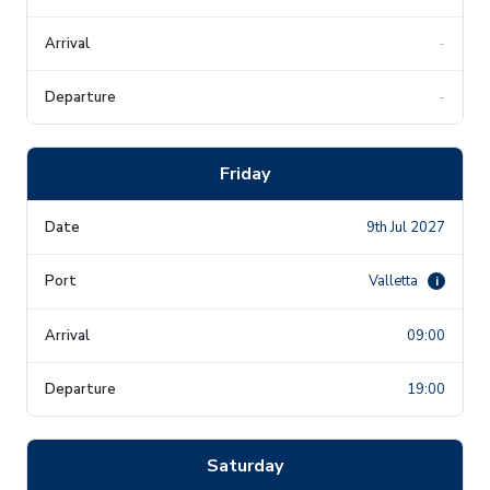
-
-
Friday
9th Jul 2027
Valletta
i
09:00
19:00
Saturday