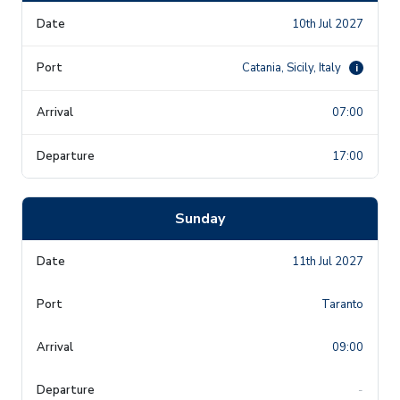
10th Jul 2027
Catania, Sicily, Italy
i
07:00
17:00
Sunday
11th Jul 2027
Taranto
09:00
-