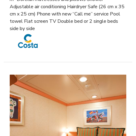
Adjustable air conditioning Hairdryer Safe (26 cm x 35
cm x 25 cm) Phone with new “Call me” service Pool
towel Flat screen TV Double bed or 2 single beds
side by side