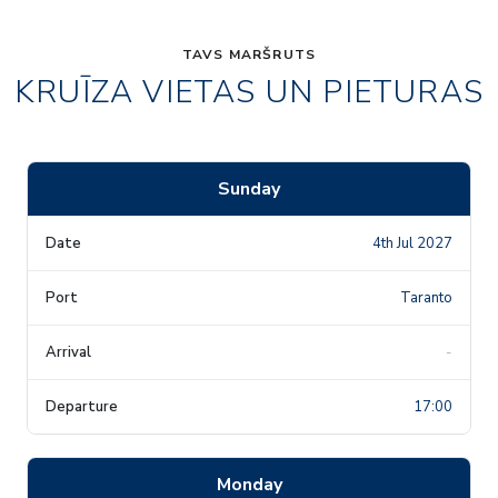
TAVS MARŠRUTS
KRUĪZA VIETAS UN PIETURAS
Sunday
4th Jul 2027
Taranto
-
17:00
Monday