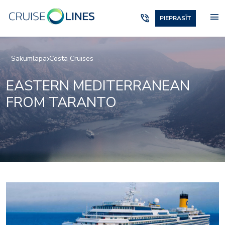
menu
phone_in_talk
PIEPRASĪT
Sākumlapa
Costa Cruises
EASTERN MEDITERRANEAN
FROM TARANTO
Art