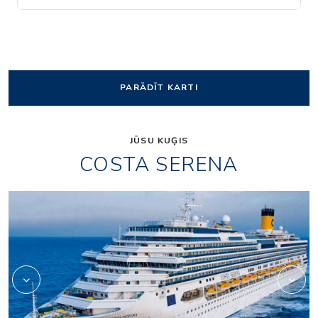
PARĀDĪT KARTI
JŪSU KUĢIS
COSTA SERENA
Art