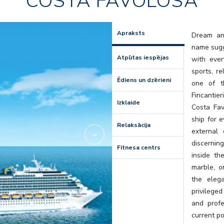
COSTA FAVOLOSA
Amarillo
Apraksts
Dream and
name sugge
Atpūtas iespējas
with ever
sports, r
Ēdiens un dzērieni
one of t
Fincantier
Izklaide
Costa Favo
ship for e
Relaksācija
external
discernin
Fitnesa centrs
inside th
marble, o
the eleg
privileged
and profe
current po