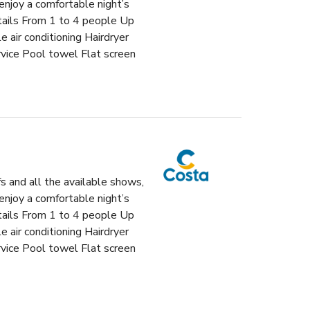
enjoy a comfortable night’s
etails From 1 to 4 people Up
air conditioning Hairdryer
vice Pool towel Flat screen
fs and all the available shows,
enjoy a comfortable night’s
etails From 1 to 4 people Up
air conditioning Hairdryer
vice Pool towel Flat screen