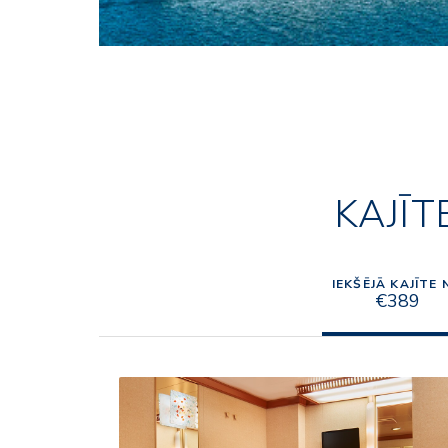
KAJĪT
IEKŠĒJĀ KAJĪTE 
€389