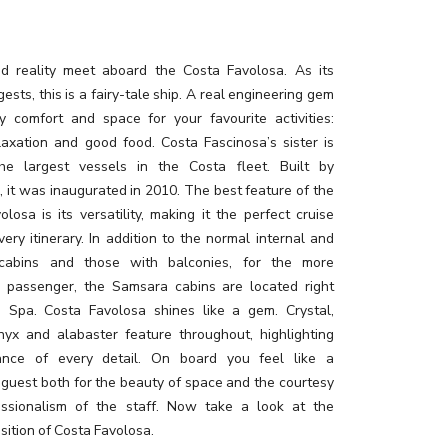
 reality meet aboard the Costa Favolosa. As its
sts, this is a fairy-tale ship. A real engineering gem
y comfort and space for your favourite activities:
elaxation and good food. Costa Fascinosa’s sister is
he largest vessels in the Costa fleet. Built by
i, it was inaugurated in 2010. The best feature of the
losa is its versatility, making it the perfect cruise
very itinerary. In addition to the normal internal and
 cabins and those with balconies, for the more
g passenger, the Samsara cabins are located right
e Spa. Costa Favolosa shines like a gem. Crystal,
nyx and alabaster feature throughout, highlighting
ance of every detail. On board you feel like a
 guest both for the beauty of space and the courtesy
ssionalism of the staff. Now take a look at the
sition of Costa Favolosa.