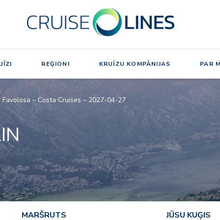
ĪZI
REĢIONI
KRUĪZU KOMPĀNIJAS
PAR 
ta Favolosa – Costa Cruises – 2027-04-27
AIN
MARŠRUTS
JŪSU KUĢIS