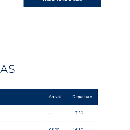
RAS
Arrival
Departure
-
17:30
08:00
16:30