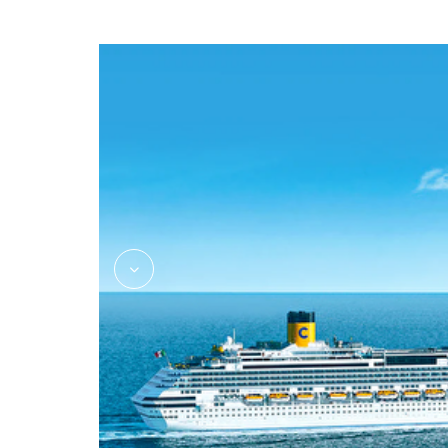
Massage