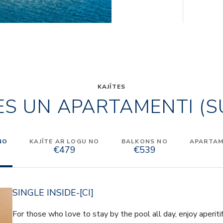
KAJĪTES
ES UN APARTAMENTI (S
NO
KAJĪTE AR LOGU NO
BALKONS NO
APARTAME
€479
€539
SINGLE INSIDE-[CI]
For those who love to stay by the pool all day, enjoy aperiti