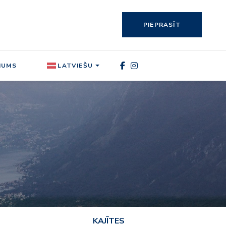
PIEPRASĪT
MUMS
LATVIEŠU
KAJĪTES