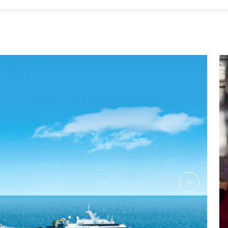
Massage