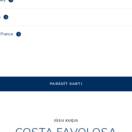
a
i
, France
i
PARĀDĪT KARTI
JŪSU KUĢIS