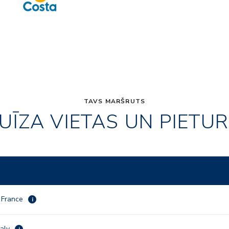
TAVS MARŠRUTS
UĪZA VIETAS UN PIETU
, France
i
taly
i