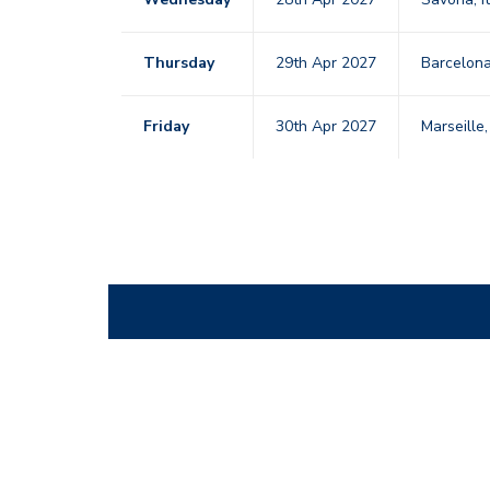
Thursday
29th Apr 2027
Barcelon
Friday
30th Apr 2027
Marseille