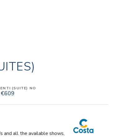
UITES)
NTI (SUITE) NO
€609
fs and all the available shows,