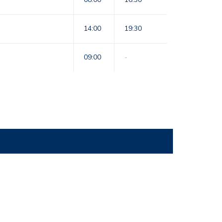
14:00
19:30
09:00
-