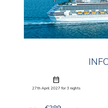
INF
date_range
27th April 2027 for 3 nights