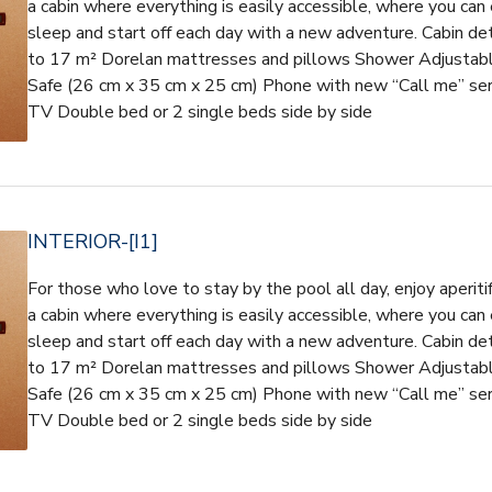
a cabin where everything is easily accessible, where you can 
sleep and start off each day with a new adventure. Cabin d
to 17 m² Dorelan mattresses and pillows Shower Adjustable 
Safe (26 cm x 35 cm x 25 cm) Phone with new “Call me” ser
TV Double bed or 2 single beds side by side
INTERIOR-[I1]
For those who love to stay by the pool all day, enjoy aperiti
a cabin where everything is easily accessible, where you can 
sleep and start off each day with a new adventure. Cabin d
to 17 m² Dorelan mattresses and pillows Shower Adjustable 
Safe (26 cm x 35 cm x 25 cm) Phone with new “Call me” ser
TV Double bed or 2 single beds side by side