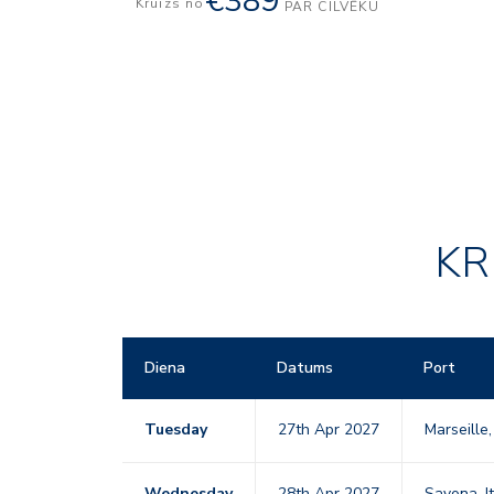
€389
Kruīzs no
PAR CILVĒKU
KR
Diena
Datums
Port
Tuesday
27th Apr 2027
Marseille
Wednesday
28th Apr 2027
Savona, I