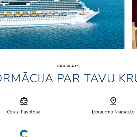
PĀRSKATS
ORMĀCIJA PAR TAVU KR
directions_boat
pin_drop
Costa Favolosa
Izbrauc no Marseille