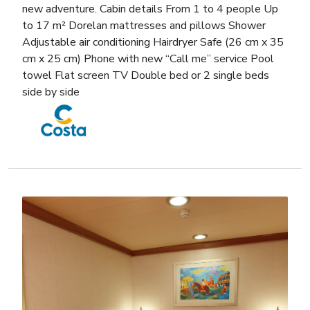
new adventure. Cabin details From 1 to 4 people Up
to 17 m² Dorelan mattresses and pillows Shower
Adjustable air conditioning Hairdryer Safe (26 cm x 35
cm x 25 cm) Phone with new “Call me” service Pool
towel Flat screen TV Double bed or 2 single beds
side by side