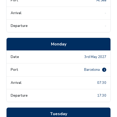
At Sea
-
-
Monday
3rd May 2027
Barcelona
i
07:30
17:30
Tuesday