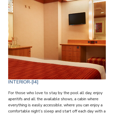
INTERIOR-[I4]
For those who love to stay by the pool all day, enjoy
aperitifs and all the available shows, a cabin where
everything is easily accessible, where you can enjoy a
comfortable night’s sleep and start off each day with a