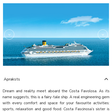
Amarillo
Apraksts
Dream and reality meet aboard the Costa Favolosa. As its
name suggests, this is a fairy-tale ship. A real engineering gem
with every comfort and space for your favourite activities:
sports, relaxation and good food. Costa Fascinosa’s sister is