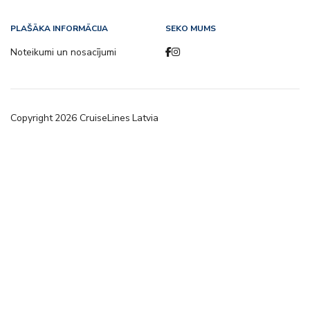
PLAŠĀKA INFORMĀCIJA
SEKO MUMS
Noteikumi un nosacījumi
Copyright
2026
CruiseLines Latvia