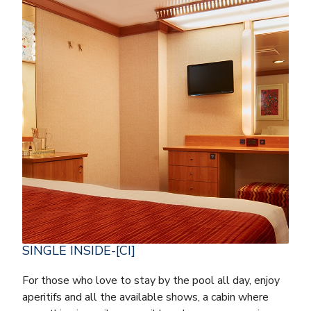
SINGLE INSIDE-[CI]
For those who love to stay by the pool all day, enjoy
aperitifs and all the available shows, a cabin where