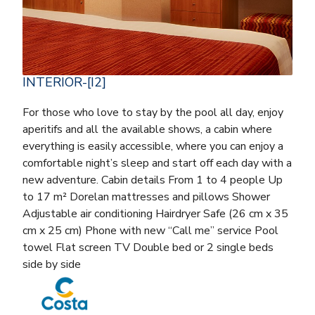
INTERIOR-[I2]
For those who love to stay by the pool all day, enjoy
aperitifs and all the available shows, a cabin where
everything is easily accessible, where you can enjoy a
comfortable night’s sleep and start off each day with a
new adventure. Cabin details From 1 to 4 people Up
to 17 m² Dorelan mattresses and pillows Shower
Adjustable air conditioning Hairdryer Safe (26 cm x 35
cm x 25 cm) Phone with new “Call me” service Pool
towel Flat screen TV Double bed or 2 single beds
side by side