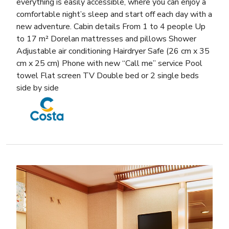
everything is easily accessible, where you can enjoy a
comfortable night’s sleep and start off each day with a
new adventure. Cabin details From 1 to 4 people Up
to 17 m² Dorelan mattresses and pillows Shower
Adjustable air conditioning Hairdryer Safe (26 cm x 35
cm x 25 cm) Phone with new “Call me” service Pool
towel Flat screen TV Double bed or 2 single beds
side by side