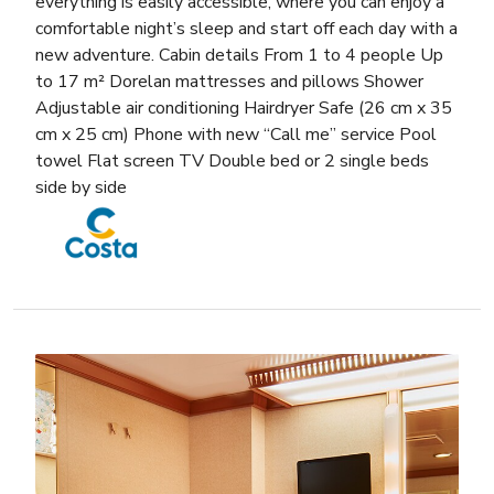
everything is easily accessible, where you can enjoy a
comfortable night’s sleep and start off each day with a
new adventure. Cabin details From 1 to 4 people Up
to 17 m² Dorelan mattresses and pillows Shower
Adjustable air conditioning Hairdryer Safe (26 cm x 35
cm x 25 cm) Phone with new “Call me” service Pool
towel Flat screen TV Double bed or 2 single beds
side by side