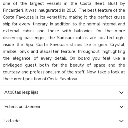
one of the largest vessels in the Costa fleet. Built by
Fincantieri, it was inaugurated in 2010. The best feature of the
Costa Favolosa is its versatility, making it the perfect cruise
ship for every itinerary. In addition to the normal internal and
external cabins and those with balconies, for the more
discerning passenger, the Samsara cabins are located right
inside the Spa. Costa Favolosa shines like a gem. Crystal,
marble, onyx and alabaster feature throughout, highlighting
the elegance of every detail. On board you feel like a
privileged guest both for the beauty of space and the
courtesy and professionalism of the staff. Now take a look at
the current position of Costa Favolosa.
Atpūtas iespējas
Ēdiens un dzērieni
Izklaide