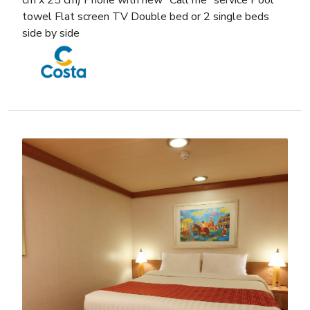
cm x 25 cm) Phone with new “Call me” service Pool
towel Flat screen TV Double bed or 2 single beds
side by side