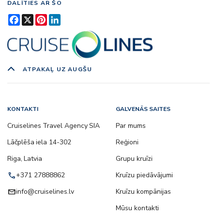
DALĪTIES AR ŠO
Facebook
X
Pinterest
LinkedIn
ATPAKAĻ UZ AUGŠU
KONTAKTI
GALVENĀS SAITES
Cruiselines Travel Agency SIA
Par mums
Lāčplēša iela 14-302
Reģioni
Riga, Latvia
Grupu kruīzi
call
+371 27888862
Kruīzu piedāvājumi
email
info@cruiselines.lv
Kruīzu kompānijas
Mūsu kontakti