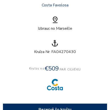
Costa Favolosa
pin_drop
Izbrauc no Marseille
anchor
Kruīza Nr: FA04270430
€509
Kruīzs no
PAR CILVĒKU
Rezervē šo kruīzu