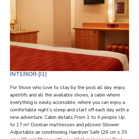
INTERIOR-[I1]
For those who love to stay by the pool all day, enjoy
aperitifs and all the available shows, a cabin where
everything is easily accessible, where you can enjoy a
comfortable night’s sleep and start off each day with a
new adventure. Cabin details From 1 to 4 people Up
to 17 m² Dorelan mattresses and pillows Shower
Adjustable air conditioning Hairdryer Safe (26 cm x 35