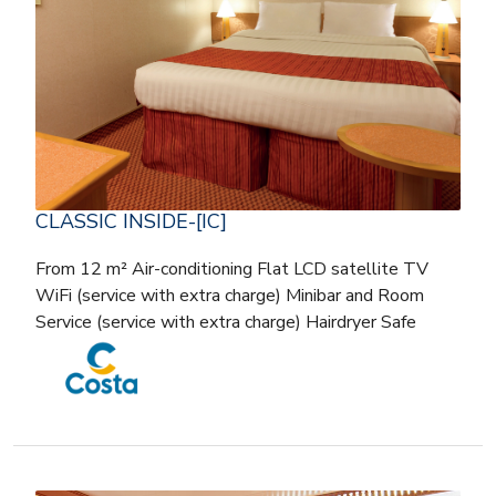
CLASSIC INSIDE-[IC]
From 12 m² Air-conditioning Flat LCD satellite TV
WiFi (service with extra charge) Minibar and Room
Service (service with extra charge) Hairdryer Safe