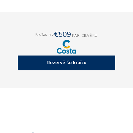
€509
Kruīzs no
PAR CILVĒKU
Rezervē šo kruīzu