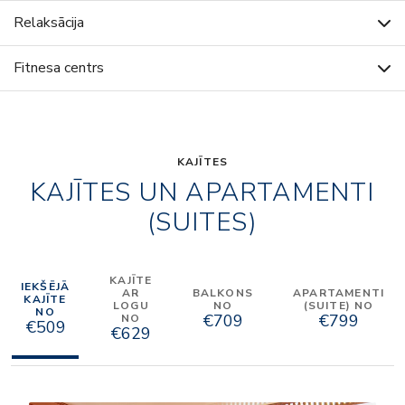
Relaksācija
Fitnesa centrs
KAJĪTES
KAJĪTES UN APARTAMENTI
(SUITES)
KAJĪTE
IEKŠĒJĀ
AR
BALKONS
APARTAMENTI
KAJĪTE
LOGU
NO
(SUITE) NO
NO
€709
€799
NO
€509
€629