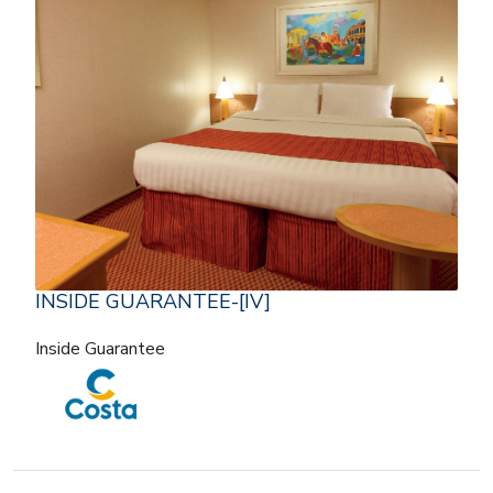
INSIDE GUARANTEE-[IV]
Inside Guarantee