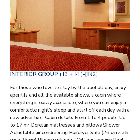
INTERIOR GROUP ( I3 + I4 )-[IN2]
For those who love to stay by the pool all day, enjoy
aperitifs and all the available shows, a cabin where
everything is easily accessible, where you can enjoy a
comfortable night’s sleep and start off each day with a
new adventure. Cabin details From 1 to 4 people Up
to 17 m² Dorelan mattresses and pillows Shower
Adjustable air conditioning Hairdryer Safe (26 cm x 35