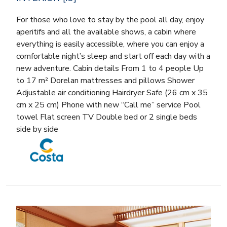
For those who love to stay by the pool all day, enjoy
aperitifs and all the available shows, a cabin where
everything is easily accessible, where you can enjoy a
comfortable night’s sleep and start off each day with a
new adventure. Cabin details From 1 to 4 people Up
to 17 m² Dorelan mattresses and pillows Shower
Adjustable air conditioning Hairdryer Safe (26 cm x 35
cm x 25 cm) Phone with new “Call me” service Pool
towel Flat screen TV Double bed or 2 single beds
side by side