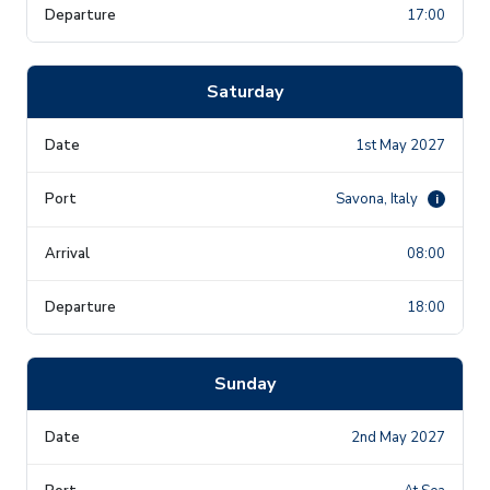
17:00
Saturday
1st May 2027
Savona, Italy
i
08:00
18:00
Sunday
2nd May 2027