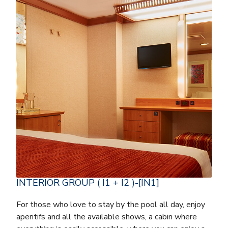
INTERIOR GROUP ( I1 + I2 )-[IN1]
For those who love to stay by the pool all day, enjoy
aperitifs and all the available shows, a cabin where