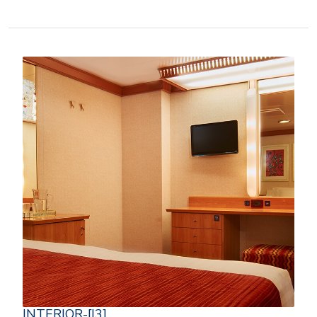
INTERIOR-[I3]