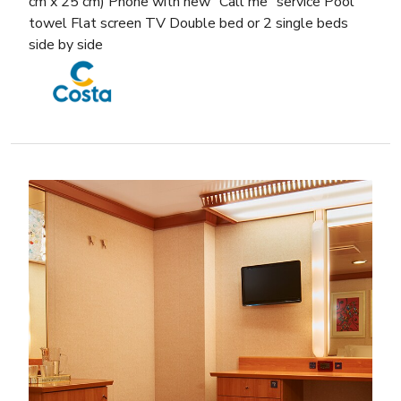
cm x 25 cm) Phone with new “Call me” service Pool
towel Flat screen TV Double bed or 2 single beds
side by side