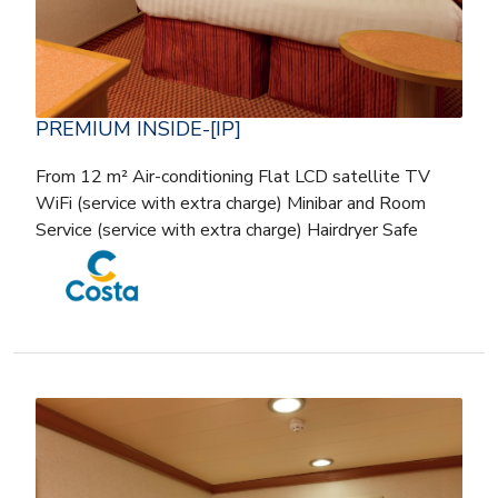
PREMIUM INSIDE-[IP]
From 12 m² Air-conditioning Flat LCD satellite TV
WiFi (service with extra charge) Minibar and Room
Service (service with extra charge) Hairdryer Safe