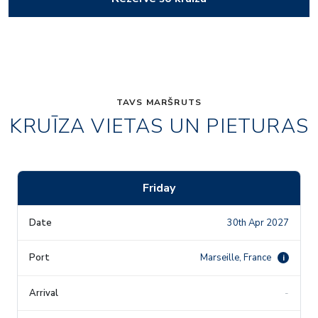
TAVS MARŠRUTS
KRUĪZA VIETAS UN PIETURAS
Friday
30th Apr 2027
Marseille, France
i
-