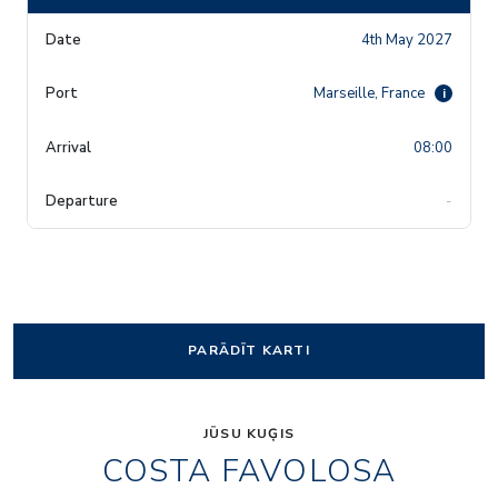
4th May 2027
Marseille, France
i
08:00
-
PARĀDĪT KARTI
JŪSU KUĢIS
COSTA FAVOLOSA