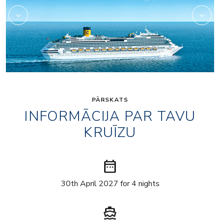
PĀRSKATS
INFORMĀCIJA PAR TAVU
KRUĪZU
date_range
30th April 2027 for 4 nights
directions_boat