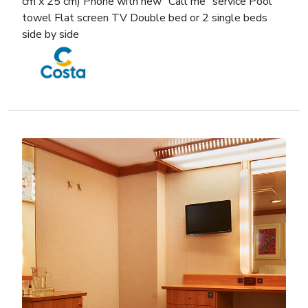
cm x 25 cm) Phone with new “Call me” service Pool
towel Flat screen TV Double bed or 2 single beds
side by side