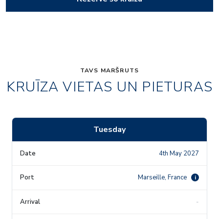
TAVS MARŠRUTS
KRUĪZA VIETAS UN PIETURAS
Tuesday
4th May 2027
Marseille, France
i
-