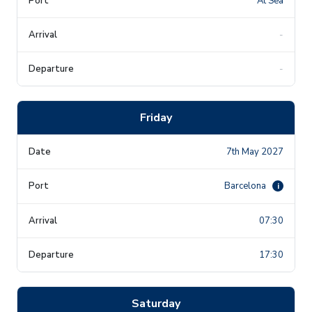
At Sea
-
-
Friday
7th May 2027
Barcelona
i
07:30
17:30
Saturday