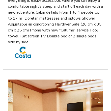
everything is easily accessible, where you can enjoy a
comfortable night’s sleep and start off each day with a
new adventure. Cabin details From 1 to 4 people Up
to 17 m² Dorelan mattresses and pillows Shower
Adjustable air conditioning Hairdryer Safe (26 cm x 35
cm x 25 cm) Phone with new “Call me” service Pool
towel Flat screen TV Double bed or 2 single beds
side by side