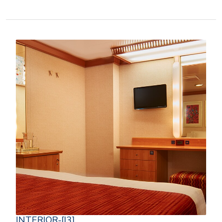
INTERIOR-[I3]