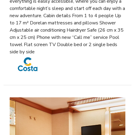
everything is easily accessible, where you can enjoy a
comfortable night’s sleep and start off each day with a
new adventure. Cabin details From 1 to 4 people Up
to 17 m² Dorelan mattresses and pillows Shower
Adjustable air conditioning Hairdryer Safe (26 cm x 35
cm x 25 cm) Phone with new “Call me” service Pool
towel Flat screen TV Double bed or 2 single beds
side by side