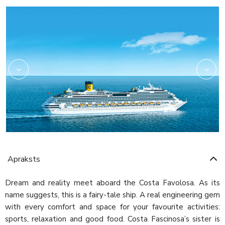
Amarillo
Apraksts
Dream and reality meet aboard the Costa Favolosa. As its
name suggests, this is a fairy-tale ship. A real engineering gem
with every comfort and space for your favourite activities:
sports, relaxation and good food. Costa Fascinosa’s sister is