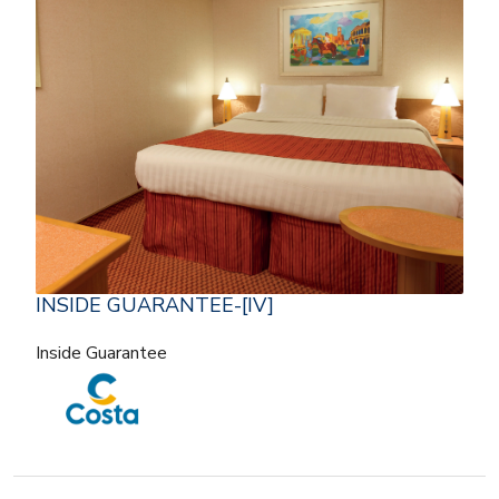
INSIDE GUARANTEE-[IV]
Inside Guarantee