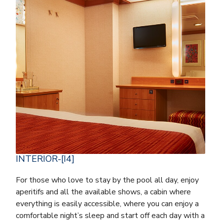
INTERIOR-[I4]
For those who love to stay by the pool all day, enjoy
aperitifs and all the available shows, a cabin where
everything is easily accessible, where you can enjoy a
comfortable night’s sleep and start off each day with a