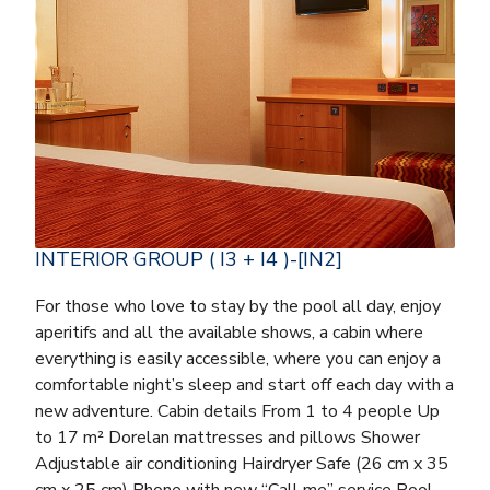
INTERIOR GROUP ( I3 + I4 )-[IN2]
For those who love to stay by the pool all day, enjoy
aperitifs and all the available shows, a cabin where
everything is easily accessible, where you can enjoy a
comfortable night’s sleep and start off each day with a
new adventure. Cabin details From 1 to 4 people Up
to 17 m² Dorelan mattresses and pillows Shower
Adjustable air conditioning Hairdryer Safe (26 cm x 35