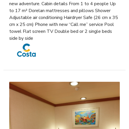
new adventure. Cabin details From 1 to 4 people Up
to 17 m² Dorelan mattresses and pillows Shower
Adjustable air conditioning Hairdryer Safe (26 cm x 35
cm x 25 cm) Phone with new “Call me” service Pool
towel Flat screen TV Double bed or 2 single beds
side by side