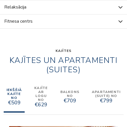
Relaksācija
Fitnesa centrs
KAJĪTES
KAJĪTES UN APARTAMENTI
(SUITES)
KAJĪTE
IEKŠĒJĀ
AR
BALKONS
APARTAMENTI
KAJĪTE
LOGU
NO
(SUITE) NO
NO
€709
€799
NO
€509
€629