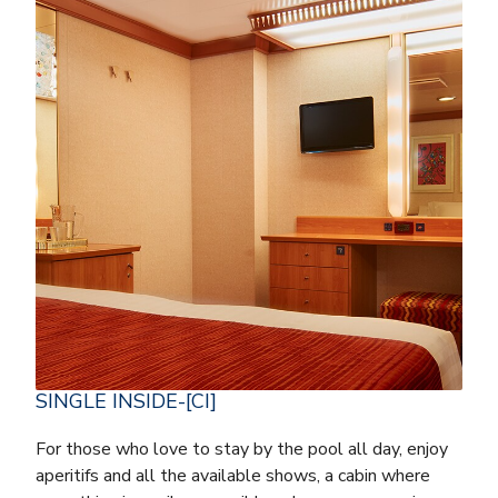
SINGLE INSIDE-[CI]
For those who love to stay by the pool all day, enjoy
aperitifs and all the available shows, a cabin where