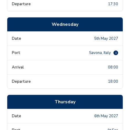
17:30
Wednesday
5th May 2027
Savona, Italy
i
08:00
18:00
Thursday
6th May 2027