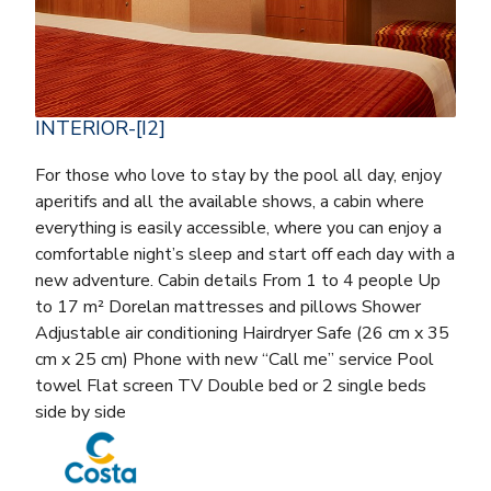
INTERIOR-[I2]
For those who love to stay by the pool all day, enjoy
aperitifs and all the available shows, a cabin where
everything is easily accessible, where you can enjoy a
comfortable night’s sleep and start off each day with a
new adventure. Cabin details From 1 to 4 people Up
to 17 m² Dorelan mattresses and pillows Shower
Adjustable air conditioning Hairdryer Safe (26 cm x 35
cm x 25 cm) Phone with new “Call me” service Pool
towel Flat screen TV Double bed or 2 single beds
side by side