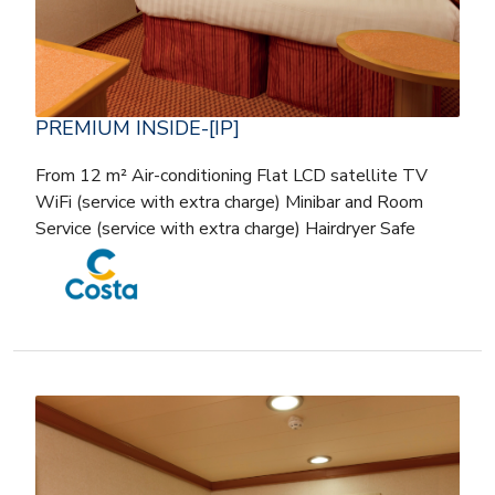
PREMIUM INSIDE-[IP]
From 12 m² Air-conditioning Flat LCD satellite TV
WiFi (service with extra charge) Minibar and Room
Service (service with extra charge) Hairdryer Safe