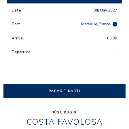
8th May 2027
Marseille, France
i
08:00
-
PARĀDĪT KARTI
JŪSU KUĢIS
COSTA FAVOLOSA