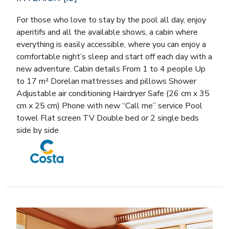
For those who love to stay by the pool all day, enjoy
aperitifs and all the available shows, a cabin where
everything is easily accessible, where you can enjoy a
comfortable night’s sleep and start off each day with a
new adventure. Cabin details From 1 to 4 people Up
to 17 m² Dorelan mattresses and pillows Shower
Adjustable air conditioning Hairdryer Safe (26 cm x 35
cm x 25 cm) Phone with new “Call me” service Pool
towel Flat screen TV Double bed or 2 single beds
side by side