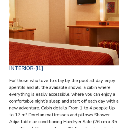
INTERIOR-[I1]
For those who love to stay by the pool all day, enjoy
aperitifs and all the available shows, a cabin where
everything is easily accessible, where you can enjoy a
comfortable night’s sleep and start off each day with a
new adventure. Cabin details From 1 to 4 people Up
to 17 m² Dorelan mattresses and pillows Shower
Adjustable air conditioning Hairdryer Safe (26 cm x 35