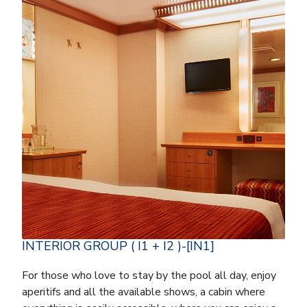
INTERIOR GROUP ( I1 + I2 )-[IN1]
For those who love to stay by the pool all day, enjoy
aperitifs and all the available shows, a cabin where