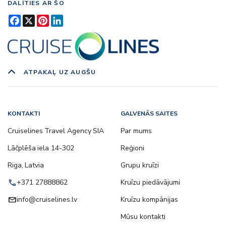
DALĪTIES AR ŠO
Facebook
X
Pinterest
LinkedIn
ATPAKAĻ UZ AUGŠU
KONTAKTI
GALVENĀS SAITES
Cruiselines Travel Agency SIA
Par mums
Lāčplēša iela 14-302
Reģioni
Riga, Latvia
Grupu kruīzi
call
+371 27888862
Kruīzu piedāvājumi
email
info@cruiselines.lv
Kruīzu kompānijas
Mūsu kontakti