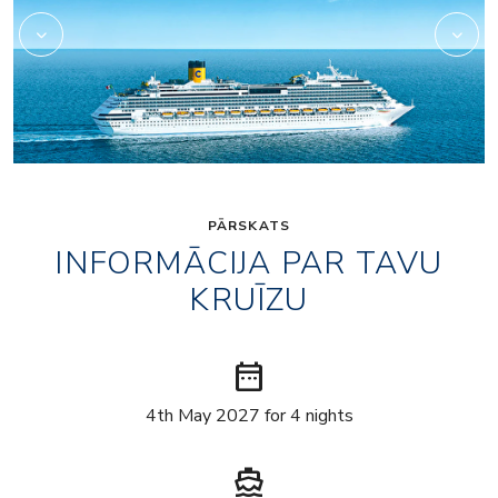
PĀRSKATS
INFORMĀCIJA PAR TAVU
KRUĪZU
date_range
4th May 2027 for 4 nights
directions_boat