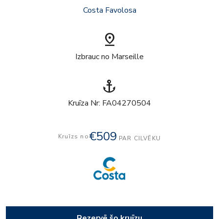
Costa Favolosa
pin_drop
Izbrauc no Marseille
anchor
Kruīza Nr: FA04270504
€509
Kruīzs no
PAR CILVĒKU
Rezervē šo kruīzu