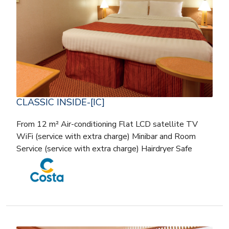
CLASSIC INSIDE-[IC]
From 12 m² Air-conditioning Flat LCD satellite TV
WiFi (service with extra charge) Minibar and Room
Service (service with extra charge) Hairdryer Safe