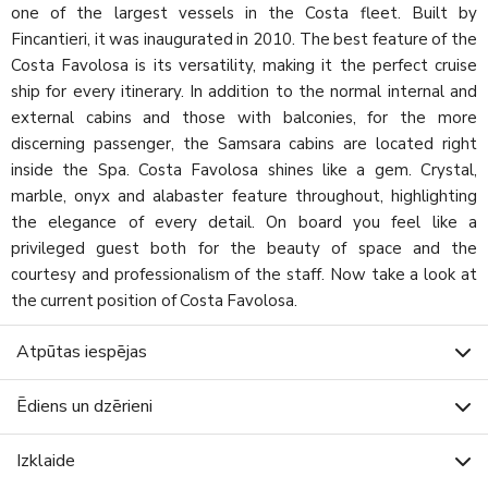
one of the largest vessels in the Costa fleet. Built by
Fincantieri, it was inaugurated in 2010. The best feature of the
Costa Favolosa is its versatility, making it the perfect cruise
ship for every itinerary. In addition to the normal internal and
external cabins and those with balconies, for the more
discerning passenger, the Samsara cabins are located right
inside the Spa. Costa Favolosa shines like a gem. Crystal,
marble, onyx and alabaster feature throughout, highlighting
the elegance of every detail. On board you feel like a
privileged guest both for the beauty of space and the
courtesy and professionalism of the staff. Now take a look at
the current position of Costa Favolosa.
Atpūtas iespējas
Ēdiens un dzērieni
Izklaide