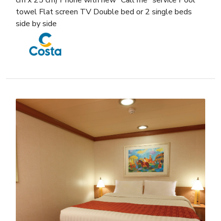
cm x 25 cm) Phone with new “Call me” service Pool
towel Flat screen TV Double bed or 2 single beds
side by side