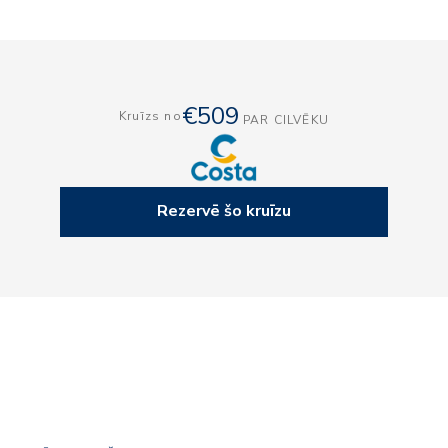
€509
Kruīzs no
PAR CILVĒKU
Rezervē šo kruīzu