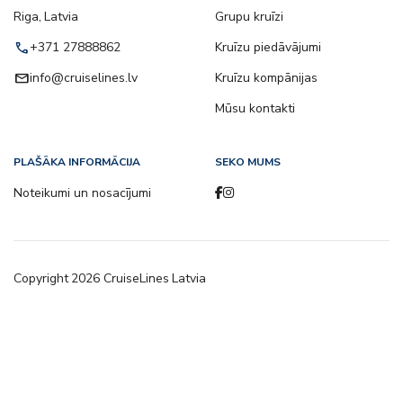
Riga, Latvia
Grupu kruīzi
call
+371 27888862
Kruīzu piedāvājumi
email
info@cruiselines.lv
Kruīzu kompānijas
Mūsu kontakti
PLAŠĀKA INFORMĀCIJA
SEKO MUMS
Noteikumi un nosacījumi
Copyright
2026
CruiseLines Latvia