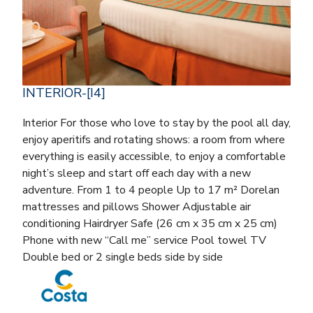
INTERIOR-[I4]
Interior For those who love to stay by the pool all day,
enjoy aperitifs and rotating shows: a room from where
everything is easily accessible, to enjoy a comfortable
night’s sleep and start off each day with a new
adventure. From 1 to 4 people Up to 17 m² Dorelan
mattresses and pillows Shower Adjustable air
conditioning Hairdryer Safe (26 cm x 35 cm x 25 cm)
Phone with new “Call me” service Pool towel TV
Double bed or 2 single beds side by side