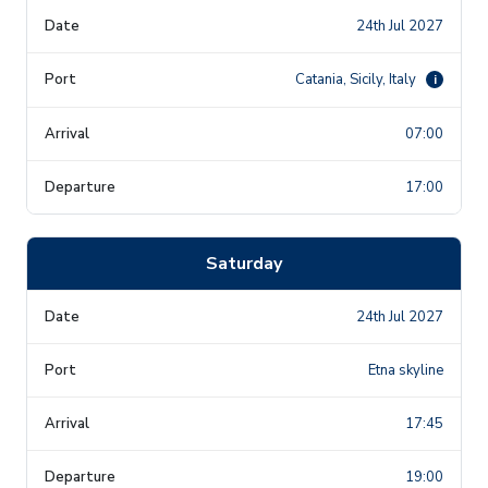
24th Jul 2027
Catania, Sicily, Italy
i
07:00
17:00
Saturday
24th Jul 2027
Etna skyline
17:45
19:00