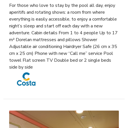
For those who love to stay by the pool all day, enjoy
aperitifs and rotating shows: a room from where
everything is easily accessible, to enjoy a comfortable
night’s sleep and start off each day with a new
adventure. Cabin details From 1 to 4 people Up to 17
m² Dorelan mattresses and pillows Shower
Adjustable air conditioning Hairdryer Safe (26 cm x 35
cm x 25 cm) Phone with new “Call me” service Pool
towel Flat screen TV Double bed or 2 single beds
side by side