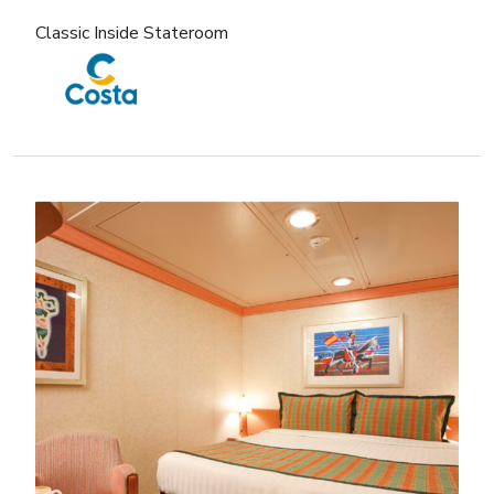
Classic Inside Stateroom