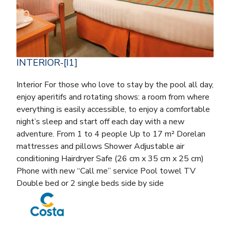
INTERIOR-[I1]
Interior For those who love to stay by the pool all day,
enjoy aperitifs and rotating shows: a room from where
everything is easily accessible, to enjoy a comfortable
night’s sleep and start off each day with a new
adventure. From 1 to 4 people Up to 17 m² Dorelan
mattresses and pillows Shower Adjustable air
conditioning Hairdryer Safe (26 cm x 35 cm x 25 cm)
Phone with new “Call me” service Pool towel TV
Double bed or 2 single beds side by side