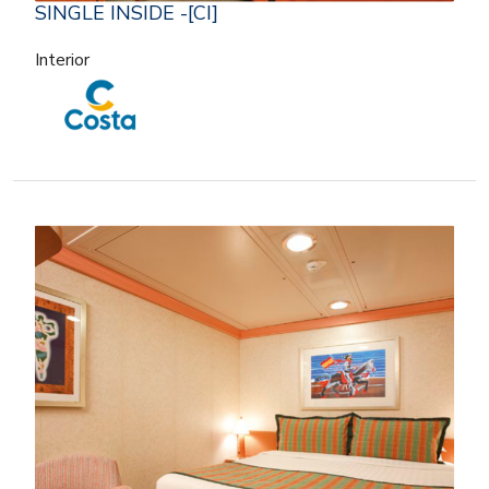
SINGLE INSIDE -[CI]
Interior