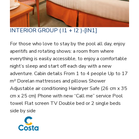
INTERIOR GROUP ( I1 + I2 )-[IN1]
For those who love to stay by the pool all day, enjoy
aperitifs and rotating shows: a room from where
everything is easily accessible, to enjoy a comfortable
night’s sleep and start off each day with a new
adventure. Cabin details From 1 to 4 people Up to 17
m² Dorelan mattresses and pillows Shower
Adjustable air conditioning Hairdryer Safe (26 cm x 35
cm x 25 cm) Phone with new “Call me” service Pool
towel Flat screen TV Double bed or 2 single beds
side by side