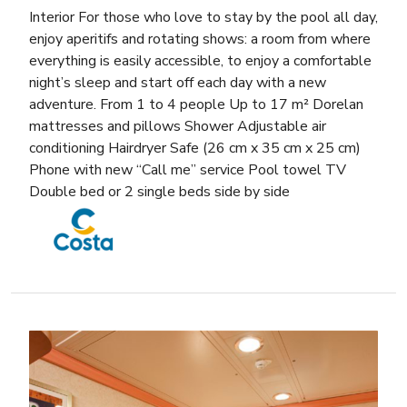
Interior For those who love to stay by the pool all day,
enjoy aperitifs and rotating shows: a room from where
everything is easily accessible, to enjoy a comfortable
night’s sleep and start off each day with a new
adventure. From 1 to 4 people Up to 17 m² Dorelan
mattresses and pillows Shower Adjustable air
conditioning Hairdryer Safe (26 cm x 35 cm x 25 cm)
Phone with new “Call me” service Pool towel TV
Double bed or 2 single beds side by side