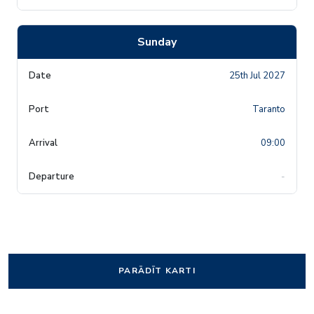
Sunday
25th Jul 2027
Taranto
09:00
-
PARĀDĪT KARTI