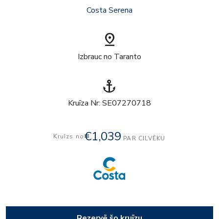
Costa Serena
pin_drop
Izbrauc no Taranto
anchor
Kruīza Nr: SE07270718
€1,039
Kruīzs no
PAR CILVĒKU
Rezervē šo kruīzu