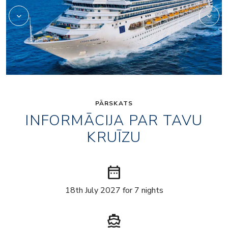
PĀRSKATS
INFORMĀCIJA PAR TAVU
KRUĪZU
date_range
18th July 2027 for 7 nights
directions_boat