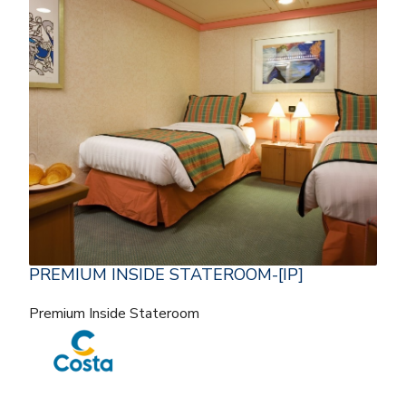
PREMIUM INSIDE STATEROOM-[IP]
Premium Inside Stateroom