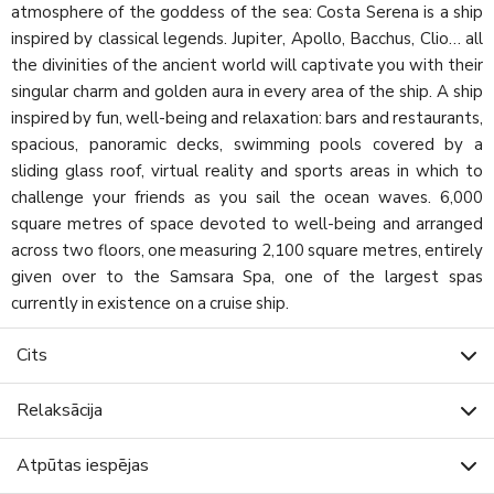
atmosphere of the goddess of the sea: Costa Serena is a ship
inspired by classical legends. Jupiter, Apollo, Bacchus, Clio… all
the divinities of the ancient world will captivate you with their
singular charm and golden aura in every area of the ship. A ship
inspired by fun, well-being and relaxation: bars and restaurants,
spacious, panoramic decks, swimming pools covered by a
sliding glass roof, virtual reality and sports areas in which to
challenge your friends as you sail the ocean waves. 6,000
square metres of space devoted to well-being and arranged
across two floors, one measuring 2,100 square metres, entirely
given over to the Samsara Spa, one of the largest spas
currently in existence on a cruise ship.
Cits
Relaksācija
Atpūtas iespējas