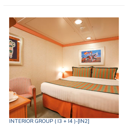
INTERIOR GROUP ( I3 + I4 )-[IN2]