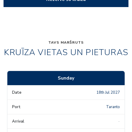
TAVS MARŠRUTS
KRUĪZA VIETAS UN PIETURAS
Sunday
18th Jul 2027
Taranto
-