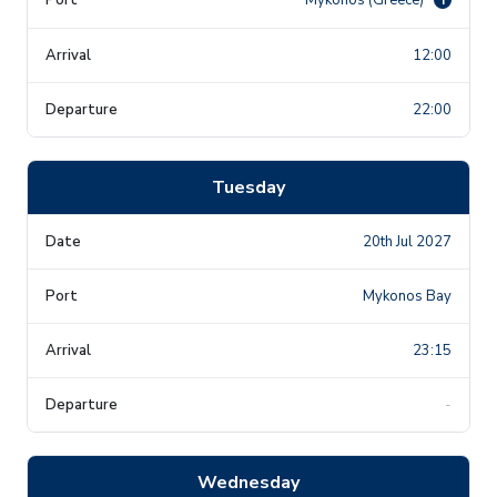
12:00
22:00
Tuesday
20th Jul 2027
Mykonos Bay
23:15
-
Wednesday