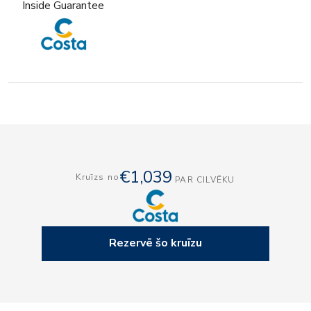
Inside Guarantee
€1,039
Kruīzs no
PAR CILVĒKU
Rezervē šo kruīzu