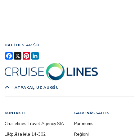
DALĪTIES AR ŠO
Facebook
X
Pinterest
LinkedIn
ATPAKAĻ UZ AUGŠU
KONTAKTI
GALVENĀS SAITES
Cruiselines Travel Agency SIA
Par mums
Lāčplēša iela 14-302
Reģioni