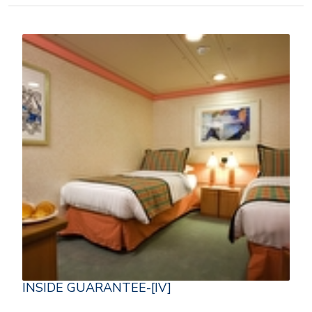
INSIDE GUARANTEE-[IV]