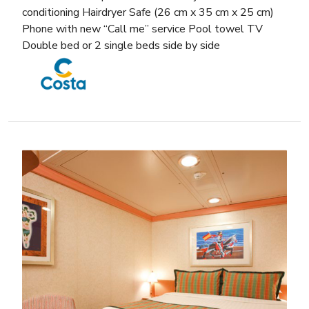
conditioning Hairdryer Safe (26 cm x 35 cm x 25 cm)
Phone with new “Call me” service Pool towel TV
Double bed or 2 single beds side by side