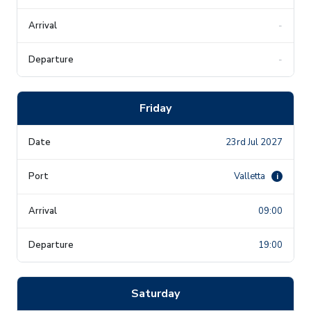
-
-
Friday
23rd Jul 2027
Valletta
i
09:00
19:00
Saturday