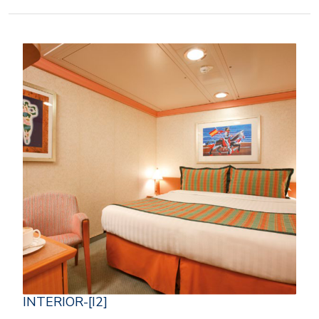
INTERIOR-[I2]