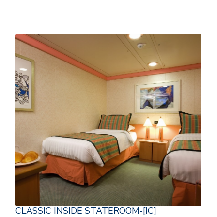
CLASSIC INSIDE STATEROOM-[IC]