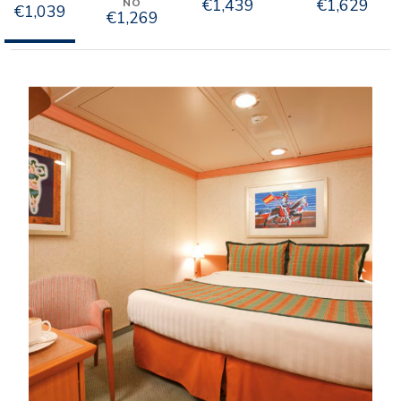
€1,439
€1,629
NO
€1,039
€1,269