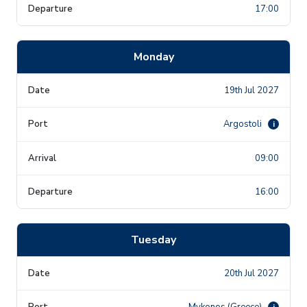
17:00
Monday
19th Jul 2027
Argostoli
i
09:00
16:00
Tuesday
20th Jul 2027
Mykonos (Greece)
i