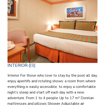
INTERIOR-[I3]
Interior For those who love to stay by the pool all day,
enjoy aperitifs and rotating shows: a room from where
everything is easily accessible, to enjoy a comfortable
night’s sleep and start off each day with a new
adventure. From 1 to 4 people Up to 17 m² Dorelan
mattresses and pillows Shower Adjustable air