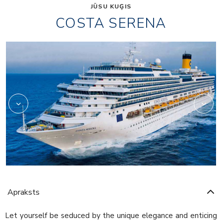
JŪSU KUĢIS
COSTA SERENA
Art
Apraksts
Let yourself be seduced by the unique elegance and enticing