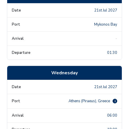
21st Jul 2027
Mykonos Bay
-
01:30
Wednesday
21st Jul 2027
Athens (Piraeus), Greece
i
06:00