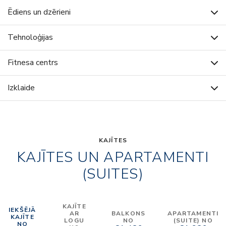
Ēdiens un dzērieni
Tehnoloģijas
Fitnesa centrs
Izklaide
KAJĪTES
KAJĪTES UN APARTAMENTI
(SUITES)
KAJĪTE
IEKŠĒJĀ
AR
BALKONS
APARTAMENTI
KAJĪTE
LOGU
NO
(SUITE) NO
NO