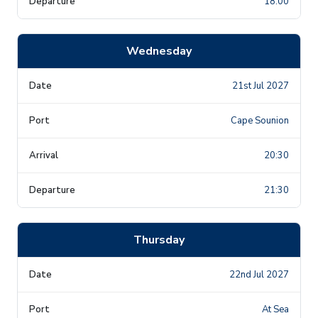
18:00
Wednesday
21st Jul 2027
Cape Sounion
20:30
21:30
Thursday
22nd Jul 2027
At Sea