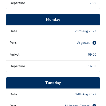
17:00
Monday
23rd Aug 2027
Argostoli
i
09:00
16:00
Tuesday
24th Aug 2027
Mykonos (Greece)
i