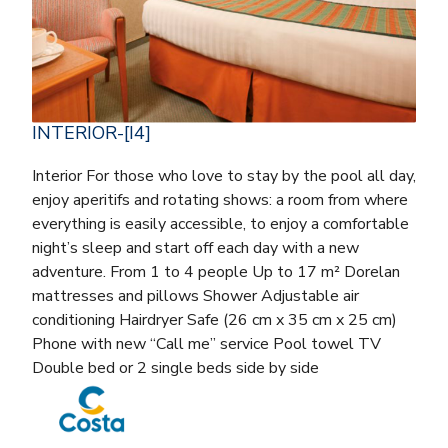
INTERIOR-[I4]
Interior For those who love to stay by the pool all day,
enjoy aperitifs and rotating shows: a room from where
everything is easily accessible, to enjoy a comfortable
night’s sleep and start off each day with a new
adventure. From 1 to 4 people Up to 17 m² Dorelan
mattresses and pillows Shower Adjustable air
conditioning Hairdryer Safe (26 cm x 35 cm x 25 cm)
Phone with new “Call me” service Pool towel TV
Double bed or 2 single beds side by side