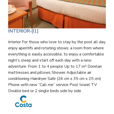
INTERIOR-[I1]
Interior For those who love to stay by the pool all day,
enjoy aperitifs and rotating shows: a room from where
everything is easily accessible, to enjoy a comfortable
night’s sleep and start off each day with a new
adventure. From 1 to 4 people Up to 17 m² Dorelan
mattresses and pillows Shower Adjustable air
conditioning Hairdryer Safe (26 cm x 35 cm x 25 cm)
Phone with new “Call me” service Pool towel TV
Double bed or 2 single beds side by side