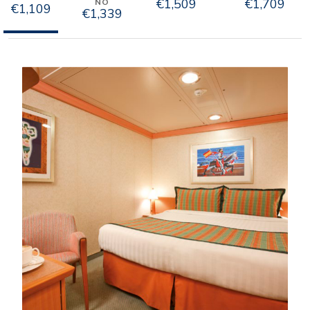
€1,509
€1,709
NO
€1,109
€1,339