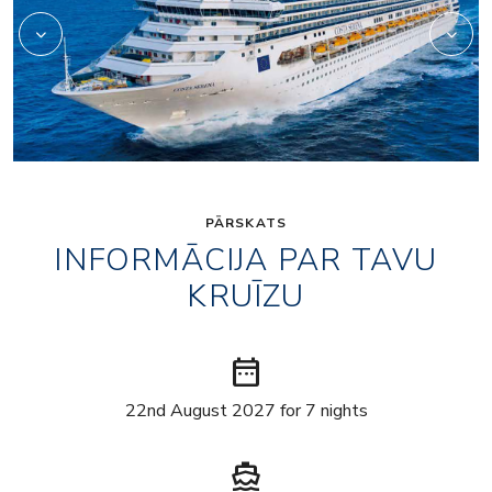
PĀRSKATS
INFORMĀCIJA PAR TAVU
KRUĪZU
date_range
22nd August 2027 for 7 nights
directions_boat