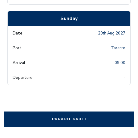
Sunday
29th Aug 2027
Taranto
09:00
-
PARĀDĪT KARTI