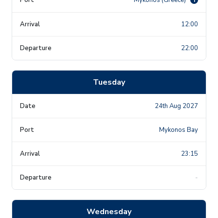
12:00
22:00
Tuesday
24th Aug 2027
Mykonos Bay
23:15
-
Wednesday