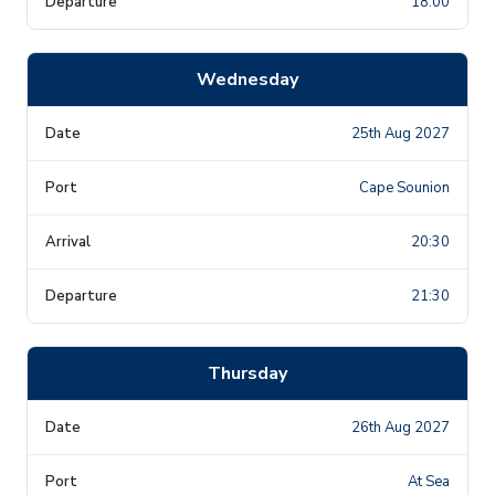
18:00
Wednesday
25th Aug 2027
Cape Sounion
20:30
21:30
Thursday
26th Aug 2027
At Sea