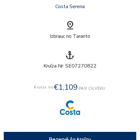
Costa Serena
pin_drop
Izbrauc no Taranto
anchor
Kruīza Nr: SE07270822
€1,109
Kruīzs no
PAR CILVĒKU
Rezervē šo kruīzu