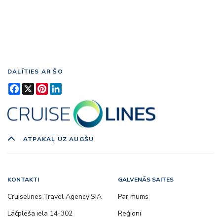
DALĪTIES AR ŠO
Facebook
X
Pinterest
LinkedIn
ATPAKAĻ UZ AUGŠU
KONTAKTI
GALVENĀS SAITES
Cruiselines Travel Agency SIA
Par mums
Lāčplēša iela 14-302
Reģioni