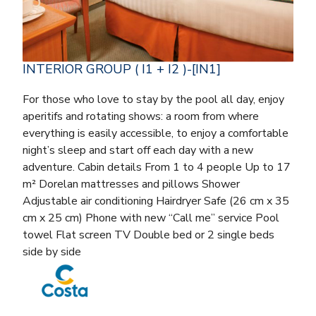
INTERIOR GROUP ( I1 + I2 )-[IN1]
For those who love to stay by the pool all day, enjoy
aperitifs and rotating shows: a room from where
everything is easily accessible, to enjoy a comfortable
night’s sleep and start off each day with a new
adventure. Cabin details From 1 to 4 people Up to 17
m² Dorelan mattresses and pillows Shower
Adjustable air conditioning Hairdryer Safe (26 cm x 35
cm x 25 cm) Phone with new “Call me” service Pool
towel Flat screen TV Double bed or 2 single beds
side by side