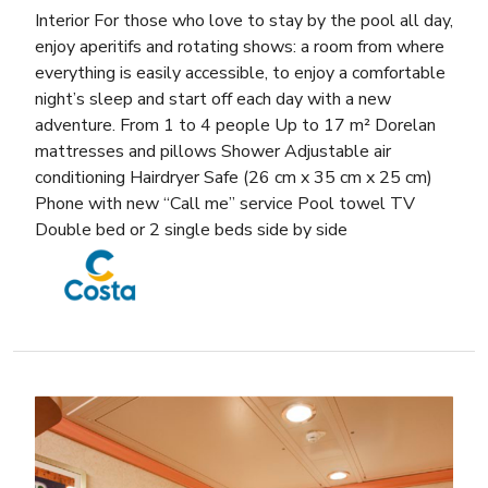
Interior For those who love to stay by the pool all day,
enjoy aperitifs and rotating shows: a room from where
everything is easily accessible, to enjoy a comfortable
night’s sleep and start off each day with a new
adventure. From 1 to 4 people Up to 17 m² Dorelan
mattresses and pillows Shower Adjustable air
conditioning Hairdryer Safe (26 cm x 35 cm x 25 cm)
Phone with new “Call me” service Pool towel TV
Double bed or 2 single beds side by side