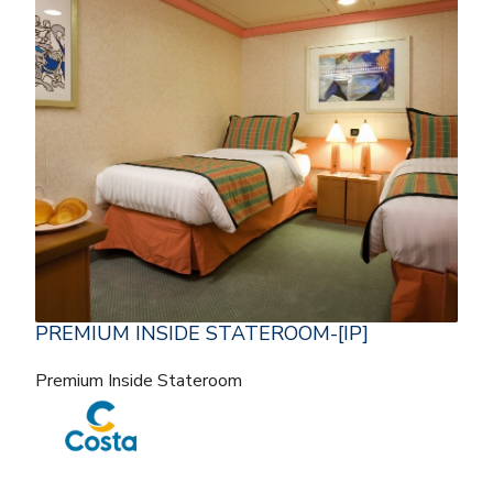
PREMIUM INSIDE STATEROOM-[IP]
Premium Inside Stateroom