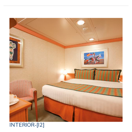
INTERIOR-[I2]