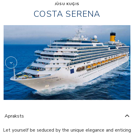
JŪSU KUĢIS
COSTA SERENA
Art
Apraksts
Let yourself be seduced by the unique elegance and enticing