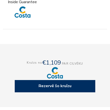
Inside Guarantee
€1,109
Kruīzs no
PAR CILVĒKU
Rezervē šo kruīzu