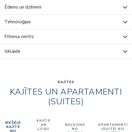
Ēdiens un dzērieni
Tehnoloģijas
Fitnesa centrs
Izklaide
KAJĪTES
KAJĪTES UN APARTAMENTI
(SUITES)
KAJĪTE
IEKŠĒJĀ
AR
BALKONS
APARTAMENTI
KAJĪTE
LOGU
NO
(SUITE) NO
NO