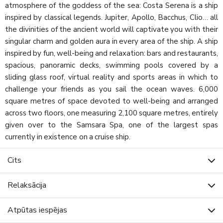
atmosphere of the goddess of the sea: Costa Serena is a ship
inspired by classical legends. Jupiter, Apollo, Bacchus, Clio… all
the divinities of the ancient world will captivate you with their
singular charm and golden aura in every area of the ship. A ship
inspired by fun, well-being and relaxation: bars and restaurants,
spacious, panoramic decks, swimming pools covered by a
sliding glass roof, virtual reality and sports areas in which to
challenge your friends as you sail the ocean waves. 6,000
square metres of space devoted to well-being and arranged
across two floors, one measuring 2,100 square metres, entirely
given over to the Samsara Spa, one of the largest spas
currently in existence on a cruise ship.
Cits
Relaksācija
Atpūtas iespējas