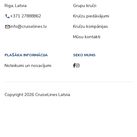
Riga, Latvia
Grupu kruīzi
call
+371 27888862
Kruīzu piedāvājumi
email
info@cruiselines.lv
Kruīzu kompānijas
Mūsu kontakti
PLAŠĀKA INFORMĀCIJA
SEKO MUMS
Noteikumi un nosacījumi
Copyright
2026
CruiseLines Latvia