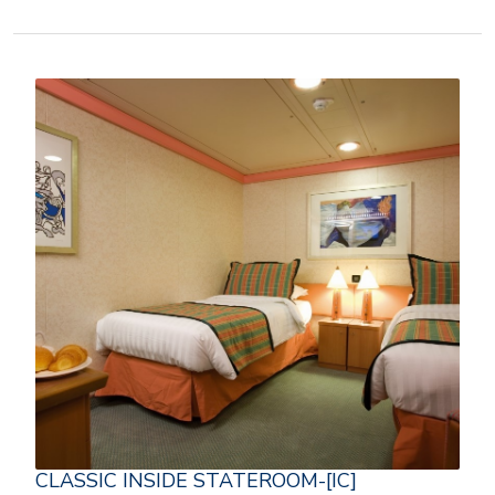
CLASSIC INSIDE STATEROOM-[IC]