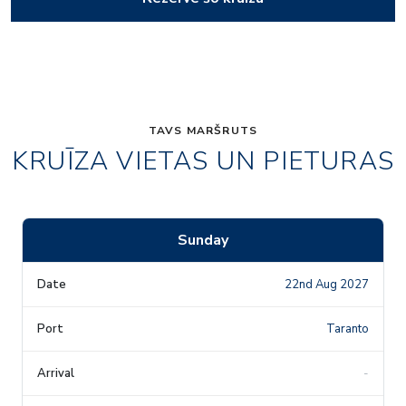
TAVS MARŠRUTS
KRUĪZA VIETAS UN PIETURAS
Sunday
22nd Aug 2027
Taranto
-