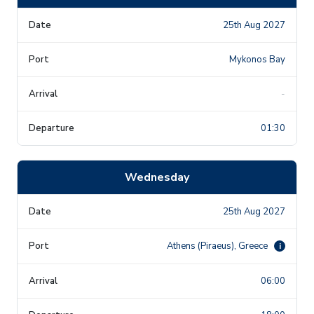
25th Aug 2027
Mykonos Bay
-
01:30
Wednesday
25th Aug 2027
Athens (Piraeus), Greece
i
06:00