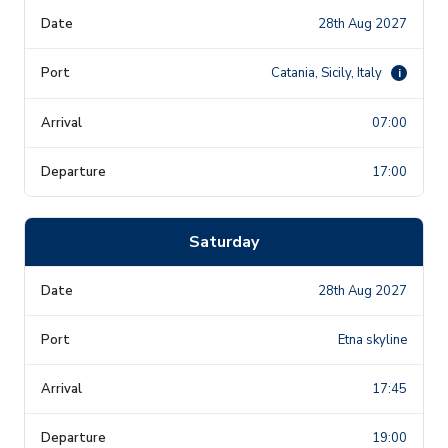
28th Aug 2027
Catania, Sicily, Italy
i
07:00
17:00
Saturday
28th Aug 2027
Etna skyline
17:45
19:00