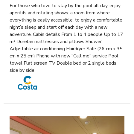
For those who love to stay by the pool all day, enjoy
aperitifs and rotating shows: a room from where
everything is easily accessible, to enjoy a comfortable
night’s sleep and start off each day with a new
adventure. Cabin details From 1 to 4 people Up to 17
m² Dorelan mattresses and pillows Shower
Adjustable air conditioning Hairdryer Safe (26 cm x 35
cm x 25 cm) Phone with new “Call me” service Pool
towel Flat screen TV Double bed or 2 single beds
side by side