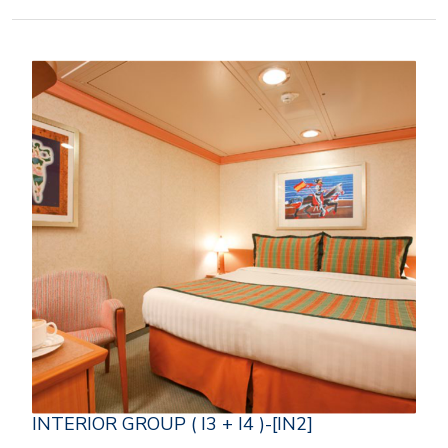
INTERIOR GROUP ( I3 + I4 )-[IN2]