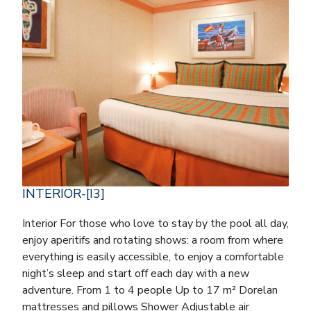
INTERIOR-[I3]
Interior For those who love to stay by the pool all day,
enjoy aperitifs and rotating shows: a room from where
everything is easily accessible, to enjoy a comfortable
night’s sleep and start off each day with a new
adventure. From 1 to 4 people Up to 17 m² Dorelan
mattresses and pillows Shower Adjustable air