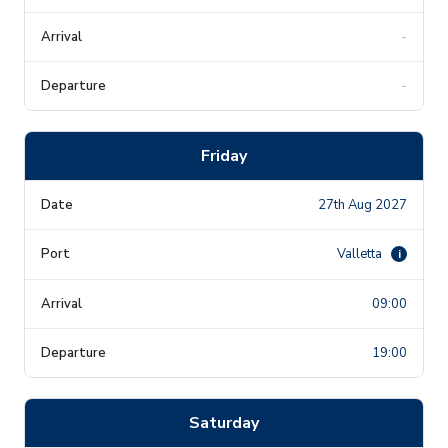
-
-
Friday
27th Aug 2027
Valletta
i
09:00
19:00
Saturday