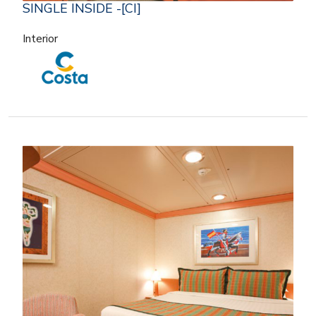
SINGLE INSIDE -[CI]
Interior