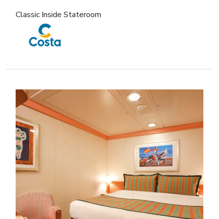
Classic Inside Stateroom