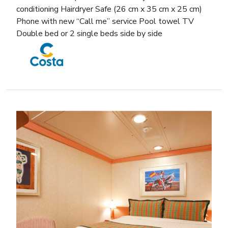
conditioning Hairdryer Safe (26 cm x 35 cm x 25 cm)
Phone with new “Call me” service Pool towel TV
Double bed or 2 single beds side by side