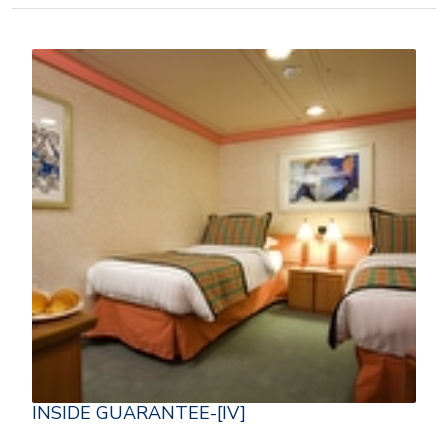
INSIDE GUARANTEE-[IV]