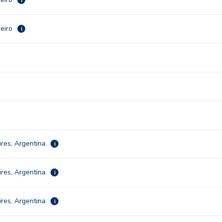
neiro
i
res, Argentina
i
res, Argentina
i
res, Argentina
i