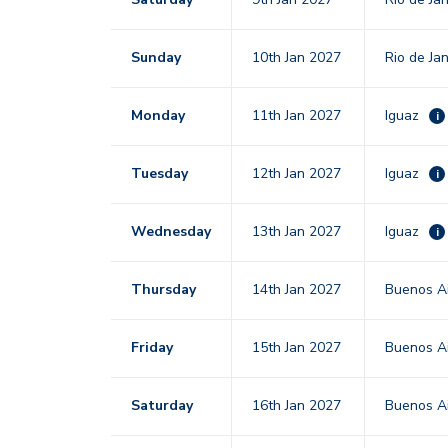
Sunday
10th Jan 2027
Rio de Ja
Monday
11th Jan 2027
Iguaz
i
Tuesday
12th Jan 2027
Iguaz
i
Wednesday
13th Jan 2027
Iguaz
i
Thursday
14th Jan 2027
Buenos Ai
Friday
15th Jan 2027
Buenos Ai
Saturday
16th Jan 2027
Buenos Ai