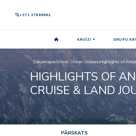
phone_in_talk
+371 27888862
KRUĪZI
GRUPU KRU
Sākumlapa
Scenic Ocean Cruises
Highlights of Anta
HIGHLIGHTS OF AN
CRUISE & LAND JO
PĀRSKATS