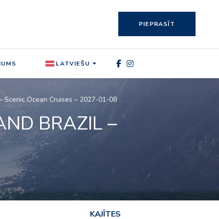
PIEPRASĪT
MUMS
LATVIEŠU
II – Scenic Ocean Cruises – 2027-01-08
AND BRAZIL –
KAJĪTES