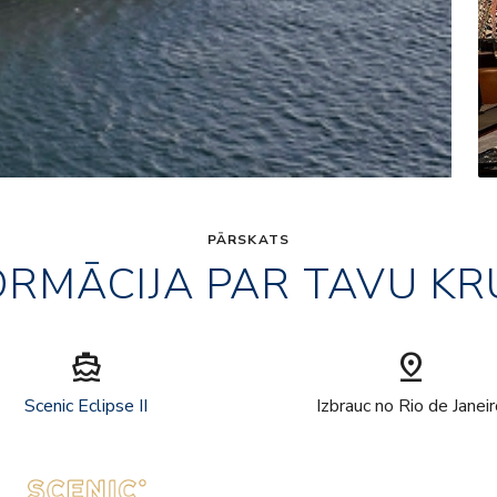
PĀRSKATS
ORMĀCIJA PAR TAVU KR
directions_boat
pin_drop
Scenic Eclipse II
Izbrauc no Rio de Janei