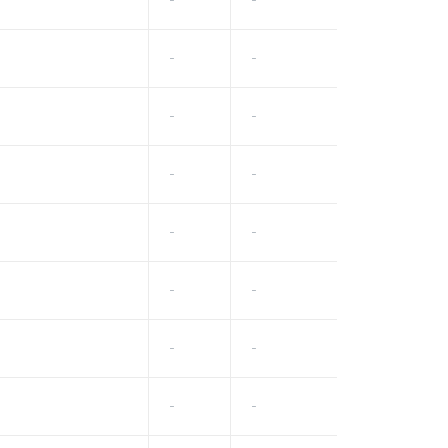
-
-
-
-
-
-
-
-
-
-
-
-
-
-