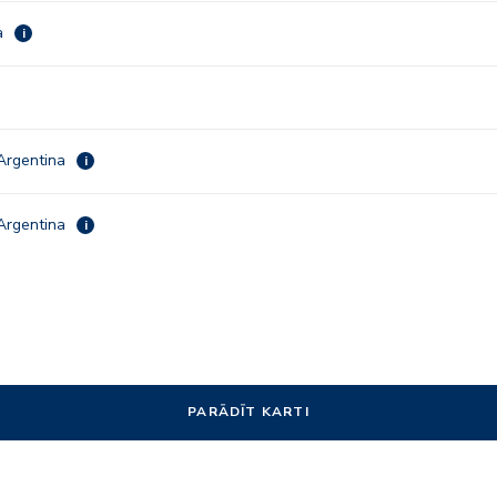
a
i
Argentina
i
Argentina
i
PARĀDĪT KARTI