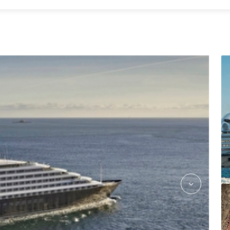
kokos_asian_fusion_jake