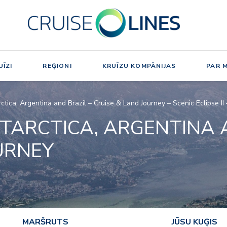
ĪZI
REĢIONI
KRUĪZU KOMPĀNIJAS
PAR 
rctica, Argentina and Brazil – Cruise & Land Journey – Scenic Eclipse 
TARCTICA, ARGENTINA 
URNEY
MARŠRUTS
JŪSU KUĢIS