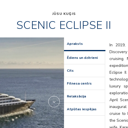
JŪSU KUĢIS
SCENIC ECLIPSE II
lumire
Apraksts
In 2019, 
Discovery
Ēdiens un dzērieni
cruising
expedition
Cits
Eclipse I
technolog
Fitnesa centrs
luxury s
explorati
Relaksācija
April Scen
inaugural
Atpūtas iespējas
cruise to
the Sceni
wife, Kare