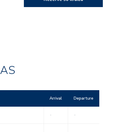
RAS
Arrival
Departure
-
-
-
-