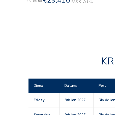
€29,410
Kruīzs no
PAR CILVĒKU
KR
Diena
Datums
Port
Friday
8th Jan 2027
Rio de Ja
Saturday
9th Jan 2027
Rio de Ja