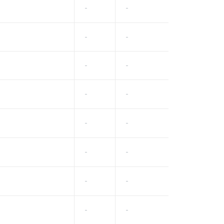
-
-
-
-
-
-
-
-
-
-
-
-
-
-
-
-