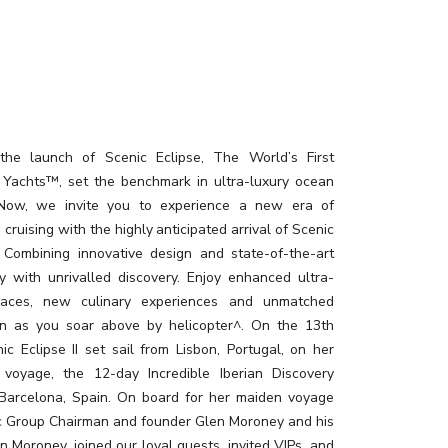
the launch of Scenic Eclipse, The World’s First
 Yachts™, set the benchmark in ultra-luxury ocean
. Now, we invite you to experience a new era of
 cruising with the highly anticipated arrival of Scenic
I. Combining innovative design and state-of-the-art
y with unrivalled discovery. Enjoy enhanced ultra-
paces, new culinary experiences and unmatched
on as you soar above by helicopter^. On the 13th
ic Eclipse II set sail from Lisbon, Portugal, on her
 voyage, the 12-day Incredible Iberian Discovery
 Barcelona, Spain. On board for her maiden voyage
c Group Chairman and founder Glen Moroney and his
n Moroney, joined our loyal guests, invited VIPs, and