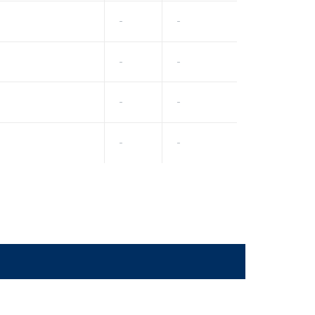
-
-
-
-
-
-
-
-