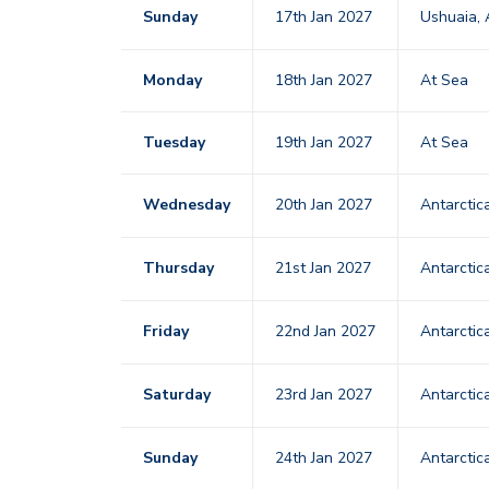
Sunday
17th Jan 2027
Ushuaia, 
Monday
18th Jan 2027
At Sea
Tuesday
19th Jan 2027
At Sea
Wednesday
20th Jan 2027
Antarctic
Thursday
21st Jan 2027
Antarctic
Friday
22nd Jan 2027
Antarctic
Saturday
23rd Jan 2027
Antarctic
Sunday
24th Jan 2027
Antarctic