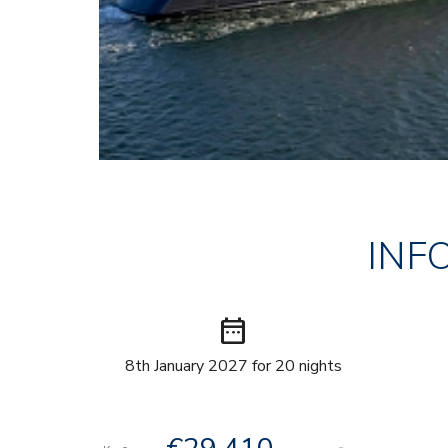
INF
date_range
8th January 2027 for 20 nights