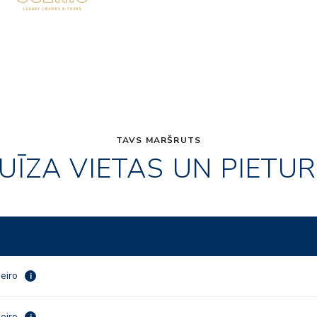
TAVS MARŠRUTS
UĪZA VIETAS UN PIETU
neiro
i
neiro
i