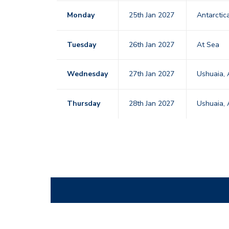
Monday
25th Jan 2027
Antarctic
Tuesday
26th Jan 2027
At Sea
Wednesday
27th Jan 2027
Ushuaia, 
Thursday
28th Jan 2027
Ushuaia, 