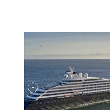
kokos_asian_fusion_jake