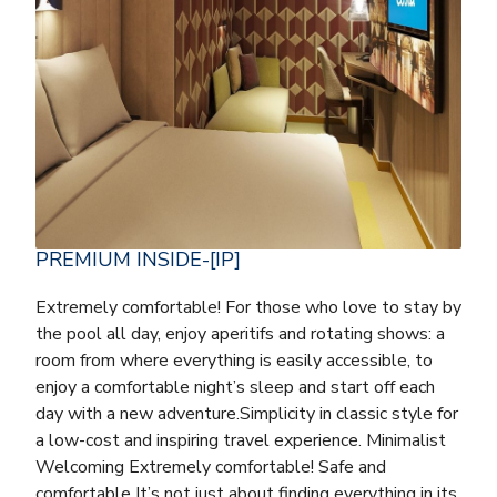
PREMIUM INSIDE-[IP]
Extremely comfortable! For those who love to stay by
the pool all day, enjoy aperitifs and rotating shows: a
room from where everything is easily accessible, to
enjoy a comfortable night’s sleep and start off each
day with a new adventure.Simplicity in classic style for
a low-cost and inspiring travel experience. Minimalist
Welcoming Extremely comfortable! Safe and
comfortable It’s not just about finding everything in its