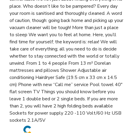
place. Who doesn’t like to be pampered? Every day
your room is sanitised and thoroughly cleaned. A word
of caution, though: going back home and picking up your
vacuum cleaner will be tough! More than just a place
to sleep We want you to feel at home. Here, you’ll
find time for yourself; the keyword is: relax! We will
take care of everything; all you need to do is decide
whether to stay connected with the world or totally
unwind. From 1 to 4 people From 13 m² Dorelan
mattresses and pillows Shower Adjustable air
conditioning Hairdryer Safe (19.5 cm x 33 cm x 14.5
cm) Phone with new “Call me” service Pool towel 40″
flat screen TV Things you should know before you
leave 1 double bed or 2 single beds. If you are more
than 2, you will have 2 high folding beds available
Sockets for power supply 220 -110 Volt/60 Hz USB
sockets 2.1A/5V