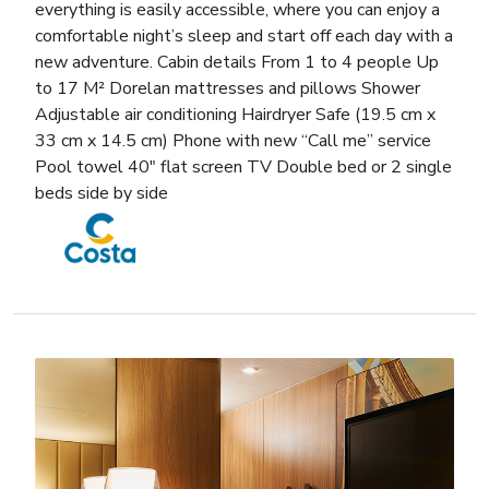
everything is easily accessible, where you can enjoy a
comfortable night’s sleep and start off each day with a
new adventure. Cabin details From 1 to 4 people Up
to 17 M² Dorelan mattresses and pillows Shower
Adjustable air conditioning Hairdryer Safe (19.5 cm x
33 cm x 14.5 cm) Phone with new “Call me” service
Pool towel 40″ flat screen TV Double bed or 2 single
beds side by side