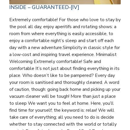
INSIDE – GUARANTEED-[IV]
Extremely comfortable! For those who love to stay by
the pool all day, enjoy aperitifs and rotating shows: a
room from where everything is easily accessible, to
enjoy a comfortable night’s sleep and start off each
day with a new adventure.Simplicity in classic style for
a low-cost and inspiring travel experience. Minimalist
Welcoming Extremely comfortable! Safe and
comfortable It’s not just about finding everything in its
place. Who doesn’t like to be pampered? Every day
your room is sanitised and thoroughly cleaned. A word
of caution, though: going back home and picking up your
vacuum cleaner will be tough! More than just a place
to sleep We want you to feel at home. Here, you’ll
find time for yourself; the keyword is: relax! We will
take care of everything; all you need to do is decide
whether to stay connected with the world or totally