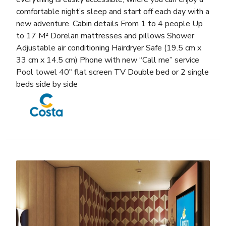
comfortable night’s sleep and start off each day with a
new adventure. Cabin details From 1 to 4 people Up
to 17 M² Dorelan mattresses and pillows Shower
Adjustable air conditioning Hairdryer Safe (19.5 cm x
33 cm x 14.5 cm) Phone with new “Call me” service
Pool towel 40″ flat screen TV Double bed or 2 single
beds side by side