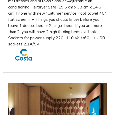
mattresses and pillows Shower Adjustable air
conditioning Hairdryer Safe (19.5 cm x 33 cm x 14.5
cm) Phone with new “Call me” service Pool towel 40″
flat screen TV Things you should know before you
leave 1 double bed or 2 single beds. If you are more
than 2, you will have 2 high folding beds available
Sockets for power supply 220 -110 Volt/60 Hz USB
sockets 2.1A/5V