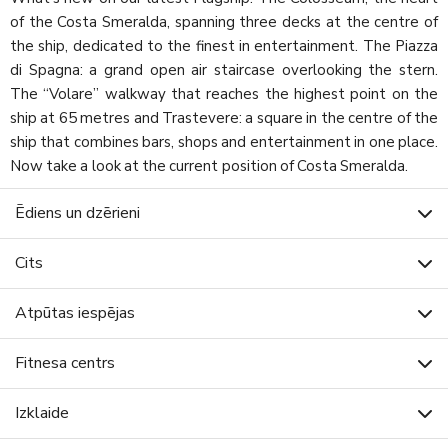
of the Costa Smeralda, spanning three decks at the centre of
the ship, dedicated to the finest in entertainment. The Piazza
di Spagna: a grand open air staircase overlooking the stern.
The “Volare” walkway that reaches the highest point on the
ship at 65 metres and Trastevere: a square in the centre of the
ship that combines bars, shops and entertainment in one place.
Now take a look at the current position of Costa Smeralda.
Ēdiens un dzērieni
Cits
Atpūtas iespējas
Fitnesa centrs
Izklaide