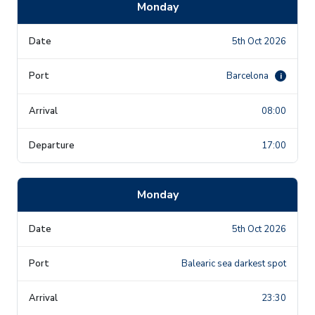
Monday
5th Oct 2026
Barcelona
i
08:00
17:00
Monday
5th Oct 2026
Balearic sea darkest spot
23:30