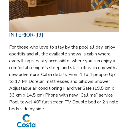
INTERIOR-[I3]
For those who love to stay by the pool all day, enjoy
aperitifs and all the available shows, a cabin where
everything is easily accessible, where you can enjoy a
comfortable night’s sleep and start off each day with a
new adventure. Cabin details From 1 to 4 people Up
to 17 M² Dorelan mattresses and pillows Shower
Adjustable air conditioning Hairdryer Safe (19.5 cm x
33 cm x 14.5 cm) Phone with new “Call me” service
Pool towel 40″ flat screen TV Double bed or 2 single
beds side by side