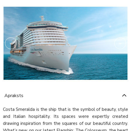
Archipelago
Apraksts
Costa Smeralda is the ship that is the symbol of beauty, style
and Italian hospitality. Its spaces were expertly created
drawing inspiration from the squares of our beautiful country.
What’s new on our latest Flagship: The Colosseum, the heart