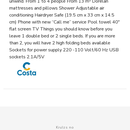
unwind. From 1 to 4 people From 13 m² Dorelan
mattresses and pillows Shower Adjustable air
conditioning Hairdryer Safe (19.5 cm x 33 cm x 14.5
cm) Phone with new “Call me” service Pool towel 40″
flat screen TV Things you should know before you
leave 1 double bed or 2 single beds. If you are more
than 2, you will have 2 high folding beds available
Sockets for power supply 220 -110 Volt/60 Hz USB
sockets 2.1A/5V
Kruīzs no