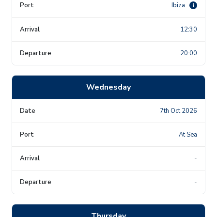
Ibiza
i
12:30
20:00
Wednesday
7th Oct 2026
At Sea
-
-
Thursday