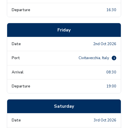
16:30
Friday
2nd Oct 2026
Civitavecchia, Italy
i
08:30
19:00
Saturday
3rd Oct 2026