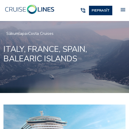
menu
phone_in_talk
PIEPRASĪT
Sākumlapa
Costa Cruises
ITALY, FRANCE, SPAIN,
BALEARIC ISLANDS
Archipelago