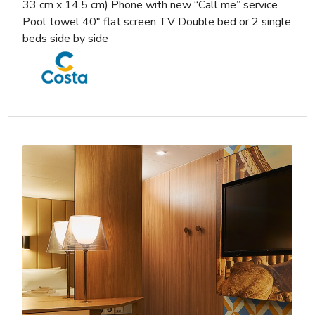
33 cm x 14.5 cm) Phone with new “Call me” service
Pool towel 40″ flat screen TV Double bed or 2 single
beds side by side