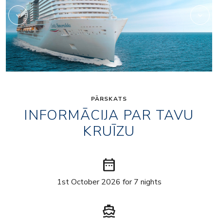
PĀRSKATS
INFORMĀCIJA PAR TAVU
KRUĪZU
date_range
1st October 2026 for 7 nights
directions_boat