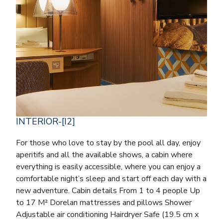
INTERIOR-[I2]
For those who love to stay by the pool all day, enjoy
aperitifs and all the available shows, a cabin where
everything is easily accessible, where you can enjoy a
comfortable night’s sleep and start off each day with a
new adventure. Cabin details From 1 to 4 people Up
to 17 M² Dorelan mattresses and pillows Shower
Adjustable air conditioning Hairdryer Safe (19.5 cm x