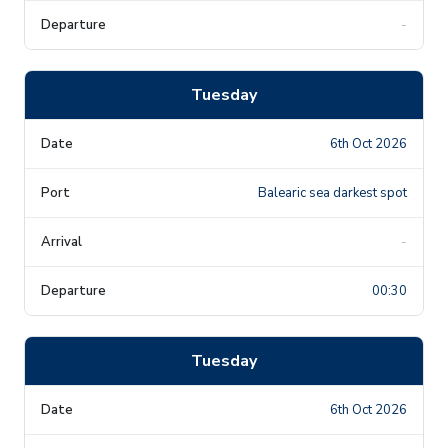
-
Tuesday
6th Oct 2026
Balearic sea darkest spot
-
00:30
Tuesday
6th Oct 2026