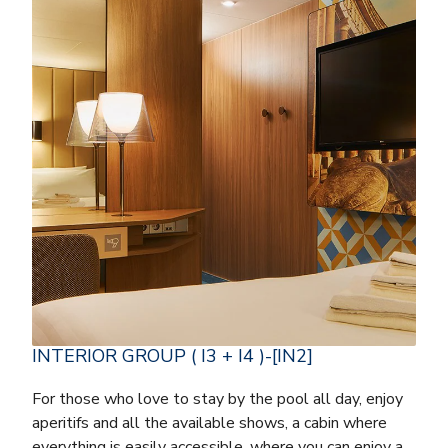
INTERIOR GROUP ( I3 + I4 )-[IN2]
For those who love to stay by the pool all day, enjoy
aperitifs and all the available shows, a cabin where
everything is easily accessible, where you can enjoy a