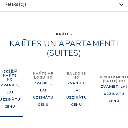
Relaksācija
KAJĪTES
KAJĪTES UN APARTAMENTI
(SUITES)
IEKŠĒJĀ
KAJĪTE AR
BALKONS
KAJĪTE
APARTAMENT
LOGU NO
NO
NO
(SUITE) NO
ZVANIET,
ZVANIET,
ZVANIET,
ZVANIET, LAI
LAI
LAI
LAI
UZZINĀTU
UZZINĀTU
UZZINĀTU
UZZINĀTU
CENU
CENU
CENU
CENU