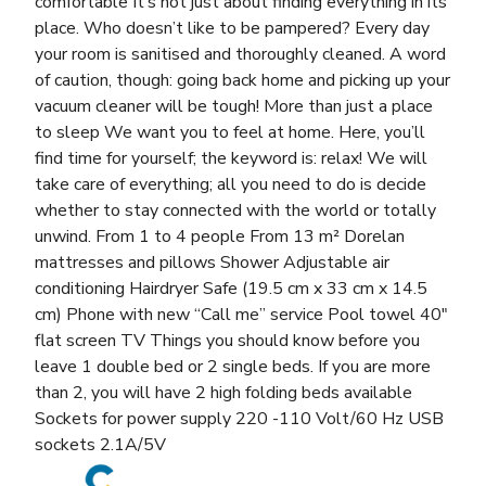
comfortable It’s not just about finding everything in its
place. Who doesn’t like to be pampered? Every day
your room is sanitised and thoroughly cleaned. A word
of caution, though: going back home and picking up your
vacuum cleaner will be tough! More than just a place
to sleep We want you to feel at home. Here, you’ll
find time for yourself; the keyword is: relax! We will
take care of everything; all you need to do is decide
whether to stay connected with the world or totally
unwind. From 1 to 4 people From 13 m² Dorelan
mattresses and pillows Shower Adjustable air
conditioning Hairdryer Safe (19.5 cm x 33 cm x 14.5
cm) Phone with new “Call me” service Pool towel 40″
flat screen TV Things you should know before you
leave 1 double bed or 2 single beds. If you are more
than 2, you will have 2 high folding beds available
Sockets for power supply 220 -110 Volt/60 Hz USB
sockets 2.1A/5V