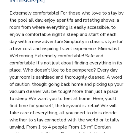
INTERIOR-[I4]
Extremely comfortable! For those who love to stay by
the pool all day, enjoy aperitifs and rotating shows: a
room from where everything is easily accessible, to
enjoy a comfortable night’s sleep and start off each
day with a new adventure.Simplicity in classic style for
a low-cost and inspiring travel experience. Minimalist
Welcoming Extremely comfortable! Safe and
comfortable It’s not just about finding everything in its
place. Who doesn’t like to be pampered? Every day
your room is sanitised and thoroughly cleaned. A word
of caution, though: going back home and picking up your
vacuum cleaner will be tough! More than just a place
to sleep We want you to feel at home. Here, you’ll
find time for yourself; the keyword is: relax! We will
take care of everything; all you need to do is decide
whether to stay connected with the world or totally
unwind. From 1 to 4 people From 13 m² Dorelan