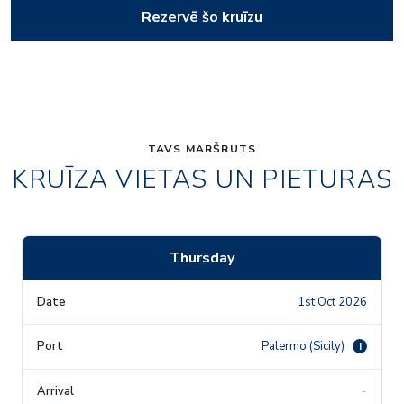
Rezervē šo kruīzu
TAVS MARŠRUTS
KRUĪZA VIETAS UN PIETURAS
Thursday
1st Oct 2026
Palermo (Sicily)
i
-