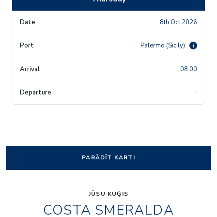
8th Oct 2026
Palermo (Sicily)
i
08:00
-
PARĀDĪT KARTI
JŪSU KUĢIS
COSTA SMERALDA