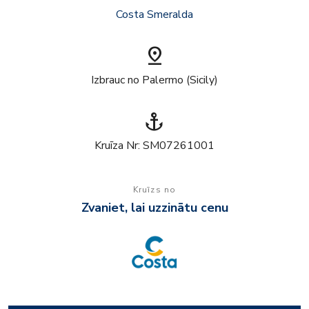
Costa Smeralda
pin_drop
Izbrauc no Palermo (Sicily)
anchor
Kruīza Nr: SM07261001
Kruīzs no
Zvaniet, lai uzzinātu cenu