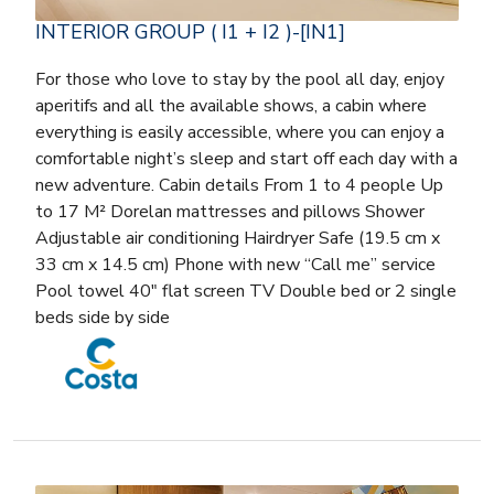
INTERIOR GROUP ( I1 + I2 )-[IN1]
For those who love to stay by the pool all day, enjoy
aperitifs and all the available shows, a cabin where
everything is easily accessible, where you can enjoy a
comfortable night’s sleep and start off each day with a
new adventure. Cabin details From 1 to 4 people Up
to 17 M² Dorelan mattresses and pillows Shower
Adjustable air conditioning Hairdryer Safe (19.5 cm x
33 cm x 14.5 cm) Phone with new “Call me” service
Pool towel 40″ flat screen TV Double bed or 2 single
beds side by side