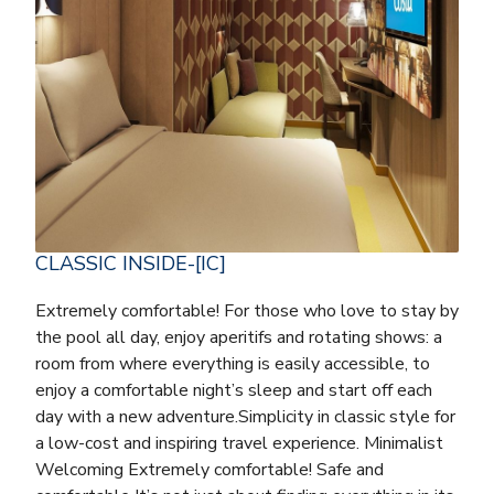
CLASSIC INSIDE-[IC]
Extremely comfortable! For those who love to stay by
the pool all day, enjoy aperitifs and rotating shows: a
room from where everything is easily accessible, to
enjoy a comfortable night’s sleep and start off each
day with a new adventure.Simplicity in classic style for
a low-cost and inspiring travel experience. Minimalist
Welcoming Extremely comfortable! Safe and