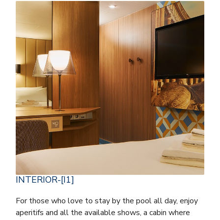
INTERIOR-[I1]
For those who love to stay by the pool all day, enjoy
aperitifs and all the available shows, a cabin where