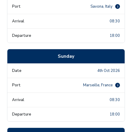
Savona, Italy
i
08:30
18:00
Sunday
4th Oct 2026
Marseille, France
i
08:30
18:00