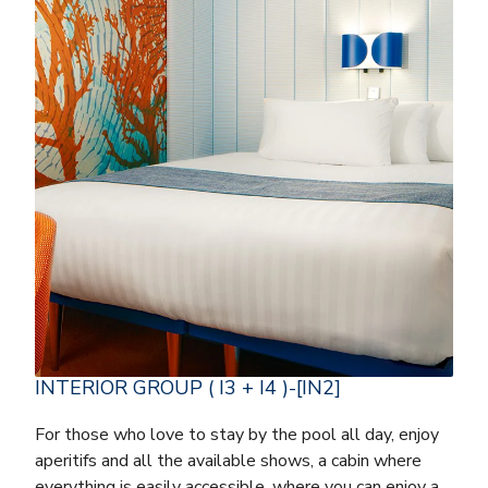
INTERIOR GROUP ( I3 + I4 )-[IN2]
For those who love to stay by the pool all day, enjoy
aperitifs and all the available shows, a cabin where
everything is easily accessible, where you can enjoy a