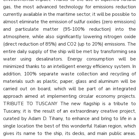
gas, the most advanced technology for emissions reduction
currently available in the maritime sector, it will be possible to
almost eliminate the emission of sulfur oxides (zero emissions)
and particulate matter (95-100% reduction) into the
atmosphere, while also significantly lowering nitrogen oxide
(direct reduction of 85%) and CO2 (up to 20%) emissions. The
entire daily supply of the ship will be met by transforming sea
water using desalinators. Energy consumption will be
minimized thanks to an intelligent energy efficiency system. In
addition, 100% separate waste collection and recycling of
materials such as plastic, paper, glass and aluminum will be
carried out on board, which will be part of an integrated
approach aimed at implementing circular economy projects.
TRIBUTE TO TUSCANY The new flagship is a tribute to
Tuscany, it is the result of an extraordinary creative project,
curated by Adam D. Tihany, to enhance and bring to life in a
single location the best of this wonderful Italian region, which
gives its name to the ship, its decks, and main public areas.