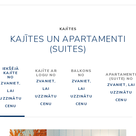
KAJĪTES
KAJĪTES UN APARTAMENTI
(SUITES)
IEKŠĒJĀ
KAJĪTE AR
BALKONS
KAJĪTE
APARTAMENT
LOGU NO
NO
NO
(SUITE) NO
ZVANIET,
ZVANIET,
ZVANIET,
ZVANIET, LAI
LAI
LAI
LAI
UZZINĀTU
UZZINĀTU
UZZINĀTU
UZZINĀTU
CENU
CENU
CENU
CENU