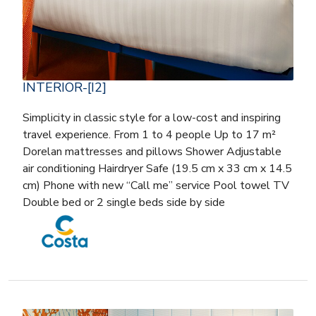
INTERIOR-[I2]
Simplicity in classic style for a low-cost and inspiring
travel experience. From 1 to 4 people Up to 17 m²
Dorelan mattresses and pillows Shower Adjustable
air conditioning Hairdryer Safe (19.5 cm x 33 cm x 14.5
cm) Phone with new “Call me” service Pool towel TV
Double bed or 2 single beds side by side