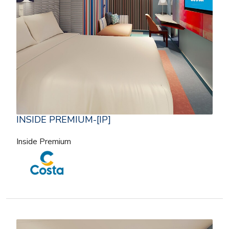
INSIDE PREMIUM-[IP]
Inside Premium