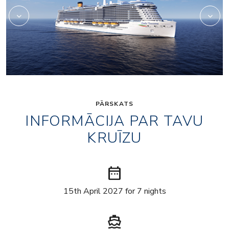
PĀRSKATS
INFORMĀCIJA PAR TAVU
KRUĪZU
date_range
15th April 2027 for 7 nights
directions_boat