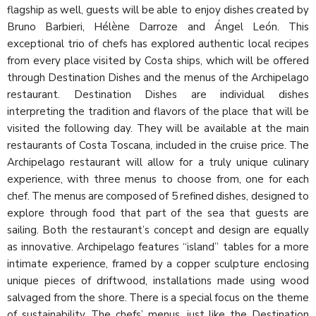
flagship as well, guests will be able to enjoy dishes created by
Bruno Barbieri, Hélène Darroze and Ángel León. This
exceptional trio of chefs has explored authentic local recipes
from every place visited by Costa ships, which will be offered
through Destination Dishes and the menus of the Archipelago
restaurant. Destination Dishes are individual dishes
interpreting the tradition and flavors of the place that will be
visited the following day. They will be available at the main
restaurants of Costa Toscana, included in the cruise price. The
Archipelago restaurant will allow for a truly unique culinary
experience, with three menus to choose from, one for each
chef. The menus are composed of 5 refined dishes, designed to
explore through food that part of the sea that guests are
sailing. Both the restaurant’s concept and design are equally
as innovative. Archipelago features “island” tables for a more
intimate experience, framed by a copper sculpture enclosing
unique pieces of driftwood, installations made using wood
salvaged from the shore. There is a special focus on the theme
of sustainability. The chefs’ menus, just like the Destination