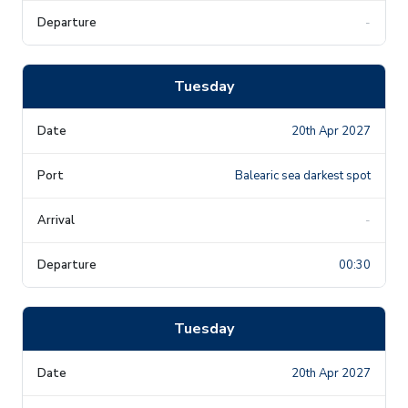
-
Tuesday
20th Apr 2027
Balearic sea darkest spot
-
00:30
Tuesday
20th Apr 2027