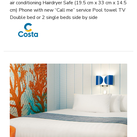
air conditioning Hairdryer Safe (19.5 cm x 33 cm x 14.5
cm) Phone with new “Call me” service Pool towel TV
Double bed or 2 single beds side by side