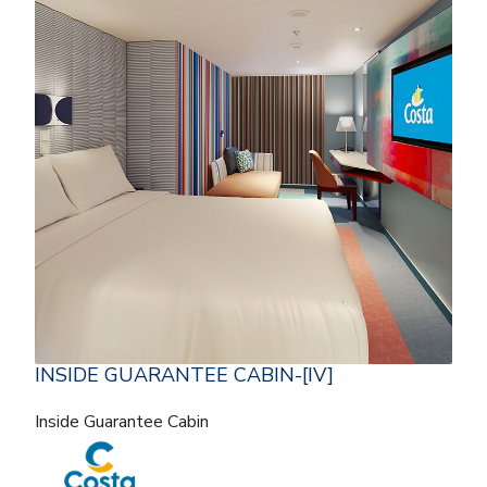
INSIDE GUARANTEE CABIN-[IV]
Inside Guarantee Cabin