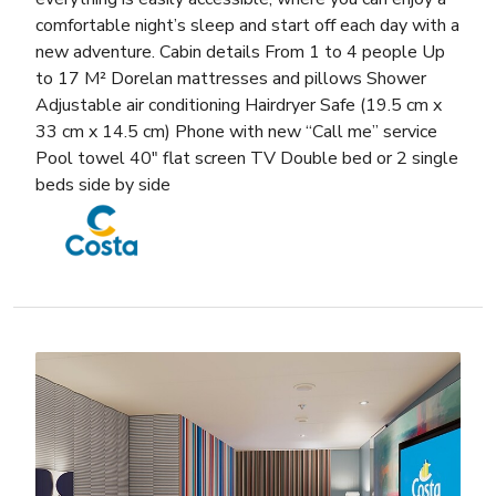
comfortable night’s sleep and start off each day with a
new adventure. Cabin details From 1 to 4 people Up
to 17 M² Dorelan mattresses and pillows Shower
Adjustable air conditioning Hairdryer Safe (19.5 cm x
33 cm x 14.5 cm) Phone with new “Call me” service
Pool towel 40″ flat screen TV Double bed or 2 single
beds side by side