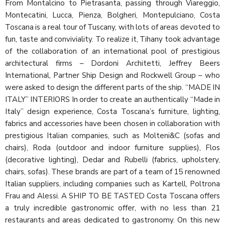
From Montalcino to Pietrasanta, passing through Viareggio,
Montecatini, Lucca, Pienza, Bolgheri, Montepulciano, Costa
Toscana is a real tour of Tuscany, with lots of areas devoted to
fun, taste and conviviality. To realize it, Tihany took advantage
of the collaboration of an international pool of prestigious
architectural firms – Dordoni Architetti, Jeffrey Beers
International, Partner Ship Design and Rockwell Group – who
were asked to design the different parts of the ship. “MADE IN
ITALY” INTERIORS In order to create an authentically “Made in
Italy” design experience, Costa Toscana’s furniture, lighting,
fabrics and accessories have been chosen in collaboration with
prestigious Italian companies, such as Molteni&C (sofas and
chairs), Roda (outdoor and indoor furniture supplies), Flos
(decorative lighting), Dedar and Rubelli (fabrics, upholstery,
chairs, sofas). These brands are part of a team of 15 renowned
Italian suppliers, including companies such as Kartell, Poltrona
Frau and Alessi. A SHIP TO BE TASTED Costa Toscana offers
a truly incredible gastronomic offer, with no less than 21
restaurants and areas dedicated to gastronomy. On this new