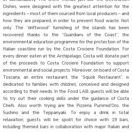
Dishes, were designed with the greatest attention for the
ingredients – most of them sourced from local producers – and
how they are prepared, in order to prevent food waste. Not
only. The “driftwood” furnishing of the islands has been
recovered thanks to the “Guardians of the Coast”, the
environmental education programme for the protection of the
Italian coastline run by the Costa Crociere Foundation. For
every dinner eaten at the Archipelago, Costa will donate part
of the proceeds to Costa Crociere Foundation to support
environmental and social projects. Moreover, on board of Costa
Toscana, an entire restaurant, the “Squok Restaurant”, is
dedicated to families with children, conceived and designed
according to their needs. In the Food LAB, guests will be able
to try out their cooking skills under the guidance of Costa
Chefs. Also worth trying are the Pizzeria Pummid’Oro, the
Sushino and the Teppanyaki. To enjoy a drink in total
relaxation, guests will be spoilt for choice with 19 bars,
including themed bars in collaboration with major Italian and