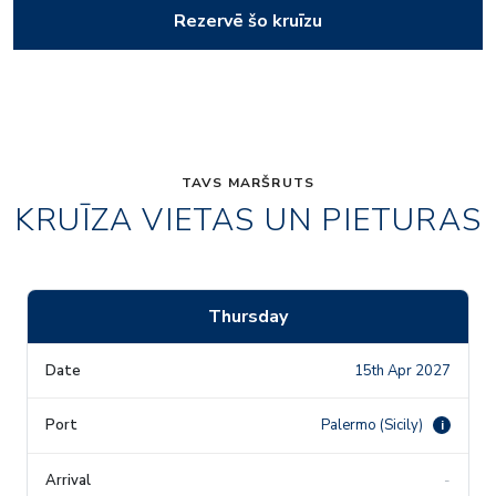
Rezervē šo kruīzu
TAVS MARŠRUTS
KRUĪZA VIETAS UN PIETURAS
Thursday
15th Apr 2027
Palermo (Sicily)
i
-