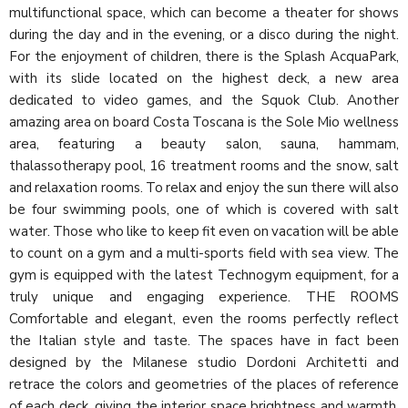
multifunctional space, which can become a theater for shows
during the day and in the evening, or a disco during the night.
For the enjoyment of children, there is the Splash AcquaPark,
with its slide located on the highest deck, a new area
dedicated to video games, and the Squok Club. Another
amazing area on board Costa Toscana is the Sole Mio wellness
area, featuring a beauty salon, sauna, hammam,
thalassotherapy pool, 16 treatment rooms and the snow, salt
and relaxation rooms. To relax and enjoy the sun there will also
be four swimming pools, one of which is covered with salt
water. Those who like to keep fit even on vacation will be able
to count on a gym and a multi-sports field with sea view. The
gym is equipped with the latest Technogym equipment, for a
truly unique and engaging experience. THE ROOMS
Comfortable and elegant, even the rooms perfectly reflect
the Italian style and taste. The spaces have in fact been
designed by the Milanese studio Dordoni Architetti and
retrace the colors and geometries of the places of reference
of each deck, giving the interior space brightness and warmth.