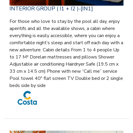
INTERIOR GROUP ( I1 + I2 )-[IN1]
For those who love to stay by the pool all day, enjoy
aperitifs and all the available shows, a cabin where
everything is easily accessible, where you can enjoy a
comfortable night’s sleep and start off each day with a
new adventure. Cabin details From 1 to 4 people Up
to 17 M² Dorelan mattresses and pillows Shower
Adjustable air conditioning Hairdryer Safe (19.5 cm x
33 cm x 14.5 cm) Phone with new “Call me” service
Pool towel 40″ flat screen TV Double bed or 2 single
beds side by side