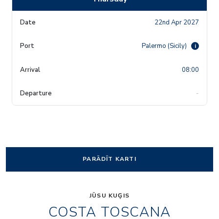
22nd Apr 2027
Palermo (Sicily)
i
08:00
-
PARĀDĪT KARTI
JŪSU KUĢIS
COSTA TOSCANA