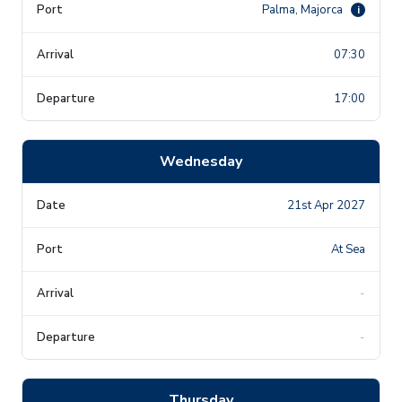
Palma, Majorca
i
07:30
17:00
Wednesday
21st Apr 2027
At Sea
-
-
Thursday