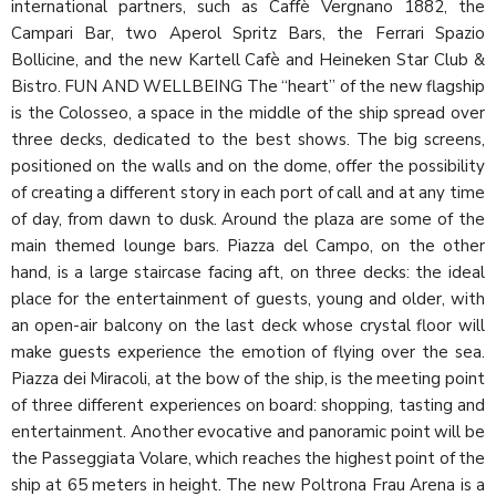
international partners, such as Caffè Vergnano 1882, the
Campari Bar, two Aperol Spritz Bars, the Ferrari Spazio
Bollicine, and the new Kartell Cafè and Heineken Star Club &
Bistro. FUN AND WELLBEING The “heart” of the new flagship
is the Colosseo, a space in the middle of the ship spread over
three decks, dedicated to the best shows. The big screens,
positioned on the walls and on the dome, offer the possibility
of creating a different story in each port of call and at any time
of day, from dawn to dusk. Around the plaza are some of the
main themed lounge bars. Piazza del Campo, on the other
hand, is a large staircase facing aft, on three decks: the ideal
place for the entertainment of guests, young and older, with
an open-air balcony on the last deck whose crystal floor will
make guests experience the emotion of flying over the sea.
Piazza dei Miracoli, at the bow of the ship, is the meeting point
of three different experiences on board: shopping, tasting and
entertainment. Another evocative and panoramic point will be
the Passeggiata Volare, which reaches the highest point of the
ship at 65 meters in height. The new Poltrona Frau Arena is a