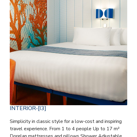
INTERIOR-[I3]
Simplicity in classic style for a low-cost and inspiring
travel experience. From 1 to 4 people Up to 17 m²
Dorelan mattresses and pillows Shower Adjustable