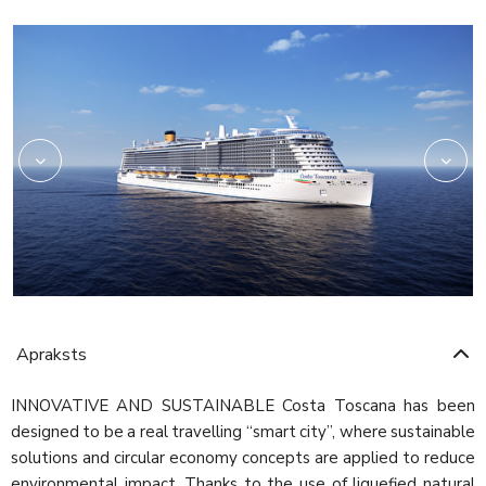
Rev03_hires
HRC_Restaurant02_re
Apraksts
INNOVATIVE AND SUSTAINABLE Costa Toscana has been
designed to be a real travelling “smart city”, where sustainable
solutions and circular economy concepts are applied to reduce
environmental impact. Thanks to the use of liquefied natural