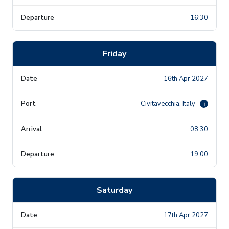
16:30
Friday
16th Apr 2027
Civitavecchia, Italy
i
08:30
19:00
Saturday
17th Apr 2027