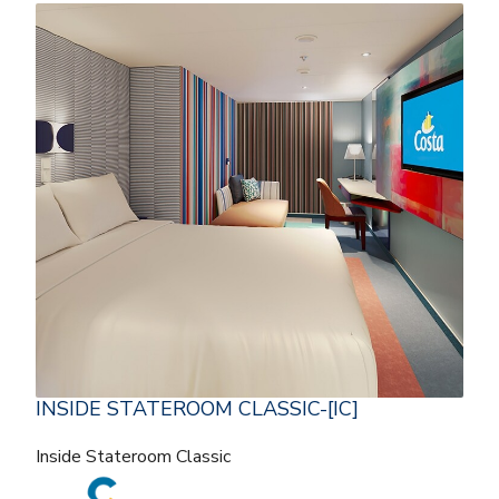
INSIDE STATEROOM CLASSIC-[IC]
Inside Stateroom Classic