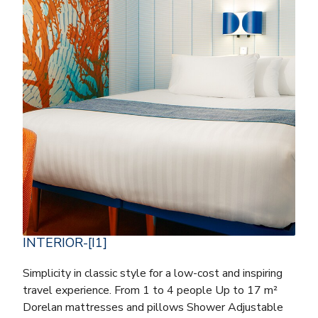
INTERIOR-[I1]
Simplicity in classic style for a low-cost and inspiring
travel experience. From 1 to 4 people Up to 17 m²
Dorelan mattresses and pillows Shower Adjustable