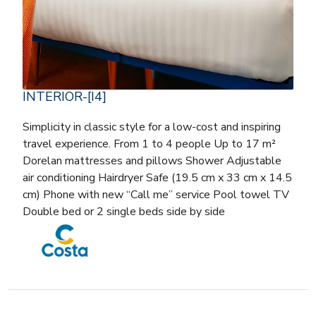
INTERIOR-[I4]
Simplicity in classic style for a low-cost and inspiring
travel experience. From 1 to 4 people Up to 17 m²
Dorelan mattresses and pillows Shower Adjustable
air conditioning Hairdryer Safe (19.5 cm x 33 cm x 14.5
cm) Phone with new “Call me” service Pool towel TV
Double bed or 2 single beds side by side