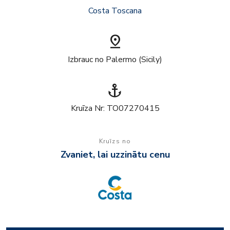
Costa Toscana
pin_drop
Izbrauc no Palermo (Sicily)
anchor
Kruīza Nr: TO07270415
Kruīzs no
Zvaniet, lai uzzinātu cenu