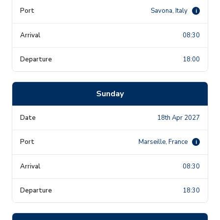
Savona, Italy
i
08:30
18:00
Sunday
18th Apr 2027
Marseille, France
i
08:30
18:30