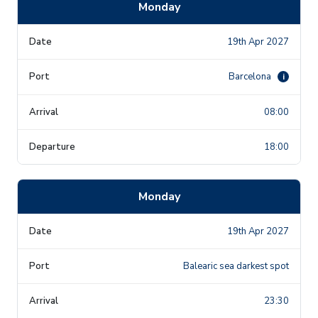
Monday
19th Apr 2027
Barcelona
i
08:00
18:00
Monday
19th Apr 2027
Balearic sea darkest spot
23:30