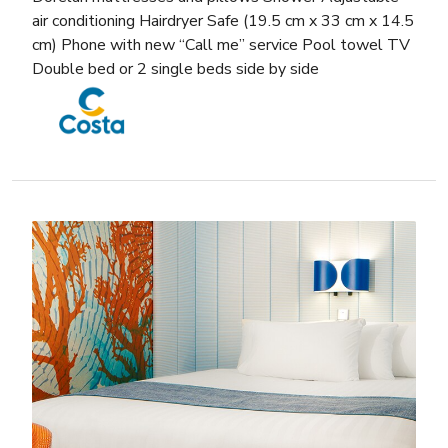
air conditioning Hairdryer Safe (19.5 cm x 33 cm x 14.5
cm) Phone with new “Call me” service Pool towel TV
Double bed or 2 single beds side by side