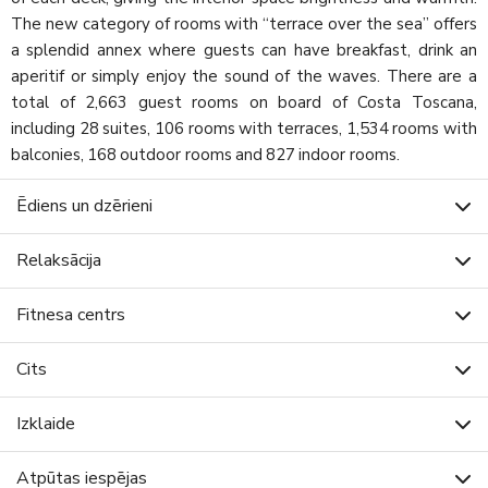
The new category of rooms with “terrace over the sea” offers
a splendid annex where guests can have breakfast, drink an
aperitif or simply enjoy the sound of the waves. There are a
total of 2,663 guest rooms on board of Costa Toscana,
including 28 suites, 106 rooms with terraces, 1,534 rooms with
balconies, 168 outdoor rooms and 827 indoor rooms.
Ēdiens un dzērieni
Relaksācija
Fitnesa centrs
Cits
Izklaide
Atpūtas iespējas