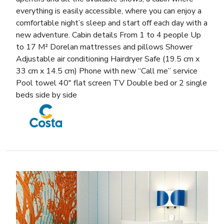
everything is easily accessible, where you can enjoy a
comfortable night’s sleep and start off each day with a
new adventure. Cabin details From 1 to 4 people Up
to 17 M² Dorelan mattresses and pillows Shower
Adjustable air conditioning Hairdryer Safe (19.5 cm x
33 cm x 14.5 cm) Phone with new “Call me” service
Pool towel 40″ flat screen TV Double bed or 2 single
beds side by side