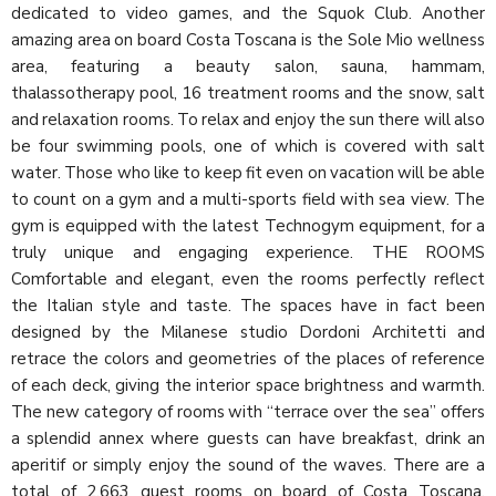
dedicated to video games, and the Squok Club. Another
amazing area on board Costa Toscana is the Sole Mio wellness
area, featuring a beauty salon, sauna, hammam,
thalassotherapy pool, 16 treatment rooms and the snow, salt
and relaxation rooms. To relax and enjoy the sun there will also
be four swimming pools, one of which is covered with salt
water. Those who like to keep fit even on vacation will be able
to count on a gym and a multi-sports field with sea view. The
gym is equipped with the latest Technogym equipment, for a
truly unique and engaging experience. THE ROOMS
Comfortable and elegant, even the rooms perfectly reflect
the Italian style and taste. The spaces have in fact been
designed by the Milanese studio Dordoni Architetti and
retrace the colors and geometries of the places of reference
of each deck, giving the interior space brightness and warmth.
The new category of rooms with “terrace over the sea” offers
a splendid annex where guests can have breakfast, drink an
aperitif or simply enjoy the sound of the waves. There are a
total of 2,663 guest rooms on board of Costa Toscana,