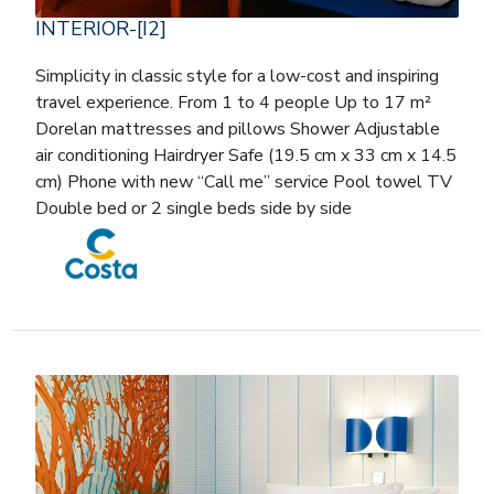
INTERIOR-[I2]
Simplicity in classic style for a low-cost and inspiring
travel experience. From 1 to 4 people Up to 17 m²
Dorelan mattresses and pillows Shower Adjustable
air conditioning Hairdryer Safe (19.5 cm x 33 cm x 14.5
cm) Phone with new “Call me” service Pool towel TV
Double bed or 2 single beds side by side