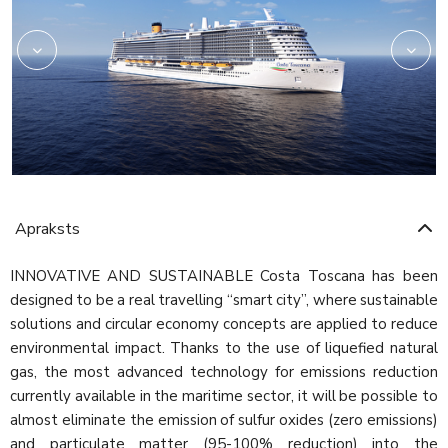
Apraksts
INNOVATIVE AND SUSTAINABLE Costa Toscana has been
designed to be a real travelling “smart city”, where sustainable
solutions and circular economy concepts are applied to reduce
environmental impact. Thanks to the use of liquefied natural
gas, the most advanced technology for emissions reduction
currently available in the maritime sector, it will be possible to
almost eliminate the emission of sulfur oxides (zero emissions)
and particulate matter (95-100% reduction) into the