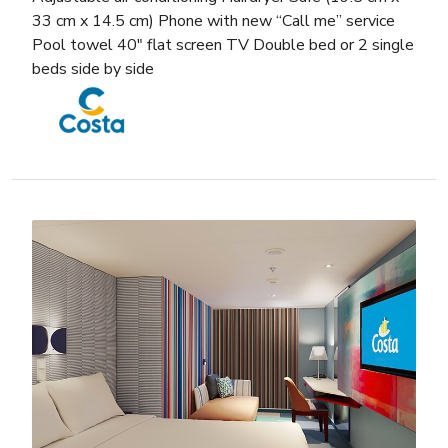
33 cm x 14.5 cm) Phone with new “Call me” service
Pool towel 40″ flat screen TV Double bed or 2 single
beds side by side