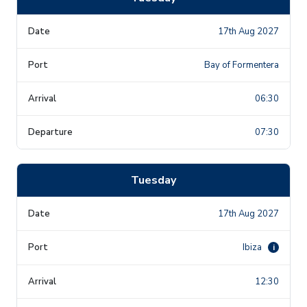
17th Aug 2027
Bay of Formentera
06:30
07:30
Tuesday
17th Aug 2027
Ibiza
i
12:30