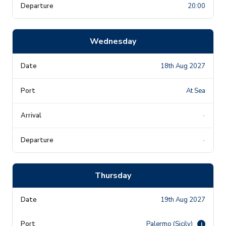
20:00
Wednesday
18th Aug 2027
At Sea
-
-
Thursday
19th Aug 2027
Palermo (Sicily)
i