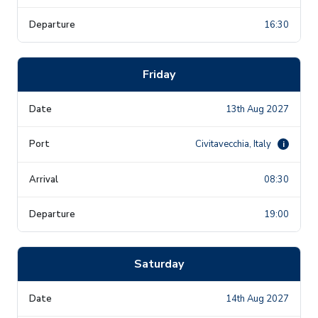
16:30
Friday
13th Aug 2027
Civitavecchia, Italy
i
08:30
19:00
Saturday
14th Aug 2027