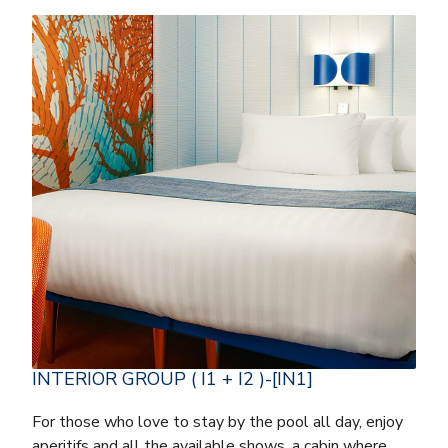
INTERIOR GROUP ( I1 + I2 )-[IN1]
For those who love to stay by the pool all day, enjoy
aperitifs and all the available shows, a cabin where