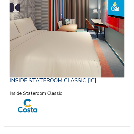
INSIDE STATEROOM CLASSIC-[IC]
Inside Stateroom Classic