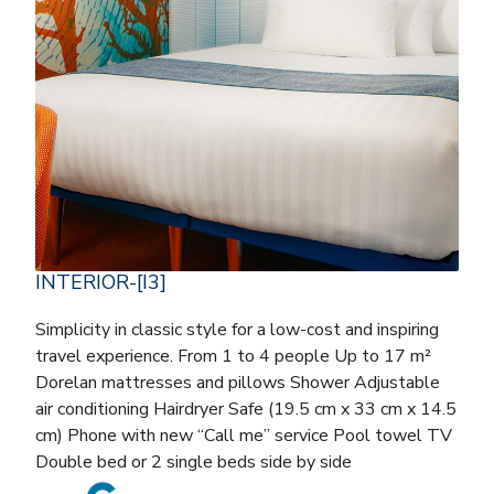
INTERIOR-[I3]
Simplicity in classic style for a low-cost and inspiring
travel experience. From 1 to 4 people Up to 17 m²
Dorelan mattresses and pillows Shower Adjustable
air conditioning Hairdryer Safe (19.5 cm x 33 cm x 14.5
cm) Phone with new “Call me” service Pool towel TV
Double bed or 2 single beds side by side