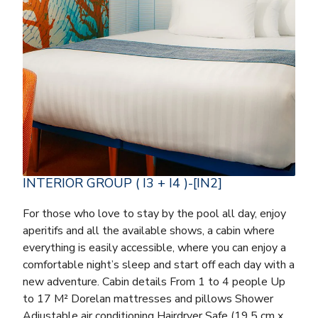
INTERIOR GROUP ( I3 + I4 )-[IN2]
For those who love to stay by the pool all day, enjoy
aperitifs and all the available shows, a cabin where
everything is easily accessible, where you can enjoy a
comfortable night’s sleep and start off each day with a
new adventure. Cabin details From 1 to 4 people Up
to 17 M² Dorelan mattresses and pillows Shower
Adjustable air conditioning Hairdryer Safe (19.5 cm x