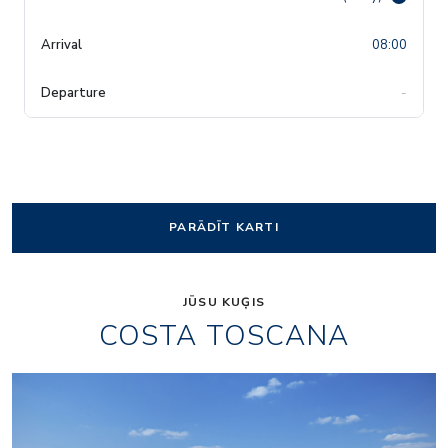
08:00
-
PARĀDĪT KARTI
JŪSU KUĢIS
COSTA TOSCANA
Rev03_hires
HRC_Restaurant02_re