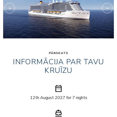
PĀRSKATS
INFORMĀCIJA PAR TAVU
KRUĪZU
date_range
12th August 2027 for 7 nights
directions_boat