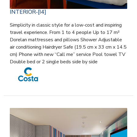
INTERIOR-[I4]
Simplicity in classic style for a low-cost and inspiring
travel experience. From 1 to 4 people Up to 17 m²
Dorelan mattresses and pillows Shower Adjustable
air conditioning Hairdryer Safe (19.5 cm x 33 cm x 14.5
cm) Phone with new “Call me” service Pool towel TV
Double bed or 2 single beds side by side