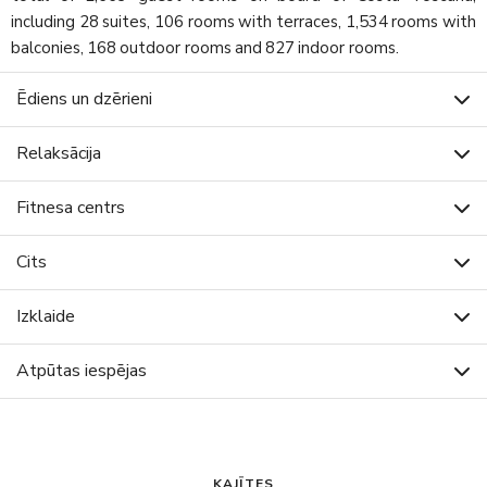
including 28 suites, 106 rooms with terraces, 1,534 rooms with
balconies, 168 outdoor rooms and 827 indoor rooms.
Ēdiens un dzērieni
Relaksācija
Fitnesa centrs
Cits
Izklaide
Atpūtas iespējas
KAJĪTES