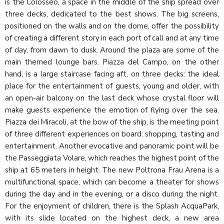
is the Colosseo, a space in the middle of the ship spread over
three decks, dedicated to the best shows. The big screens,
positioned on the walls and on the dome, offer the possibility
of creating a different story in each port of call and at any time
of day, from dawn to dusk. Around the plaza are some of the
main themed lounge bars. Piazza del Campo, on the other
hand, is a large staircase facing aft, on three decks: the ideal
place for the entertainment of guests, young and older, with
an open-air balcony on the last deck whose crystal floor will
make guests experience the emotion of flying over the sea.
Piazza dei Miracoli, at the bow of the ship, is the meeting point
of three different experiences on board: shopping, tasting and
entertainment. Another evocative and panoramic point will be
the Passeggiata Volare, which reaches the highest point of the
ship at 65 meters in height. The new Poltrona Frau Arena is a
multifunctional space, which can become a theater for shows
during the day and in the evening, or a disco during the night.
For the enjoyment of children, there is the Splash AcquaPark,
with its slide located on the highest deck, a new area