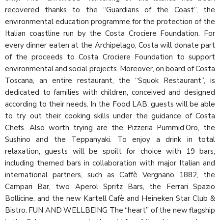
recovered thanks to the “Guardians of the Coast”, the
environmental education programme for the protection of the
Italian coastline run by the Costa Crociere Foundation. For
every dinner eaten at the Archipelago, Costa will donate part
of the proceeds to Costa Crociere Foundation to support
environmental and social projects. Moreover, on board of Costa
Toscana, an entire restaurant, the “Squok Restaurant”, is
dedicated to families with children, conceived and designed
according to their needs. In the Food LAB, guests will be able
to try out their cooking skills under the guidance of Costa
Chefs. Also worth trying are the Pizzeria Pummid’Oro, the
Sushino and the Teppanyaki. To enjoy a drink in total
relaxation, guests will be spoilt for choice with 19 bars,
including themed bars in collaboration with major Italian and
international partners, such as Caffè Vergnano 1882, the
Campari Bar, two Aperol Spritz Bars, the Ferrari Spazio
Bollicine, and the new Kartell Cafè and Heineken Star Club &
Bistro. FUN AND WELLBEING The “heart” of the new flagship