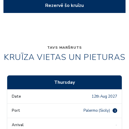
Rezervē šo kruīzu
TAVS MARŠRUTS
KRUĪZA VIETAS UN PIETURAS
Thursday
12th Aug 2027
Palermo (Sicily)
i
-