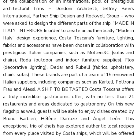
of the collaboration of an international pool of prestigious
architectural firms – Dordoni Architetti, Jeffrey Beers
International, Partner Ship Design and Rockwell Group – who
were asked to design the different parts of the ship. “MADE IN
ITALY” INTERIORS In order to create an authentically “Made in
Italy” design experience, Costa Toscana’s furniture, lighting,
fabrics and accessories have been chosen in collaboration with
prestigious Italian companies, such as Molteni&C (sofas and
chairs), Roda (outdoor and indoor furniture supplies), Flos
(decorative lighting), Dedar and Rubelli (fabrics, upholstery,
chairs, sofas). These brands are part of a team of 15 renowned
Italian suppliers, including companies such as Kartell, Poltrona
Frau and Alessi. A SHIP TO BE TASTED Costa Toscana offers
a truly incredible gastronomic offer, with no less than 21
restaurants and areas dedicated to gastronomy. On this new
flagship as well, guests will be able to enjoy dishes created by
Bruno Barbieri, Hélène Darroze and Ángel León. This
exceptional trio of chefs has explored authentic local recipes
from every place visited by Costa ships, which will be offered