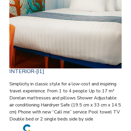
INTERIOR-[I1]
Simplicity in classic style for a low-cost and inspiring
travel experience. From 1 to 4 people Up to 17 m²
Dorelan mattresses and pillows Shower Adjustable
air conditioning Hairdryer Safe (19.5 cm x 33 cm x 14.5
cm) Phone with new “Call me” service Pool towel TV
Double bed or 2 single beds side by side