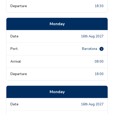
18:30
Monday
16th Aug 2027
Barcelona
i
08:00
18:00
Monday
16th Aug 2027