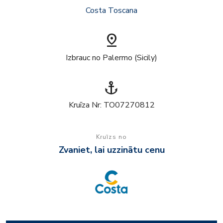
Costa Toscana
pin_drop
Izbrauc no Palermo (Sicily)
anchor
Kruīza Nr: TO07270812
Kruīzs no
Zvaniet, lai uzzinātu cenu