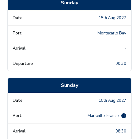
Sunday
15th Aug 2027
Montecarlo Bay
-
00:30
Sunday
15th Aug 2027
Marseille, France
i
08:30