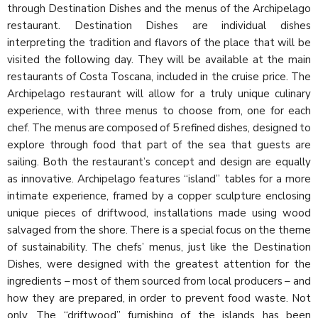
through Destination Dishes and the menus of the Archipelago
restaurant. Destination Dishes are individual dishes
interpreting the tradition and flavors of the place that will be
visited the following day. They will be available at the main
restaurants of Costa Toscana, included in the cruise price. The
Archipelago restaurant will allow for a truly unique culinary
experience, with three menus to choose from, one for each
chef. The menus are composed of 5 refined dishes, designed to
explore through food that part of the sea that guests are
sailing. Both the restaurant’s concept and design are equally
as innovative. Archipelago features “island” tables for a more
intimate experience, framed by a copper sculpture enclosing
unique pieces of driftwood, installations made using wood
salvaged from the shore. There is a special focus on the theme
of sustainability. The chefs’ menus, just like the Destination
Dishes, were designed with the greatest attention for the
ingredients – most of them sourced from local producers – and
how they are prepared, in order to prevent food waste. Not
only. The “driftwood” furnishing of the islands has been