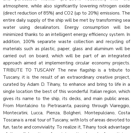
atmosphere, while also significantly lowering nitrogen oxide
(direct reduction of 85%) and CO2 (up to 20%) emissions. The
entire daily supply of the ship will be met by transforming sea
water using desalinators. Energy consumption will be
minimized thanks to an intelligent energy efficiency system. In
addition, 100% separate waste collection and recycling of
materials such as plastic, paper, glass and aluminum will be
carried out on board, which will be part of an integrated
approach aimed at implementing circular economy projects.
TRIBUTE TO TUSCANY The new flagship is a tribute to
Tuscany, it is the result of an extraordinary creative project,
curated by Adam D. Tihany, to enhance and bring to life in a
single location the best of this wonderful Italian region, which
gives its name to the ship, its decks, and main public areas.
From Montalcino to Pietrasanta, passing through Viareggio,
Montecatini, Lucca, Pienza, Bolgheri, Montepulciano, Costa
Toscana is a real tour of Tuscany, with lots of areas devoted to
fun, taste and conviviality. To realize it, Tihany took advantage