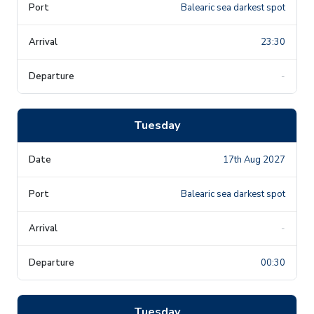
Balearic sea darkest spot
23:30
-
Tuesday
17th Aug 2027
Balearic sea darkest spot
-
00:30
Tuesday