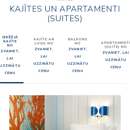
KAJĪTES UN APARTAMENTI
(SUITES)
IEKŠĒJĀ
KAJĪTE AR
BALKONS
KAJĪTE
APARTAMENT
LOGU NO
NO
NO
(SUITE) NO
ZVANIET,
ZVANIET,
ZVANIET,
ZVANIET, LAI
LAI
LAI
LAI
UZZINĀTU
UZZINĀTU
UZZINĀTU
UZZINĀTU
CENU
CENU
CENU
CENU