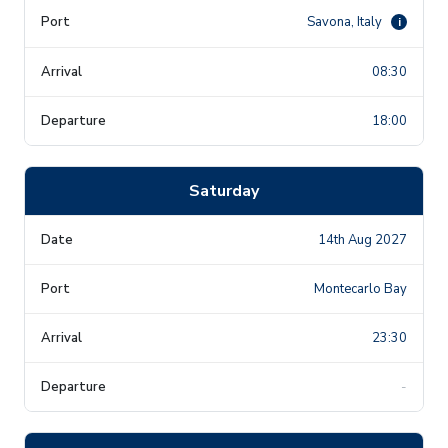
Savona, Italy
i
08:30
18:00
Saturday
14th Aug 2027
Montecarlo Bay
23:30
-