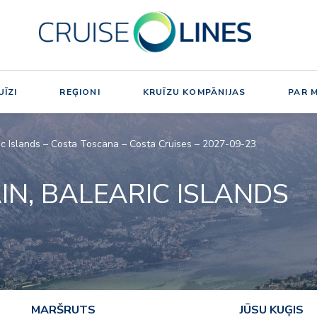
ĪZI
REĢIONI
KRUĪZU KOMPĀNIJAS
PAR 
aric Islands – Costa Toscana – Costa Cruises – 2027-09-23
AIN, BALEARIC ISLANDS
MARŠRUTS
JŪSU KUĢIS