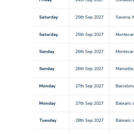
Saturday
25th Sep 2027
Savona, I
Saturday
25th Sep 2027
Montecar
Sunday
26th Sep 2027
Montecar
Sunday
26th Sep 2027
Marseille
Monday
27th Sep 2027
Barcelo
Monday
27th Sep 2027
Balearic 
Tuesday
28th Sep 2027
Balearic 