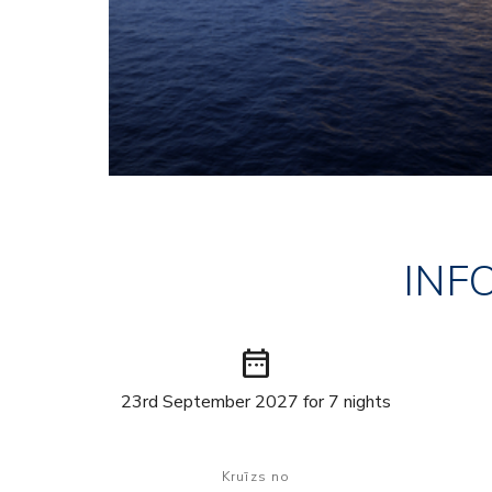
INF
date_range
23rd September 2027 for 7 nights
Kruīzs no