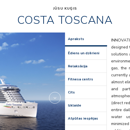
JŪSU KUĢIS
COSTA TOSCANA
res
HRC_Resta
Apraksts
INNOVAT
designed t
Ēdiens un dzērieni
solutions
environme
Relaksācija
gas, the 
currently 
Fitnesa centrs
almost eli
and part
Cits
atmospher
(direct r
Izklaide
entire dai
water us
Atpūtas iespējas
minimized 