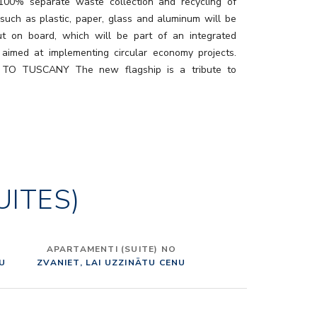
 100% separate waste collection and recycling of
 such as plastic, paper, glass and aluminum will be
ut on board, which will be part of an integrated
aimed at implementing circular economy projects.
TO TUSCANY The new flagship is a tribute to
t is the result of an extraordinary creative project,
y Adam D. Tihany, to enhance and bring to life in a
ation the best of this wonderful Italian region, which
 name to the ship, its decks, and main public areas.
alcino to Pietrasanta, passing through Viareggio,
ni, Lucca, Pienza, Bolgheri, Montepulciano, Costa
UITES)
 a real tour of Tuscany, with lots of areas devoted to
 and conviviality. To realize it, Tihany took advantage
llaboration of an international pool of prestigious
tural firms – Dordoni Architetti, Jeffrey Beers
APARTAMENTI (SUITE) NO
onal, Partner Ship Design and Rockwell Group – who
NU
ZVANIET, LAI UZZINĀTU CENU
 to design the different parts of the ship. “MADE IN
TERIORS In order to create an authentically “Made in
ign experience, Costa Toscana’s furniture, lighting,