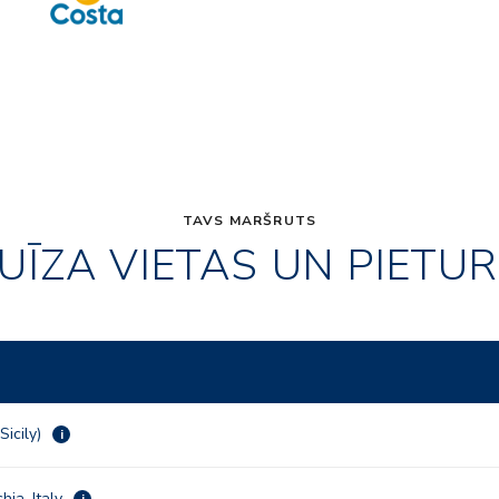
TAVS MARŠRUTS
UĪZA VIETAS UN PIETU
Sicily)
i
hia, Italy
i