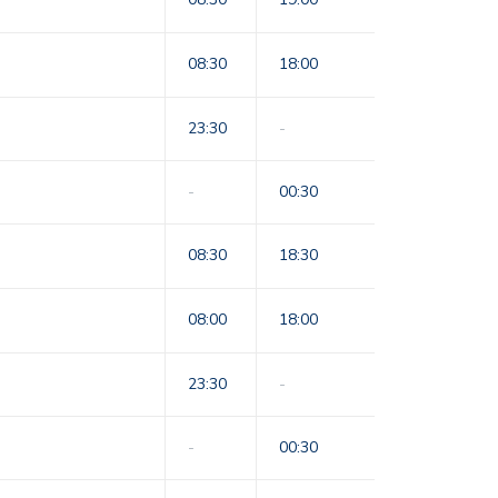
08:30
18:00
23:30
-
-
00:30
08:30
18:30
08:00
18:00
23:30
-
-
00:30