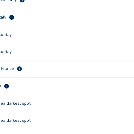
taly
i
lo Bay
lo Bay
, France
i
na
i
sea darkest spot
sea darkest spot