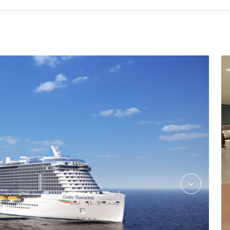
CostaFlex_Dining_Rev03_hires