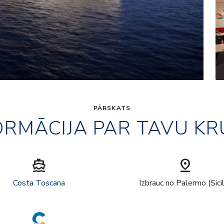
PĀRSKATS
ORMĀCIJA PAR TAVU KR
directions_boat
pin_drop
Costa Toscana
Izbrauc no Palermo (Sici