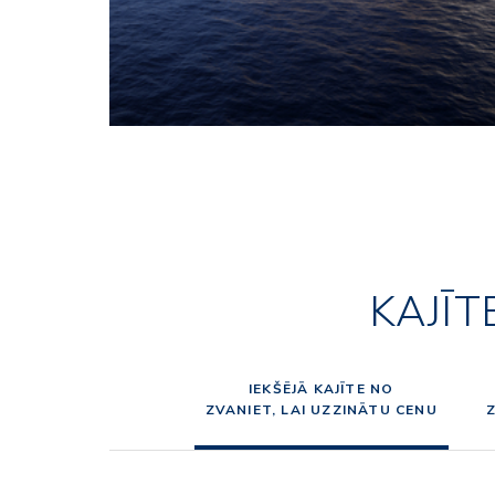
KAJĪT
IEKŠĒJĀ KAJĪTE NO
ZVANIET, LAI UZZINĀTU CENU
Z