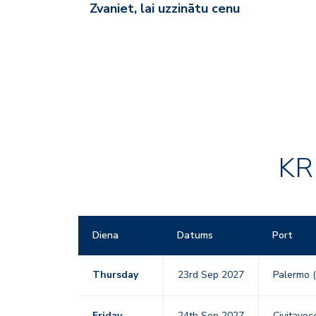
Zvaniet, lai uzzinātu cenu
KR
Diena
Datums
Port
Thursday
23rd Sep 2027
Palermo (
Friday
24th Sep 2027
Civitavecc