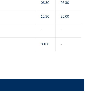
06:30
07:30
12:30
20:00
-
-
08:00
-