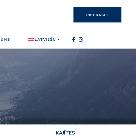
PIEPRASĪT
MUMS
LATVIEŠU
KAJĪTES