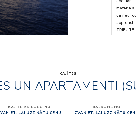
addition,
materials
carried o
approach 
TRIBUTE 
Tuscany, i
curated b
single loc
gives its
From Mont
Montecati
KAJĪTES
ES UN APARTAMENTI (S
Toscana is
fun, taste
of the co
architec
KAJĪTE AR LOGU NO
BALKONS NO
Internati
VANIET, LAI UZZINĀTU CENU
ZVANIET, LAI UZZINĀTU CE
were asked
ITALY” IN
Italy” des