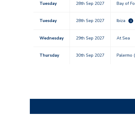
Tuesday
28th Sep 2027
Bay of F
Tuesday
28th Sep 2027
Ibiza
i
Wednesday
29th Sep 2027
At Sea
Thursday
30th Sep 2027
Palermo (