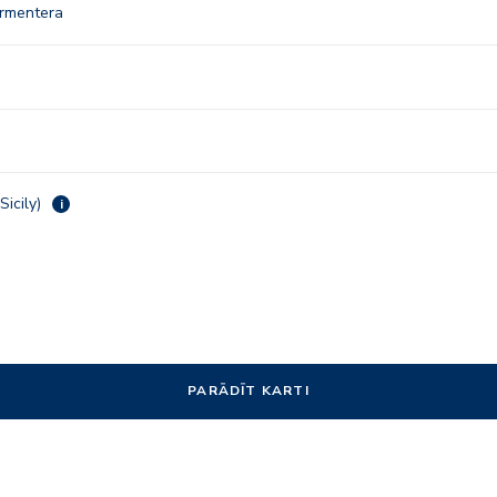
ormentera
Sicily)
i
PARĀDĪT KARTI