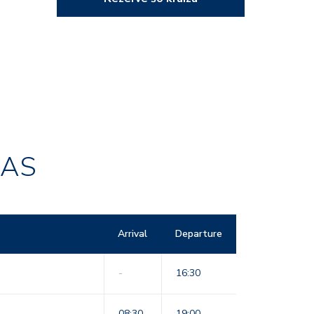
RAS
Arrival
Departure
-
16:30
08:30
19:00