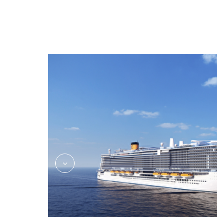
CostaFlex_Dining_Rev03_hi