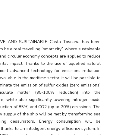
urant02_rev3
IVE AND SUSTAINABLE Costa Toscana has been
o be a real travelling “smart city”, where sustainable
 and circular economy concepts are applied to reduce
ntal impact. Thanks to the use of liquefied natural
most advanced technology for emissions reduction
available in the maritime sector, it will be possible to
minate the emission of sulfur oxides (zero emissions)
iculate matter (95-100% reduction) into the
e, while also significantly lowering nitrogen oxide
eduction of 85%) and CO2 (up to 20%) emissions. The
ly supply of the ship will be met by transforming sea
ing desalinators. Energy consumption will be
thanks to an intelligent energy efficiency system. In