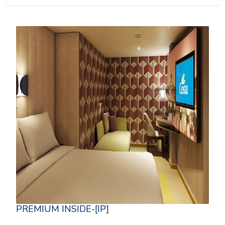
PREMIUM INSIDE-[IP]