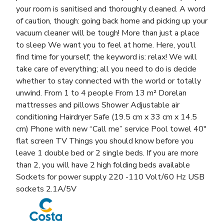
your room is sanitised and thoroughly cleaned. A word
of caution, though: going back home and picking up your
vacuum cleaner will be tough! More than just a place
to sleep We want you to feel at home. Here, you’ll
find time for yourself; the keyword is: relax! We will
take care of everything; all you need to do is decide
whether to stay connected with the world or totally
unwind. From 1 to 4 people From 13 m² Dorelan
mattresses and pillows Shower Adjustable air
conditioning Hairdryer Safe (19.5 cm x 33 cm x 14.5
cm) Phone with new “Call me” service Pool towel 40″
flat screen TV Things you should know before you
leave 1 double bed or 2 single beds. If you are more
than 2, you will have 2 high folding beds available
Sockets for power supply 220 -110 Volt/60 Hz USB
sockets 2.1A/5V