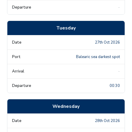
-
Tuesday
27th Oct 2026
Balearic sea darkest spot
-
00:30
Wednesday
28th Oct 2026