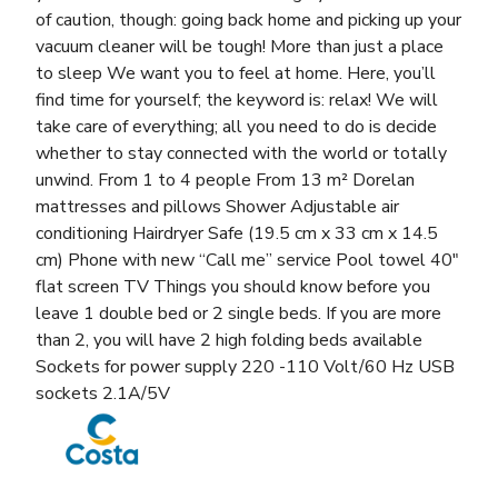
of caution, though: going back home and picking up your
vacuum cleaner will be tough! More than just a place
to sleep We want you to feel at home. Here, you’ll
find time for yourself; the keyword is: relax! We will
take care of everything; all you need to do is decide
whether to stay connected with the world or totally
unwind. From 1 to 4 people From 13 m² Dorelan
mattresses and pillows Shower Adjustable air
conditioning Hairdryer Safe (19.5 cm x 33 cm x 14.5
cm) Phone with new “Call me” service Pool towel 40″
flat screen TV Things you should know before you
leave 1 double bed or 2 single beds. If you are more
than 2, you will have 2 high folding beds available
Sockets for power supply 220 -110 Volt/60 Hz USB
sockets 2.1A/5V