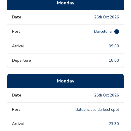
Monday
26th Oct 2026
Barcelona
i
09:00
18:00
Monday
26th Oct 2026
Balearic sea darkest spot
23:30