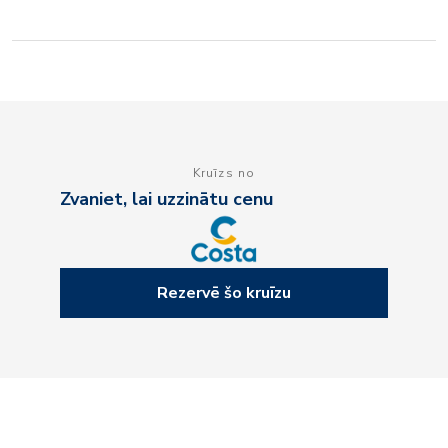
Kruīzs no
Zvaniet, lai uzzinātu cenu
Rezervē šo kruīzu