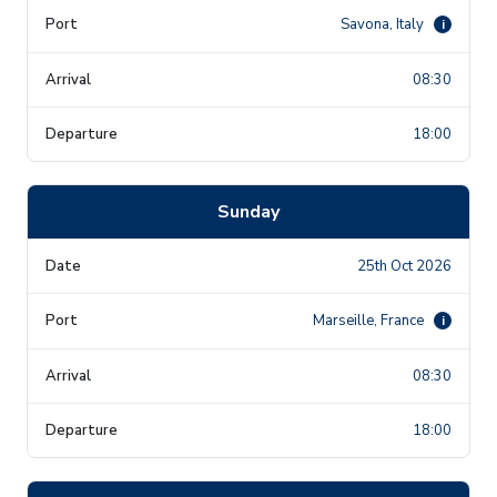
Savona, Italy
i
08:30
18:00
Sunday
25th Oct 2026
Marseille, France
i
08:30
18:00