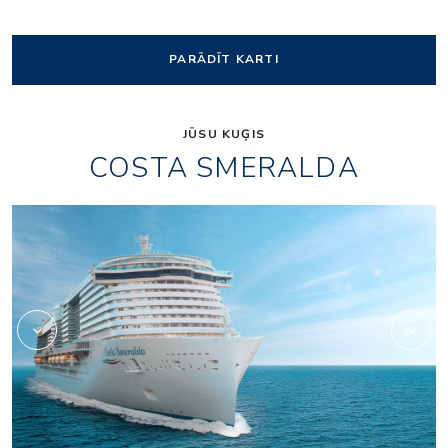
PARĀDĪT KARTI
JŪSU KUĢIS
COSTA SMERALDA
Archipelago