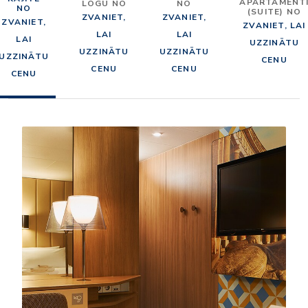
APARTAMENT
LOGU NO
NO
NO
(SUITE) NO
ZVANIET,
ZVANIET,
ZVANIET,
ZVANIET, LAI
LAI
LAI
LAI
UZZINĀTU
UZZINĀTU
UZZINĀTU
UZZINĀTU
CENU
CENU
CENU
CENU