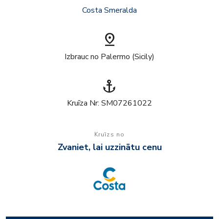
Costa Smeralda
pin_drop
Izbrauc no Palermo (Sicily)
anchor
Kruīza Nr: SM07261022
Kruīzs no
Zvaniet, lai uzzinātu cenu