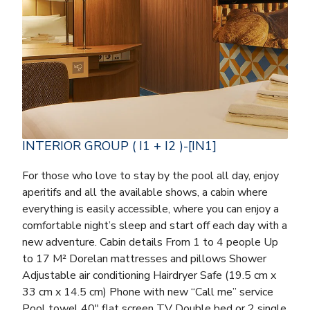
INTERIOR GROUP ( I1 + I2 )-[IN1]
For those who love to stay by the pool all day, enjoy
aperitifs and all the available shows, a cabin where
everything is easily accessible, where you can enjoy a
comfortable night’s sleep and start off each day with a
new adventure. Cabin details From 1 to 4 people Up
to 17 M² Dorelan mattresses and pillows Shower
Adjustable air conditioning Hairdryer Safe (19.5 cm x
33 cm x 14.5 cm) Phone with new “Call me” service
Pool towel 40″ flat screen TV Double bed or 2 single