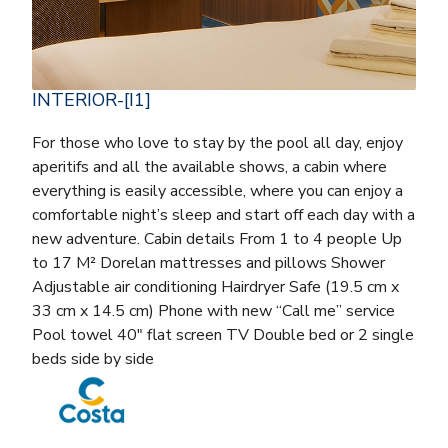
INTERIOR-[I1]
For those who love to stay by the pool all day, enjoy
aperitifs and all the available shows, a cabin where
everything is easily accessible, where you can enjoy a
comfortable night’s sleep and start off each day with a
new adventure. Cabin details From 1 to 4 people Up
to 17 M² Dorelan mattresses and pillows Shower
Adjustable air conditioning Hairdryer Safe (19.5 cm x
33 cm x 14.5 cm) Phone with new “Call me” service
Pool towel 40″ flat screen TV Double bed or 2 single
beds side by side