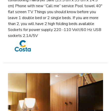
conditioning Hairdryer Safe (19.5 cm x 33 cm x 14.5
cm) Phone with new “Call me” service Pool towel 40″
flat screen TV Things you should know before you
leave 1 double bed or 2 single beds. If you are more
than 2, you will have 2 high folding beds available
Sockets for power supply 220 -110 Volt/60 Hz USB
sockets 2.1A/5V