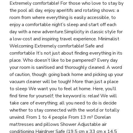
Extremely comfortable! For those who love to stay by
the pool all day, enjoy aperitifs and rotating shows: a
room from where everything is easily accessible, to
enjoy a comfortable night’s sleep and start off each
day with a new adventure.Simplicity in classic style for
a low-cost and inspiring travel experience. Minimalist
Welcoming Extremely comfortable! Safe and
comfortable It’s not just about finding everything in its
place. Who doesn’t like to be pampered? Every day
your room is sanitised and thoroughly cleaned. A word
of caution, though: going back home and picking up your
vacuum cleaner will be tough! More than just a place
to sleep We want you to feel at home. Here, you’ll
find time for yourself; the keyword is: relax! We will
take care of everything; all you need to do is decide
whether to stay connected with the world or totally
unwind. From 1 to 4 people From 13 m² Dorelan
mattresses and pillows Shower Adjustable air
conditioning Hairdryer Safe (19.5 cm x 33 cm x 14.5