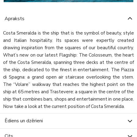
Apraksts
Costa Smeralda is the ship that is the symbol of beauty, style
and Italian hospitality. Its spaces were expertly created
drawing inspiration from the squares of our beautiful country.
What’s new on our latest Flagship: The Colosseum, the heart
of the Costa Smeralda, spanning three decks at the centre of
the ship, dedicated to the finest in entertainment. The Piazza
di Spagna: a grand open air staircase overlooking the stern.
The “Volare” walkway that reaches the highest point on the
ship at 65 metres and Trastevere: a square in the centre of the
ship that combines bars, shops and entertainment in one place.
Now take a look at the current position of Costa Smeralda.
Ēdiens un dzērieni
Cits