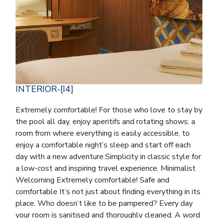
INTERIOR-[I4]
Extremely comfortable! For those who love to stay by
the pool all day, enjoy aperitifs and rotating shows: a
room from where everything is easily accessible, to
enjoy a comfortable night’s sleep and start off each
day with a new adventure.Simplicity in classic style for
a low-cost and inspiring travel experience. Minimalist
Welcoming Extremely comfortable! Safe and
comfortable It’s not just about finding everything in its
place. Who doesn’t like to be pampered? Every day
your room is sanitised and thoroughly cleaned. A word