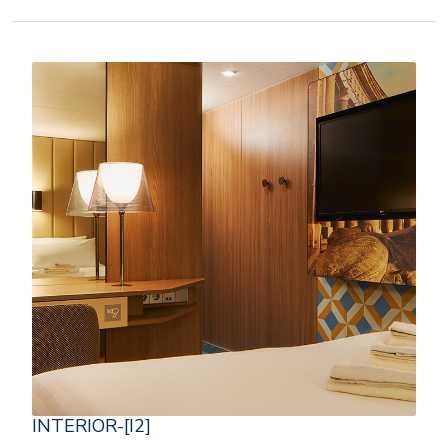
INTERIOR-[I2]