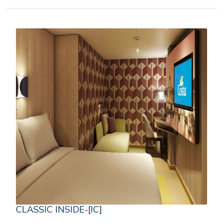
CLASSIC INSIDE-[IC]