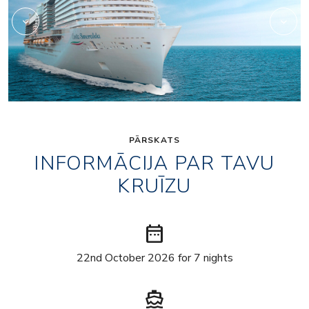
PĀRSKATS
INFORMĀCIJA PAR TAVU
KRUĪZU
date_range
22nd October 2026 for 7 nights
directions_boat