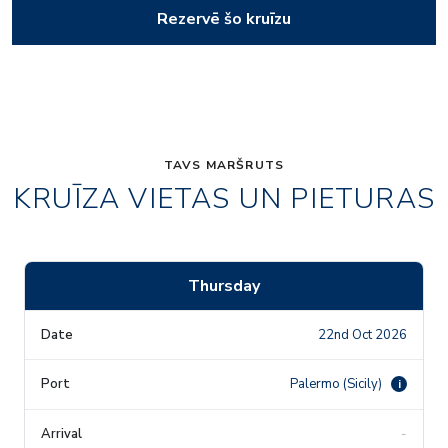
Rezervē šo kruīzu
TAVS MARŠRUTS
KRUĪZA VIETAS UN PIETURAS
Thursday
22nd Oct 2026
Palermo (Sicily)
i
-