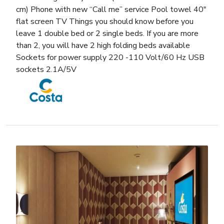
cm) Phone with new “Call me” service Pool towel 40″
flat screen TV Things you should know before you
leave 1 double bed or 2 single beds. If you are more
than 2, you will have 2 high folding beds available
Sockets for power supply 220 -110 Volt/60 Hz USB
sockets 2.1A/5V