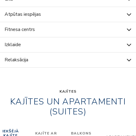
Atpūtas iespējas
Fitnesa centrs
Izklaide
Relaksācija
KAJĪTES
KAJĪTES UN APARTAMENTI
(SUITES)
IEKŠĒJĀ
KAJĪTE AR
BALKONS
KAJĪTE