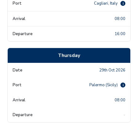
Cagliari, Italy
i
08:00
16:00
Thursday
29th Oct 2026
Palermo (Sicily)
i
08:00
-