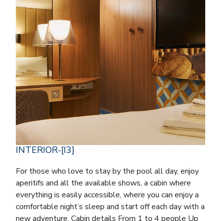
INTERIOR-[I3]
For those who love to stay by the pool all day, enjoy
aperitifs and all the available shows, a cabin where
everything is easily accessible, where you can enjoy a
comfortable night’s sleep and start off each day with a
new adventure. Cabin details From 1 to 4 people Up