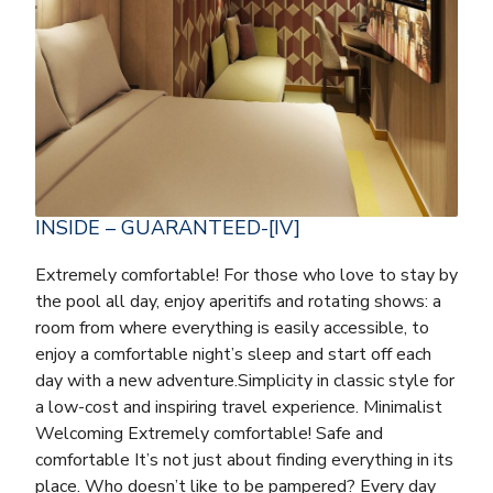
INSIDE – GUARANTEED-[IV]
Extremely comfortable! For those who love to stay by
the pool all day, enjoy aperitifs and rotating shows: a
room from where everything is easily accessible, to
enjoy a comfortable night’s sleep and start off each
day with a new adventure.Simplicity in classic style for
a low-cost and inspiring travel experience. Minimalist
Welcoming Extremely comfortable! Safe and
comfortable It’s not just about finding everything in its
place. Who doesn’t like to be pampered? Every day