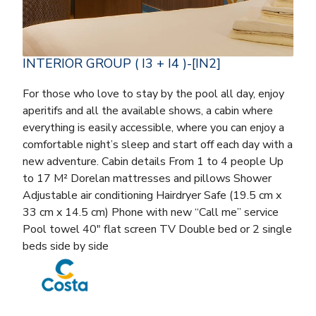
INTERIOR GROUP ( I3 + I4 )-[IN2]
For those who love to stay by the pool all day, enjoy
aperitifs and all the available shows, a cabin where
everything is easily accessible, where you can enjoy a
comfortable night’s sleep and start off each day with a
new adventure. Cabin details From 1 to 4 people Up
to 17 M² Dorelan mattresses and pillows Shower
Adjustable air conditioning Hairdryer Safe (19.5 cm x
33 cm x 14.5 cm) Phone with new “Call me” service
Pool towel 40″ flat screen TV Double bed or 2 single
beds side by side