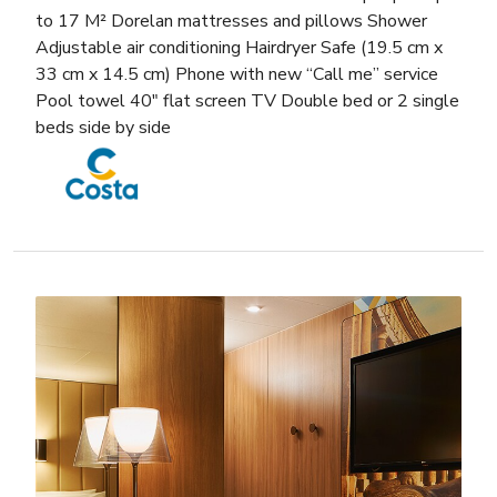
to 17 M² Dorelan mattresses and pillows Shower
Adjustable air conditioning Hairdryer Safe (19.5 cm x
33 cm x 14.5 cm) Phone with new “Call me” service
Pool towel 40″ flat screen TV Double bed or 2 single
beds side by side