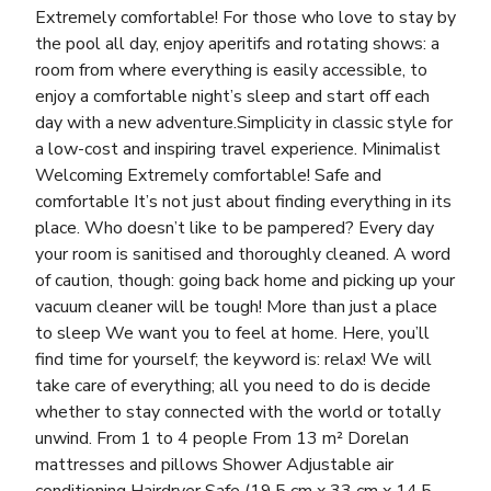
Extremely comfortable! For those who love to stay by
the pool all day, enjoy aperitifs and rotating shows: a
room from where everything is easily accessible, to
enjoy a comfortable night’s sleep and start off each
day with a new adventure.Simplicity in classic style for
a low-cost and inspiring travel experience. Minimalist
Welcoming Extremely comfortable! Safe and
comfortable It’s not just about finding everything in its
place. Who doesn’t like to be pampered? Every day
your room is sanitised and thoroughly cleaned. A word
of caution, though: going back home and picking up your
vacuum cleaner will be tough! More than just a place
to sleep We want you to feel at home. Here, you’ll
find time for yourself; the keyword is: relax! We will
take care of everything; all you need to do is decide
whether to stay connected with the world or totally
unwind. From 1 to 4 people From 13 m² Dorelan
mattresses and pillows Shower Adjustable air