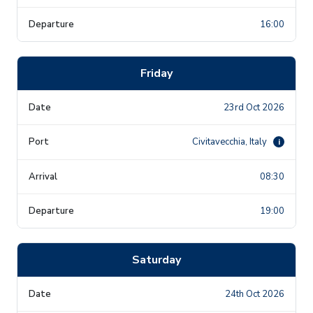
16:00
Friday
23rd Oct 2026
Civitavecchia, Italy
i
08:30
19:00
Saturday
24th Oct 2026