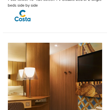
beds side by side