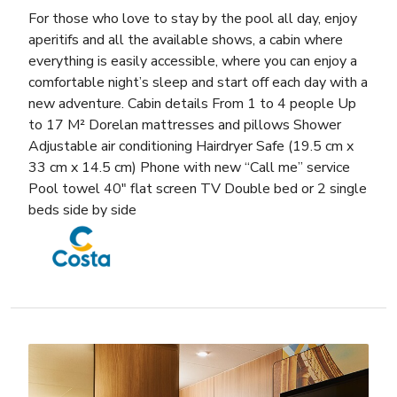
For those who love to stay by the pool all day, enjoy
aperitifs and all the available shows, a cabin where
everything is easily accessible, where you can enjoy a
comfortable night’s sleep and start off each day with a
new adventure. Cabin details From 1 to 4 people Up
to 17 M² Dorelan mattresses and pillows Shower
Adjustable air conditioning Hairdryer Safe (19.5 cm x
33 cm x 14.5 cm) Phone with new “Call me” service
Pool towel 40″ flat screen TV Double bed or 2 single
beds side by side