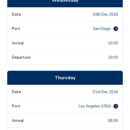
Wednesday
30th Dec 2026
San Diego
i
10:00
20:00
Thursday
31st Dec 2026
Los Angeles (USA)
i
08:00