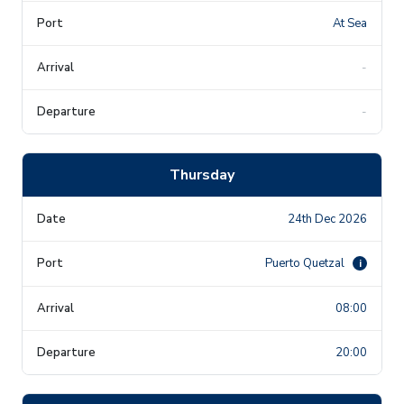
At Sea
-
-
Thursday
24th Dec 2026
Puerto Quetzal
i
08:00
20:00