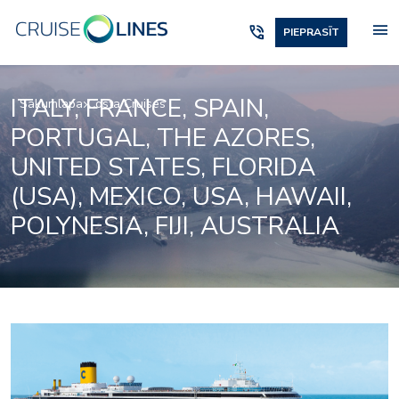
menu
phone_in_talk
PIEPRASĪT
ITALY, FRANCE, SPAIN,
Sākumlapa
Costa Cruises
PORTUGAL, THE AZORES,
UNITED STATES, FLORIDA
(USA), MEXICO, USA, HAWAII,
POLYNESIA, FIJI, AUSTRALIA
Samsara