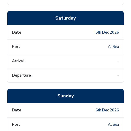
Saturday
5th Dec 2026
At Sea
-
-
Sunday
6th Dec 2026
At Sea