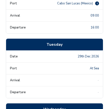
Cabo San Lucas (Mexico)
i
09:00
16:00
Tuesday
29th Dec 2026
At Sea
-
-