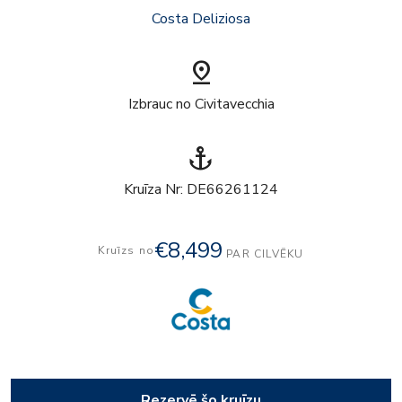
Costa Deliziosa
pin_drop
Izbrauc no Civitavecchia
anchor
Kruīza Nr: DE66261124
€8,499
Kruīzs no
PAR CILVĒKU
Rezervē šo kruīzu