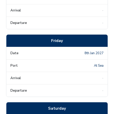
-
-
Friday
8th Jan 2027
At Sea
-
-
Saturday