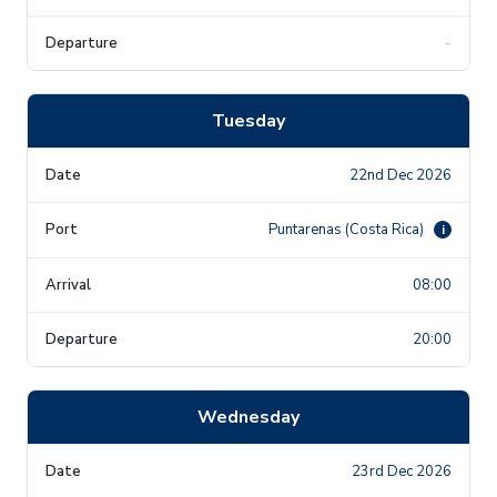
-
Tuesday
22nd Dec 2026
Puntarenas (Costa Rica)
i
08:00
20:00
Wednesday
23rd Dec 2026