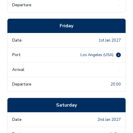
-
Friday
1st Jan 2027
Los Angeles (USA)
i
-
20:00
Saturday
2nd Jan 2027