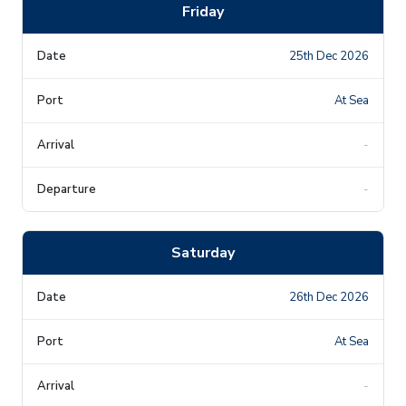
Friday
25th Dec 2026
At Sea
-
-
Saturday
26th Dec 2026
At Sea
-