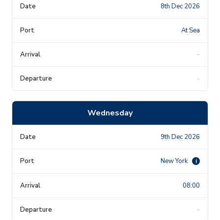
8th Dec 2026
At Sea
-
-
Wednesday
9th Dec 2026
New York
i
08:00
-