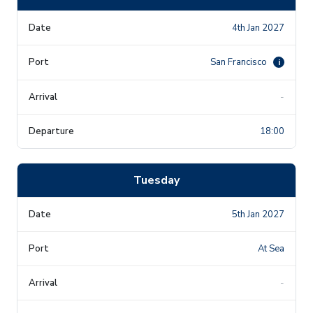
4th Jan 2027
San Francisco
i
-
18:00
Tuesday
5th Jan 2027
At Sea
-