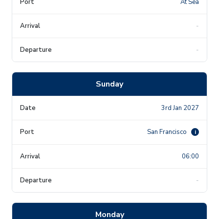
At Sea
-
-
Sunday
3rd Jan 2027
San Francisco
i
06:00
-
Monday