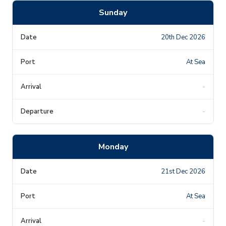
Sunday
20th Dec 2026
At Sea
-
-
Monday
21st Dec 2026
At Sea
-