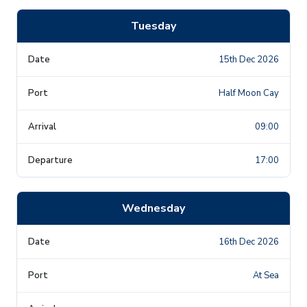
Tuesday
15th Dec 2026
Half Moon Cay
09:00
17:00
Wednesday
16th Dec 2026
At Sea