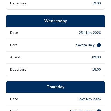
19:00
Wednesday
25th Nov 2026
Savona, Italy
i
09:00
18:00
Thursday
26th Nov 2026