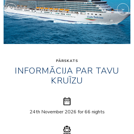
PĀRSKATS
INFORMĀCIJA PAR TAVU
KRUĪZU
date_range
24th November 2026 for 66 nights
directions_boat