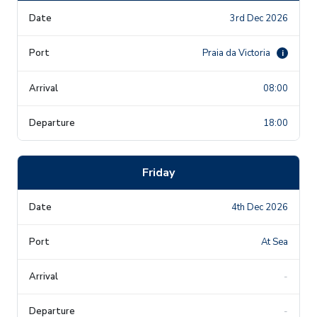
3rd Dec 2026
Praia da Victoria
i
08:00
18:00
Friday
4th Dec 2026
At Sea
-
-