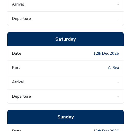
-
-
Saturday
12th Dec 2026
At Sea
-
-
Sunday