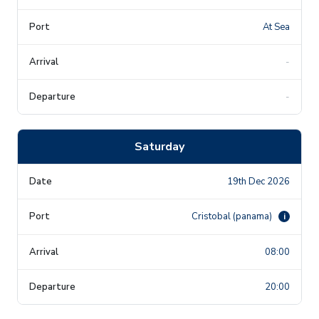
At Sea
-
-
Saturday
19th Dec 2026
Cristobal (panama)
i
08:00
20:00