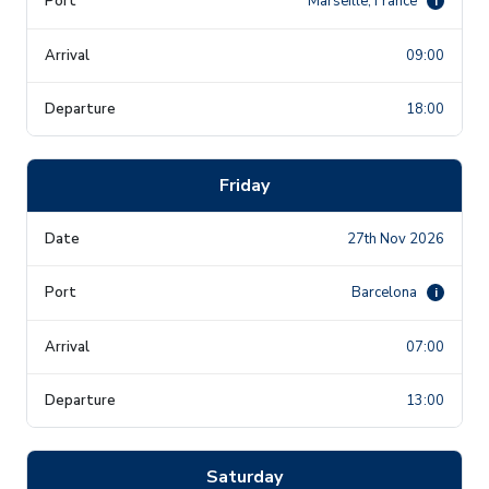
Marseille, France
i
09:00
18:00
Friday
27th Nov 2026
Barcelona
i
07:00
13:00
Saturday