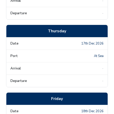
-
-
Thursday
17th Dec 2026
At Sea
-
-
Friday
18th Dec 2026