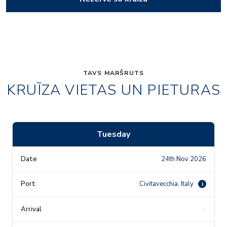
TAVS MARŠRUTS
KRUĪZA VIETAS UN PIETURAS
Tuesday
24th Nov 2026
Civitavecchia, Italy
i
-