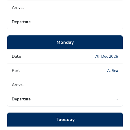
-
-
Monday
7th Dec 2026
At Sea
-
-
Tuesday