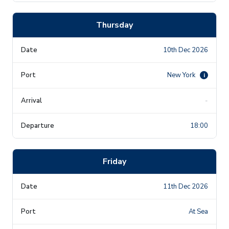
Thursday
10th Dec 2026
New York
i
-
18:00
Friday
11th Dec 2026
At Sea