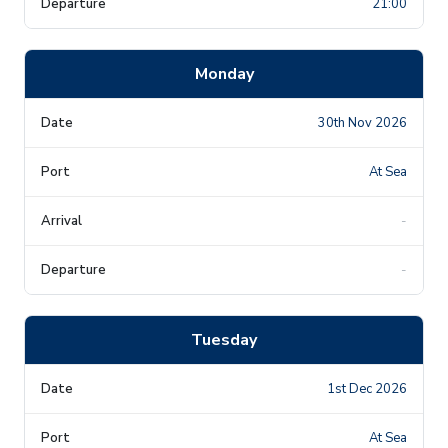
21:00
Monday
30th Nov 2026
At Sea
-
-
Tuesday
1st Dec 2026
At Sea