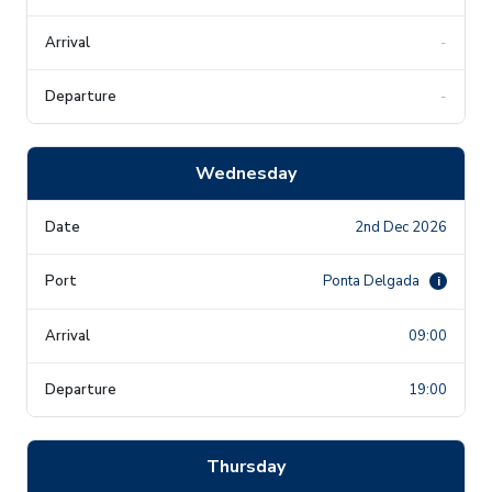
-
-
Wednesday
2nd Dec 2026
Ponta Delgada
i
09:00
19:00
Thursday