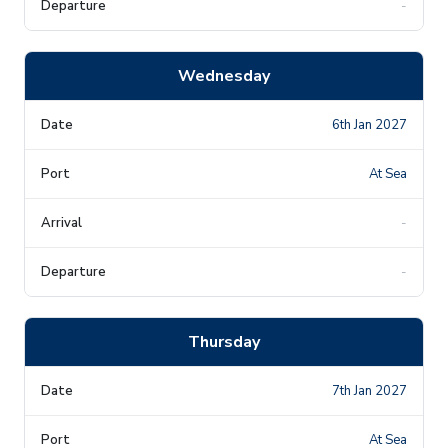
-
Wednesday
6th Jan 2027
At Sea
-
-
Thursday
7th Jan 2027
At Sea