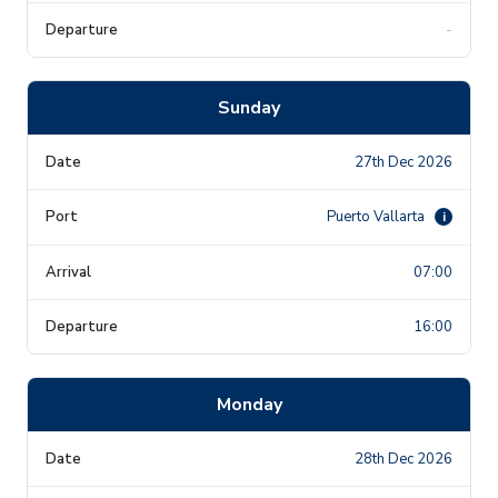
-
Sunday
27th Dec 2026
Puerto Vallarta
i
07:00
16:00
Monday
28th Dec 2026