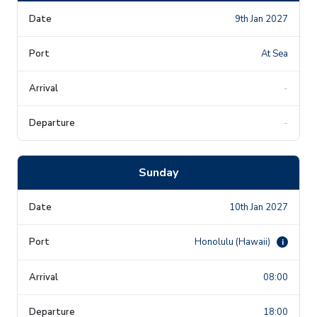
9th Jan 2027
At Sea
-
-
Sunday
10th Jan 2027
Honolulu (Hawaii)
i
08:00
18:00