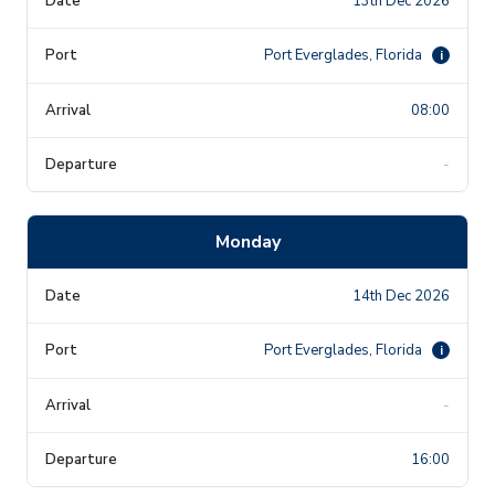
13th Dec 2026
Port Everglades, Florida
i
08:00
-
Monday
14th Dec 2026
Port Everglades, Florida
i
-
16:00