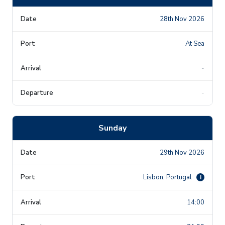
28th Nov 2026
At Sea
-
-
Sunday
29th Nov 2026
Lisbon, Portugal
i
14:00