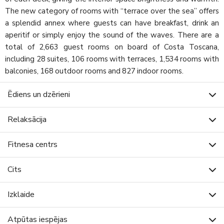
The new category of rooms with “terrace over the sea” offers
a splendid annex where guests can have breakfast, drink an
aperitif or simply enjoy the sound of the waves. There are a
total of 2,663 guest rooms on board of Costa Toscana,
including 28 suites, 106 rooms with terraces, 1,534 rooms with
balconies, 168 outdoor rooms and 827 indoor rooms.
Ēdiens un dzērieni
Relaksācija
Fitnesa centrs
Cits
Izklaide
Atpūtas iespējas