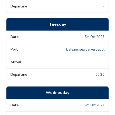
-
Tuesday
5th Oct 2027
Balearic sea darkest spot
-
00:30
Wednesday
6th Oct 2027