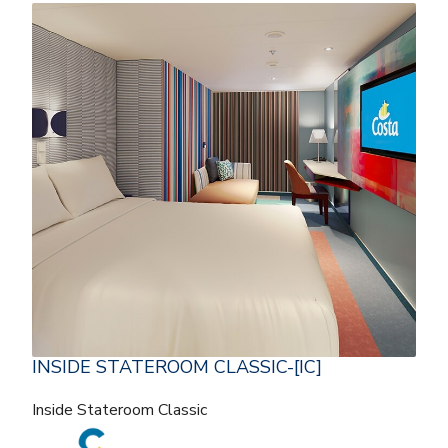
INSIDE STATEROOM CLASSIC-[IC]
Inside Stateroom Classic