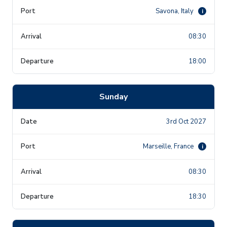
Savona, Italy
i
08:30
18:00
Sunday
3rd Oct 2027
Marseille, France
i
08:30
18:30