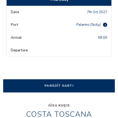
7th Oct 2027
Palermo (Sicily)
i
08:00
-
PARĀDĪT KARTI
JŪSU KUĢIS
COSTA TOSCANA