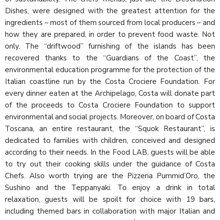
Dishes, were designed with the greatest attention for the
ingredients – most of them sourced from local producers – and
how they are prepared, in order to prevent food waste. Not
only. The “driftwood” furnishing of the islands has been
recovered thanks to the “Guardians of the Coast”, the
environmental education programme for the protection of the
Italian coastline run by the Costa Crociere Foundation. For
every dinner eaten at the Archipelago, Costa will donate part
of the proceeds to Costa Crociere Foundation to support
environmental and social projects. Moreover, on board of Costa
Toscana, an entire restaurant, the “Squok Restaurant”, is
dedicated to families with children, conceived and designed
according to their needs. In the Food LAB, guests will be able
to try out their cooking skills under the guidance of Costa
Chefs. Also worth trying are the Pizzeria Pummid’Oro, the
Sushino and the Teppanyaki. To enjoy a drink in total
relaxation, guests will be spoilt for choice with 19 bars,
including themed bars in collaboration with major Italian and