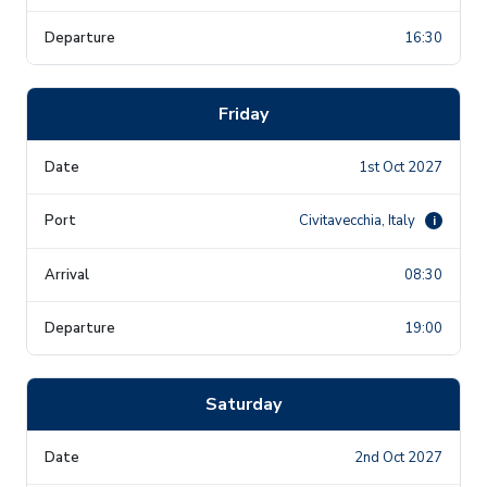
16:30
Friday
1st Oct 2027
Civitavecchia, Italy
i
08:30
19:00
Saturday
2nd Oct 2027