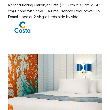
air conditioning Hairdryer Safe (19.5 cm x 33 cm x 14.5
cm) Phone with new “Call me” service Pool towel TV
Double bed or 2 single beds side by side