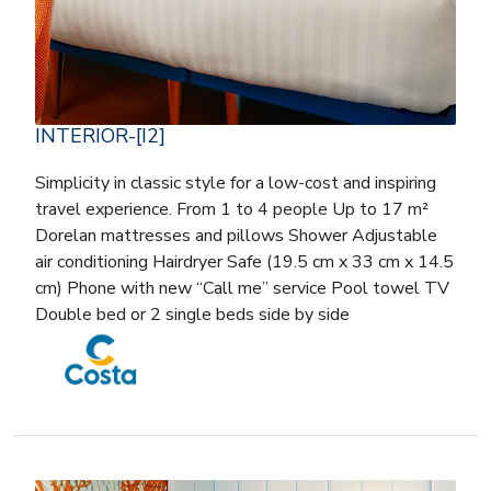
INTERIOR-[I2]
Simplicity in classic style for a low-cost and inspiring
travel experience. From 1 to 4 people Up to 17 m²
Dorelan mattresses and pillows Shower Adjustable
air conditioning Hairdryer Safe (19.5 cm x 33 cm x 14.5
cm) Phone with new “Call me” service Pool towel TV
Double bed or 2 single beds side by side