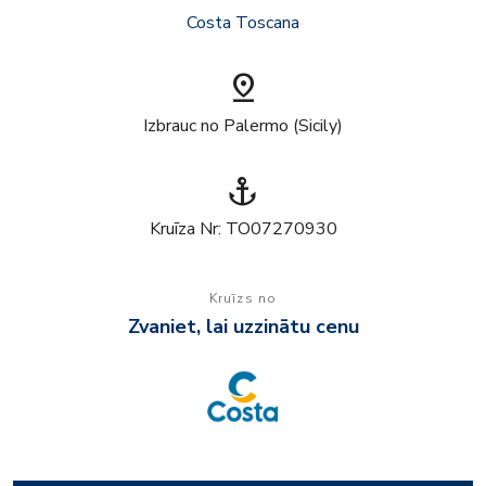
Costa Toscana
pin_drop
Izbrauc no Palermo (Sicily)
anchor
Kruīza Nr: TO07270930
Kruīzs no
Zvaniet, lai uzzinātu cenu