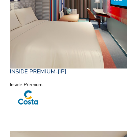
INSIDE PREMIUM-[IP]
Inside Premium