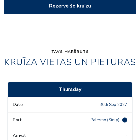
Rezervē šo kruīzu
TAVS MARŠRUTS
KRUĪZA VIETAS UN PIETURAS
Thursday
30th Sep 2027
Palermo (Sicily)
i
-