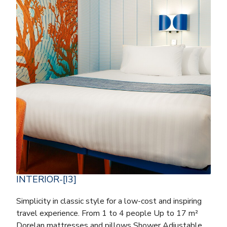
INTERIOR-[I3]
Simplicity in classic style for a low-cost and inspiring
travel experience. From 1 to 4 people Up to 17 m²
Dorelan mattresses and pillows Shower Adjustable