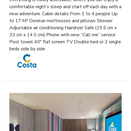
comfortable night’s sleep and start off each day with a
new adventure. Cabin details From 1 to 4 people Up
to 17 M² Dorelan mattresses and pillows Shower
Adjustable air conditioning Hairdryer Safe (19.5 cm x
33 cm x 14.5 cm) Phone with new “Call me” service
Pool towel 40″ flat screen TV Double bed or 2 single
beds side by side