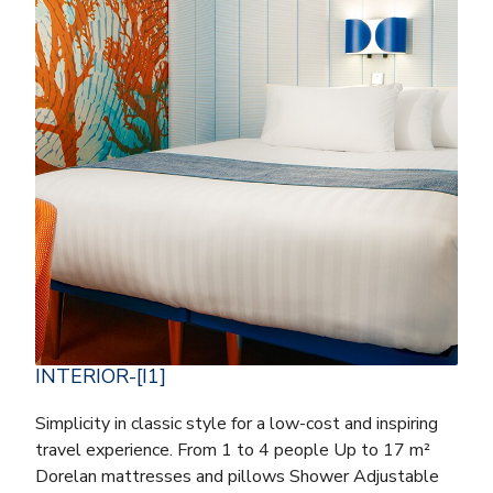
INTERIOR-[I1]
Simplicity in classic style for a low-cost and inspiring
travel experience. From 1 to 4 people Up to 17 m²
Dorelan mattresses and pillows Shower Adjustable