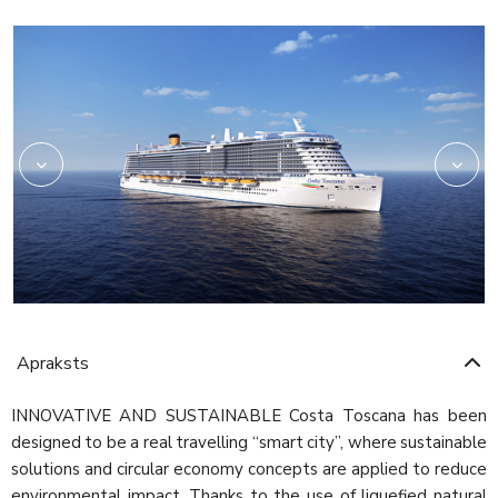
Rev03_hires
HRC_Restaurant02_re
Apraksts
INNOVATIVE AND SUSTAINABLE Costa Toscana has been
designed to be a real travelling “smart city”, where sustainable
solutions and circular economy concepts are applied to reduce
environmental impact. Thanks to the use of liquefied natural