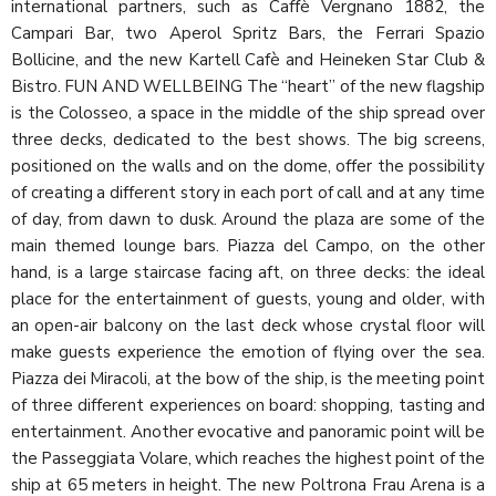
international partners, such as Caffè Vergnano 1882, the
Campari Bar, two Aperol Spritz Bars, the Ferrari Spazio
Bollicine, and the new Kartell Cafè and Heineken Star Club &
Bistro. FUN AND WELLBEING The “heart” of the new flagship
is the Colosseo, a space in the middle of the ship spread over
three decks, dedicated to the best shows. The big screens,
positioned on the walls and on the dome, offer the possibility
of creating a different story in each port of call and at any time
of day, from dawn to dusk. Around the plaza are some of the
main themed lounge bars. Piazza del Campo, on the other
hand, is a large staircase facing aft, on three decks: the ideal
place for the entertainment of guests, young and older, with
an open-air balcony on the last deck whose crystal floor will
make guests experience the emotion of flying over the sea.
Piazza dei Miracoli, at the bow of the ship, is the meeting point
of three different experiences on board: shopping, tasting and
entertainment. Another evocative and panoramic point will be
the Passeggiata Volare, which reaches the highest point of the
ship at 65 meters in height. The new Poltrona Frau Arena is a