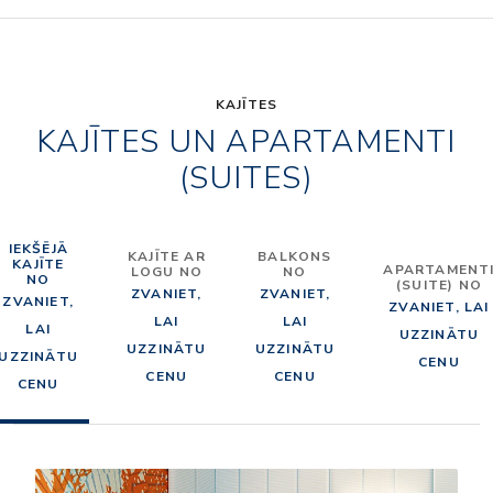
KAJĪTES
KAJĪTES UN APARTAMENTI
(SUITES)
IEKŠĒJĀ
KAJĪTE AR
BALKONS
KAJĪTE
APARTAMENT
LOGU NO
NO
NO
(SUITE) NO
ZVANIET,
ZVANIET,
ZVANIET,
ZVANIET, LAI
LAI
LAI
LAI
UZZINĀTU
UZZINĀTU
UZZINĀTU
UZZINĀTU
CENU
CENU
CENU
CENU