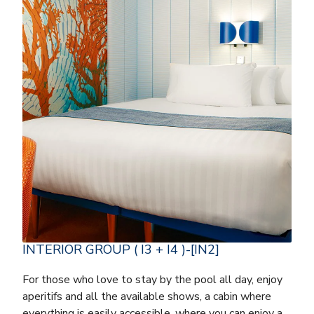
INTERIOR GROUP ( I3 + I4 )-[IN2]
For those who love to stay by the pool all day, enjoy
aperitifs and all the available shows, a cabin where
everything is easily accessible, where you can enjoy a