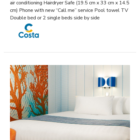
air conditioning Hairdryer Safe (19.5 cm x 33 cm x 14.5
cm) Phone with new “Call me” service Pool towel TV
Double bed or 2 single beds side by side