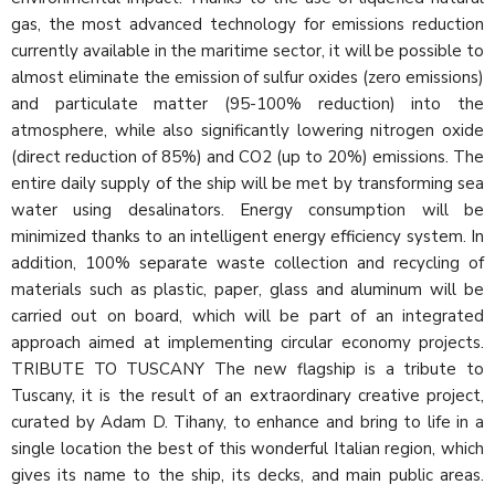
gas, the most advanced technology for emissions reduction
currently available in the maritime sector, it will be possible to
almost eliminate the emission of sulfur oxides (zero emissions)
and particulate matter (95-100% reduction) into the
atmosphere, while also significantly lowering nitrogen oxide
(direct reduction of 85%) and CO2 (up to 20%) emissions. The
entire daily supply of the ship will be met by transforming sea
water using desalinators. Energy consumption will be
minimized thanks to an intelligent energy efficiency system. In
addition, 100% separate waste collection and recycling of
materials such as plastic, paper, glass and aluminum will be
carried out on board, which will be part of an integrated
approach aimed at implementing circular economy projects.
TRIBUTE TO TUSCANY The new flagship is a tribute to
Tuscany, it is the result of an extraordinary creative project,
curated by Adam D. Tihany, to enhance and bring to life in a
single location the best of this wonderful Italian region, which
gives its name to the ship, its decks, and main public areas.