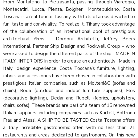
From Montalcino to Pietrasanta, passing through Viareggio,
Montecatini, Lucca, Pienza, Bolgheri, Montepulciano, Costa
Toscana is a real tour of Tuscany, with lots of areas devoted to
fun, taste and conviviality. To realize it, Tihany took advantage
of the collaboration of an international pool of prestigious
architectural firms – Dordoni Architetti, Jeffrey Beers
International, Partner Ship Design and Rockwell Group – who
were asked to design the different parts of the ship. “MADE IN
ITALY” INTERIORS In order to create an authentically “Made in
Italy” design experience, Costa Toscana’s furniture, lighting,
fabrics and accessories have been chosen in collaboration with
prestigious Italian companies, such as Molteni&C (sofas and
chairs), Roda (outdoor and indoor furniture supplies), Flos
(decorative lighting), Dedar and Rubelli (fabrics, upholstery,
chairs, sofas). These brands are part of a team of 15 renowned
Italian suppliers, including companies such as Kartell, Poltrona
Frau and Alessi. A SHIP TO BE TASTED Costa Toscana offers
a truly incredible gastronomic offer, with no less than 21
restaurants and areas dedicated to gastronomy. On this new