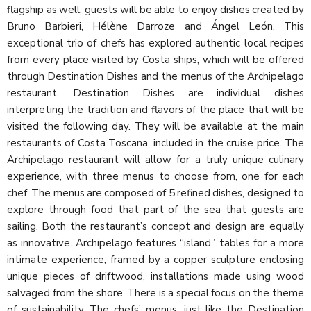
flagship as well, guests will be able to enjoy dishes created by
Bruno Barbieri, Hélène Darroze and Ángel León. This
exceptional trio of chefs has explored authentic local recipes
from every place visited by Costa ships, which will be offered
through Destination Dishes and the menus of the Archipelago
restaurant. Destination Dishes are individual dishes
interpreting the tradition and flavors of the place that will be
visited the following day. They will be available at the main
restaurants of Costa Toscana, included in the cruise price. The
Archipelago restaurant will allow for a truly unique culinary
experience, with three menus to choose from, one for each
chef. The menus are composed of 5 refined dishes, designed to
explore through food that part of the sea that guests are
sailing. Both the restaurant’s concept and design are equally
as innovative. Archipelago features “island” tables for a more
intimate experience, framed by a copper sculpture enclosing
unique pieces of driftwood, installations made using wood
salvaged from the shore. There is a special focus on the theme
of sustainability. The chefs’ menus, just like the Destination