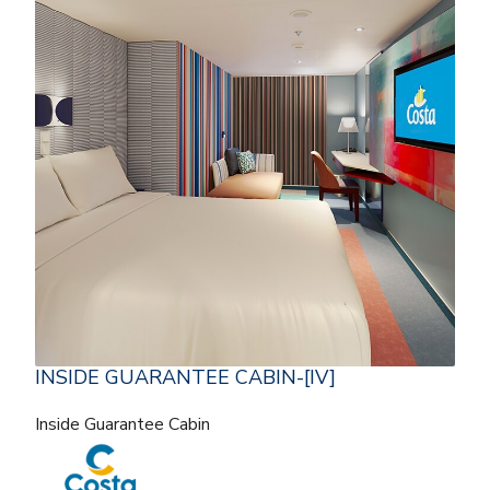
INSIDE GUARANTEE CABIN-[IV]
Inside Guarantee Cabin