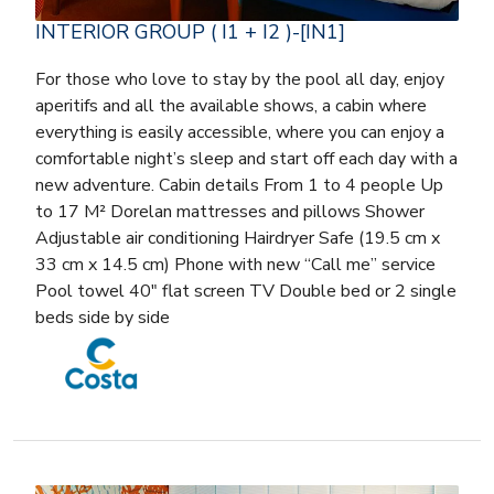
INTERIOR GROUP ( I1 + I2 )-[IN1]
For those who love to stay by the pool all day, enjoy
aperitifs and all the available shows, a cabin where
everything is easily accessible, where you can enjoy a
comfortable night’s sleep and start off each day with a
new adventure. Cabin details From 1 to 4 people Up
to 17 M² Dorelan mattresses and pillows Shower
Adjustable air conditioning Hairdryer Safe (19.5 cm x
33 cm x 14.5 cm) Phone with new “Call me” service
Pool towel 40″ flat screen TV Double bed or 2 single
beds side by side