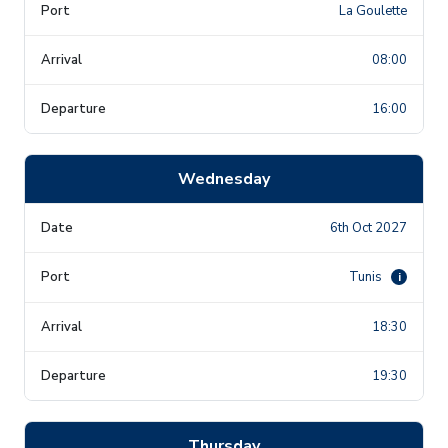
La Goulette
08:00
16:00
Wednesday
6th Oct 2027
Tunis
i
18:30
19:30
Thursday