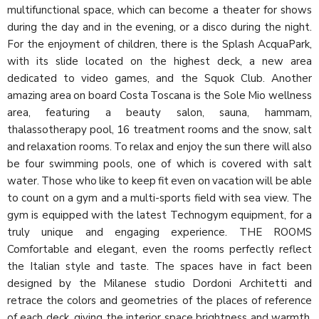
multifunctional space, which can become a theater for shows
during the day and in the evening, or a disco during the night.
For the enjoyment of children, there is the Splash AcquaPark,
with its slide located on the highest deck, a new area
dedicated to video games, and the Squok Club. Another
amazing area on board Costa Toscana is the Sole Mio wellness
area, featuring a beauty salon, sauna, hammam,
thalassotherapy pool, 16 treatment rooms and the snow, salt
and relaxation rooms. To relax and enjoy the sun there will also
be four swimming pools, one of which is covered with salt
water. Those who like to keep fit even on vacation will be able
to count on a gym and a multi-sports field with sea view. The
gym is equipped with the latest Technogym equipment, for a
truly unique and engaging experience. THE ROOMS
Comfortable and elegant, even the rooms perfectly reflect
the Italian style and taste. The spaces have in fact been
designed by the Milanese studio Dordoni Architetti and
retrace the colors and geometries of the places of reference
of each deck, giving the interior space brightness and warmth.