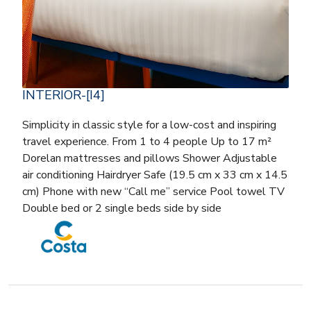
INTERIOR-[I4]
Simplicity in classic style for a low-cost and inspiring
travel experience. From 1 to 4 people Up to 17 m²
Dorelan mattresses and pillows Shower Adjustable
air conditioning Hairdryer Safe (19.5 cm x 33 cm x 14.5
cm) Phone with new “Call me” service Pool towel TV
Double bed or 2 single beds side by side