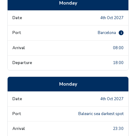
Monday
4th Oct 2027
Barcelona
i
08:00
18:00
Monday
4th Oct 2027
Balearic sea darkest spot
23:30