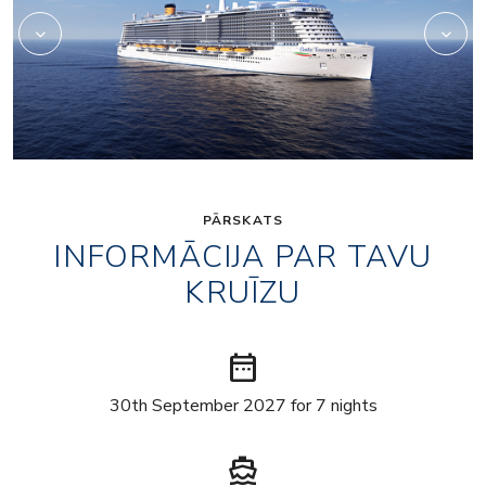
PĀRSKATS
INFORMĀCIJA PAR TAVU
KRUĪZU
date_range
30th September 2027 for 7 nights
directions_boat