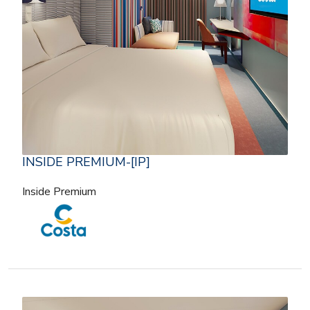
INSIDE PREMIUM-[IP]
Inside Premium