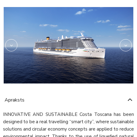
Rev03_hires
HRC_Restaurant02_re
Apraksts
INNOVATIVE AND SUSTAINABLE Costa Toscana has been
designed to be a real travelling “smart city”, where sustainable
solutions and circular economy concepts are applied to reduce
environmental impact. Thanks to the use of liquefied natural