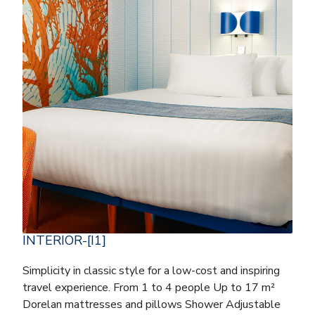
INTERIOR-[I1]
Simplicity in classic style for a low-cost and inspiring
travel experience. From 1 to 4 people Up to 17 m²
Dorelan mattresses and pillows Shower Adjustable