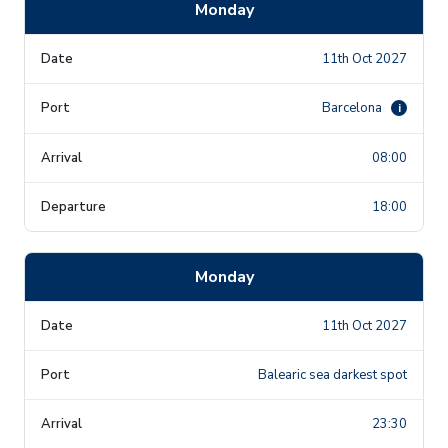
Monday
11th Oct 2027
Barcelona
i
08:00
18:00
Monday
11th Oct 2027
Balearic sea darkest spot
23:30