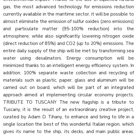
gas, the most advanced technology for emissions reduction
currently available in the maritime sector, it will be possible to
almost eliminate the emission of sulfur oxides (zero emissions)
and particulate matter (95-100% reduction) into the
atmosphere, while also significantly lowering nitrogen oxide
(direct reduction of 85%) and CO2 (up to 20%) emissions. The
entire daily supply of the ship will be met by transforming sea
water using desalinators. Energy consumption will be
minimized thanks to an intelligent energy efficiency system. In
addition, 100% separate waste collection and recycling of
materials such as plastic, paper, glass and aluminum will be
carried out on board, which will be part of an integrated
approach aimed at implementing circular economy projects.
TRIBUTE TO TUSCANY The new flagship is a tribute to
Tuscany, it is the result of an extraordinary creative project,
curated by Adam D. Tihany, to enhance and bring to life in a
single location the best of this wonderful Italian region, which
gives its name to the ship, its decks, and main public areas.