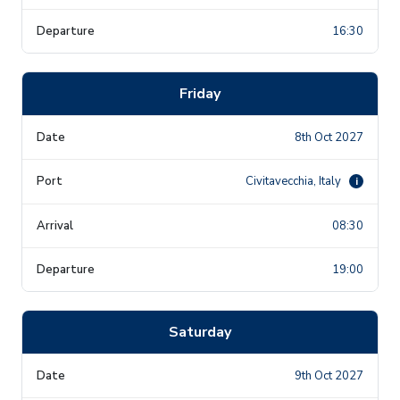
16:30
Friday
8th Oct 2027
Civitavecchia, Italy
i
08:30
19:00
Saturday
9th Oct 2027