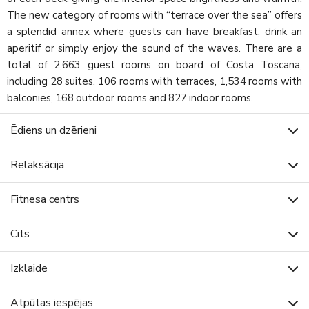
The new category of rooms with “terrace over the sea” offers
a splendid annex where guests can have breakfast, drink an
aperitif or simply enjoy the sound of the waves. There are a
total of 2,663 guest rooms on board of Costa Toscana,
including 28 suites, 106 rooms with terraces, 1,534 rooms with
balconies, 168 outdoor rooms and 827 indoor rooms.
Ēdiens un dzērieni
Relaksācija
Fitnesa centrs
Cits
Izklaide
Atpūtas iespējas