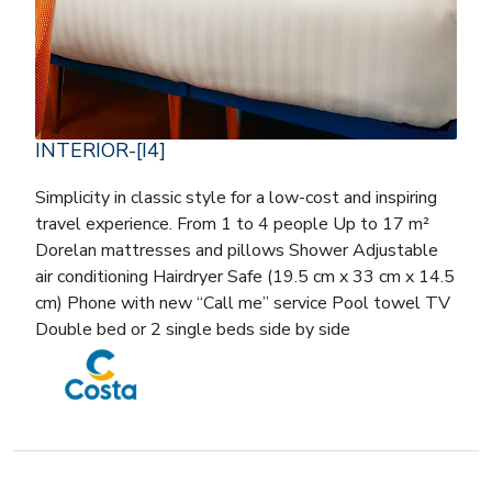
INTERIOR-[I4]
Simplicity in classic style for a low-cost and inspiring
travel experience. From 1 to 4 people Up to 17 m²
Dorelan mattresses and pillows Shower Adjustable
air conditioning Hairdryer Safe (19.5 cm x 33 cm x 14.5
cm) Phone with new “Call me” service Pool towel TV
Double bed or 2 single beds side by side