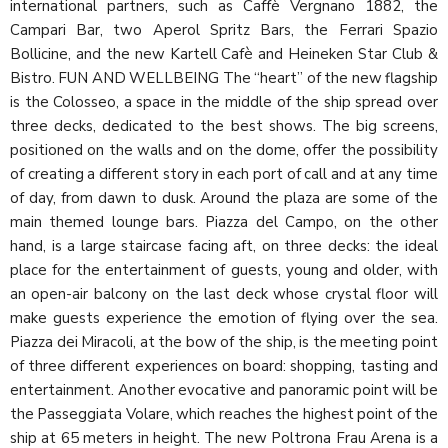
international partners, such as Caffè Vergnano 1882, the
Campari Bar, two Aperol Spritz Bars, the Ferrari Spazio
Bollicine, and the new Kartell Cafè and Heineken Star Club &
Bistro. FUN AND WELLBEING The “heart” of the new flagship
is the Colosseo, a space in the middle of the ship spread over
three decks, dedicated to the best shows. The big screens,
positioned on the walls and on the dome, offer the possibility
of creating a different story in each port of call and at any time
of day, from dawn to dusk. Around the plaza are some of the
main themed lounge bars. Piazza del Campo, on the other
hand, is a large staircase facing aft, on three decks: the ideal
place for the entertainment of guests, young and older, with
an open-air balcony on the last deck whose crystal floor will
make guests experience the emotion of flying over the sea.
Piazza dei Miracoli, at the bow of the ship, is the meeting point
of three different experiences on board: shopping, tasting and
entertainment. Another evocative and panoramic point will be
the Passeggiata Volare, which reaches the highest point of the
ship at 65 meters in height. The new Poltrona Frau Arena is a