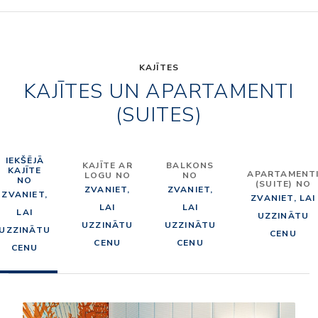
KAJĪTES
KAJĪTES UN APARTAMENTI
(SUITES)
IEKŠĒJĀ
KAJĪTE AR
BALKONS
KAJĪTE
APARTAMENT
LOGU NO
NO
NO
(SUITE) NO
ZVANIET,
ZVANIET,
ZVANIET,
ZVANIET, LAI
LAI
LAI
LAI
UZZINĀTU
UZZINĀTU
UZZINĀTU
UZZINĀTU
CENU
CENU
CENU
CENU