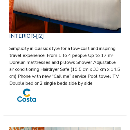
INTERIOR-[I2]
Simplicity in classic style for a low-cost and inspiring
travel experience. From 1 to 4 people Up to 17 m²
Dorelan mattresses and pillows Shower Adjustable
air conditioning Hairdryer Safe (19.5 cm x 33 cm x 14.5
cm) Phone with new “Call me” service Pool towel TV
Double bed or 2 single beds side by side