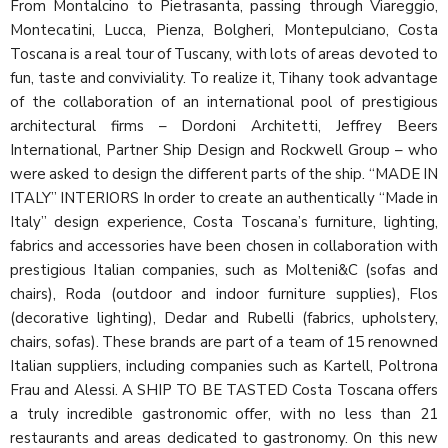
From Montalcino to Pietrasanta, passing through Viareggio,
Montecatini, Lucca, Pienza, Bolgheri, Montepulciano, Costa
Toscana is a real tour of Tuscany, with lots of areas devoted to
fun, taste and conviviality. To realize it, Tihany took advantage
of the collaboration of an international pool of prestigious
architectural firms – Dordoni Architetti, Jeffrey Beers
International, Partner Ship Design and Rockwell Group – who
were asked to design the different parts of the ship. “MADE IN
ITALY” INTERIORS In order to create an authentically “Made in
Italy” design experience, Costa Toscana’s furniture, lighting,
fabrics and accessories have been chosen in collaboration with
prestigious Italian companies, such as Molteni&C (sofas and
chairs), Roda (outdoor and indoor furniture supplies), Flos
(decorative lighting), Dedar and Rubelli (fabrics, upholstery,
chairs, sofas). These brands are part of a team of 15 renowned
Italian suppliers, including companies such as Kartell, Poltrona
Frau and Alessi. A SHIP TO BE TASTED Costa Toscana offers
a truly incredible gastronomic offer, with no less than 21
restaurants and areas dedicated to gastronomy. On this new