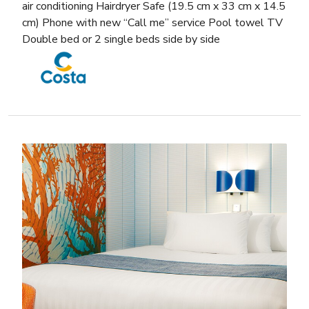
air conditioning Hairdryer Safe (19.5 cm x 33 cm x 14.5
cm) Phone with new “Call me” service Pool towel TV
Double bed or 2 single beds side by side