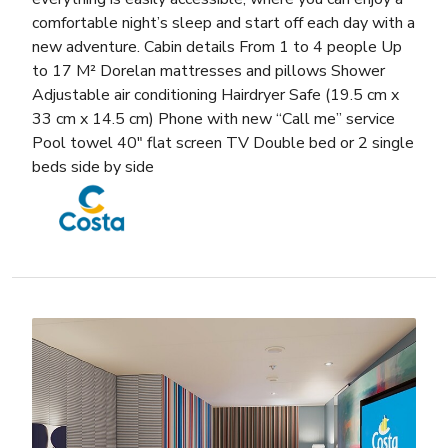
comfortable night’s sleep and start off each day with a
new adventure. Cabin details From 1 to 4 people Up
to 17 M² Dorelan mattresses and pillows Shower
Adjustable air conditioning Hairdryer Safe (19.5 cm x
33 cm x 14.5 cm) Phone with new “Call me” service
Pool towel 40″ flat screen TV Double bed or 2 single
beds side by side