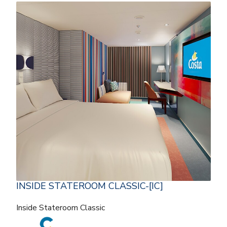
INSIDE STATEROOM CLASSIC-[IC]
Inside Stateroom Classic