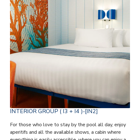
INTERIOR GROUP ( I3 + I4 )-[IN2]
For those who love to stay by the pool all day, enjoy
aperitifs and all the available shows, a cabin where
everything is easily accessible, where you can enjoy a