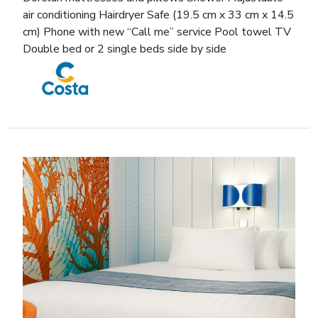
air conditioning Hairdryer Safe (19.5 cm x 33 cm x 14.5
cm) Phone with new “Call me” service Pool towel TV
Double bed or 2 single beds side by side