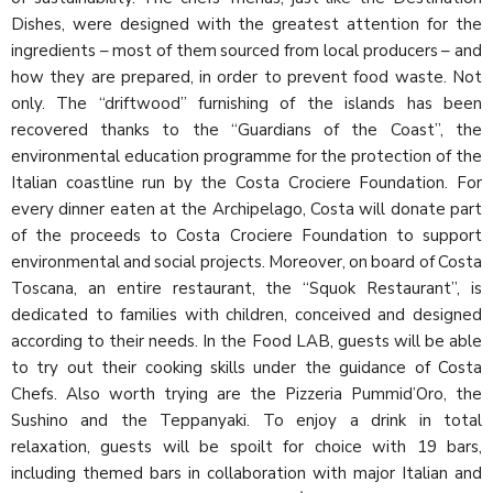
Dishes, were designed with the greatest attention for the
ingredients – most of them sourced from local producers – and
how they are prepared, in order to prevent food waste. Not
only. The “driftwood” furnishing of the islands has been
recovered thanks to the “Guardians of the Coast”, the
environmental education programme for the protection of the
Italian coastline run by the Costa Crociere Foundation. For
every dinner eaten at the Archipelago, Costa will donate part
of the proceeds to Costa Crociere Foundation to support
environmental and social projects. Moreover, on board of Costa
Toscana, an entire restaurant, the “Squok Restaurant”, is
dedicated to families with children, conceived and designed
according to their needs. In the Food LAB, guests will be able
to try out their cooking skills under the guidance of Costa
Chefs. Also worth trying are the Pizzeria Pummid’Oro, the
Sushino and the Teppanyaki. To enjoy a drink in total
relaxation, guests will be spoilt for choice with 19 bars,
including themed bars in collaboration with major Italian and