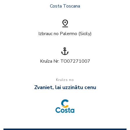
Costa Toscana
pin_drop
Izbrauc no Palermo (Sicily)
anchor
Kruīza Nr: TO07271007
Kruīzs no
Zvaniet, lai uzzinātu cenu