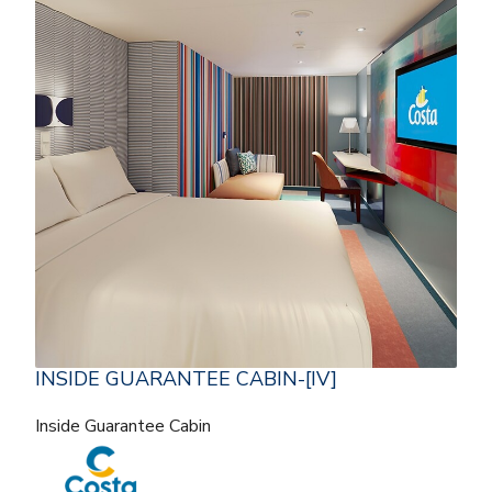
INSIDE GUARANTEE CABIN-[IV]
Inside Guarantee Cabin