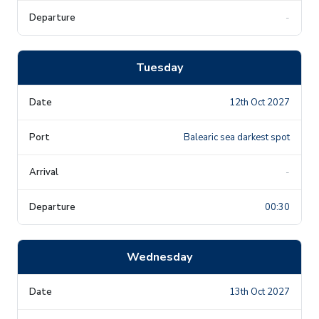
-
Tuesday
12th Oct 2027
Balearic sea darkest spot
-
00:30
Wednesday
13th Oct 2027