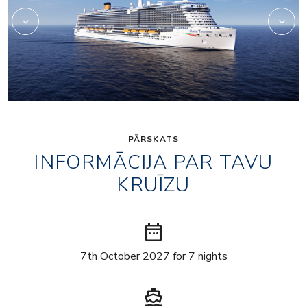
PĀRSKATS
INFORMĀCIJA PAR TAVU
KRUĪZU
date_range
7th October 2027 for 7 nights
directions_boat