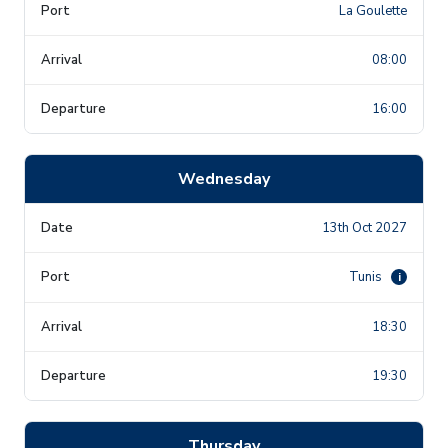
La Goulette
08:00
16:00
Wednesday
13th Oct 2027
Tunis
i
18:30
19:30
Thursday