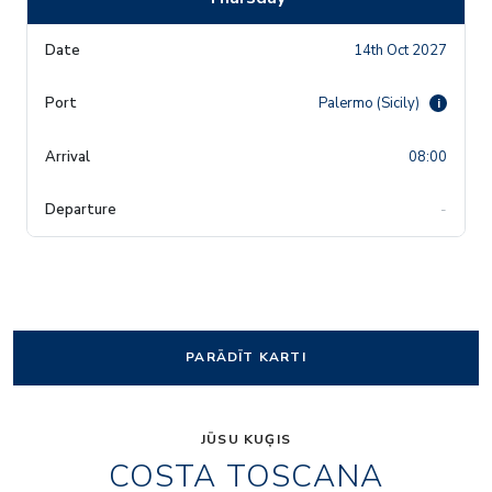
14th Oct 2027
Palermo (Sicily)
i
08:00
-
PARĀDĪT KARTI
JŪSU KUĢIS
COSTA TOSCANA