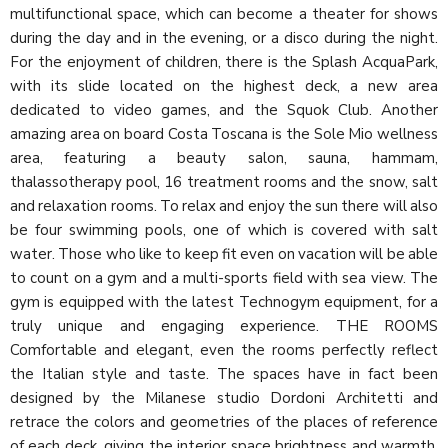
multifunctional space, which can become a theater for shows
during the day and in the evening, or a disco during the night.
For the enjoyment of children, there is the Splash AcquaPark,
with its slide located on the highest deck, a new area
dedicated to video games, and the Squok Club. Another
amazing area on board Costa Toscana is the Sole Mio wellness
area, featuring a beauty salon, sauna, hammam,
thalassotherapy pool, 16 treatment rooms and the snow, salt
and relaxation rooms. To relax and enjoy the sun there will also
be four swimming pools, one of which is covered with salt
water. Those who like to keep fit even on vacation will be able
to count on a gym and a multi-sports field with sea view. The
gym is equipped with the latest Technogym equipment, for a
truly unique and engaging experience. THE ROOMS
Comfortable and elegant, even the rooms perfectly reflect
the Italian style and taste. The spaces have in fact been
designed by the Milanese studio Dordoni Architetti and
retrace the colors and geometries of the places of reference
of each deck, giving the interior space brightness and warmth.