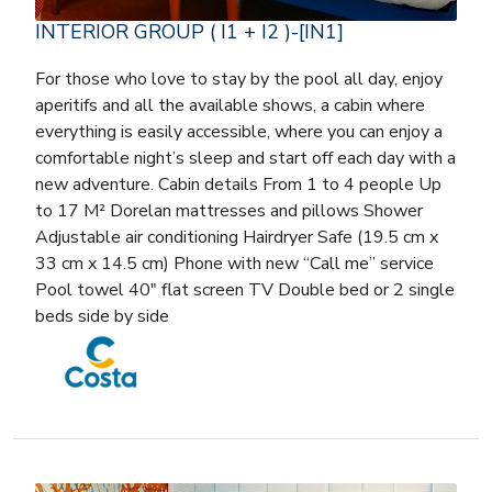
INTERIOR GROUP ( I1 + I2 )-[IN1]
For those who love to stay by the pool all day, enjoy
aperitifs and all the available shows, a cabin where
everything is easily accessible, where you can enjoy a
comfortable night’s sleep and start off each day with a
new adventure. Cabin details From 1 to 4 people Up
to 17 M² Dorelan mattresses and pillows Shower
Adjustable air conditioning Hairdryer Safe (19.5 cm x
33 cm x 14.5 cm) Phone with new “Call me” service
Pool towel 40″ flat screen TV Double bed or 2 single
beds side by side