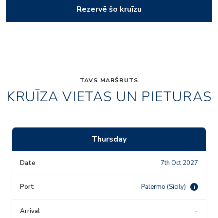
Rezervē šo kruīzu
TAVS MARŠRUTS
KRUĪZA VIETAS UN PIETURAS
Thursday
7th Oct 2027
Palermo (Sicily)
i
-