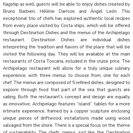
flagship as well, guests will be able to enjoy dishes created by
Bruno Barbieri, Hélène Darroze and Ángel León. This
exceptional trio of chefs has explored authentic local recipes
from every place visited by Costa ships, which will be offered
through Destination Dishes and the menus of the Archipelago
restaurant. Destination Dishes are individual dishes
interpreting the tradition and flavors of the place that will be
visited the following day. They will be available at the main
restaurants of Costa Toscana, included in the cruise price. The
Archipelago restaurant will allow for a truly unique culinary
experience, with three menus to choose from, one for each
chef. The menus are composed of 5 refined dishes, designed to
explore through food that part of the sea that guests are
sailing. Both the restaurant’s concept and design are equally
as innovative. Archipelago features “island” tables for a more
intimate experience, framed by a copper sculpture enclosing
unique pieces of driftwood, installations made using wood
salvaged from the shore. There is a special focus on the theme
of sustainability. The chefs’ menus, just like the Destination