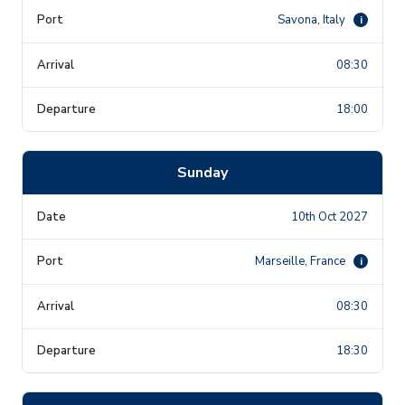
Savona, Italy
i
08:30
18:00
Sunday
10th Oct 2027
Marseille, France
i
08:30
18:30