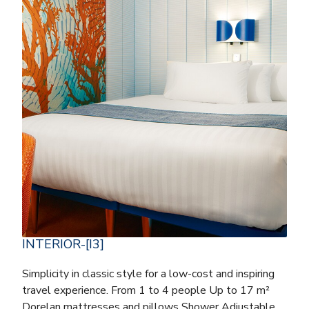
INTERIOR-[I3]
Simplicity in classic style for a low-cost and inspiring
travel experience. From 1 to 4 people Up to 17 m²
Dorelan mattresses and pillows Shower Adjustable