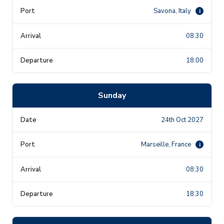
Savona, Italy
i
08:30
18:00
Sunday
24th Oct 2027
Marseille, France
i
08:30
18:30