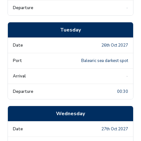
-
Tuesday
26th Oct 2027
Balearic sea darkest spot
-
00:30
Wednesday
27th Oct 2027