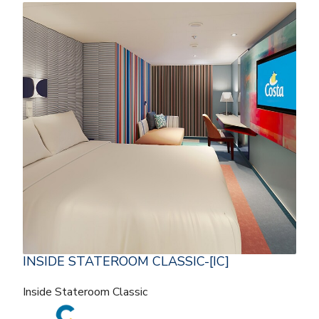
INSIDE STATEROOM CLASSIC-[IC]
Inside Stateroom Classic