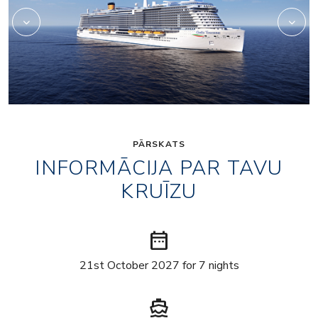
PĀRSKATS
INFORMĀCIJA PAR TAVU
KRUĪZU
date_range
21st October 2027 for 7 nights
directions_boat