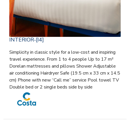
INTERIOR-[I4]
Simplicity in classic style for a low-cost and inspiring
travel experience. From 1 to 4 people Up to 17 m²
Dorelan mattresses and pillows Shower Adjustable
air conditioning Hairdryer Safe (19.5 cm x 33 cm x 14.5
cm) Phone with new “Call me” service Pool towel TV
Double bed or 2 single beds side by side