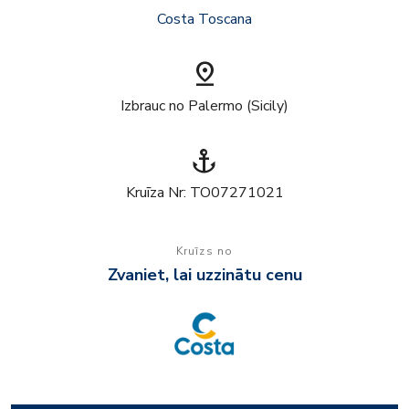
Costa Toscana
pin_drop
Izbrauc no Palermo (Sicily)
anchor
Kruīza Nr: TO07271021
Kruīzs no
Zvaniet, lai uzzinātu cenu