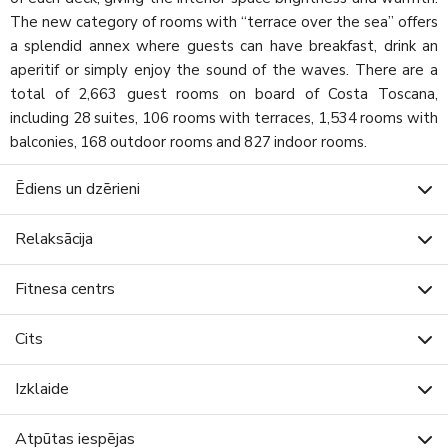
The new category of rooms with “terrace over the sea” offers
a splendid annex where guests can have breakfast, drink an
aperitif or simply enjoy the sound of the waves. There are a
total of 2,663 guest rooms on board of Costa Toscana,
including 28 suites, 106 rooms with terraces, 1,534 rooms with
balconies, 168 outdoor rooms and 827 indoor rooms.
Ēdiens un dzērieni
Relaksācija
Fitnesa centrs
Cits
Izklaide
Atpūtas iespējas