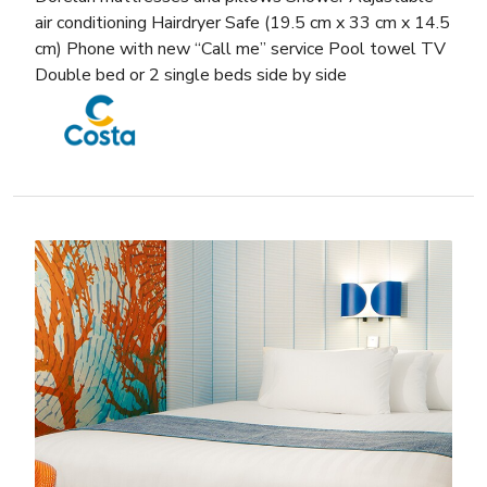
air conditioning Hairdryer Safe (19.5 cm x 33 cm x 14.5
cm) Phone with new “Call me” service Pool towel TV
Double bed or 2 single beds side by side