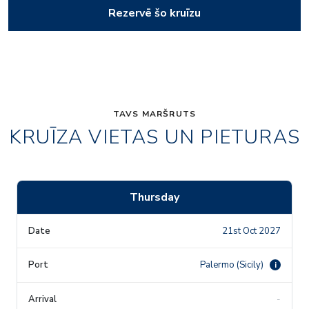
Rezervē šo kruīzu
TAVS MARŠRUTS
KRUĪZA VIETAS UN PIETURAS
Thursday
21st Oct 2027
Palermo (Sicily)
i
-