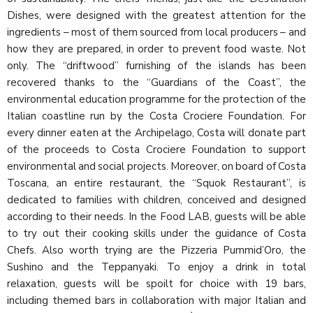
Dishes, were designed with the greatest attention for the
ingredients – most of them sourced from local producers – and
how they are prepared, in order to prevent food waste. Not
only. The “driftwood” furnishing of the islands has been
recovered thanks to the “Guardians of the Coast”, the
environmental education programme for the protection of the
Italian coastline run by the Costa Crociere Foundation. For
every dinner eaten at the Archipelago, Costa will donate part
of the proceeds to Costa Crociere Foundation to support
environmental and social projects. Moreover, on board of Costa
Toscana, an entire restaurant, the “Squok Restaurant”, is
dedicated to families with children, conceived and designed
according to their needs. In the Food LAB, guests will be able
to try out their cooking skills under the guidance of Costa
Chefs. Also worth trying are the Pizzeria Pummid’Oro, the
Sushino and the Teppanyaki. To enjoy a drink in total
relaxation, guests will be spoilt for choice with 19 bars,
including themed bars in collaboration with major Italian and