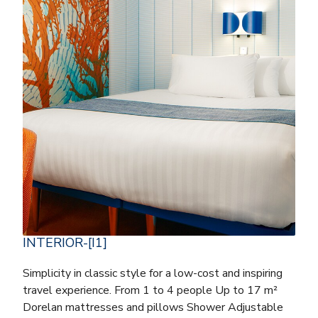
INTERIOR-[I1]
Simplicity in classic style for a low-cost and inspiring
travel experience. From 1 to 4 people Up to 17 m²
Dorelan mattresses and pillows Shower Adjustable