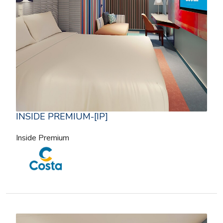
INSIDE PREMIUM-[IP]
Inside Premium