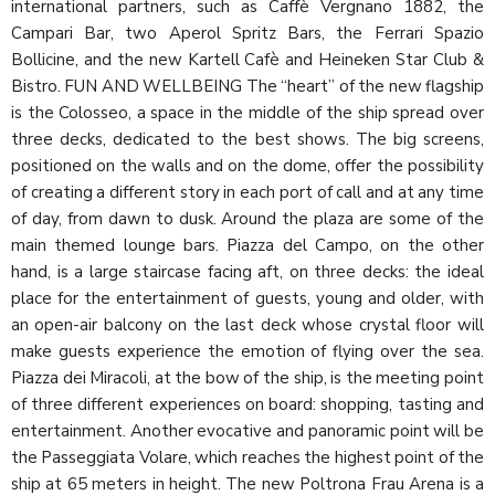
international partners, such as Caffè Vergnano 1882, the
Campari Bar, two Aperol Spritz Bars, the Ferrari Spazio
Bollicine, and the new Kartell Cafè and Heineken Star Club &
Bistro. FUN AND WELLBEING The “heart” of the new flagship
is the Colosseo, a space in the middle of the ship spread over
three decks, dedicated to the best shows. The big screens,
positioned on the walls and on the dome, offer the possibility
of creating a different story in each port of call and at any time
of day, from dawn to dusk. Around the plaza are some of the
main themed lounge bars. Piazza del Campo, on the other
hand, is a large staircase facing aft, on three decks: the ideal
place for the entertainment of guests, young and older, with
an open-air balcony on the last deck whose crystal floor will
make guests experience the emotion of flying over the sea.
Piazza dei Miracoli, at the bow of the ship, is the meeting point
of three different experiences on board: shopping, tasting and
entertainment. Another evocative and panoramic point will be
the Passeggiata Volare, which reaches the highest point of the
ship at 65 meters in height. The new Poltrona Frau Arena is a