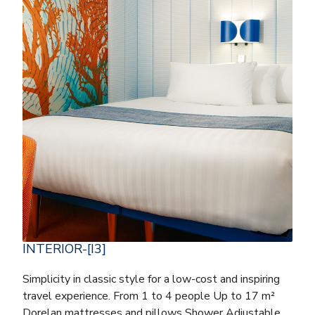
INTERIOR-[I3]
Simplicity in classic style for a low-cost and inspiring
travel experience. From 1 to 4 people Up to 17 m²
Dorelan mattresses and pillows Shower Adjustable