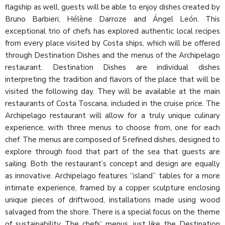
flagship as well, guests will be able to enjoy dishes created by
Bruno Barbieri, Hélène Darroze and Ángel León. This
exceptional trio of chefs has explored authentic local recipes
from every place visited by Costa ships, which will be offered
through Destination Dishes and the menus of the Archipelago
restaurant. Destination Dishes are individual dishes
interpreting the tradition and flavors of the place that will be
visited the following day. They will be available at the main
restaurants of Costa Toscana, included in the cruise price. The
Archipelago restaurant will allow for a truly unique culinary
experience, with three menus to choose from, one for each
chef. The menus are composed of 5 refined dishes, designed to
explore through food that part of the sea that guests are
sailing. Both the restaurant’s concept and design are equally
as innovative. Archipelago features “island” tables for a more
intimate experience, framed by a copper sculpture enclosing
unique pieces of driftwood, installations made using wood
salvaged from the shore. There is a special focus on the theme
of sustainability. The chefs’ menus, just like the Destination