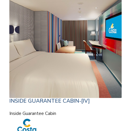
INSIDE GUARANTEE CABIN-[IV]
Inside Guarantee Cabin