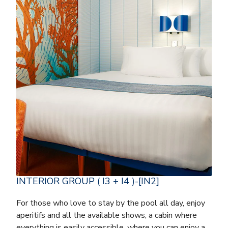
INTERIOR GROUP ( I3 + I4 )-[IN2]
For those who love to stay by the pool all day, enjoy
aperitifs and all the available shows, a cabin where
everything is easily accessible, where you can enjoy a