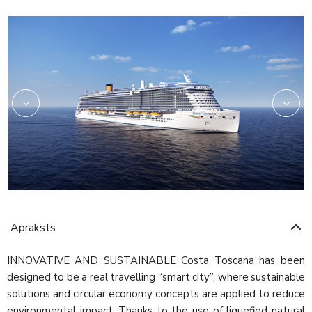
Rev03_hires
HRC_Restaurant02_re
Apraksts
INNOVATIVE AND SUSTAINABLE Costa Toscana has been
designed to be a real travelling “smart city”, where sustainable
solutions and circular economy concepts are applied to reduce
environmental impact. Thanks to the use of liquefied natural