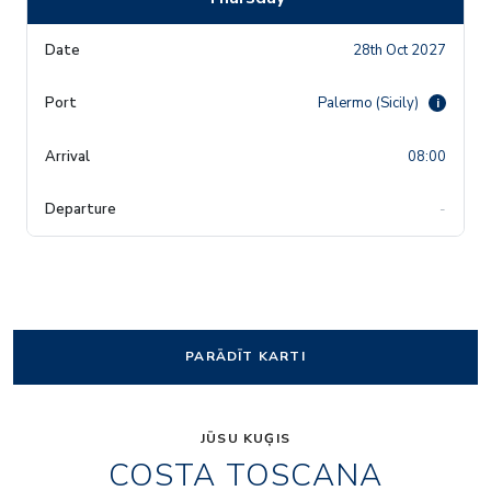
28th Oct 2027
Palermo (Sicily)
i
08:00
-
PARĀDĪT KARTI
JŪSU KUĢIS
COSTA TOSCANA