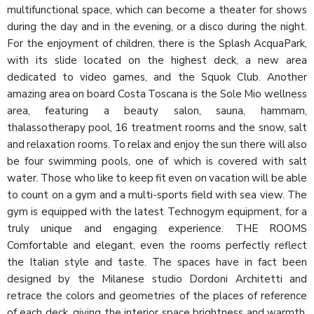
multifunctional space, which can become a theater for shows
during the day and in the evening, or a disco during the night.
For the enjoyment of children, there is the Splash AcquaPark,
with its slide located on the highest deck, a new area
dedicated to video games, and the Squok Club. Another
amazing area on board Costa Toscana is the Sole Mio wellness
area, featuring a beauty salon, sauna, hammam,
thalassotherapy pool, 16 treatment rooms and the snow, salt
and relaxation rooms. To relax and enjoy the sun there will also
be four swimming pools, one of which is covered with salt
water. Those who like to keep fit even on vacation will be able
to count on a gym and a multi-sports field with sea view. The
gym is equipped with the latest Technogym equipment, for a
truly unique and engaging experience. THE ROOMS
Comfortable and elegant, even the rooms perfectly reflect
the Italian style and taste. The spaces have in fact been
designed by the Milanese studio Dordoni Architetti and
retrace the colors and geometries of the places of reference
of each deck, giving the interior space brightness and warmth.