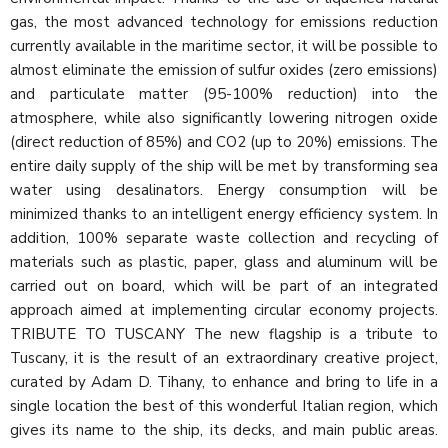
gas, the most advanced technology for emissions reduction
currently available in the maritime sector, it will be possible to
almost eliminate the emission of sulfur oxides (zero emissions)
and particulate matter (95-100% reduction) into the
atmosphere, while also significantly lowering nitrogen oxide
(direct reduction of 85%) and CO2 (up to 20%) emissions. The
entire daily supply of the ship will be met by transforming sea
water using desalinators. Energy consumption will be
minimized thanks to an intelligent energy efficiency system. In
addition, 100% separate waste collection and recycling of
materials such as plastic, paper, glass and aluminum will be
carried out on board, which will be part of an integrated
approach aimed at implementing circular economy projects.
TRIBUTE TO TUSCANY The new flagship is a tribute to
Tuscany, it is the result of an extraordinary creative project,
curated by Adam D. Tihany, to enhance and bring to life in a
single location the best of this wonderful Italian region, which
gives its name to the ship, its decks, and main public areas.