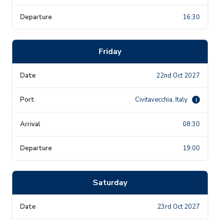
16:30
Friday
22nd Oct 2027
Civitavecchia, Italy
i
08:30
19:00
Saturday
23rd Oct 2027