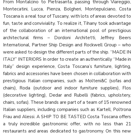
From Montalcino to Pietrasanta, passing through Viareggio,
Montecatini, Lucca, Pienza, Bolgheri, Montepulciano, Costa
Toscana is a real tour of Tuscany, with lots of areas devoted to
fun, taste and conviviality. To realize it, Tihany took advantage
of the collaboration of an international pool of prestigious
architectural firms – Dordoni Architetti, Jeffrey Beers
International, Partner Ship Design and Rockwell Group – who
were asked to design the different parts of the ship. “MADE IN
ITALY” INTERIORS In order to create an authentically “Made in
Italy” design experience, Costa Toscana’s furniture, lighting,
fabrics and accessories have been chosen in collaboration with
prestigious Italian companies, such as Molteni&C (sofas and
chairs), Roda (outdoor and indoor furniture supplies), Flos
(decorative lighting), Dedar and Rubelli (fabrics, upholstery,
chairs, sofas). These brands are part of a team of 15 renowned
Italian suppliers, including companies such as Kartell, Poltrona
Frau and Alessi. A SHIP TO BE TASTED Costa Toscana offers
a truly incredible gastronomic offer, with no less than 21
restaurants and areas dedicated to gastronomy. On this new