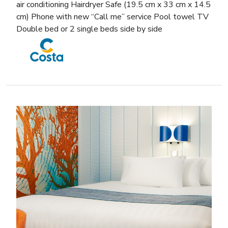
air conditioning Hairdryer Safe (19.5 cm x 33 cm x 14.5
cm) Phone with new “Call me” service Pool towel TV
Double bed or 2 single beds side by side