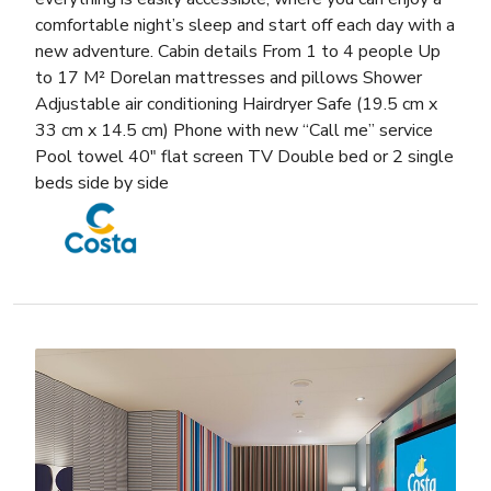
comfortable night’s sleep and start off each day with a
new adventure. Cabin details From 1 to 4 people Up
to 17 M² Dorelan mattresses and pillows Shower
Adjustable air conditioning Hairdryer Safe (19.5 cm x
33 cm x 14.5 cm) Phone with new “Call me” service
Pool towel 40″ flat screen TV Double bed or 2 single
beds side by side