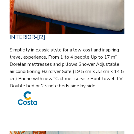
INTERIOR-[I2]
Simplicity in classic style for a low-cost and inspiring
travel experience. From 1 to 4 people Up to 17 m²
Dorelan mattresses and pillows Shower Adjustable
air conditioning Hairdryer Safe (19.5 cm x 33 cm x 14.5
cm) Phone with new “Call me” service Pool towel TV
Double bed or 2 single beds side by side