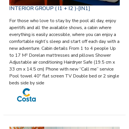
INTERIOR GROUP ( I1 + I2 )-[IN1]
For those who love to stay by the pool all day, enjoy
aperitifs and all the available shows, a cabin where
everything is easily accessible, where you can enjoy a
comfortable night’s sleep and start off each day with a
new adventure. Cabin details From 1 to 4 people Up
to 17 M² Dorelan mattresses and pillows Shower
Adjustable air conditioning Hairdryer Safe (19.5 cm x
33 cm x 14.5 cm) Phone with new “Call me” service
Pool towel 40″ flat screen TV Double bed or 2 single
beds side by side