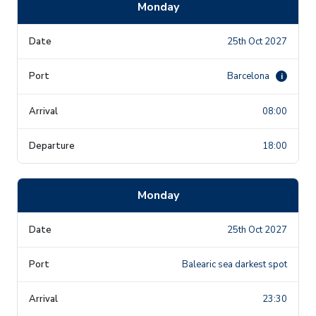
Monday
25th Oct 2027
Barcelona
i
08:00
18:00
Monday
25th Oct 2027
Balearic sea darkest spot
23:30