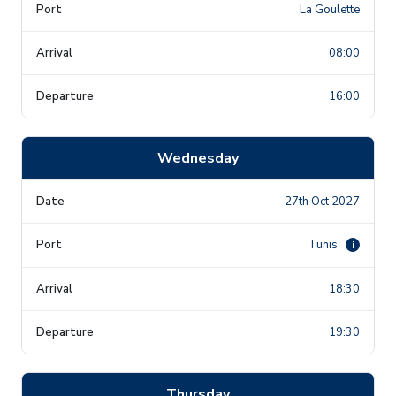
La Goulette
08:00
16:00
Wednesday
27th Oct 2027
Tunis
i
18:30
19:30
Thursday