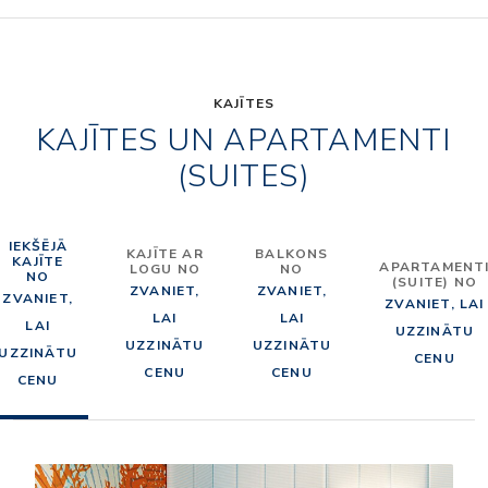
KAJĪTES
KAJĪTES UN APARTAMENTI
(SUITES)
IEKŠĒJĀ
KAJĪTE AR
BALKONS
KAJĪTE
APARTAMENT
LOGU NO
NO
NO
(SUITE) NO
ZVANIET,
ZVANIET,
ZVANIET,
ZVANIET, LAI
LAI
LAI
LAI
UZZINĀTU
UZZINĀTU
UZZINĀTU
UZZINĀTU
CENU
CENU
CENU
CENU