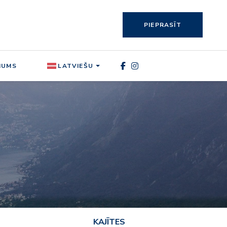
PIEPRASĪT
MUMS
LATVIEŠU
KAJĪTES