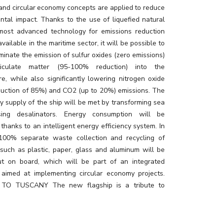
 and circular economy concepts are applied to reduce
ntal impact. Thanks to the use of liquefied natural
most advanced technology for emissions reduction
available in the maritime sector, it will be possible to
minate the emission of sulfur oxides (zero emissions)
iculate matter (95-100% reduction) into the
e, while also significantly lowering nitrogen oxide
eduction of 85%) and CO2 (up to 20%) emissions. The
ly supply of the ship will be met by transforming sea
ing desalinators. Energy consumption will be
thanks to an intelligent energy efficiency system. In
 100% separate waste collection and recycling of
 such as plastic, paper, glass and aluminum will be
ut on board, which will be part of an integrated
aimed at implementing circular economy projects.
TO TUSCANY The new flagship is a tribute to
t is the result of an extraordinary creative project,
y Adam D. Tihany, to enhance and bring to life in a
ation the best of this wonderful Italian region, which