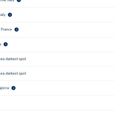
taly
i
, France
i
na
i
sea darkest spot
sea darkest spot
ajorca
i