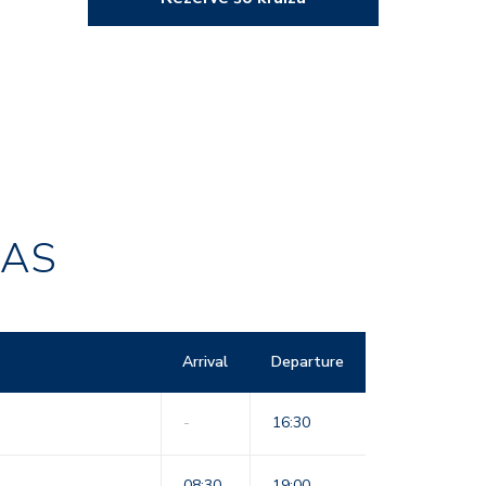
RAS
Arrival
Departure
-
16:30
08:30
19:00