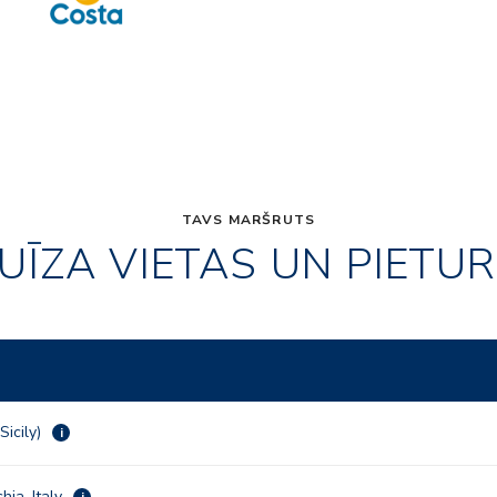
TAVS MARŠRUTS
UĪZA VIETAS UN PIETU
Sicily)
i
hia, Italy
i