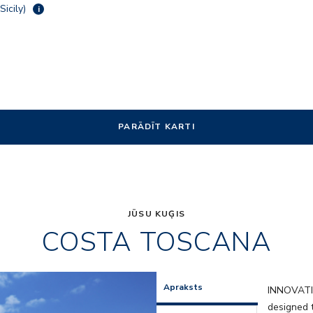
Sicily)
i
PARĀDĪT KARTI
JŪSU KUĢIS
COSTA TOSCANA
res
HRC_Resta
Apraksts
INNOVAT
designed t