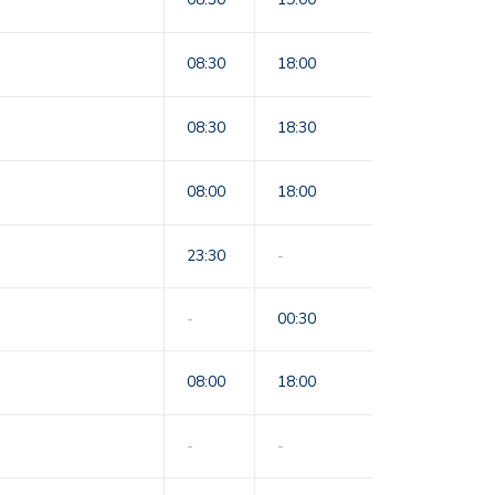
08:30
18:00
08:30
18:30
08:00
18:00
23:30
-
-
00:30
08:00
18:00
-
-