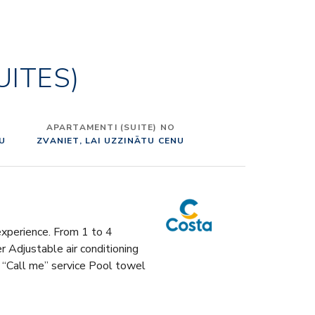
 name to the ship, its decks, and main public areas.
alcino to Pietrasanta, passing through Viareggio,
ni, Lucca, Pienza, Bolgheri, Montepulciano, Costa
UITES)
 a real tour of Tuscany, with lots of areas devoted to
 and conviviality. To realize it, Tihany took advantage
llaboration of an international pool of prestigious
tural firms – Dordoni Architetti, Jeffrey Beers
APARTAMENTI (SUITE) NO
onal, Partner Ship Design and Rockwell Group – who
NU
ZVANIET, LAI UZZINĀTU CENU
 to design the different parts of the ship. “MADE IN
TERIORS In order to create an authentically “Made in
ign experience, Costa Toscana’s furniture, lighting,
nd accessories have been chosen in collaboration
tigious Italian companies, such as Molteni&C (sofas
 experience. From 1 to 4
), Roda (outdoor and indoor furniture supplies), Flos
Adjustable air conditioning
e lighting), Dedar and Rubelli (fabrics, upholstery,
 “Call me” service Pool towel
fas). These brands are part of a team of 15 renowned
ppliers, including companies such as Kartell, Poltrona
Alessi. A SHIP TO BE TASTED Costa Toscana offers