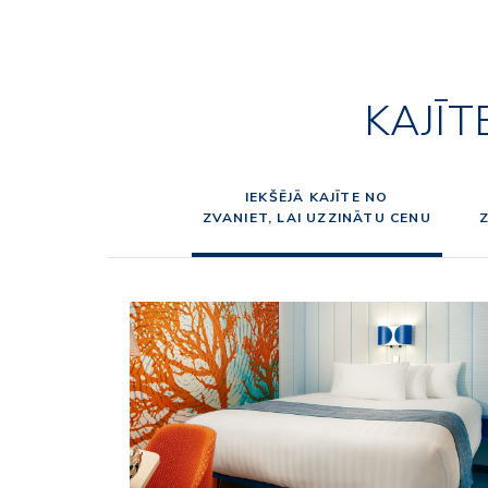
KAJĪT
IEKŠĒJĀ KAJĪTE NO
ZVANIET, LAI UZZINĀTU CENU
Z