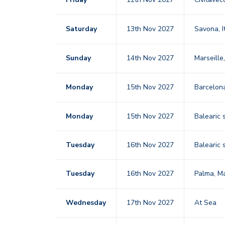
Saturday
13th Nov 2027
Savona, I
Sunday
14th Nov 2027
Marseille
Monday
15th Nov 2027
Barcelo
Monday
15th Nov 2027
Balearic 
Tuesday
16th Nov 2027
Balearic 
Tuesday
16th Nov 2027
Palma, M
Wednesday
17th Nov 2027
At Sea