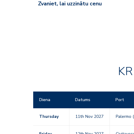
Zvaniet, lai uzzinātu cenu
KR
Diena
Datums
Port
Thursday
11th Nov 2027
Palermo (
Friday
12th Nov 2027
Civitavecc