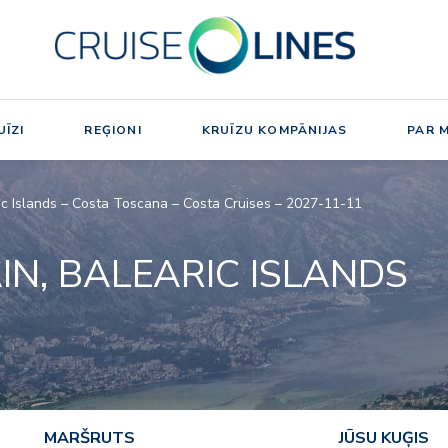
ĪZI
REĢIONI
KRUĪZU KOMPĀNIJAS
PAR 
aric Islands – Costa Toscana – Costa Cruises – 2027-11-11
AIN, BALEARIC ISLANDS
MARŠRUTS
JŪSU KUĢIS