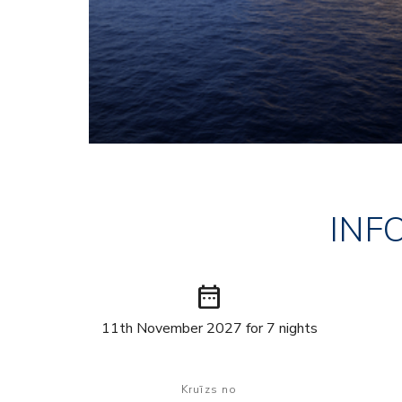
INF
date_range
11th November 2027 for 7 nights
Kruīzs no