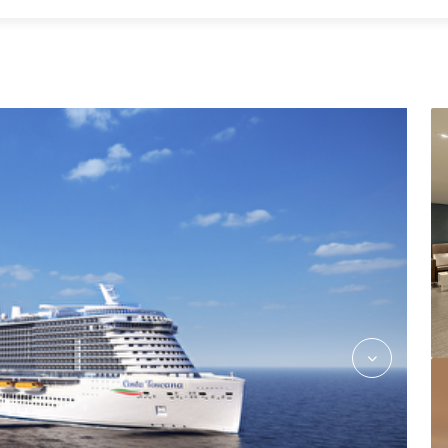
CostaFlex_Dining_Rev03_hires