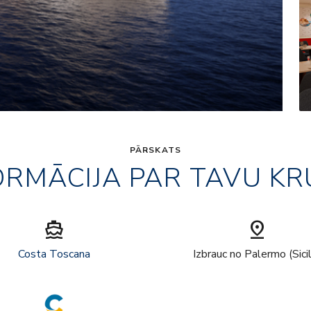
PĀRSKATS
ORMĀCIJA PAR TAVU KR
directions_boat
pin_drop
Costa Toscana
Izbrauc no Palermo (Sici