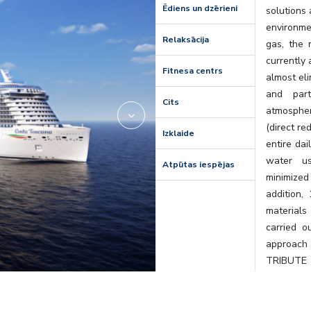
Ēdiens un dzērieni
solutions
environme
Relaksācija
gas, the 
currently 
Fitnesa centrs
almost eli
and part
Cits
atmospher
(direct r
Izklaide
entire dai
water us
Atpūtas iespējas
minimized 
addition,
materials
carried o
approach 
TRIBUTE 
Tuscany, i
curated b
single loc