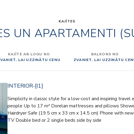
gives its
From Mont
Montecati
KAJĪTES
ES UN APARTAMENTI (S
Toscana is
fun, taste
of the co
architec
KAJĪTE AR LOGU NO
BALKONS NO
Internati
VANIET, LAI UZZINĀTU CENU
ZVANIET, LAI UZZINĀTU CE
were asked
ITALY” IN
Italy” des
INTERIOR-[I1]
fabrics a
with pres
Simplicity in classic style for a low-cost and inspiring travel
and chairs
people Up to 17 m² Dorelan mattresses and pillows Shower 
(decorativ
Hairdryer Safe (19.5 cm x 33 cm x 14.5 cm) Phone with new
chairs, so
TV Double bed or 2 single beds side by side
Italian su
Frau and 