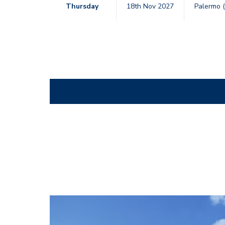
Thursday
18th Nov 2027
Palermo (
CostaFlex_Dining_Rev03_hi