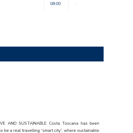
08:00
-
urant02_rev3
IVE AND SUSTAINABLE Costa Toscana has been
o be a real travelling “smart city”, where sustainable