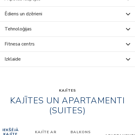
Ēdiens un dzērieni
Tehnoloģijas
Fitnesa centrs
Izklaide
KAJĪTES
KAJĪTES UN APARTAMENTI
(SUITES)
IEKŠĒJĀ
KAJĪTE AR
BALKONS
KAJĪTE