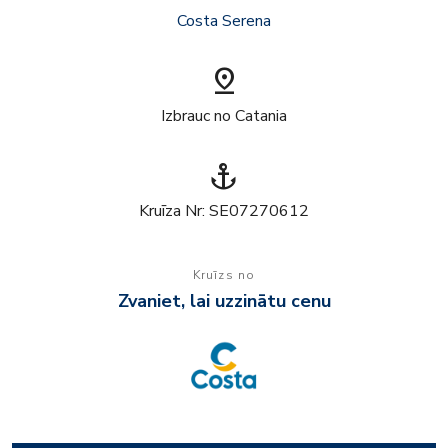
Costa Serena
pin_drop
Izbrauc no Catania
anchor
Kruīza Nr: SE07270612
Kruīzs no
Zvaniet, lai uzzinātu cenu