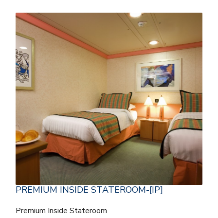
PREMIUM INSIDE STATEROOM-[IP]
Premium Inside Stateroom