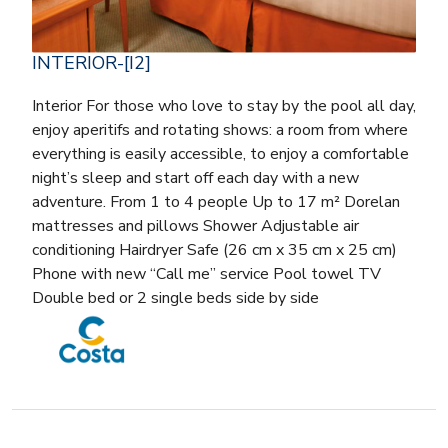
INTERIOR-[I2]
Interior For those who love to stay by the pool all day,
enjoy aperitifs and rotating shows: a room from where
everything is easily accessible, to enjoy a comfortable
night’s sleep and start off each day with a new
adventure. From 1 to 4 people Up to 17 m² Dorelan
mattresses and pillows Shower Adjustable air
conditioning Hairdryer Safe (26 cm x 35 cm x 25 cm)
Phone with new “Call me” service Pool towel TV
Double bed or 2 single beds side by side