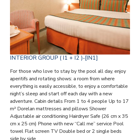
INTERIOR GROUP ( I1 + I2 )-[IN1]
For those who love to stay by the pool all day, enjoy
aperitifs and rotating shows: a room from where
everything is easily accessible, to enjoy a comfortable
night’s sleep and start off each day with a new
adventure. Cabin details From 1 to 4 people Up to 17
m² Dorelan mattresses and pillows Shower
Adjustable air conditioning Hairdryer Safe (26 cm x 35
cm x 25 cm) Phone with new “Call me” service Pool
towel Flat screen TV Double bed or 2 single beds
side by side