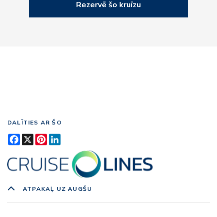
Rezervē šo kruīzu
DALĪTIES AR ŠO
Facebook
X
Pinterest
LinkedIn
ATPAKAĻ UZ AUGŠU