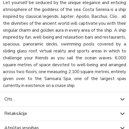
Let yourself be seduced by the unique elegance and enticing
atmosphere of the goddess of the sea: Costa Serena is a ship
inspired by classical legends. Jupiter, Apollo, Bacchus, Clio… all
the divinities of the ancient world will captivate you with their
singular charm and golden aura in every area of the ship. A ship
inspired by fun, well-being and relaxation: bars and restaurants,
spacious, panoramic decks, swimming pools covered by a
sliding glass roof, virtual reality and sports areas in which to
challenge your friends as you sail the ocean waves. 6,000
square metres of space devoted to well-being and arranged
across two floors, one measuring 2,100 square metres, entirely
given over to the Samsara Spa, one of the largest spas
currently in existence on a cruise ship.
Cits
Relaksācija
Atpūtas iespējas