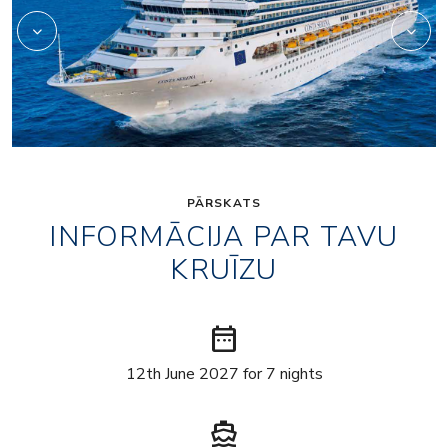
PĀRSKATS
INFORMĀCIJA PAR TAVU
KRUĪZU
date_range
12th June 2027 for 7 nights
directions_boat