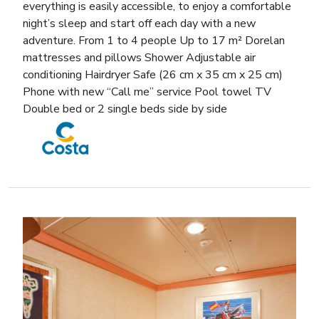
everything is easily accessible, to enjoy a comfortable
night’s sleep and start off each day with a new
adventure. From 1 to 4 people Up to 17 m² Dorelan
mattresses and pillows Shower Adjustable air
conditioning Hairdryer Safe (26 cm x 35 cm x 25 cm)
Phone with new “Call me” service Pool towel TV
Double bed or 2 single beds side by side