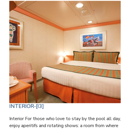
INTERIOR-[I3]
Interior For those who love to stay by the pool all day,
enjoy aperitifs and rotating shows: a room from where