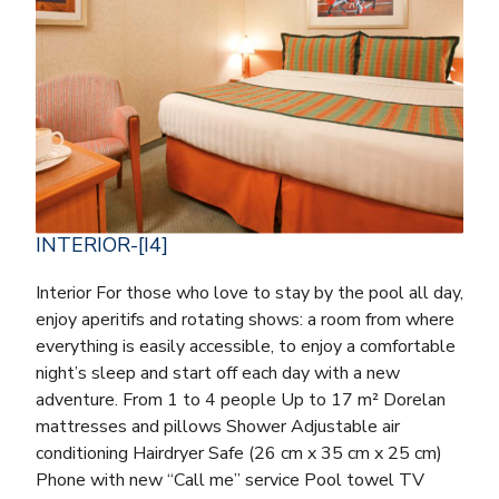
INTERIOR-[I4]
Interior For those who love to stay by the pool all day,
enjoy aperitifs and rotating shows: a room from where
everything is easily accessible, to enjoy a comfortable
night’s sleep and start off each day with a new
adventure. From 1 to 4 people Up to 17 m² Dorelan
mattresses and pillows Shower Adjustable air
conditioning Hairdryer Safe (26 cm x 35 cm x 25 cm)
Phone with new “Call me” service Pool towel TV