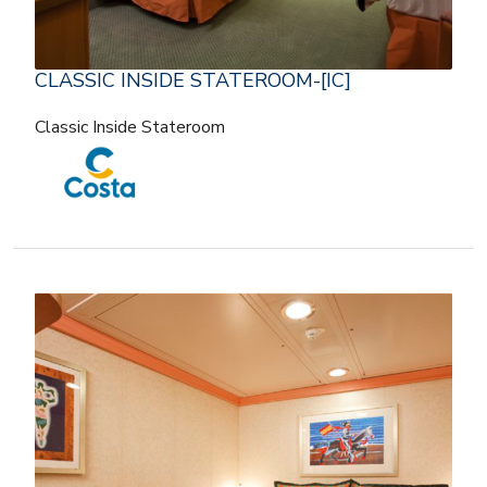
CLASSIC INSIDE STATEROOM-[IC]
Classic Inside Stateroom