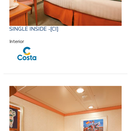
SINGLE INSIDE -[CI]
Interior