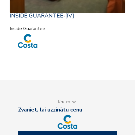
INSIDE GUARANTEE-[IV]
Inside Guarantee
Kruīzs no
Zvaniet, lai uzzinātu cenu