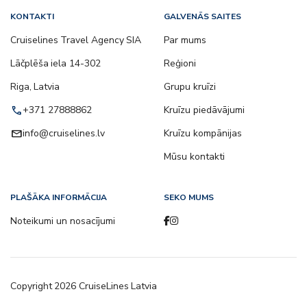
KONTAKTI
GALVENĀS SAITES
Cruiselines Travel Agency SIA
Par mums
Lāčplēša iela 14-302
Reģioni
Riga, Latvia
Grupu kruīzi
call
+371 27888862
Kruīzu piedāvājumi
email
info@cruiselines.lv
Kruīzu kompānijas
Mūsu kontakti
PLAŠĀKA INFORMĀCIJA
SEKO MUMS
Noteikumi un nosacījumi
Copyright
2026
CruiseLines Latvia