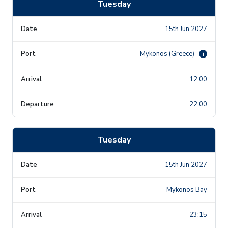
Tuesday
15th Jun 2027
Mykonos (Greece)
i
12:00
22:00
Tuesday
15th Jun 2027
Mykonos Bay
23:15