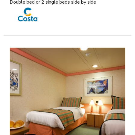
Double bed or 2 single beds side by side