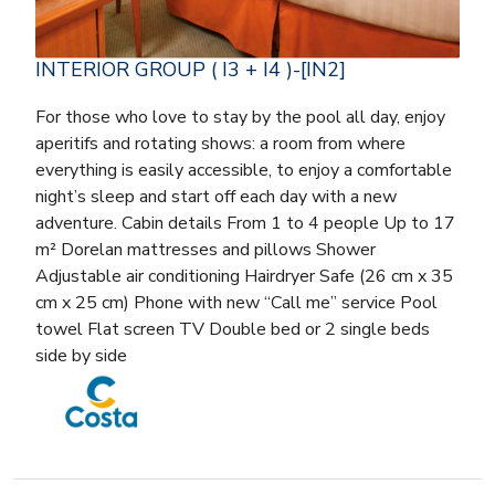
INTERIOR GROUP ( I3 + I4 )-[IN2]
For those who love to stay by the pool all day, enjoy
aperitifs and rotating shows: a room from where
everything is easily accessible, to enjoy a comfortable
night’s sleep and start off each day with a new
adventure. Cabin details From 1 to 4 people Up to 17
m² Dorelan mattresses and pillows Shower
Adjustable air conditioning Hairdryer Safe (26 cm x 35
cm x 25 cm) Phone with new “Call me” service Pool
towel Flat screen TV Double bed or 2 single beds
side by side