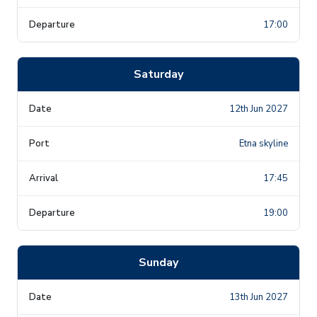
17:00
Saturday
12th Jun 2027
Etna skyline
17:45
19:00
Sunday
13th Jun 2027