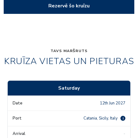
Rezervē šo kruīzu
TAVS MARŠRUTS
KRUĪZA VIETAS UN PIETURAS
Saturday
12th Jun 2027
Catania, Sicily, Italy
i
-