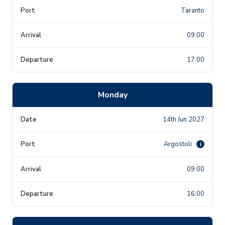
Taranto
09:00
17:00
Monday
14th Jun 2027
Argostoli
i
09:00
16:00