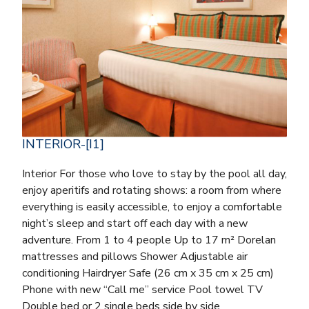
INTERIOR-[I1]
Interior For those who love to stay by the pool all day,
enjoy aperitifs and rotating shows: a room from where
everything is easily accessible, to enjoy a comfortable
night’s sleep and start off each day with a new
adventure. From 1 to 4 people Up to 17 m² Dorelan
mattresses and pillows Shower Adjustable air
conditioning Hairdryer Safe (26 cm x 35 cm x 25 cm)
Phone with new “Call me” service Pool towel TV
Double bed or 2 single beds side by side