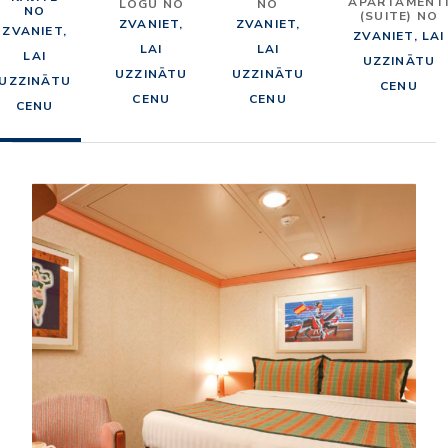
APARTAMENT
LOGU NO
NO
NO
(SUITE) NO
ZVANIET,
ZVANIET,
ZVANIET,
ZVANIET, LAI
LAI
LAI
LAI
UZZINĀTU
UZZINĀTU
UZZINĀTU
UZZINĀTU
CENU
CENU
CENU
CENU