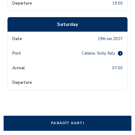
19:00
Saturday
19th Jun 2027
Catania, Sicily, Italy
i
07:00
-
PARĀDĪT KARTI