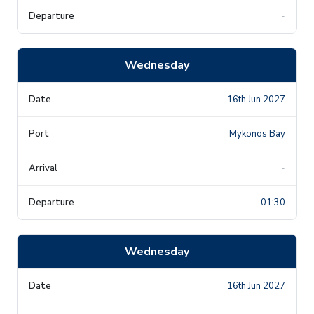
-
Wednesday
16th Jun 2027
Mykonos Bay
-
01:30
Wednesday
16th Jun 2027