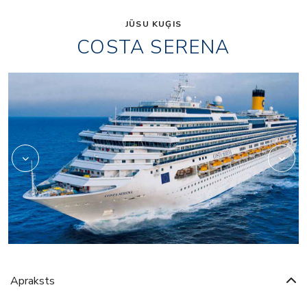
JŪSU KUĢIS
COSTA SERENA
Art
Apraksts