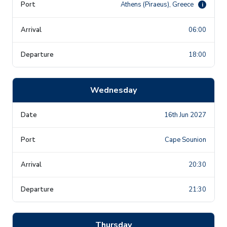
Athens (Piraeus), Greece
i
06:00
18:00
Wednesday
16th Jun 2027
Cape Sounion
20:30
21:30
Thursday