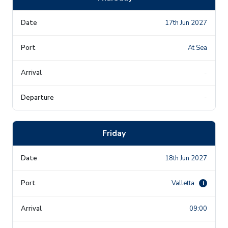
17th Jun 2027
At Sea
-
-
Friday
18th Jun 2027
Valletta
i
09:00