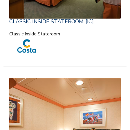
CLASSIC INSIDE STATEROOM-[IC]
Classic Inside Stateroom