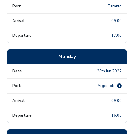
Taranto
09:00
17:00
Monday
28th Jun 2027
Argostoli
i
09:00
16:00