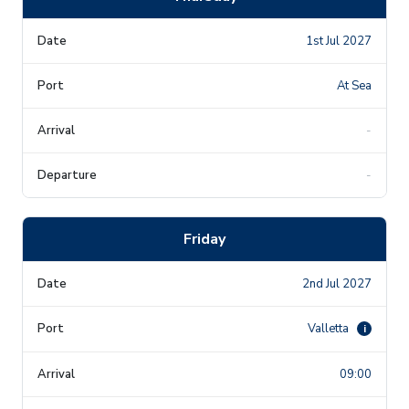
1st Jul 2027
At Sea
-
-
Friday
2nd Jul 2027
Valletta
i
09:00