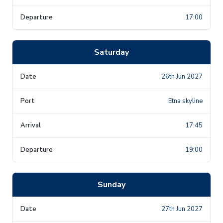
17:00
Saturday
26th Jun 2027
Etna skyline
17:45
19:00
Sunday
27th Jun 2027