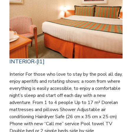
INTERIOR-[I1]
Interior For those who love to stay by the pool all day,
enjoy aperitifs and rotating shows: a room from where
everything is easily accessible, to enjoy a comfortable
night’s sleep and start off each day with a new
adventure. From 1 to 4 people Up to 17 m² Dorelan
mattresses and pillows Shower Adjustable air
conditioning Hairdryer Safe (26 cm x 35 cm x 25 cm)
Phone with new “Call me” service Pool towel TV
Double bed or 2 single beds side by side