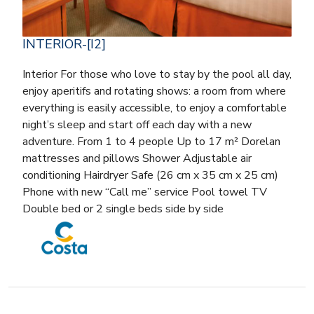
INTERIOR-[I2]
Interior For those who love to stay by the pool all day,
enjoy aperitifs and rotating shows: a room from where
everything is easily accessible, to enjoy a comfortable
night’s sleep and start off each day with a new
adventure. From 1 to 4 people Up to 17 m² Dorelan
mattresses and pillows Shower Adjustable air
conditioning Hairdryer Safe (26 cm x 35 cm x 25 cm)
Phone with new “Call me” service Pool towel TV
Double bed or 2 single beds side by side