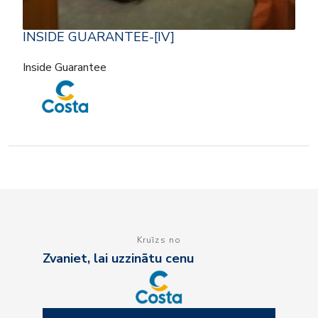
INSIDE GUARANTEE-[IV]
Inside Guarantee
Kruīzs no
Zvaniet, lai uzzinātu cenu