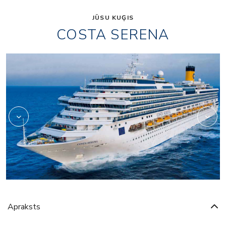
JŪSU KUĢIS
COSTA SERENA
Art
Apraksts