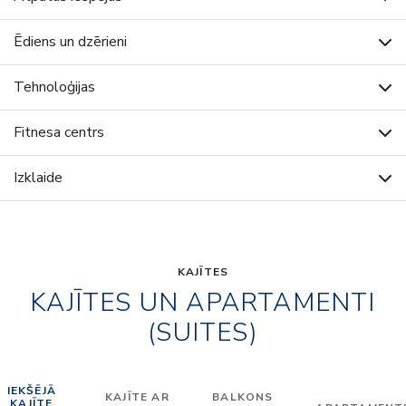
Ēdiens un dzērieni
Tehnoloģijas
Fitnesa centrs
Izklaide
KAJĪTES
KAJĪTES UN APARTAMENTI
(SUITES)
IEKŠĒJĀ
KAJĪTE AR
BALKONS
KAJĪTE