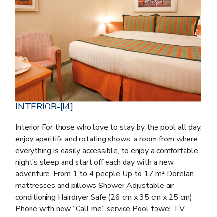
INTERIOR-[I4]
Interior For those who love to stay by the pool all day,
enjoy aperitifs and rotating shows: a room from where
everything is easily accessible, to enjoy a comfortable
night’s sleep and start off each day with a new
adventure. From 1 to 4 people Up to 17 m² Dorelan
mattresses and pillows Shower Adjustable air
conditioning Hairdryer Safe (26 cm x 35 cm x 25 cm)
Phone with new “Call me” service Pool towel TV