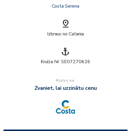
Costa Serena
pin_drop
Izbrauc no Catania
anchor
Kruīza Nr: SE07270626
Kruīzs no
Zvaniet, lai uzzinātu cenu