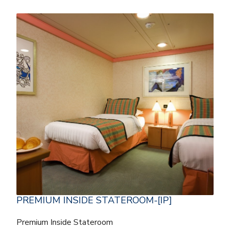
PREMIUM INSIDE STATEROOM-[IP]
Premium Inside Stateroom