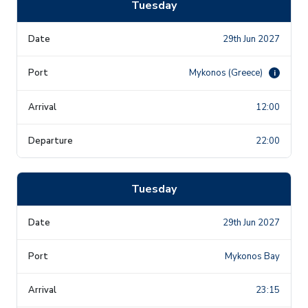
Tuesday
29th Jun 2027
Mykonos (Greece)
i
12:00
22:00
Tuesday
29th Jun 2027
Mykonos Bay
23:15