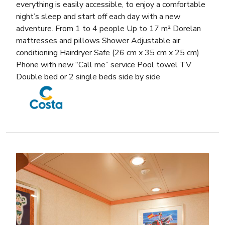
everything is easily accessible, to enjoy a comfortable
night’s sleep and start off each day with a new
adventure. From 1 to 4 people Up to 17 m² Dorelan
mattresses and pillows Shower Adjustable air
conditioning Hairdryer Safe (26 cm x 35 cm x 25 cm)
Phone with new “Call me” service Pool towel TV
Double bed or 2 single beds side by side