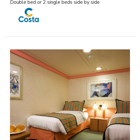
Double bed or 2 single beds side by side