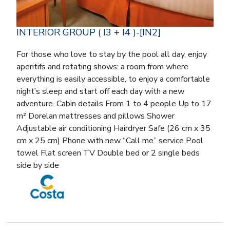
INTERIOR GROUP ( I3 + I4 )-[IN2]
For those who love to stay by the pool all day, enjoy
aperitifs and rotating shows: a room from where
everything is easily accessible, to enjoy a comfortable
night’s sleep and start off each day with a new
adventure. Cabin details From 1 to 4 people Up to 17
m² Dorelan mattresses and pillows Shower
Adjustable air conditioning Hairdryer Safe (26 cm x 35
cm x 25 cm) Phone with new “Call me” service Pool
towel Flat screen TV Double bed or 2 single beds
side by side