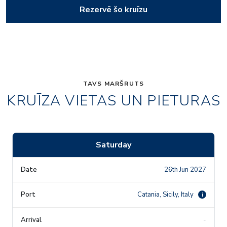
Rezervē šo kruīzu
TAVS MARŠRUTS
KRUĪZA VIETAS UN PIETURAS
Saturday
26th Jun 2027
Catania, Sicily, Italy
i
-