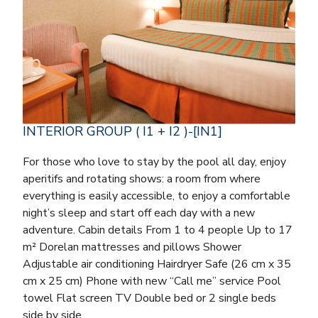
INTERIOR GROUP ( I1 + I2 )-[IN1]
For those who love to stay by the pool all day, enjoy
aperitifs and rotating shows: a room from where
everything is easily accessible, to enjoy a comfortable
night’s sleep and start off each day with a new
adventure. Cabin details From 1 to 4 people Up to 17
m² Dorelan mattresses and pillows Shower
Adjustable air conditioning Hairdryer Safe (26 cm x 35
cm x 25 cm) Phone with new “Call me” service Pool
towel Flat screen TV Double bed or 2 single beds
side by side