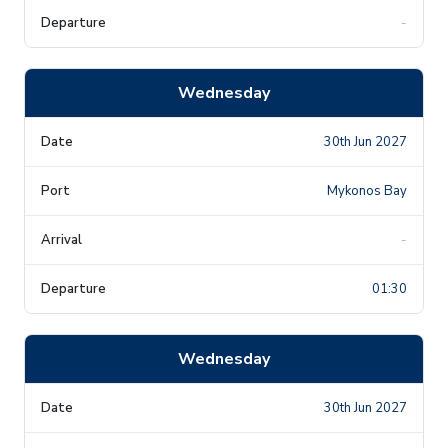
-
Wednesday
30th Jun 2027
Mykonos Bay
-
01:30
Wednesday
30th Jun 2027