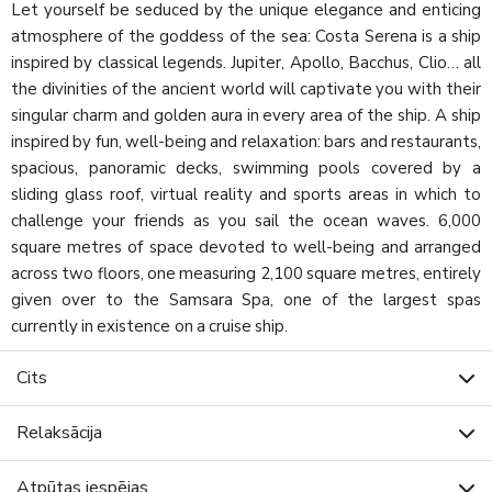
Let yourself be seduced by the unique elegance and enticing
atmosphere of the goddess of the sea: Costa Serena is a ship
inspired by classical legends. Jupiter, Apollo, Bacchus, Clio… all
the divinities of the ancient world will captivate you with their
singular charm and golden aura in every area of the ship. A ship
inspired by fun, well-being and relaxation: bars and restaurants,
spacious, panoramic decks, swimming pools covered by a
sliding glass roof, virtual reality and sports areas in which to
challenge your friends as you sail the ocean waves. 6,000
square metres of space devoted to well-being and arranged
across two floors, one measuring 2,100 square metres, entirely
given over to the Samsara Spa, one of the largest spas
currently in existence on a cruise ship.
Cits
Relaksācija
Atpūtas iespējas