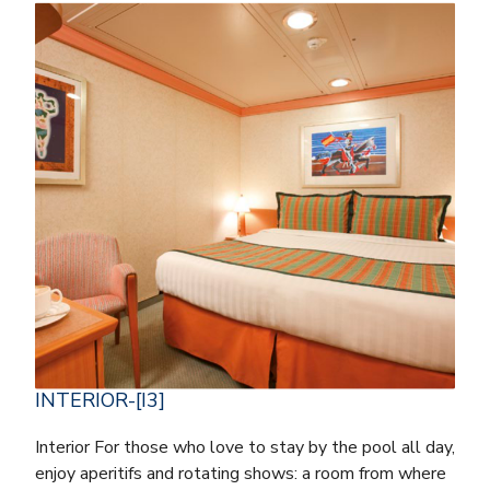
INTERIOR-[I3]
Interior For those who love to stay by the pool all day,
enjoy aperitifs and rotating shows: a room from where