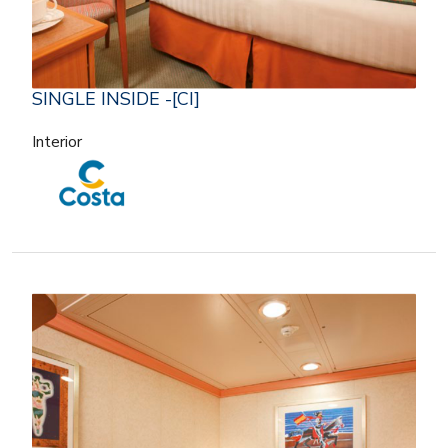
SINGLE INSIDE -[CI]
Interior