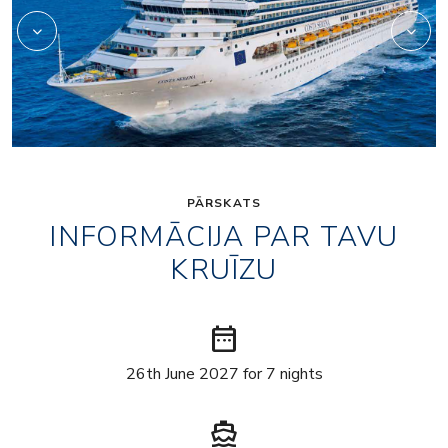
PĀRSKATS
INFORMĀCIJA PAR TAVU
KRUĪZU
date_range
26th June 2027 for 7 nights
directions_boat