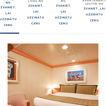
APARTAMENT
LOGU NO
NO
NO
(SUITE) NO
ZVANIET,
ZVANIET,
ZVANIET,
ZVANIET, LAI
LAI
LAI
LAI
UZZINĀTU
UZZINĀTU
UZZINĀTU
UZZINĀTU
CENU
CENU
CENU
CENU