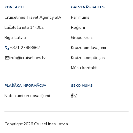
KONTAKTI
GALVENĀS SAITES
Cruiselines Travel Agency SIA
Par mums
Lāčplēša iela 14-302
Reģioni
Riga, Latvia
Grupu kruīzi
call
+371 27888862
Kruīzu piedāvājumi
email
info@cruiselines.lv
Kruīzu kompānijas
Mūsu kontakti
PLAŠĀKA INFORMĀCIJA
SEKO MUMS
Noteikumi un nosacījumi
Copyright
2026
CruiseLines Latvia