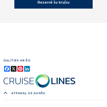
Rezervē šo kruīzu
DALĪTIES AR ŠO
Facebook
X
Pinterest
LinkedIn
ATPAKAĻ UZ AUGŠU