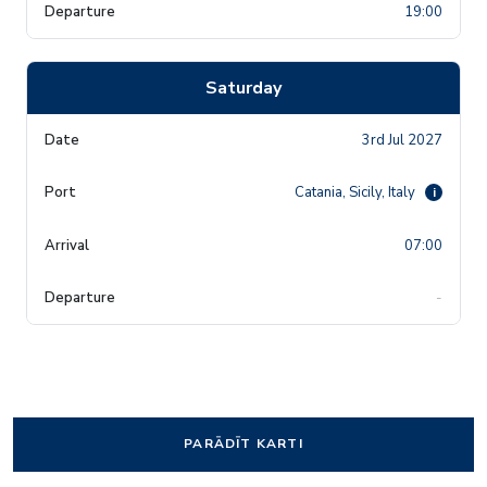
19:00
Saturday
3rd Jul 2027
Catania, Sicily, Italy
i
07:00
-
PARĀDĪT KARTI