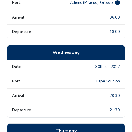
Athens (Piraeus), Greece
i
06:00
18:00
Wednesday
30th Jun 2027
Cape Sounion
20:30
21:30
Thursday