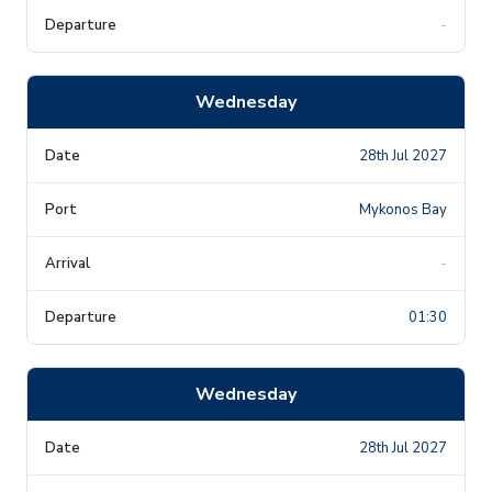
-
Wednesday
28th Jul 2027
Mykonos Bay
-
01:30
Wednesday
28th Jul 2027