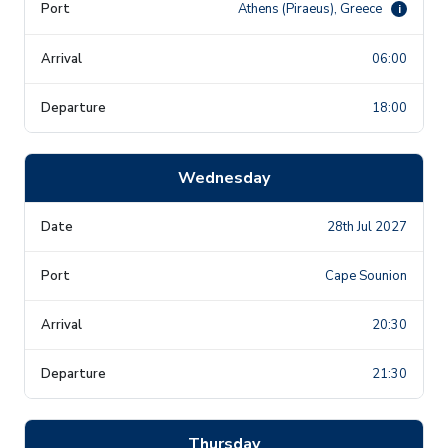
Athens (Piraeus), Greece
i
06:00
18:00
Wednesday
28th Jul 2027
Cape Sounion
20:30
21:30
Thursday