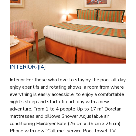
INTERIOR-[I4]
Interior For those who love to stay by the pool all day,
enjoy aperitifs and rotating shows: a room from where
everything is easily accessible, to enjoy a comfortable
night’s sleep and start off each day with a new
adventure. From 1 to 4 people Up to 17 m² Dorelan
mattresses and pillows Shower Adjustable air
conditioning Hairdryer Safe (26 cm x 35 cm x 25 cm)
Phone with new “Call me” service Pool towel TV