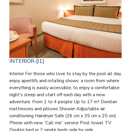
INTERIOR-[I1]
Interior For those who love to stay by the pool all day,
enjoy aperitifs and rotating shows: a room from where
everything is easily accessible, to enjoy a comfortable
night’s sleep and start off each day with a new
adventure. From 1 to 4 people Up to 17 m² Dorelan
mattresses and pillows Shower Adjustable air
conditioning Hairdryer Safe (26 cm x 35 cm x 25 cm)
Phone with new “Call me” service Pool towel TV
Double bed or 2 single beds side by side