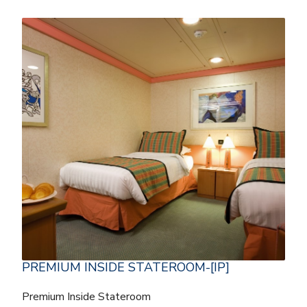
PREMIUM INSIDE STATEROOM-[IP]
Premium Inside Stateroom