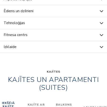
Ēdiens un dzērieni
Tehnoloģijas
Fitnesa centrs
Izklaide
KAJĪTES
KAJĪTES UN APARTAMENTI
(SUITES)
IEKŠĒJĀ
KAJĪTE AR
BALKONS
KAJĪTE