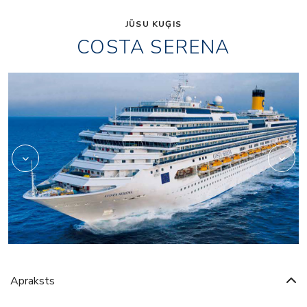
JŪSU KUĢIS
COSTA SERENA
Art
Apraksts