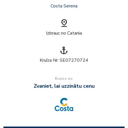
Costa Serena
pin_drop
Izbrauc no Catania
anchor
Kruīza Nr: SE07270724
Kruīzs no
Zvaniet, lai uzzinātu cenu