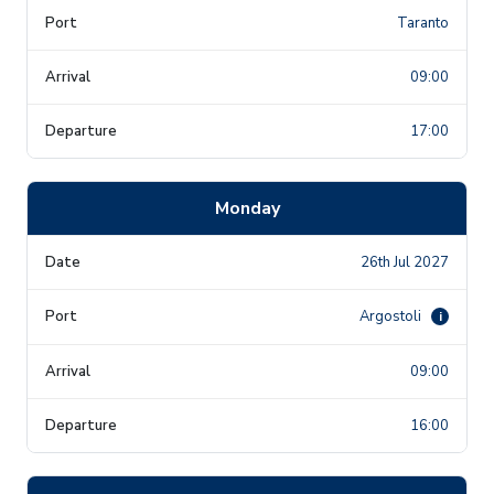
Taranto
09:00
17:00
Monday
26th Jul 2027
Argostoli
i
09:00
16:00