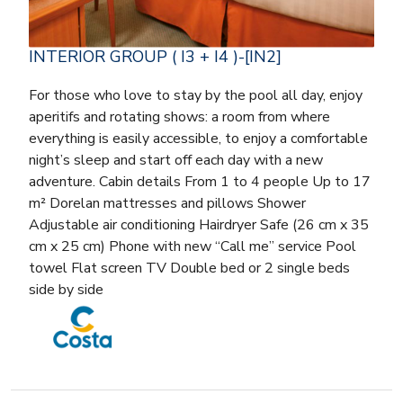
INTERIOR GROUP ( I3 + I4 )-[IN2]
For those who love to stay by the pool all day, enjoy
aperitifs and rotating shows: a room from where
everything is easily accessible, to enjoy a comfortable
night’s sleep and start off each day with a new
adventure. Cabin details From 1 to 4 people Up to 17
m² Dorelan mattresses and pillows Shower
Adjustable air conditioning Hairdryer Safe (26 cm x 35
cm x 25 cm) Phone with new “Call me” service Pool
towel Flat screen TV Double bed or 2 single beds
side by side