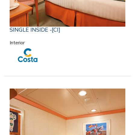
SINGLE INSIDE -[CI]
Interior