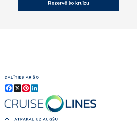
Rezervē šo kruīzu
DALĪTIES AR ŠO
Facebook
X
Pinterest
LinkedIn
ATPAKAĻ UZ AUGŠU