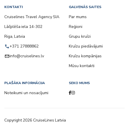
KONTAKTI
GALVENĀS SAITES
Cruiselines Travel Agency SIA
Par mums
Lāčplēša iela 14-302
Reģioni
Riga, Latvia
Grupu kruīzi
call
+371 27888862
Kruīzu piedāvājumi
email
info@cruiselines.lv
Kruīzu kompānijas
Mūsu kontakti
PLAŠĀKA INFORMĀCIJA
SEKO MUMS
Noteikumi un nosacījumi
Copyright
2026
CruiseLines Latvia