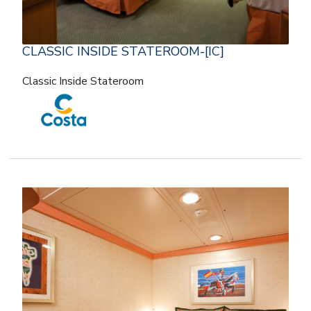
CLASSIC INSIDE STATEROOM-[IC]
Classic Inside Stateroom