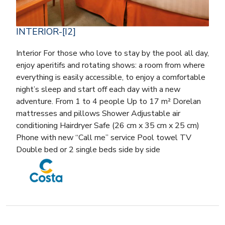
INTERIOR-[I2]
Interior For those who love to stay by the pool all day,
enjoy aperitifs and rotating shows: a room from where
everything is easily accessible, to enjoy a comfortable
night’s sleep and start off each day with a new
adventure. From 1 to 4 people Up to 17 m² Dorelan
mattresses and pillows Shower Adjustable air
conditioning Hairdryer Safe (26 cm x 35 cm x 25 cm)
Phone with new “Call me” service Pool towel TV
Double bed or 2 single beds side by side