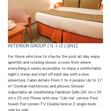
INTERIOR GROUP ( I1 + I2 )-[IN1]
For those who love to stay by the pool all day, enjoy
aperitifs and rotating shows: a room from where
everything is easily accessible, to enjoy a comfortable
night’s sleep and start off each day with a new
adventure. Cabin details From 1 to 4 people Up to 17
m² Dorelan mattresses and pillows Shower
Adjustable air conditioning Hairdryer Safe (26 cm x 35
cm x 25 cm) Phone with new “Call me” service Pool
towel Flat screen TV Double bed or 2 single beds
side by side