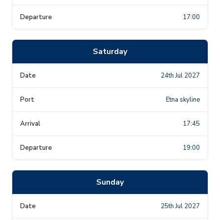
17:00
Saturday
24th Jul 2027
Etna skyline
17:45
19:00
Sunday
25th Jul 2027