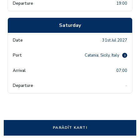
19:00
Saturday
31st Jul 2027
Catania, Sicily, Italy
i
07:00
-
PARĀDĪT KARTI