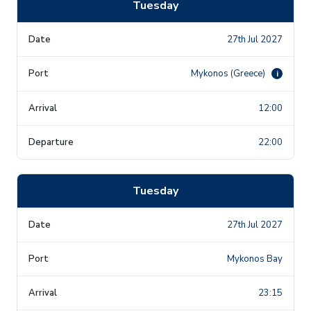
Tuesday
27th Jul 2027
Mykonos (Greece)
i
12:00
22:00
Tuesday
27th Jul 2027
Mykonos Bay
23:15