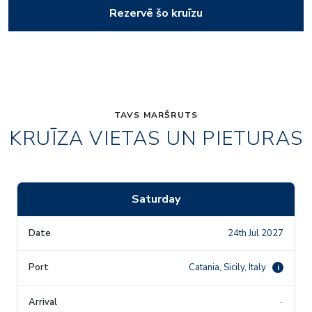
Rezervē šo kruīzu
TAVS MARŠRUTS
KRUĪZA VIETAS UN PIETURAS
Saturday
24th Jul 2027
Catania, Sicily, Italy
i
-