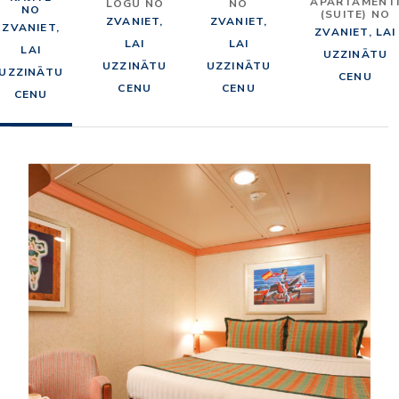
APARTAMENT
LOGU NO
NO
NO
(SUITE) NO
ZVANIET,
ZVANIET,
ZVANIET,
ZVANIET, LAI
LAI
LAI
LAI
UZZINĀTU
UZZINĀTU
UZZINĀTU
UZZINĀTU
CENU
CENU
CENU
CENU