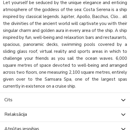
Let yourself be seduced by the unique elegance and enticing
atmosphere of the goddess of the sea: Costa Serena is a ship
inspired by classical legends. Jupiter, Apollo, Bacchus, Clio… all
the divinities of the ancient world will captivate you with their
singular charm and golden aura in every area of the ship. A ship
inspired by fun, well-being and relaxation: bars and restaurants,
spacious, panoramic decks, swimming pools covered by a
sliding glass roof, virtual reality and sports areas in which to
challenge your friends as you sail the ocean waves. 6,000
square metres of space devoted to well-being and arranged
across two floors, one measuring 2,100 square metres, entirely
given over to the Samsara Spa, one of the largest spas
currently in existence on a cruise ship.
Cits
Relaksācija
Atpūtas iespējas