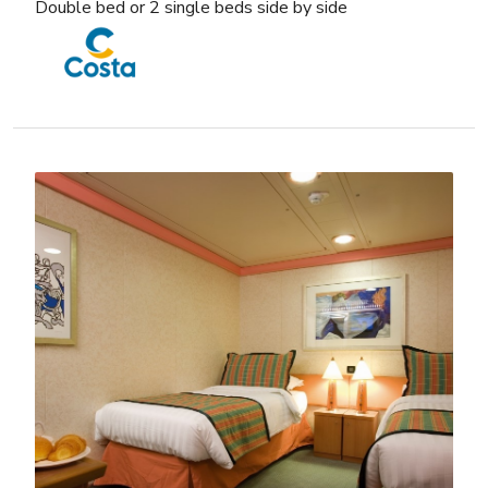
Double bed or 2 single beds side by side