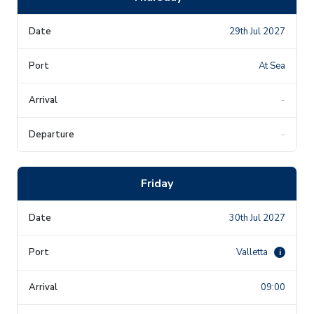
29th Jul 2027
At Sea
-
-
Friday
30th Jul 2027
Valletta
i
09:00