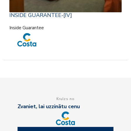
INSIDE GUARANTEE-[IV]
Inside Guarantee
Kruīzs no
Zvaniet, lai uzzinātu cenu