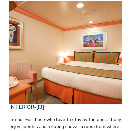
INTERIOR-[I3]
Interior For those who love to stay by the pool all day,
enjoy aperitifs and rotating shows: a room from where