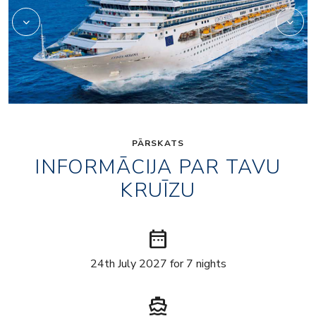
PĀRSKATS
INFORMĀCIJA PAR TAVU
KRUĪZU
date_range
24th July 2027 for 7 nights
directions_boat