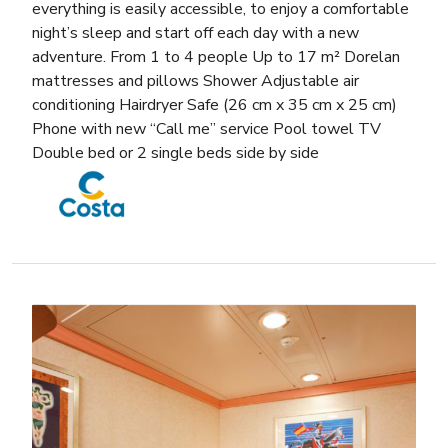
everything is easily accessible, to enjoy a comfortable
night’s sleep and start off each day with a new
adventure. From 1 to 4 people Up to 17 m² Dorelan
mattresses and pillows Shower Adjustable air
conditioning Hairdryer Safe (26 cm x 35 cm x 25 cm)
Phone with new “Call me” service Pool towel TV
Double bed or 2 single beds side by side