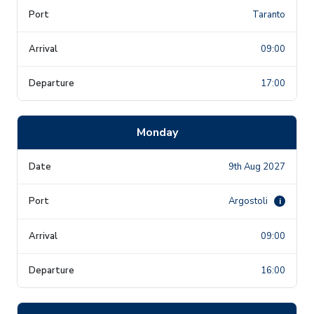
Taranto
09:00
17:00
Monday
9th Aug 2027
Argostoli
i
09:00
16:00