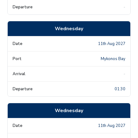
-
Wednesday
11th Aug 2027
Mykonos Bay
-
01:30
Wednesday
11th Aug 2027