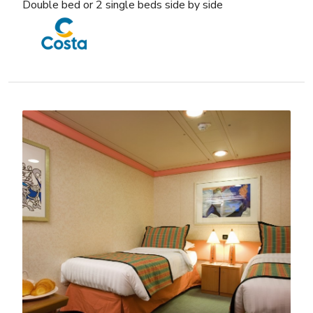
Double bed or 2 single beds side by side