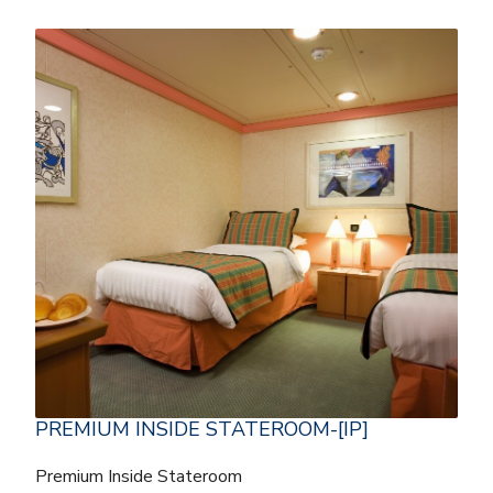
PREMIUM INSIDE STATEROOM-[IP]
Premium Inside Stateroom