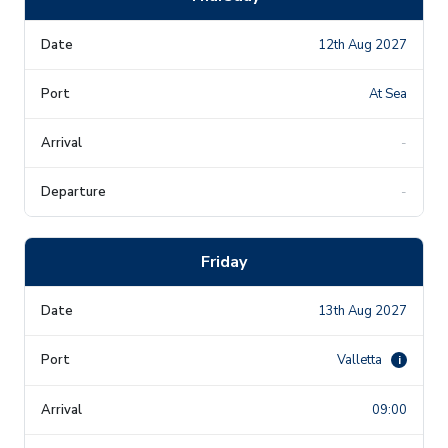
12th Aug 2027
At Sea
-
-
Friday
13th Aug 2027
Valletta
i
09:00