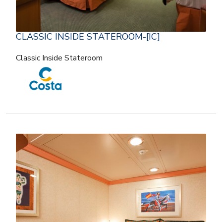
CLASSIC INSIDE STATEROOM-[IC]
Classic Inside Stateroom