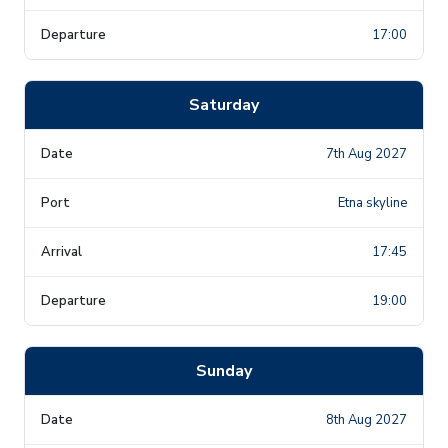
17:00
Saturday
7th Aug 2027
Etna skyline
17:45
19:00
Sunday
8th Aug 2027