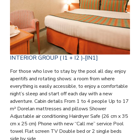
INTERIOR GROUP ( I1 + I2 )-[IN1]
For those who love to stay by the pool all day, enjoy
aperitifs and rotating shows: a room from where
everything is easily accessible, to enjoy a comfortable
night’s sleep and start off each day with a new
adventure. Cabin details From 1 to 4 people Up to 17
m² Dorelan mattresses and pillows Shower
Adjustable air conditioning Hairdryer Safe (26 cm x 35
cm x 25 cm) Phone with new “Call me” service Pool
towel Flat screen TV Double bed or 2 single beds
side by side