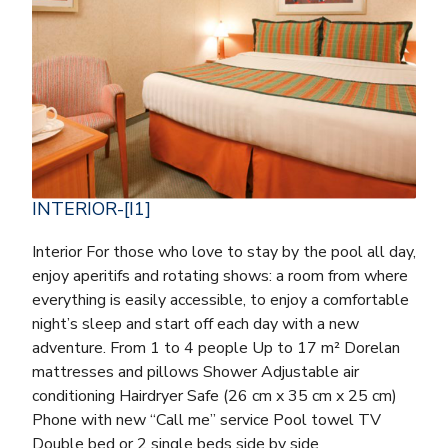
INTERIOR-[I1]
Interior For those who love to stay by the pool all day,
enjoy aperitifs and rotating shows: a room from where
everything is easily accessible, to enjoy a comfortable
night’s sleep and start off each day with a new
adventure. From 1 to 4 people Up to 17 m² Dorelan
mattresses and pillows Shower Adjustable air
conditioning Hairdryer Safe (26 cm x 35 cm x 25 cm)
Phone with new “Call me” service Pool towel TV
Double bed or 2 single beds side by side