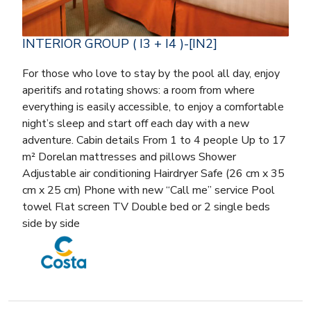
INTERIOR GROUP ( I3 + I4 )-[IN2]
For those who love to stay by the pool all day, enjoy
aperitifs and rotating shows: a room from where
everything is easily accessible, to enjoy a comfortable
night’s sleep and start off each day with a new
adventure. Cabin details From 1 to 4 people Up to 17
m² Dorelan mattresses and pillows Shower
Adjustable air conditioning Hairdryer Safe (26 cm x 35
cm x 25 cm) Phone with new “Call me” service Pool
towel Flat screen TV Double bed or 2 single beds
side by side