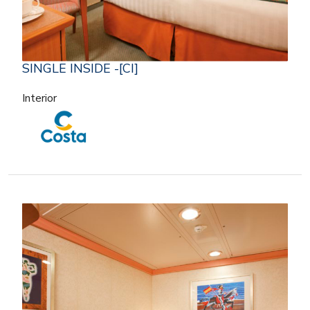
SINGLE INSIDE -[CI]
Interior