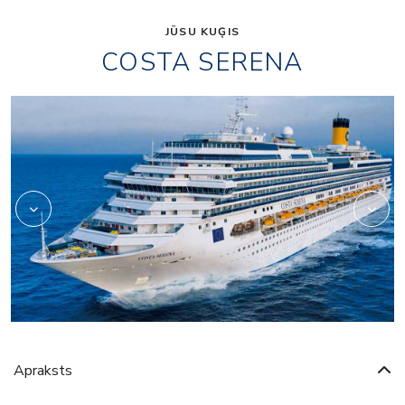
JŪSU KUĢIS
COSTA SERENA
Art
Apraksts