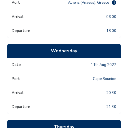
Athens (Piraeus), Greece
i
06:00
18:00
Wednesday
11th Aug 2027
Cape Sounion
20:30
21:30
Thursday