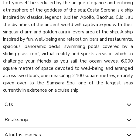
Let yourself be seduced by the unique elegance and enticing
atmosphere of the goddess of the sea: Costa Serena is a ship
inspired by classical legends. Jupiter, Apollo, Bacchus, Clio… all
the divinities of the ancient world will captivate you with their
singular charm and golden aura in every area of the ship. A ship
inspired by fun, well-being and relaxation: bars and restaurants,
spacious, panoramic decks, swimming pools covered by a
sliding glass roof, virtual reality and sports areas in which to
challenge your friends as you sail the ocean waves. 6,000
square metres of space devoted to well-being and arranged
across two floors, one measuring 2,100 square metres, entirely
given over to the Samsara Spa, one of the largest spas
currently in existence on a cruise ship.
Cits
Relaksācija
Atpūtas iespējas