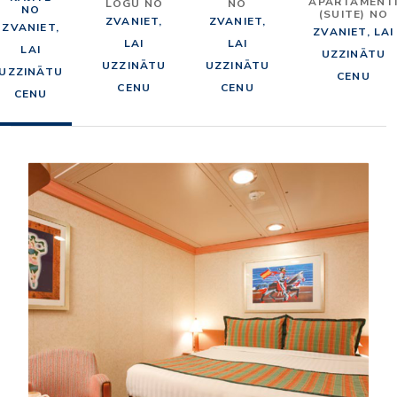
APARTAMENT
LOGU NO
NO
NO
(SUITE) NO
ZVANIET,
ZVANIET,
ZVANIET,
ZVANIET, LAI
LAI
LAI
LAI
UZZINĀTU
UZZINĀTU
UZZINĀTU
UZZINĀTU
CENU
CENU
CENU
CENU