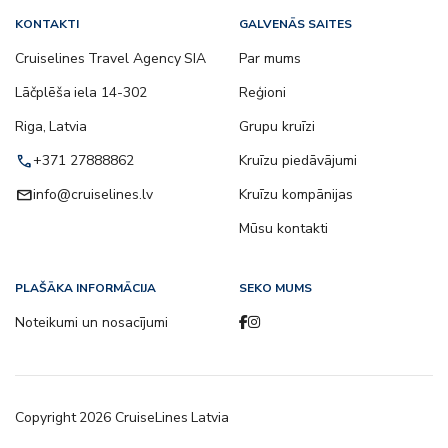
KONTAKTI
GALVENĀS SAITES
Cruiselines Travel Agency SIA
Par mums
Lāčplēša iela 14-302
Reģioni
Riga, Latvia
Grupu kruīzi
call
+371 27888862
Kruīzu piedāvājumi
email
info@cruiselines.lv
Kruīzu kompānijas
Mūsu kontakti
PLAŠĀKA INFORMĀCIJA
SEKO MUMS
Noteikumi un nosacījumi
Copyright
2026
CruiseLines Latvia