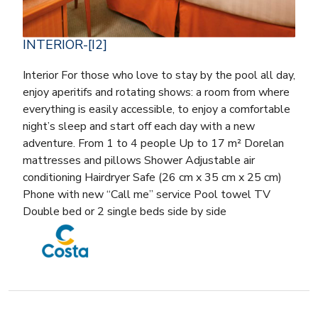
INTERIOR-[I2]
Interior For those who love to stay by the pool all day,
enjoy aperitifs and rotating shows: a room from where
everything is easily accessible, to enjoy a comfortable
night’s sleep and start off each day with a new
adventure. From 1 to 4 people Up to 17 m² Dorelan
mattresses and pillows Shower Adjustable air
conditioning Hairdryer Safe (26 cm x 35 cm x 25 cm)
Phone with new “Call me” service Pool towel TV
Double bed or 2 single beds side by side