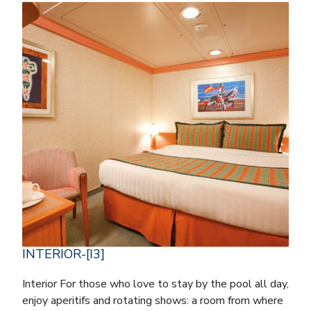
INTERIOR-[I3]
Interior For those who love to stay by the pool all day,
enjoy aperitifs and rotating shows: a room from where