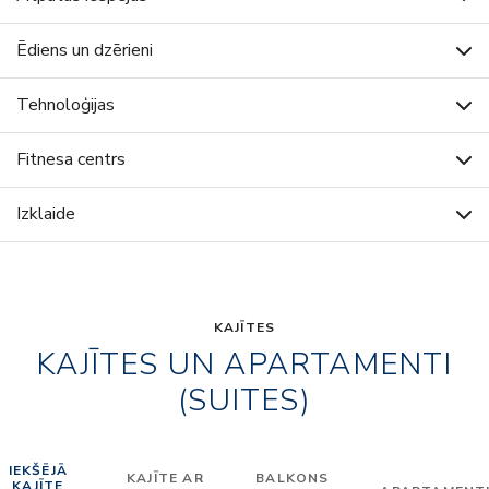
Ēdiens un dzērieni
Tehnoloģijas
Fitnesa centrs
Izklaide
KAJĪTES
KAJĪTES UN APARTAMENTI
(SUITES)
IEKŠĒJĀ
KAJĪTE AR
BALKONS
KAJĪTE