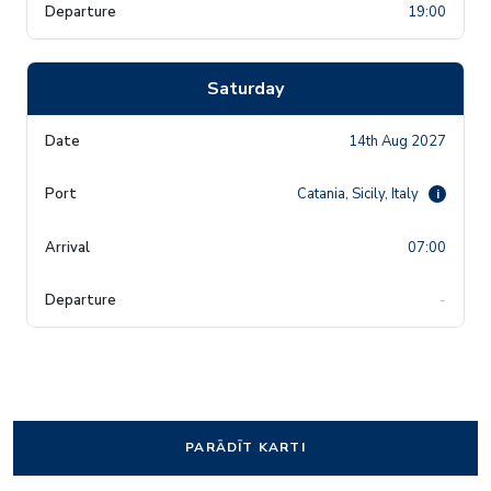
19:00
Saturday
14th Aug 2027
Catania, Sicily, Italy
i
07:00
-
PARĀDĪT KARTI