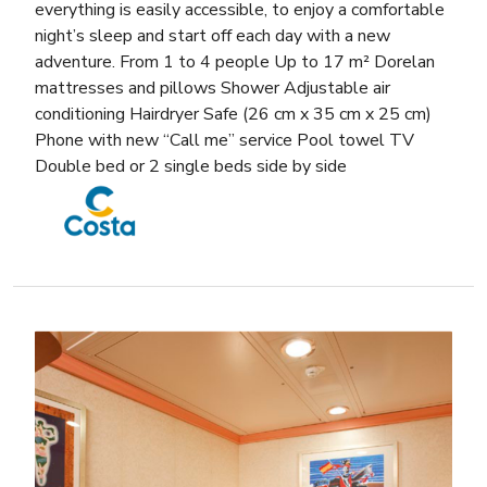
everything is easily accessible, to enjoy a comfortable
night’s sleep and start off each day with a new
adventure. From 1 to 4 people Up to 17 m² Dorelan
mattresses and pillows Shower Adjustable air
conditioning Hairdryer Safe (26 cm x 35 cm x 25 cm)
Phone with new “Call me” service Pool towel TV
Double bed or 2 single beds side by side