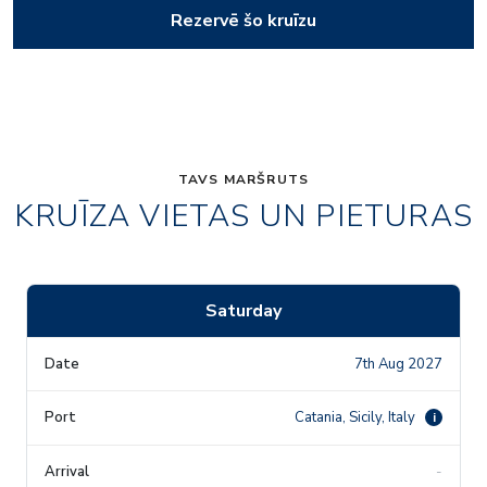
Rezervē šo kruīzu
TAVS MARŠRUTS
KRUĪZA VIETAS UN PIETURAS
Saturday
7th Aug 2027
Catania, Sicily, Italy
i
-