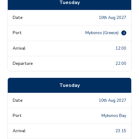
Tuesday
10th Aug 2027
Mykonos (Greece)
i
12:00
22:00
Tuesday
10th Aug 2027
Mykonos Bay
23:15