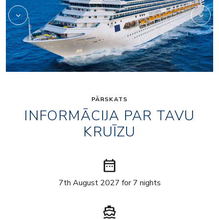
PĀRSKATS
INFORMĀCIJA PAR TAVU
KRUĪZU
date_range
7th August 2027 for 7 nights
directions_boat