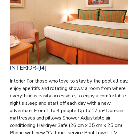
INTERIOR-[I4]
Interior For those who love to stay by the pool all day,
enjoy aperitifs and rotating shows: a room from where
everything is easily accessible, to enjoy a comfortable
night’s sleep and start off each day with a new
adventure. From 1 to 4 people Up to 17 m² Dorelan
mattresses and pillows Shower Adjustable air
conditioning Hairdryer Safe (26 cm x 35 cm x 25 cm)
Phone with new “Call me” service Pool towel TV