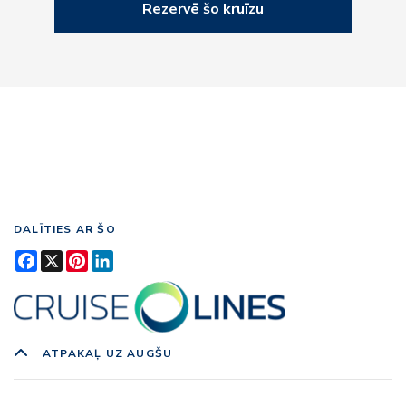
Rezervē šo kruīzu
DALĪTIES AR ŠO
Facebook
X
Pinterest
LinkedIn
ATPAKAĻ UZ AUGŠU