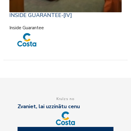
INSIDE GUARANTEE-[IV]
Inside Guarantee
Kruīzs no
Zvaniet, lai uzzinātu cenu