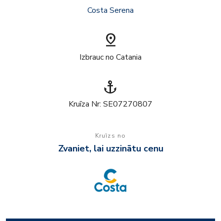
Costa Serena
pin_drop
Izbrauc no Catania
anchor
Kruīza Nr: SE07270807
Kruīzs no
Zvaniet, lai uzzinātu cenu