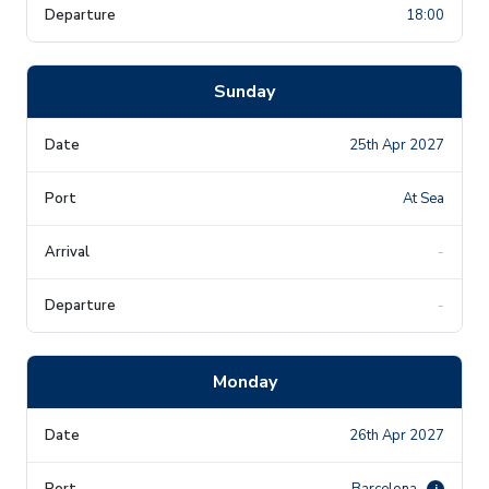
18:00
Sunday
25th Apr 2027
At Sea
-
-
Monday
26th Apr 2027
Barcelona
i