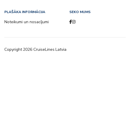
PLAŠĀKA INFORMĀCIJA
SEKO MUMS
Noteikumi un nosacījumi
Copyright
2026
CruiseLines Latvia