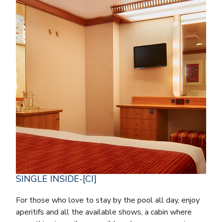
SINGLE INSIDE-[CI]
For those who love to stay by the pool all day, enjoy
aperitifs and all the available shows, a cabin where