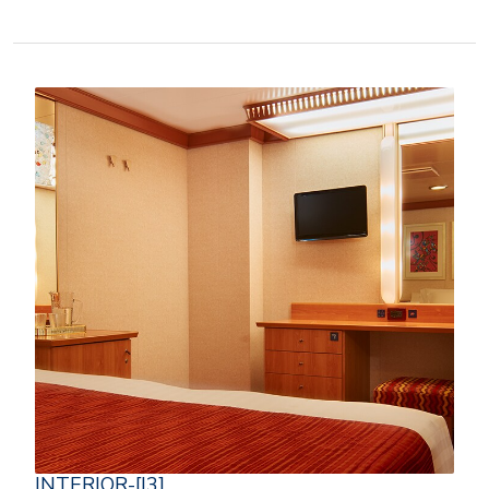
INTERIOR-[I3]