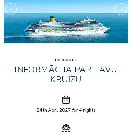
PĀRSKATS
INFORMĀCIJA PAR TAVU
KRUĪZU
date_range
24th April 2027 for 4 nights
directions_boat