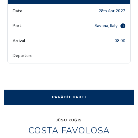
28th Apr 2027
Savona, Italy
i
08:00
-
PARĀDĪT KARTI
JŪSU KUĢIS
COSTA FAVOLOSA