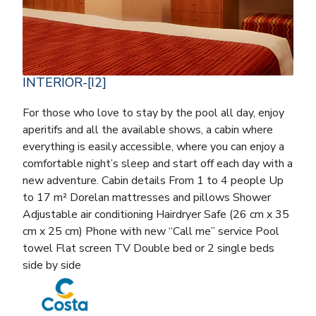
INTERIOR-[I2]
For those who love to stay by the pool all day, enjoy
aperitifs and all the available shows, a cabin where
everything is easily accessible, where you can enjoy a
comfortable night’s sleep and start off each day with a
new adventure. Cabin details From 1 to 4 people Up
to 17 m² Dorelan mattresses and pillows Shower
Adjustable air conditioning Hairdryer Safe (26 cm x 35
cm x 25 cm) Phone with new “Call me” service Pool
towel Flat screen TV Double bed or 2 single beds
side by side