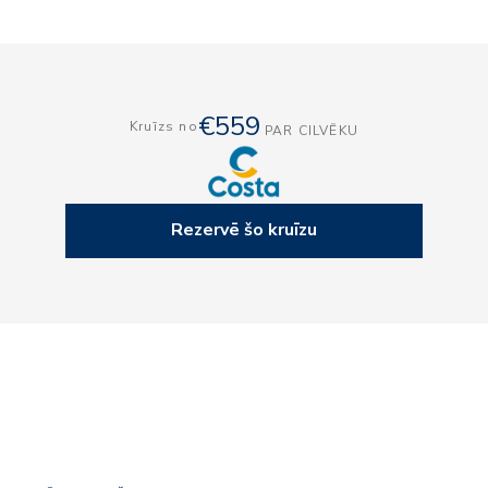
€559
Kruīzs no
PAR CILVĒKU
Rezervē šo kruīzu