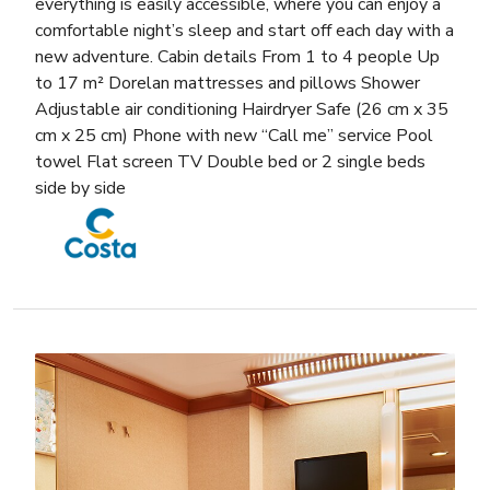
everything is easily accessible, where you can enjoy a
comfortable night’s sleep and start off each day with a
new adventure. Cabin details From 1 to 4 people Up
to 17 m² Dorelan mattresses and pillows Shower
Adjustable air conditioning Hairdryer Safe (26 cm x 35
cm x 25 cm) Phone with new “Call me” service Pool
towel Flat screen TV Double bed or 2 single beds
side by side