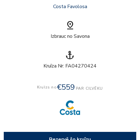
Costa Favolosa
pin_drop
Izbrauc no Savona
anchor
Kruīza Nr: FA04270424
€559
Kruīzs no
PAR CILVĒKU
Rezervē šo kruīzu