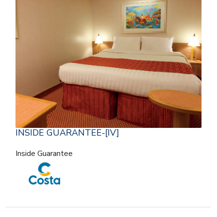
INSIDE GUARANTEE-[IV]
Inside Guarantee