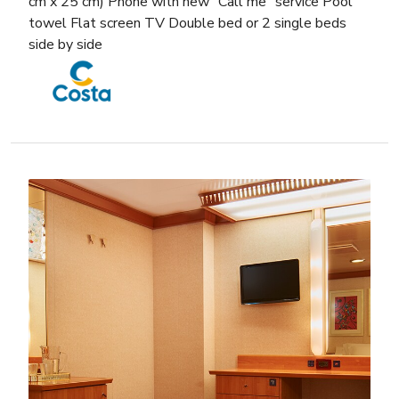
cm x 25 cm) Phone with new “Call me” service Pool
towel Flat screen TV Double bed or 2 single beds
side by side