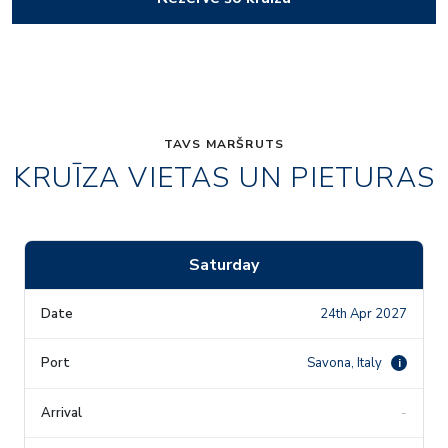
TAVS MARŠRUTS
KRUĪZA VIETAS UN PIETURAS
Saturday
24th Apr 2027
Savona, Italy
i
-