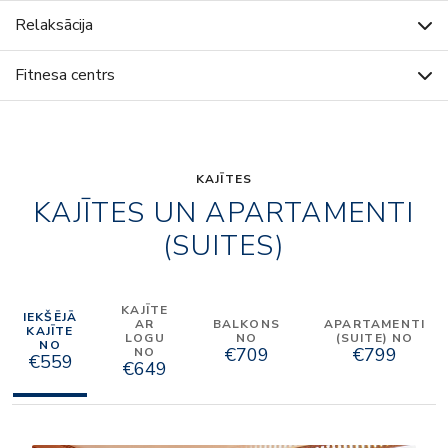
Relaksācija
Fitnesa centrs
KAJĪTES
KAJĪTES UN APARTAMENTI
(SUITES)
KAJĪTE
IEKŠĒJĀ
AR
BALKONS
APARTAMENTI
KAJĪTE
LOGU
NO
(SUITE) NO
NO
€709
€799
NO
€559
€649