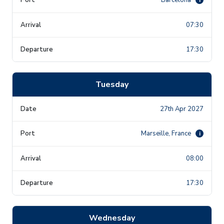
07:30
17:30
Tuesday
27th Apr 2027
Marseille, France
i
08:00
17:30
Wednesday