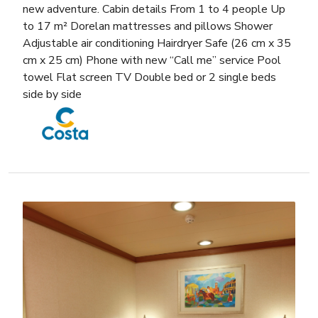
new adventure. Cabin details From 1 to 4 people Up
to 17 m² Dorelan mattresses and pillows Shower
Adjustable air conditioning Hairdryer Safe (26 cm x 35
cm x 25 cm) Phone with new “Call me” service Pool
towel Flat screen TV Double bed or 2 single beds
side by side