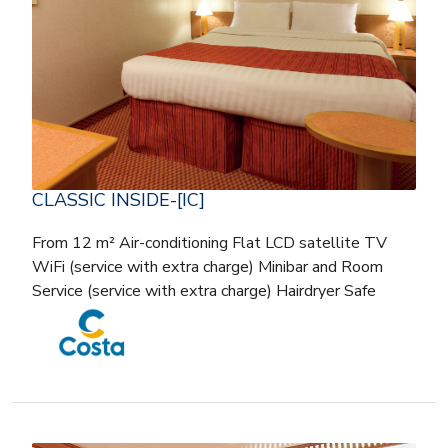
CLASSIC INSIDE-[IC]
From 12 m² Air-conditioning Flat LCD satellite TV
WiFi (service with extra charge) Minibar and Room
Service (service with extra charge) Hairdryer Safe