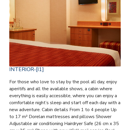
INTERIOR-[I1]
For those who love to stay by the pool all day, enjoy
aperitifs and all the available shows, a cabin where
everything is easily accessible, where you can enjoy a
comfortable night’s sleep and start off each day with a
new adventure. Cabin details From 1 to 4 people Up
to 17 m² Dorelan mattresses and pillows Shower
Adjustable air conditioning Hairdryer Safe (26 cm x 35