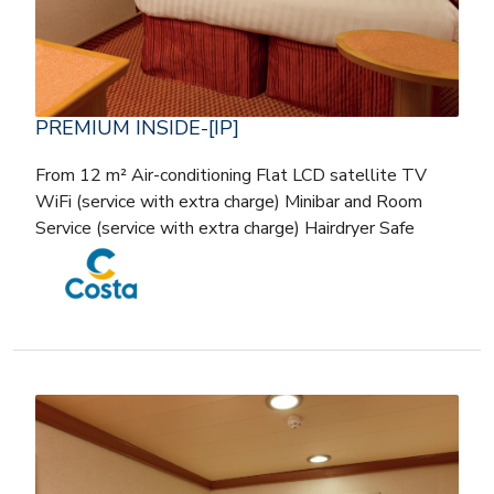
PREMIUM INSIDE-[IP]
From 12 m² Air-conditioning Flat LCD satellite TV
WiFi (service with extra charge) Minibar and Room
Service (service with extra charge) Hairdryer Safe