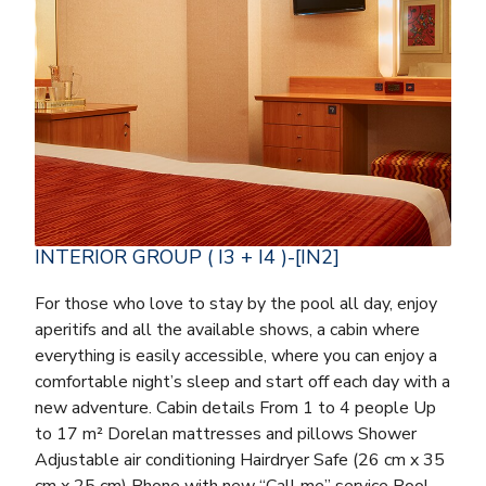
INTERIOR GROUP ( I3 + I4 )-[IN2]
For those who love to stay by the pool all day, enjoy
aperitifs and all the available shows, a cabin where
everything is easily accessible, where you can enjoy a
comfortable night’s sleep and start off each day with a
new adventure. Cabin details From 1 to 4 people Up
to 17 m² Dorelan mattresses and pillows Shower
Adjustable air conditioning Hairdryer Safe (26 cm x 35