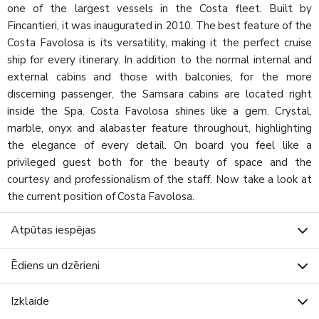
one of the largest vessels in the Costa fleet. Built by
Fincantieri, it was inaugurated in 2010. The best feature of the
Costa Favolosa is its versatility, making it the perfect cruise
ship for every itinerary. In addition to the normal internal and
external cabins and those with balconies, for the more
discerning passenger, the Samsara cabins are located right
inside the Spa. Costa Favolosa shines like a gem. Crystal,
marble, onyx and alabaster feature throughout, highlighting
the elegance of every detail. On board you feel like a
privileged guest both for the beauty of space and the
courtesy and professionalism of the staff. Now take a look at
the current position of Costa Favolosa.
Atpūtas iespējas
Ēdiens un dzērieni
Izklaide