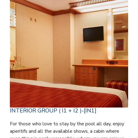
INTERIOR GROUP ( I1 + I2 )-[IN1]
For those who love to stay by the pool all day, enjoy
aperitifs and all the available shows, a cabin where