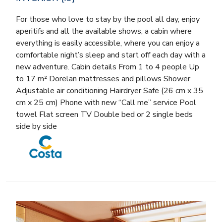
For those who love to stay by the pool all day, enjoy
aperitifs and all the available shows, a cabin where
everything is easily accessible, where you can enjoy a
comfortable night’s sleep and start off each day with a
new adventure. Cabin details From 1 to 4 people Up
to 17 m² Dorelan mattresses and pillows Shower
Adjustable air conditioning Hairdryer Safe (26 cm x 35
cm x 25 cm) Phone with new “Call me” service Pool
towel Flat screen TV Double bed or 2 single beds
side by side