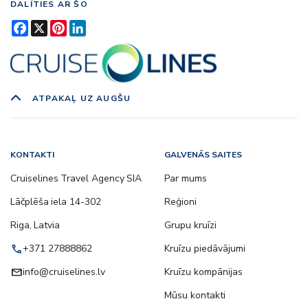
DALĪTIES AR ŠO
Facebook
X
Pinterest
LinkedIn
ATPAKAĻ UZ AUGŠU
KONTAKTI
GALVENĀS SAITES
Cruiselines Travel Agency SIA
Par mums
Lāčplēša iela 14-302
Reģioni
Riga, Latvia
Grupu kruīzi
call
+371 27888862
Kruīzu piedāvājumi
email
info@cruiselines.lv
Kruīzu kompānijas
Mūsu kontakti