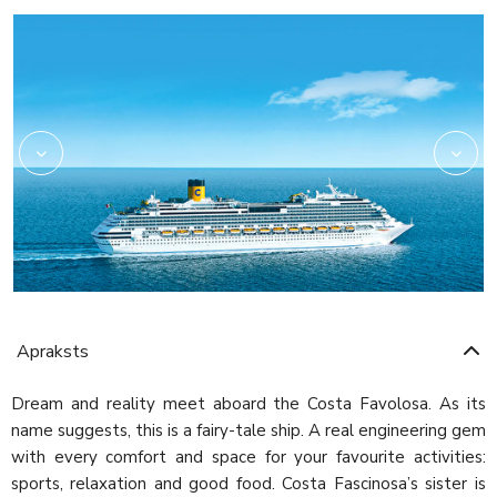
Amarillo
Apraksts
Dream and reality meet aboard the Costa Favolosa. As its
name suggests, this is a fairy-tale ship. A real engineering gem
with every comfort and space for your favourite activities:
sports, relaxation and good food. Costa Fascinosa’s sister is