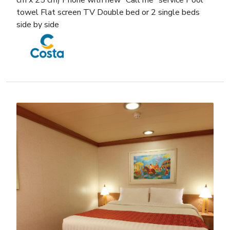
cm x 25 cm) Phone with new “Call me” service Pool
towel Flat screen TV Double bed or 2 single beds
side by side