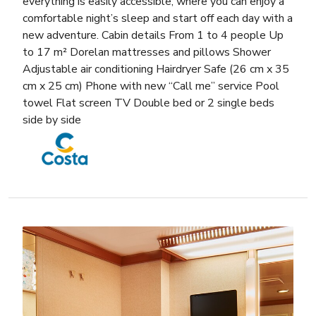
everything is easily accessible, where you can enjoy a
comfortable night’s sleep and start off each day with a
new adventure. Cabin details From 1 to 4 people Up
to 17 m² Dorelan mattresses and pillows Shower
Adjustable air conditioning Hairdryer Safe (26 cm x 35
cm x 25 cm) Phone with new “Call me” service Pool
towel Flat screen TV Double bed or 2 single beds
side by side