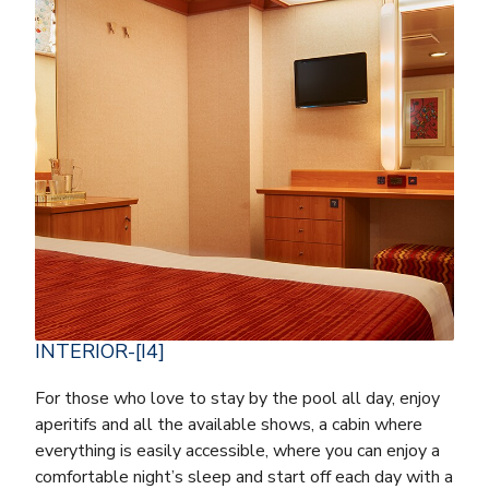
INTERIOR-[I4]
For those who love to stay by the pool all day, enjoy
aperitifs and all the available shows, a cabin where
everything is easily accessible, where you can enjoy a
comfortable night’s sleep and start off each day with a