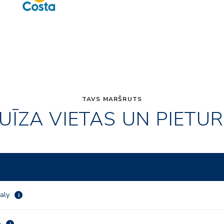
TAVS MARŠRUTS
UĪZA VIETAS UN PIETU
taly
i
a
i