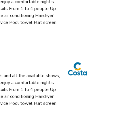
enjoy a comfortable night’s
etails From 1 to 4 people Up
air conditioning Hairdryer
vice Pool towel Flat screen
fs and all the available shows,
enjoy a comfortable night’s
etails From 1 to 4 people Up
air conditioning Hairdryer
vice Pool towel Flat screen