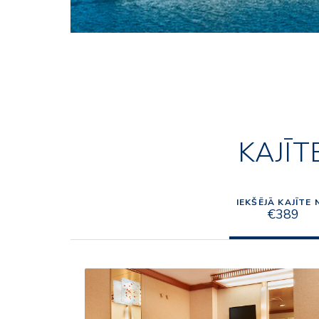
KAJĪT
IEKŠĒJĀ KAJĪTE 
€389