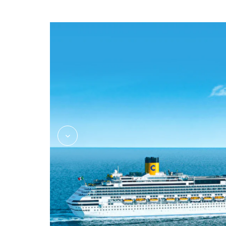
Massage