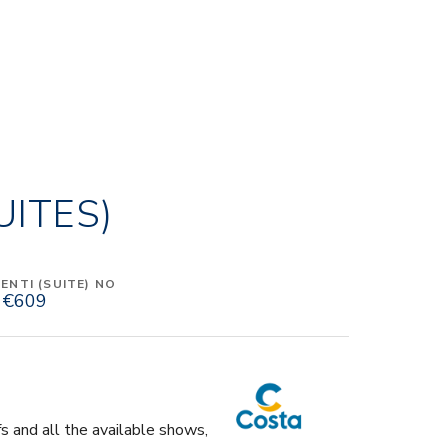
UITES)
NTI (SUITE) NO
€609
fs and all the available shows,