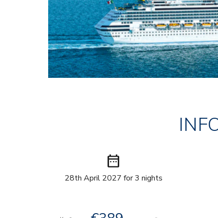
INF
date_range
28th April 2027 for 3 nights