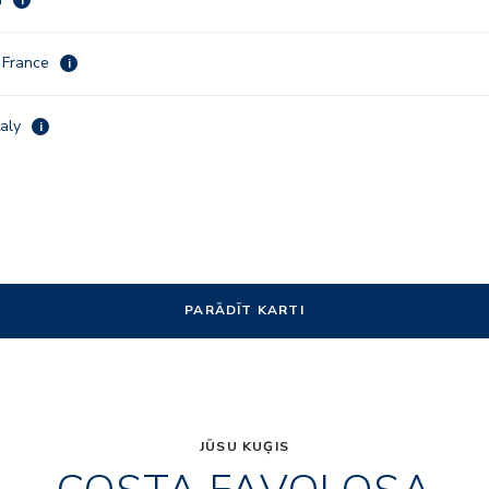
, France
i
taly
i
PARĀDĪT KARTI
JŪSU KUĢIS