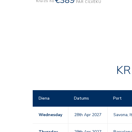
€389
Kruīzs no
PAR CILVĒKU
KR
Diena
Datums
Port
Wednesday
28th Apr 2027
Savona, I
Thursday
29th Apr 2027
Barcelon