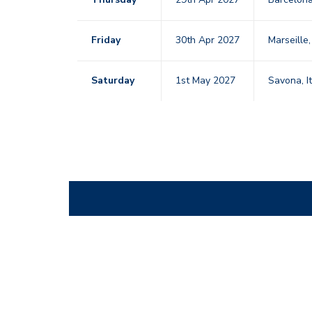
Friday
30th Apr 2027
Marseille
Saturday
1st May 2027
Savona, I