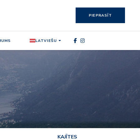
PIEPRASĪT
MUMS
LATVIEŠU
KAJĪTES