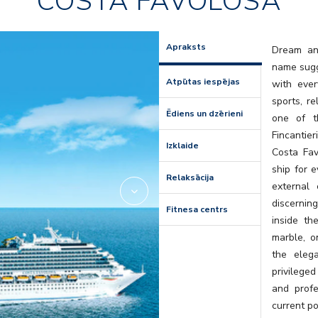
COSTA FAVOLOSA
Amarillo
Apraksts
Dream and
name sugge
Atpūtas iespējas
with ever
sports, r
Ēdiens un dzērieni
one of t
Fincantier
Izklaide
Costa Favo
ship for e
Relaksācija
external
discernin
Fitnesa centrs
inside th
marble, o
the eleg
privileged
and profe
current po