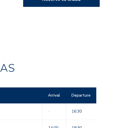
RAS
Arrival
Departure
-
16:30
14:00
19:30