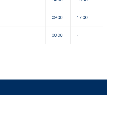
09:00
17:00
08:00
-