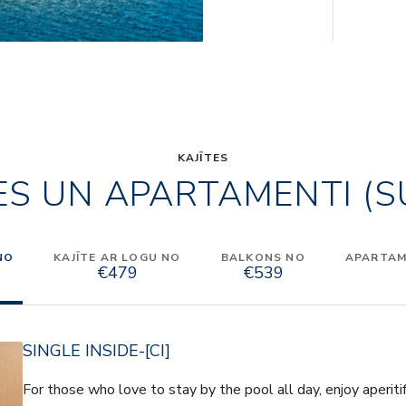
KAJĪTES
ES UN APARTAMENTI (S
NO
KAJĪTE AR LOGU NO
BALKONS NO
APARTAME
€479
€539
SINGLE INSIDE-[CI]
For those who love to stay by the pool all day, enjoy aperiti