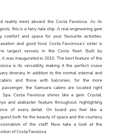
 reality meet aboard the Costa Favolosa. As its
sts, this is a fairy-tale ship. A real engineering gem
y comfort and space for your favourite activities:
elaxation and good food. Costa Fascinosa’s sister is
he largest vessels in the Costa fleet. Built by
i, it was inaugurated in 2010. The best feature of the
losa is its versatility, making it the perfect cruise
very itinerary. In addition to the normal internal and
 cabins and those with balconies, for the more
g passenger, the Samsara cabins are located right
e Spa. Costa Favolosa shines like a gem. Crystal,
nyx and alabaster feature throughout, highlighting
ance of every detail. On board you feel like a
 guest both for the beauty of space and the courtesy
ssionalism of the staff. Now take a look at the
sition of Costa Favolosa.