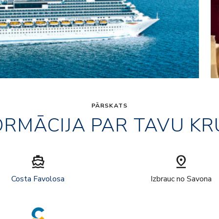
PĀRSKATS
ORMĀCIJA PAR TAVU KR
directions_boat
pin_drop
Costa Favolosa
Izbrauc no Savona