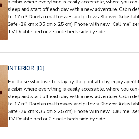
a cabin where everything is easily accessible, where you can 
sleep and start off each day with a new adventure. Cabin d
to 17 m² Dorelan mattresses and pillows Shower Adjustable 
Safe (26 cm x 35 cm x 25 cm) Phone with new “Call me” ser
TV Double bed or 2 single beds side by side
INTERIOR-[I1]
For those who love to stay by the pool all day, enjoy aperiti
a cabin where everything is easily accessible, where you can 
sleep and start off each day with a new adventure. Cabin d
to 17 m² Dorelan mattresses and pillows Shower Adjustable 
Safe (26 cm x 35 cm x 25 cm) Phone with new “Call me” ser
TV Double bed or 2 single beds side by side