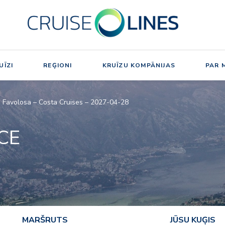
UĪZI
REĢIONI
KRUĪZU KOMPĀNIJAS
PAR 
ta Favolosa – Costa Cruises – 2027-04-28
NCE
MARŠRUTS
JŪSU KUĢIS