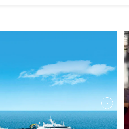
Massage