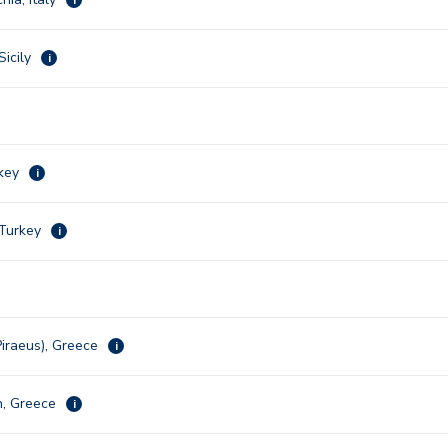
Sicily
i
rkey
i
 Turkey
i
Piraeus), Greece
i
n, Greece
i