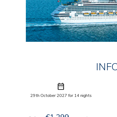
INF
date_range
29th October 2027 for 14 nights