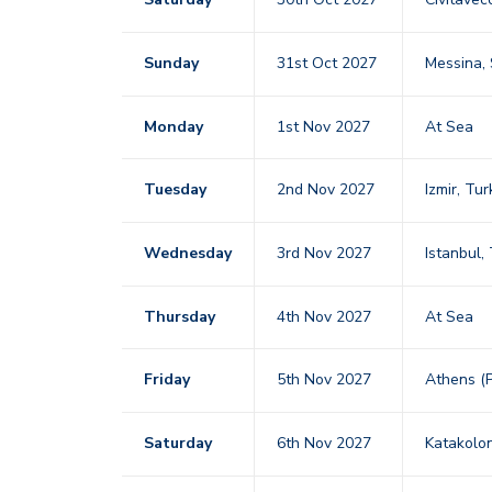
Sunday
31st Oct 2027
Messina, 
Monday
1st Nov 2027
At Sea
Tuesday
2nd Nov 2027
Izmir, Tu
Wednesday
3rd Nov 2027
Istanbul,
Thursday
4th Nov 2027
At Sea
Friday
5th Nov 2027
Athens (
Saturday
6th Nov 2027
Katakolo