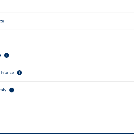
tte
na
i
, France
i
taly
i