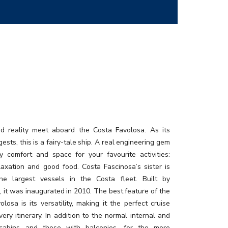
 reality meet aboard the Costa Favolosa. As its
sts, this is a fairy-tale ship. A real engineering gem
y comfort and space for your favourite activities:
elaxation and good food. Costa Fascinosa’s sister is
he largest vessels in the Costa fleet. Built by
i, it was inaugurated in 2010. The best feature of the
losa is its versatility, making it the perfect cruise
very itinerary. In addition to the normal internal and
 cabins and those with balconies, for the more