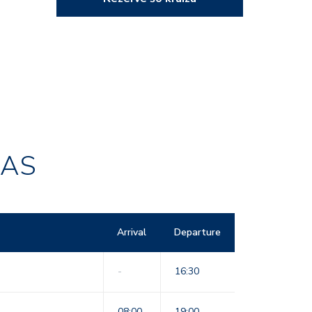
RAS
Arrival
Departure
-
16:30
08:00
19:00