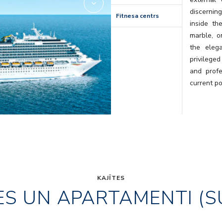
discernin
Fitnesa centrs
inside th
marble, o
the eleg
privileged
and profe
current po
KAJĪTES
ES UN APARTAMENTI (S