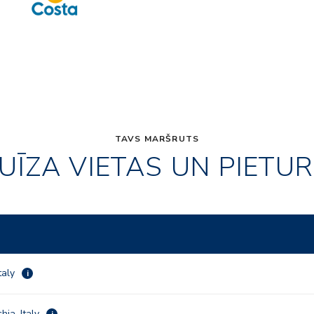
TAVS MARŠRUTS
UĪZA VIETAS UN PIETU
taly
i
hia, Italy
i