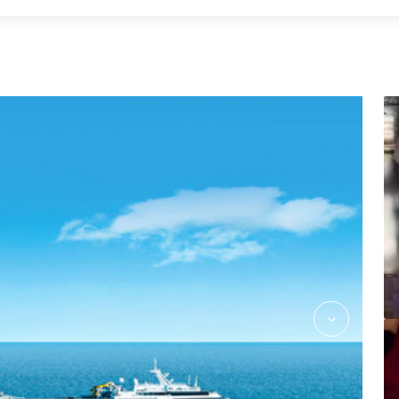
Massage