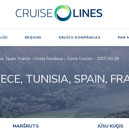
UĪZI
REĢIONI
KRUĪZU KOMPĀNIJAS
PAR 
isia, Spain, France – Costa Favolosa – Costa Cruises – 2027-10-29
EECE, TUNISIA, SPAIN, F
MARŠRUTS
JŪSU KUĢIS