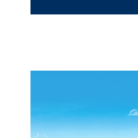
Massage