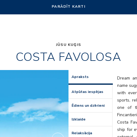
PARĀDĪT KARTI
JŪSU KUĢIS
COSTA FAVOLOSA
Amarillo
Apraksts
Dream and
name sugge
Atpūtas iespējas
with ever
sports, r
Ēdiens un dzērieni
one of t
Fincantier
Izklaide
Costa Favo
ship for e
Relaksācija
external