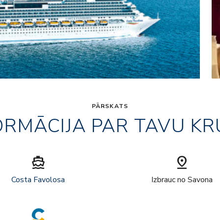
PĀRSKATS
ORMĀCIJA PAR TAVU KR
directions_boat
pin_drop
Costa Favolosa
Izbrauc no Savona