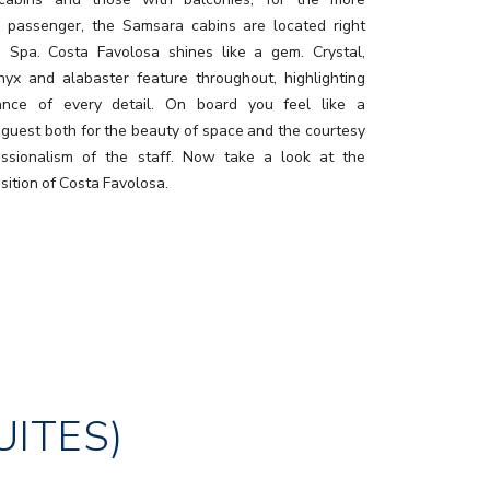
g passenger, the Samsara cabins are located right
e Spa. Costa Favolosa shines like a gem. Crystal,
nyx and alabaster feature throughout, highlighting
ance of every detail. On board you feel like a
 guest both for the beauty of space and the courtesy
ssionalism of the staff. Now take a look at the
sition of Costa Favolosa.
UITES)