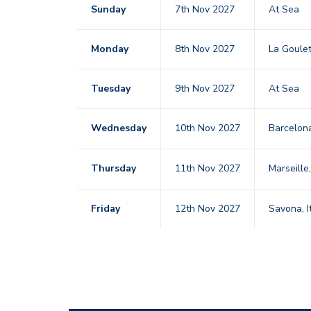
Sunday
7th Nov 2027
At Sea
Monday
8th Nov 2027
La Goule
Tuesday
9th Nov 2027
At Sea
Wednesday
10th Nov 2027
Barcelo
Thursday
11th Nov 2027
Marseille
Friday
12th Nov 2027
Savona, I