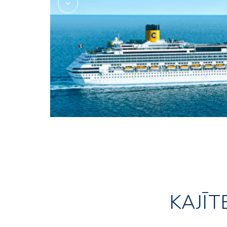
KAJĪT