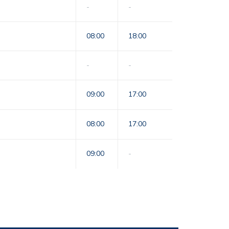
-
-
08:00
18:00
-
-
09:00
17:00
08:00
17:00
09:00
-