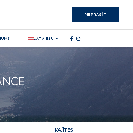
PIEPRASĪT
MUMS
LATVIEŠU
RANCE
KAJĪTES