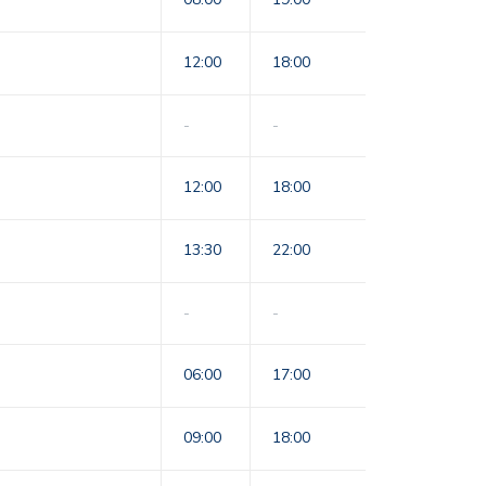
12:00
18:00
-
-
12:00
18:00
13:30
22:00
-
-
06:00
17:00
09:00
18:00