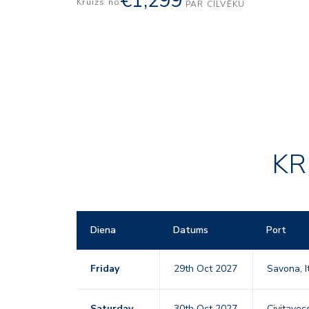
€1,299
Kruīzs no
PAR CILVĒKU
KR
Diena
Datums
Port
Friday
29th Oct 2027
Savona, I
Saturday
30th Oct 2027
Civitavecc