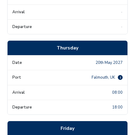
-
-
Thursday
20th May 2027
Falmouth, UK
i
08:00
18:00
Friday