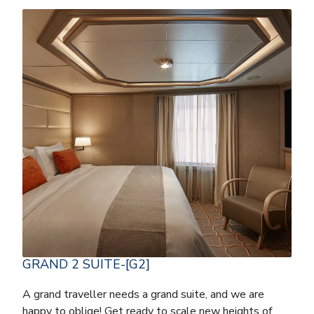
GRAND 2 SUITE-[G2]
A grand traveller needs a grand suite, and we are
happy to oblige! Get ready to scale new heights of