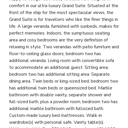
comfort in our ultra-luxury Grand Suite. Situated at the
front of the ship for the most spectacular views, the
Grand Suite is for travellers who like the finer things in
life. A large veranda, furnished with sunbeds, makes for
perfect memories. Indoors, the sumptuous seating
area and cosy bedrooms are the very definition of
relaxing in style. Two verandas with patio furniture and
floor-to-ceiling glass doors; bedroom two has
additional veranda. Living room with convertible sofa
to accommodate an additional guest. Sitting area;
bedroom two has additional sitting area. Separate
dining area. Twin beds or king-sized bed; bedroom two
has additional twin beds or queensized bed. Marble
bathroom with double vanity, separate shower and
full-sized bath, plus a powder room; bedroom two has
additional marble bathroom with fullsized bath.
Custom-made luxury bed mattresses. Walk-in
wardrobe(s) with personal safe. Vanity table(s).