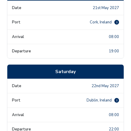
21st May 2027
Cork, Ireland
i
08:00
19:00
Saturday
22nd May 2027
Dublin, Ireland
i
08:00
22:00