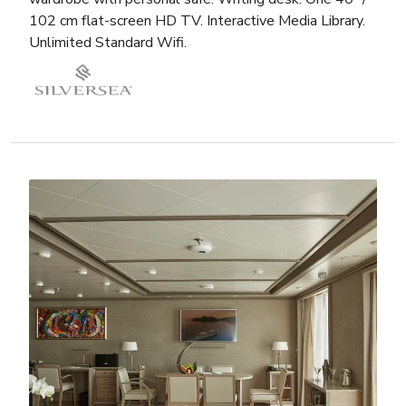
102 cm flat-screen HD TV. Interactive Media Library.
Unlimited Standard Wifi.