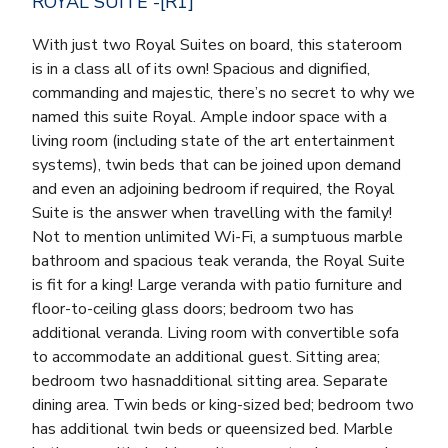
ROYAL SUITE -[R1]
With just two Royal Suites on board, this stateroom
is in a class all of its own! Spacious and dignified,
commanding and majestic, there’s no secret to why we
named this suite Royal. Ample indoor space with a
living room (including state of the art entertainment
systems), twin beds that can be joined upon demand
and even an adjoining bedroom if required, the Royal
Suite is the answer when travelling with the family!
Not to mention unlimited Wi-Fi, a sumptuous marble
bathroom and spacious teak veranda, the Royal Suite
is fit for a king! Large veranda with patio furniture and
floor-to-ceiling glass doors; bedroom two has
additional veranda. Living room with convertible sofa
to accommodate an additional guest. Sitting area;
bedroom two hasnadditional sitting area. Separate
dining area. Twin beds or king-sized bed; bedroom two
has additional twin beds or queensized bed. Marble