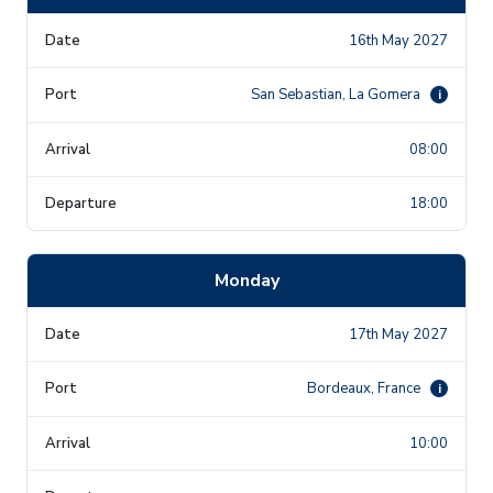
16th May 2027
San Sebastian, La Gomera
i
08:00
18:00
Monday
17th May 2027
Bordeaux, France
i
10:00