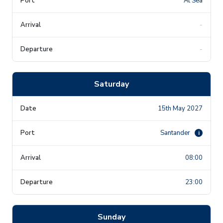
At Sea
-
-
Saturday
15th May 2027
Santander
i
08:00
23:00
Sunday