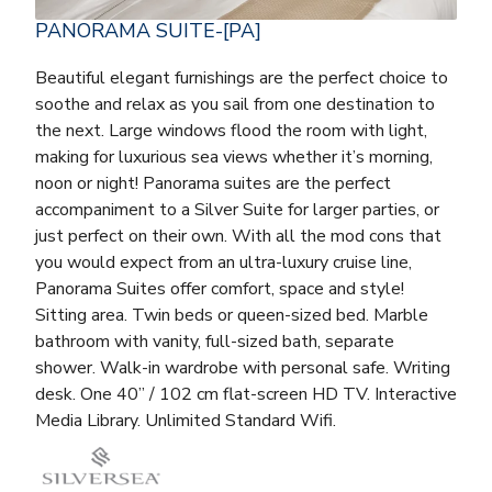
PANORAMA SUITE-[PA]
Beautiful elegant furnishings are the perfect choice to
soothe and relax as you sail from one destination to
the next. Large windows flood the room with light,
making for luxurious sea views whether it’s morning,
noon or night! Panorama suites are the perfect
accompaniment to a Silver Suite for larger parties, or
just perfect on their own. With all the mod cons that
you would expect from an ultra-luxury cruise line,
Panorama Suites offer comfort, space and style!
Sitting area. Twin beds or queen-sized bed. Marble
bathroom with vanity, full-sized bath, separate
shower. Walk-in wardrobe with personal safe. Writing
desk. One 40” / 102 cm flat-screen HD TV. Interactive
Media Library. Unlimited Standard Wifi.