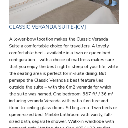
CLASSIC VERANDA SUITE-[CV]
A lower-bow location makes the Classic Veranda
Suite a comfortable choice for travellers. A lovely
comfortable bed – available in a twin or queen bed
configuration – with a choice of mattress makes sure
that you enjoy the best night’s sleep of your life, while
the seating area is perfect for in-suite dining. But
perhaps the Classic Veranda’s best feature lies
outside the suite – with the 6m2 veranda for which
the suite was named. One bedroom: 387 ft² / 36 m²
including veranda Veranda with patio furniture and
floor-to-ceiling glass doors. Sitting area. Twin beds or
queen-sized bed. Marble bathroom with vanity, full-
sized bath, separate shower. Walk-in wardrobe with