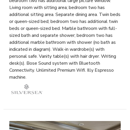
bedroom two has additional large picture window.
Living room with sitting area; bedroom two has
additional sitting area. Separate dining area. Twin beds
or queen-sized bed; bedroom two has additional twin
beds or queen-sized bed. Marble bathroom with full-
sized bath and separate shower; bedroom two has
additional marble bathroom with shower (no bath as
indicated in diagram). Walk-in wardrobe(s) with
personal safe. Vanity table(s) with hair dryer. Writing
desk(s). Bose Sound system with Bluetooth
Connectivity. Unlimited Premium Wifi. Illy Espresso
machine.