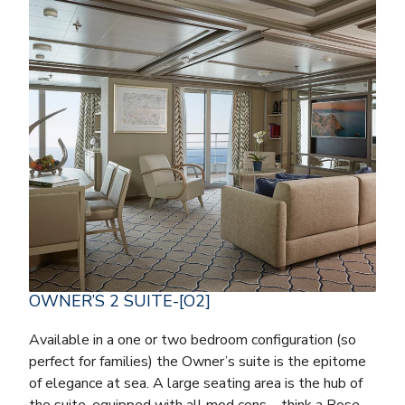
OWNER’S 2 SUITE-[O2]
Available in a one or two bedroom configuration (so
perfect for families) the Owner’s suite is the epitome
of elegance at sea. A large seating area is the hub of