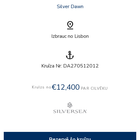
Silver Dawn
pin_drop
Izbrauc no Lisbon
anchor
Kruīza Nr: DA270512012
€12,400
Kruīzs no
PAR CILVĒKU
Rezervē šo kruīzu