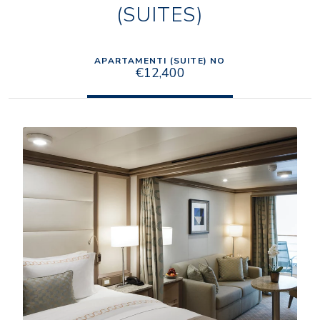
(SUITES)
APARTAMENTI (SUITE) NO
€12,400