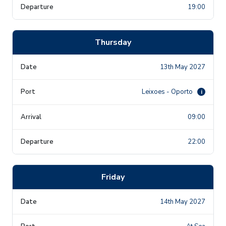
19:00
Thursday
13th May 2027
Leixoes - Oporto
i
09:00
22:00
Friday
14th May 2027