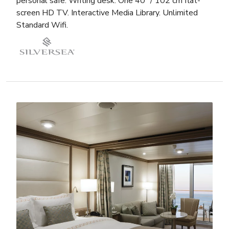
personal safe. Writing desk. One 40” / 102 cm flat-
screen HD TV. Interactive Media Library. Unlimited
Standard Wifi.