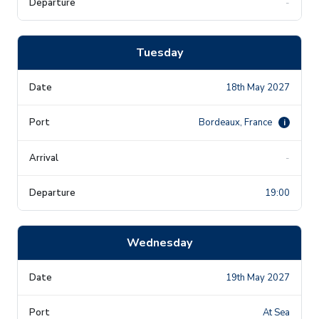
-
Tuesday
18th May 2027
Bordeaux, France
i
-
19:00
Wednesday
19th May 2027
At Sea