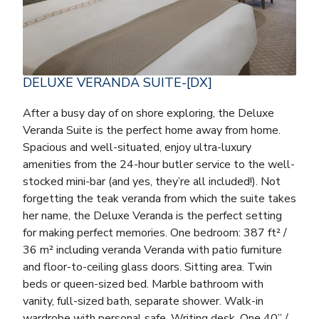
DELUXE VERANDA SUITE-[DX]
After a busy day of on shore exploring, the Deluxe
Veranda Suite is the perfect home away from home.
Spacious and well-situated, enjoy ultra-luxury
amenities from the 24-hour butler service to the well-
stocked mini-bar (and yes, they’re all included!). Not
forgetting the teak veranda from which the suite takes
her name, the Deluxe Veranda is the perfect setting
for making perfect memories. One bedroom: 387 ft² /
36 m² including veranda Veranda with patio furniture
and floor-to-ceiling glass doors. Sitting area. Twin
beds or queen-sized bed. Marble bathroom with
vanity, full-sized bath, separate shower. Walk-in
wardrobe with personal safe. Writing desk. One 40” /