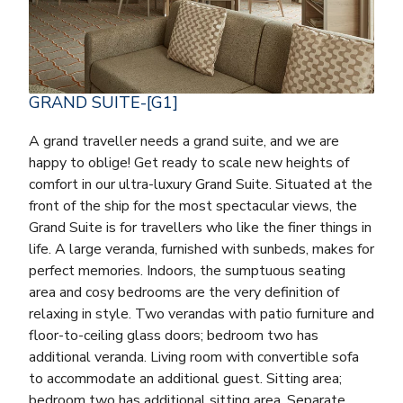
GRAND SUITE-[G1]
A grand traveller needs a grand suite, and we are
happy to oblige! Get ready to scale new heights of
comfort in our ultra-luxury Grand Suite. Situated at the
front of the ship for the most spectacular views, the
Grand Suite is for travellers who like the finer things in
life. A large veranda, furnished with sunbeds, makes for
perfect memories. Indoors, the sumptuous seating
area and cosy bedrooms are the very definition of
relaxing in style. Two verandas with patio furniture and
floor-to-ceiling glass doors; bedroom two has
additional veranda. Living room with convertible sofa
to accommodate an additional guest. Sitting area;
bedroom two has additional sitting area. Separate