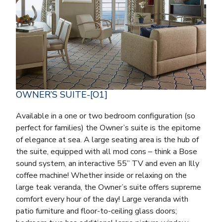
OWNER’S SUITE-[O1]
Available in a one or two bedroom configuration (so
perfect for families) the Owner’s suite is the epitome
of elegance at sea. A large seating area is the hub of
the suite, equipped with all mod cons – think a Bose
sound system, an interactive 55” TV and even an Illy
coffee machine! Whether inside or relaxing on the
large teak veranda, the Owner’s suite offers supreme
comfort every hour of the day! Large veranda with
patio furniture and floor-to-ceiling glass doors;