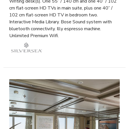
Writing desk(s). One 55” / 140 cm and one 40” / 102
cm flat-screen HD TVs in main suite, plus one 40” /
102 cm flat-screen HD TV in bedroom two.
Interactive Media Library. Bose Sound system with
bluetooth connectivity. Illy espresso machine.
Unlimited Premium Wifi.