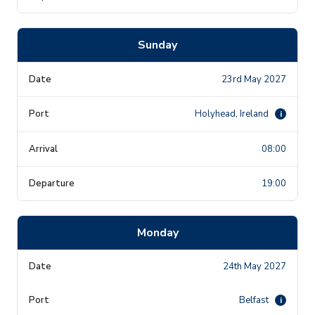
Sunday
23rd May 2027
Holyhead, Ireland
i
08:00
19:00
Monday
24th May 2027
Belfast
i