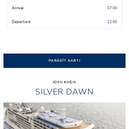
07:00
22:00
PARĀDĪT KARTI
JŪSU KUĢIS
SILVER DAWN
Panorama