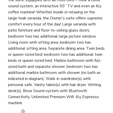
the suite, equipped with all mod cons – think a Bose
sound system, an interactive 55” TV and even an Illy
coffee machine! Whether inside or relaxing on the
large teak veranda, the Owner’s suite offers supreme
comfort every hour of the day! Large veranda with
patio furniture and floor-to-ceiling glass doors;
bedroom two has additional large picture window.
Living room with sitting area; bedroom two has
additional sitting area. Separate dining area. Twin beds
or queen-sized bed; bedroom two has additional twin
beds or queen-sized bed. Marble bathroom with full-
sized bath and separate shower; bedroom two has
additional marble bathroom with shower (no bath as
indicated in diagram). Walk-in wardrobe(s) with
personal safe. Vanity table(s) with hair dryer. Writing
desk(s). Bose Sound system with Bluetooth
Connectivity. Unlimited Premium Wifi. Illy Espresso
machine.