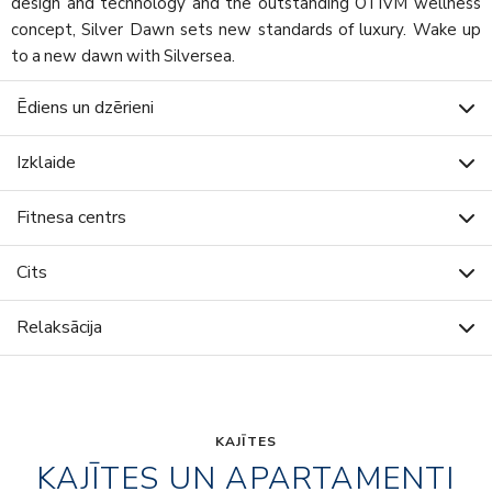
design and technology and the outstanding OTIVM wellness
concept, Silver Dawn sets new standards of luxury. Wake up
to a new dawn with Silversea.
Ēdiens un dzērieni
Izklaide
Fitnesa centrs
Cits
Relaksācija
KAJĪTES
KAJĪTES UN APARTAMENTI