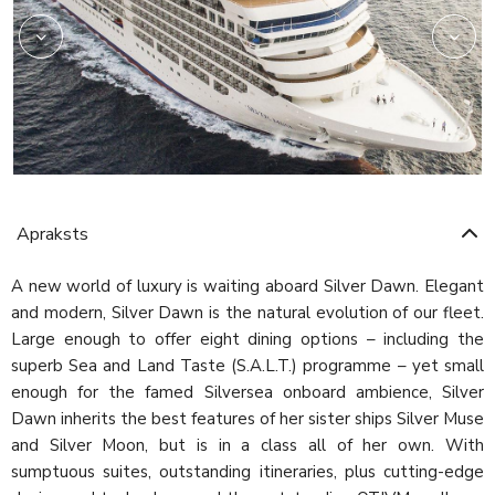
Apraksts
A new world of luxury is waiting aboard Silver Dawn. Elegant
and modern, Silver Dawn is the natural evolution of our fleet.
Large enough to offer eight dining options – including the
superb Sea and Land Taste (S.A.L.T.) programme – yet small
enough for the famed Silversea onboard ambience, Silver
Dawn inherits the best features of her sister ships Silver Muse
and Silver Moon, but is in a class all of her own. With
sumptuous suites, outstanding itineraries, plus cutting-edge