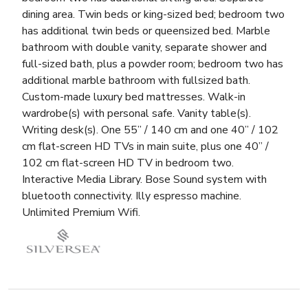
dining area. Twin beds or king-sized bed; bedroom two
has additional twin beds or queensized bed. Marble
bathroom with double vanity, separate shower and
full-sized bath, plus a powder room; bedroom two has
additional marble bathroom with fullsized bath.
Custom-made luxury bed mattresses. Walk-in
wardrobe(s) with personal safe. Vanity table(s).
Writing desk(s). One 55” / 140 cm and one 40” / 102
cm flat-screen HD TVs in main suite, plus one 40” /
102 cm flat-screen HD TV in bedroom two.
Interactive Media Library. Bose Sound system with
bluetooth connectivity. Illy espresso machine.
Unlimited Premium Wifi.