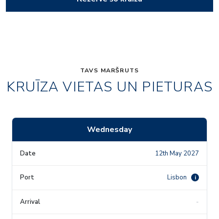
TAVS MARŠRUTS
KRUĪZA VIETAS UN PIETURAS
Wednesday
12th May 2027
Lisbon
i
-