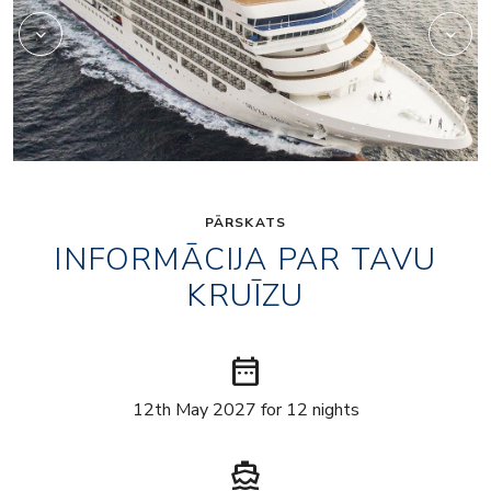
PĀRSKATS
INFORMĀCIJA PAR TAVU
KRUĪZU
date_range
12th May 2027 for 12 nights
directions_boat